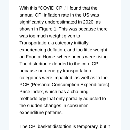
With this “COVID CPI,” I found that the
annual CPI inflation rate in the US was
significantly underestimated in 2020, as
shown in Figure 1. This was because there
was too much weight given to
Transportation, a category initially
experiencing deflation, and too little weight
on Food at Home, where prices were rising.
The distortion extended to the core CPI
because non-energy transportation
categories were impacted, as well as to the
PCE (Personal Consumption Expenditures)
Price Index, which has a chaining
methodology that only partially adjusted to
the sudden changes in consumer
expenditure patterns.
The CPI basket distortion is temporary, but it