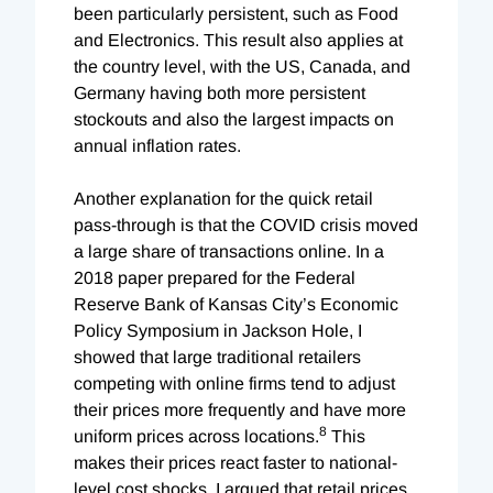
been particularly persistent, such as Food
and Electronics. This result also applies at
the country level, with the US, Canada, and
Germany having both more persistent
stockouts and also the largest impacts on
annual inflation rates.
Another explanation for the quick retail
pass-through is that the COVID crisis moved
a large share of transactions online. In a
2018 paper prepared for the Federal
Reserve Bank of Kansas City’s Economic
Policy Symposium in Jackson Hole, I
showed that large traditional retailers
competing with online firms tend to adjust
their prices more frequently and have more
8
uniform prices across locations.
This
makes their prices react faster to national-
level cost shocks. I argued that retail prices