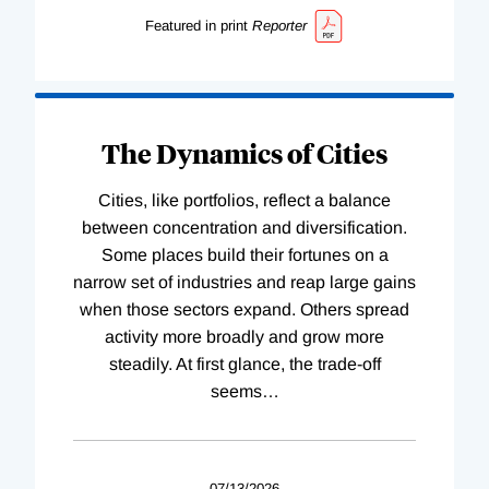
Featured in print
Reporter
The Dynamics of Cities
Cities, like portfolios, reflect a balance
between concentration and diversification.
Some places build their fortunes on a
narrow set of industries and reap large gains
when those sectors expand. Others spread
activity more broadly and grow more
steadily. At first glance, the trade-off
seems
…
07/13/2026