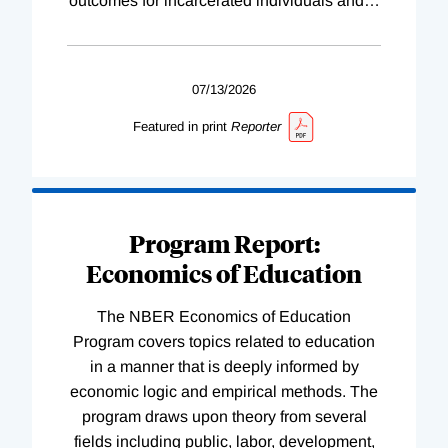
outcomes for incarcerated individuals and
…
07/13/2026
Featured in print
Reporter
Program Report:
Economics of Education
The NBER Economics of Education
Program covers topics related to education
in a manner that is deeply informed by
economic logic and empirical methods. The
program draws upon theory from several
fields including public, labor, development,