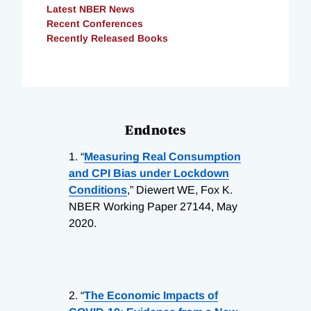
Latest NBER News
Recent Conferences
Recently Released Books
Endnotes
1.
“
Measuring Real Consumption
and CPI Bias under Lockdown
Conditions
,” Diewert WE, Fox K.
NBER Working Paper 27144, May
2020.
2.
“
The Economic Impacts of