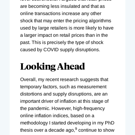
are becoming less insulated and that as
online transactions increase any other
shock that may enter the pricing algorithms
used by large retailers is more likely to have
a larger impact on retail prices than in the
past. This is precisely the type of shock
caused by COVID supply disruptions.
Looking Ahead
Overall, my recent research suggests that
temporary factors, such as measurement
distortions and supply disruptions, are an
important driver of inflation at this stage of
the pandemic. However, high-frequency
online inflation indices, based on a
methodology I started developing in my PhD
9
thesis over a decade ago,
continue to show