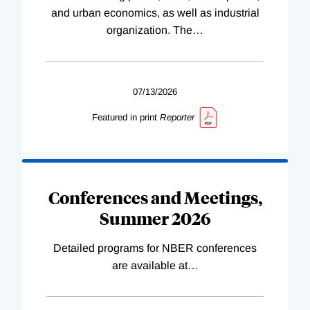
and urban economics, as well as industrial
organization. The
…
07/13/2026
Featured in print
Reporter
Conferences and Meetings,
Summer 2026
Detailed programs for NBER conferences
are available at
…