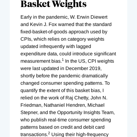
Basket Weights
Early in the pandemic, W. Erwin Diewert
and Kevin J. Fox warned that the standard
fixed-basket-of-goods approach used by
CPIs, which relies on category weights
updated infrequently with lagged
expenditure data, could introduce significant
1
measurement bias.
In the US, CPI weights
were last updated in December 2019,
shortly before the pandemic dramatically
changed consumer spending patterns. To
quantify the extent of this basket bias, I
relied on the work of Raj Chetty, John N.
Friedman, Nathaniel Hendren, Michael
Stepner, and the Opportunity Insights Team,
who publish real-time consumer spending
patterns based on credit and debit card
2
transactions.
Using their high-frequency