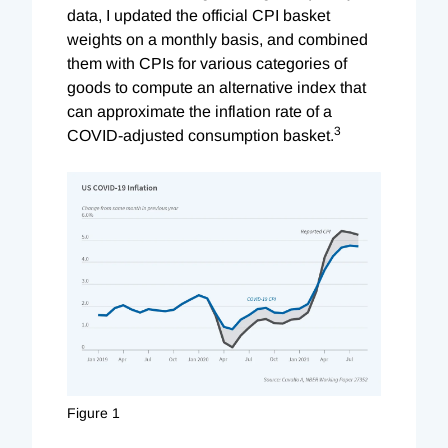
data, I updated the official CPI basket
weights on a monthly basis, and combined
them with CPIs for various categories of
goods to compute an alternative index that
can approximate the inflation rate of a
3
COVID-adjusted consumption basket.
Figure 1