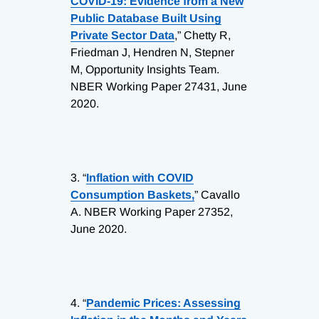
COVID-19: Evidence from a New
Public Database Built Using
Private Sector Data
,” Chetty R,
Friedman J, Hendren N, Stepner
M, Opportunity Insights Team.
NBER Working Paper 27431, June
2020.
3.
“
Inflation with COVID
Consumption Baskets,
” Cavallo
A. NBER Working Paper 27352,
June 2020.
4.
“
Pandemic Prices: Assessing