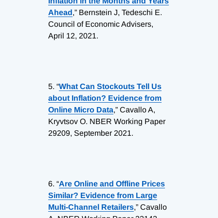
Inflation in the Months and Years
Ahead
,” Bernstein J, Tedeschi E.
Council of Economic Advisers,
April 12, 2021.
5.
“
What Can Stockouts Tell Us
about Inflation? Evidence from
Online Micro Data
,” Cavallo A,
Kryvtsov O. NBER Working Paper
29209, September 2021.
6.
“
Are Online and Offline Prices
Similar? Evidence from Large
Multi-Channel Retailers
,” Cavallo