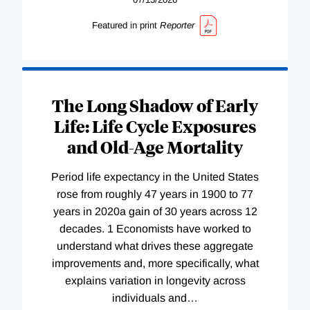
Featured in print
Reporter
The Long Shadow of Early
Life: Life Cycle Exposures
and Old-Age Mortality
Period life expectancy in the United States
rose from roughly 47 years in 1900 to 77
years in 2020a gain of 30 years across 12
decades. 1 Economists have worked to
understand what drives these aggregate
improvements and, more specifically, what
explains variation in longevity across
individuals and
…