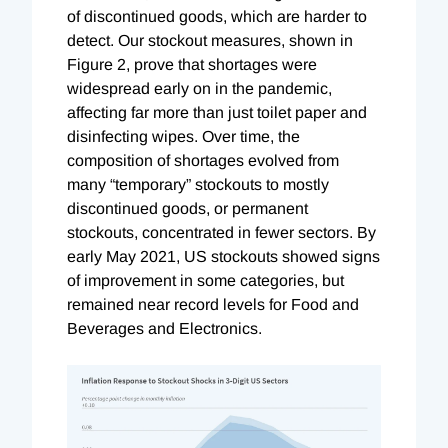
of discontinued goods, which are harder to
detect. Our stockout measures, shown in
Figure 2, prove that shortages were
widespread early on in the pandemic,
affecting far more than just toilet paper and
disinfecting wipes. Over time, the
composition of shortages evolved from
many “temporary” stockouts to mostly
discontinued goods, or permanent
stockouts, concentrated in fewer sectors. By
early May 2021, US stockouts showed signs
of improvement in some categories, but
remained near record levels for Food and
Beverages and Electronics.