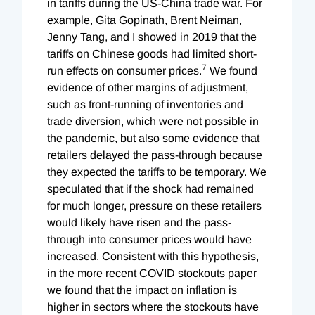
in tariffs during the US-China trade war. For
example, Gita Gopinath, Brent Neiman,
Jenny Tang, and I showed in 2019 that the
tariffs on Chinese goods had limited short-
7
run effects on consumer prices.
We found
evidence of other margins of adjustment,
such as front-running of inventories and
trade diversion, which were not possible in
the pandemic, but also some evidence that
retailers delayed the pass-through because
they expected the tariffs to be temporary. We
speculated that if the shock had remained
for much longer, pressure on these retailers
would likely have risen and the pass-
through into consumer prices would have
increased. Consistent with this hypothesis,
in the more recent COVID stockouts paper
we found that the impact on inflation is
higher in sectors where the stockouts have