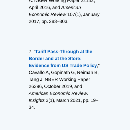
A. NBER Working Paper 22142,
April 2016, and
American
Economic Review
107(1), January
2017, pp. 283–303.
7.
“
Tariff Pass-Through at the
Border and at the Store:
Evidence from US Trade Policy
,”
Cavallo A, Gopinath G, Neiman B,
Tang J. NBER Working Paper
26396, October 2019, and
American Economic Review:
Insights
3(1), March 2021, pp. 19–
34.