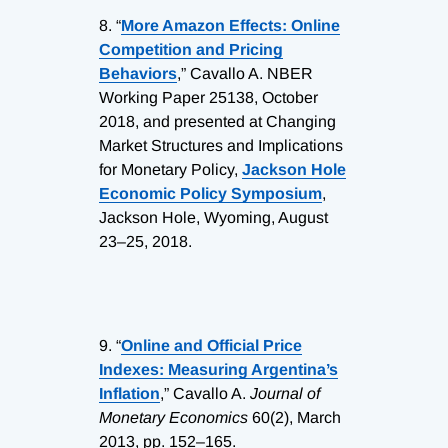
8.
“
More Amazon Effects: Online
Competition and Pricing
Behaviors
,” Cavallo A. NBER
Working Paper 25138, October
2018, and presented at Changing
Market Structures and Implications
for Monetary Policy,
Jackson Hole
Economic Policy Symposium
,
Jackson Hole, Wyoming, August
23–25, 2018.
9.
“
Online and Official Price
Indexes: Measuring Argentina’s
Inflation
,” Cavallo A.
Journal of
Monetary Economics
60(2), March
2013, pp. 152–165.