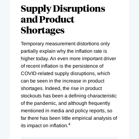
Supply Disruptions
and Product
Shortages
Temporary measurement distortions only
partially explain why the inflation rate is
higher today. An even more important driver
of recent inflation is the persistence of
COVID-related supply disruptions, which
can be seen in the increase in product
shortages. Indeed, the rise in product
stockouts has been a defining characteristic
of the pandemic, and although frequently
mentioned in media and policy reports, so
far there has been little empirical analysis of
4
its impact on inflation.