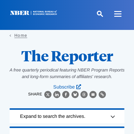
Skip
to
main
content
Home
The Reporter
A free quarterly periodical featuring NBER Program Reports
and long-form summaries of affiliates' research.
Subscribe
SHARE
X
LinkedIn
Facebook
Bluesky
Threads
Email
Link
Loading
Expand to search the archives.
Complete