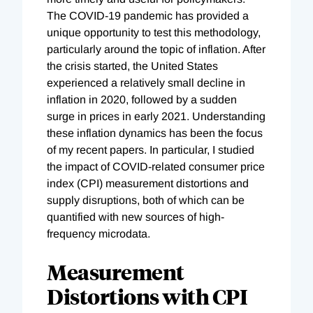
The COVID-19 pandemic has provided a
unique opportunity to test this methodology,
particularly around the topic of inflation. After
the crisis started, the United States
experienced a relatively small decline in
inflation in 2020, followed by a sudden
surge in prices in early 2021. Understanding
these inflation dynamics has been the focus
of my recent papers. In particular, I studied
the impact of COVID-related consumer price
index (CPI) measurement distortions and
supply disruptions, both of which can be
quantified with new sources of high-
frequency microdata.
Measurement
Distortions with CPI