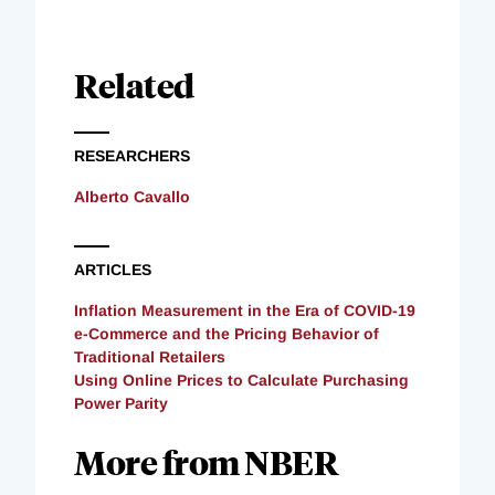
Related
RESEARCHERS
Alberto Cavallo
ARTICLES
Inflation Measurement in the Era of COVID-19
e-Commerce and the Pricing Behavior of
Traditional Retailers
Using Online Prices to Calculate Purchasing
Power Parity
More from NBER