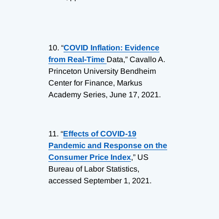
10.
“
COVID Inflation: Evidence
from Real-Time
Data,” Cavallo A.
Princeton University Bendheim
Center for Finance, Markus
Academy Series, June 17, 2021.
11.
“
Effects of COVID-19
Pandemic and Response on the
Consumer Price Index
,” US
Bureau of Labor Statistics,
accessed September 1, 2021.