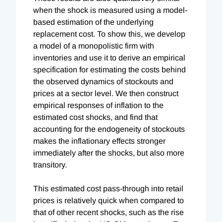
when the shock is measured using a model-
based estimation of the underlying
replacement cost. To show this, we develop
a model of a monopolistic firm with
inventories and use it to derive an empirical
specification for estimating the costs behind
the observed dynamics of stockouts and
prices at a sector level. We then construct
empirical responses of inflation to the
estimated cost shocks, and find that
accounting for the endogeneity of stockouts
makes the inflationary effects stronger
immediately after the shocks, but also more
transitory.
This estimated cost pass-through into retail
prices is relatively quick when compared to
that of other recent shocks, such as the rise