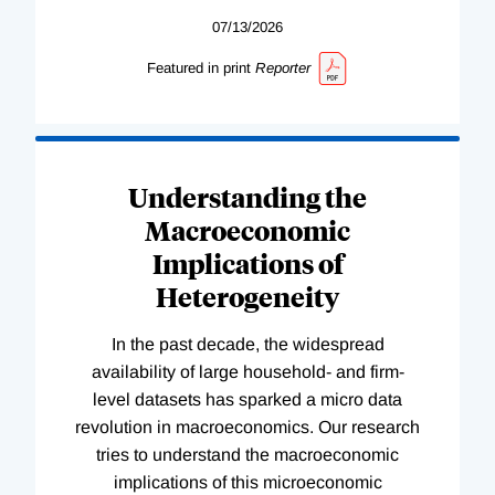
07/13/2026
Featured in print
Reporter
Understanding the
Macroeconomic
Implications of
Heterogeneity
In the past decade, the widespread
availability of large household- and firm-
level datasets has sparked a micro data
revolution in macroeconomics. Our research
tries to understand the macroeconomic
implications of this microeconomic