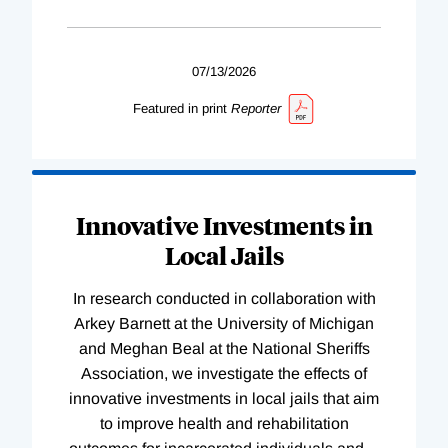
07/13/2026
Featured in print
Reporter
Innovative Investments in
Local Jails
In research conducted in collaboration with
Arkey Barnett at the University of Michigan
and Meghan Beal at the National Sheriffs
Association, we investigate the effects of
innovative investments in local jails that aim
to improve health and rehabilitation