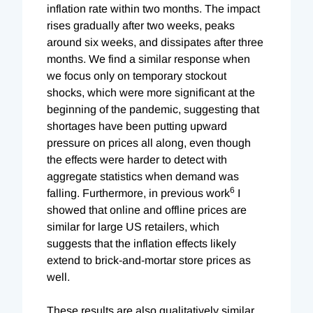
inflation rate within two months. The impact
rises gradually after two weeks, peaks
around six weeks, and dissipates after three
months. We find a similar response when
we focus only on temporary stockout
shocks, which were more significant at the
beginning of the pandemic, suggesting that
shortages have been putting upward
pressure on prices all along, even though
the effects were harder to detect with
aggregate statistics when demand was
6
falling. Furthermore, in previous work
I
showed that online and offline prices are
similar for large US retailers, which
suggests that the inflation effects likely
extend to brick-and-mortar store prices as
well.
These results are also qualitatively similar