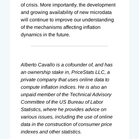
of crisis. More importantly, the development
and growing availability of new microdata
will continue to improve our understanding
of the mechanisms affecting inflation
dynamics in the future.
Alberto Cavallo is a cofounder of, and has
an ownership stake in, PriceStats LLC, a
private company that uses online data to
compute inflation indices. He is also an
unpaid member of the Technical Advisory
Committee of the US Bureau of Labor
Statistics, where he provides advice on
various issues, including the use of online
data in the construction of consumer price
indexes and other statistics.