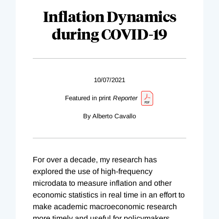
Inflation Dynamics
during COVID-19
10/07/2021
Featured in print
Reporter
By Alberto Cavallo
For over a decade, my research has
explored the use of high-frequency
microdata to measure inflation and other
economic statistics in real time in an effort to
make academic macroeconomic research
more timely and useful for policymakers.