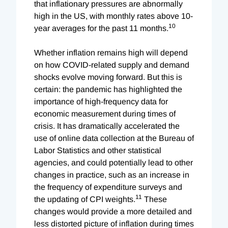
that inflationary pressures are abnormally
high in the US, with monthly rates above 10-
10
year averages for the past 11 months.
Whether inflation remains high will depend
on how COVID-related supply and demand
shocks evolve moving forward. But this is
certain: the pandemic has highlighted the
importance of high-frequency data for
economic measurement during times of
crisis. It has dramatically accelerated the
use of online data collection at the Bureau of
Labor Statistics and other statistical
agencies, and could potentially lead to other
changes in practice, such as an increase in
the frequency of expenditure surveys and
11
the updating of CPI weights.
These
changes would provide a more detailed and
less distorted picture of inflation during times