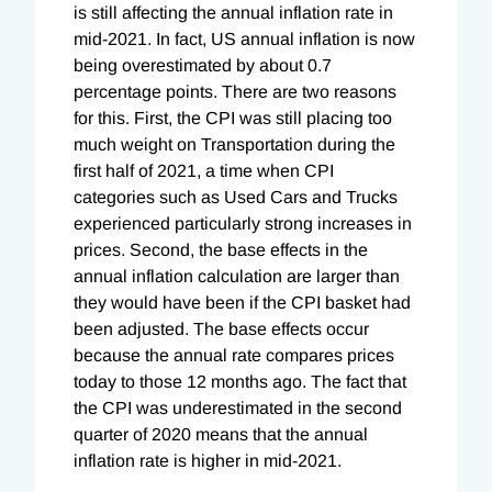
is still affecting the annual inflation rate in
mid-2021. In fact, US annual inflation is now
being overestimated by about 0.7
percentage points. There are two reasons
for this. First, the CPI was still placing too
much weight on Transportation during the
first half of 2021, a time when CPI
categories such as Used Cars and Trucks
experienced particularly strong increases in
prices. Second, the base effects in the
annual inflation calculation are larger than
they would have been if the CPI basket had
been adjusted. The base effects occur
because the annual rate compares prices
today to those 12 months ago. The fact that
the CPI was underestimated in the second
quarter of 2020 means that the annual
inflation rate is higher in mid-2021.