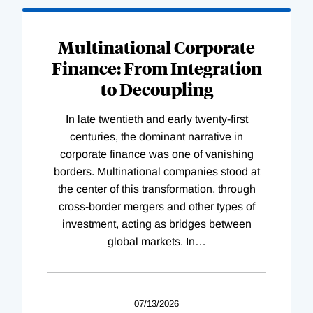
Loading
Complete
Multinational Corporate
Finance: From Integration
to Decoupling
In late twentieth and early twenty-first
centuries, the dominant narrative in
corporate finance was one of vanishing
borders. Multinational companies stood at
the center of this transformation, through
cross-border mergers and other types of
investment, acting as bridges between
global markets. In
…
07/13/2026