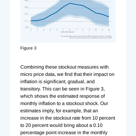
Figure 3
Combining these stockout measures with
micro price data, we find that their impact on
inflation is significant, gradual, and
transitory. This can be seen in Figure 3,
which shows the estimated response of
monthly inflation to a stockout shock. Our
estimates imply, for example, that an
increase in the stockout rate from 10 percent
to 20 percent would bring about a 0.10
percentage point increase in the monthly