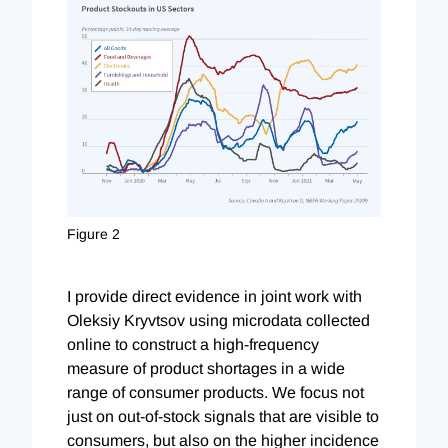
Figure 2
I provide direct evidence in joint work with
Oleksiy Kryvtsov using microdata collected
online to construct a high-frequency
measure of product shortages in a wide
range of consumer products.
We focus not
just on out-of-stock signals that are visible to
consumers, but also on the higher incidence