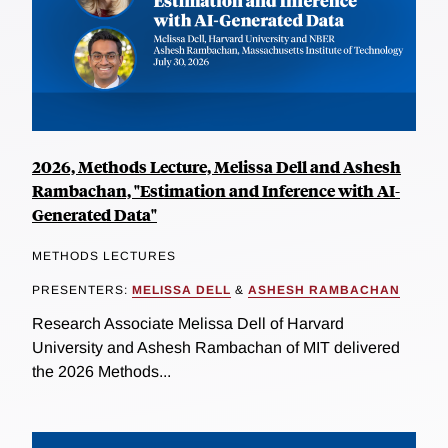
2026, Methods Lecture, Melissa Dell and Ashesh
Rambachan, "Estimation and Inference with AI-
Generated Data"
METHODS LECTURES
PRESENTERS:
MELISSA DELL
&
ASHESH RAMBACHAN
Research Associate Melissa Dell of Harvard
University and Ashesh Rambachan of MIT delivered
the 2026 Methods...