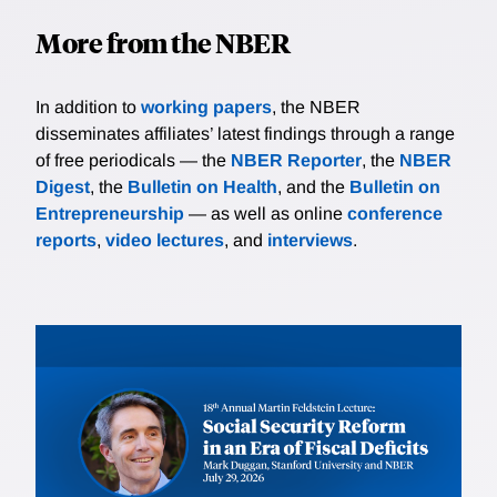
More from the NBER
In addition to
working papers
, the NBER
disseminates affiliates’ latest findings through a range
of free periodicals — the
NBER Reporter
, the
NBER
Digest
, the
Bulletin on Health
, and the
Bulletin on
Entrepreneurship
— as well as online
conference
reports
,
video lectures
, and
interviews
.