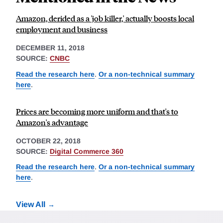
Amazon, derided as a 'job killer,' actually boosts local
employment and business
DECEMBER 11, 2018
SOURCE:
CNBC
Read the research here
.
Or a non-technical summary
here
.
Prices are becoming more uniform and that's to
Amazon's advantage
OCTOBER 22, 2018
SOURCE:
Digital Commerce 360
Read the research here
.
Or a non-technical summary
here
.
View All