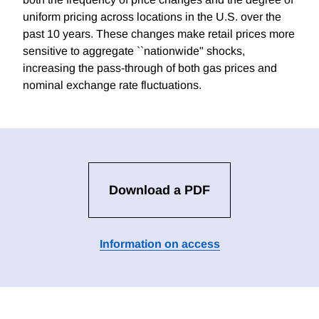
uniform pricing across locations in the U.S. over the
past 10 years. These changes make retail prices more
sensitive to aggregate ``nationwide" shocks,
increasing the pass-through of both gas prices and
nominal exchange rate fluctuations.
Download a PDF
Information on access