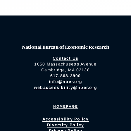
National Bureau of Economic Research
Contact Us
1050 Massachusetts Avenue
Cambridge, MA 02138
617-868-3900
info@nber.org
webaccessibility@nber.org
HOMEPAGE
Accessibility Policy
Diversity Policy
Privacy Policy