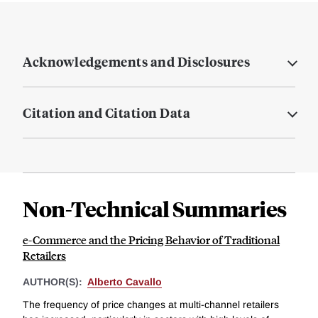
Acknowledgements and Disclosures
Citation and Citation Data
Non-Technical Summaries
e-Commerce and the Pricing Behavior of Traditional
Retailers
AUTHOR(S):
Alberto Cavallo
The frequency of price changes at multi-channel retailers