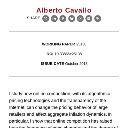
Alberto Cavallo
SHARE
X
LinkedIn
Facebook
Bluesky
Threads
Email
Link
WORKING PAPER
25138
DOI
10.3386/w25138
ISSUE DATE
October 2018
I study how online competition, with its algorithmic
pricing technologies and the transparency of the
Internet, can change the pricing behavior of large
retailers and affect aggregate inflation dynamics. In
particular, I show that online competition has raised
both the frequency of price changes and the degree of