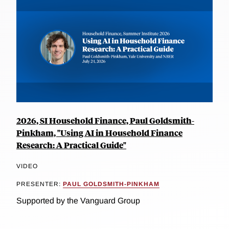
2026, SI Household Finance, Paul Goldsmith-
Pinkham, "Using AI in Household Finance
Research: A Practical Guide"
VIDEO
PRESENTER:
PAUL GOLDSMITH-PINKHAM
Supported by the Vanguard Group