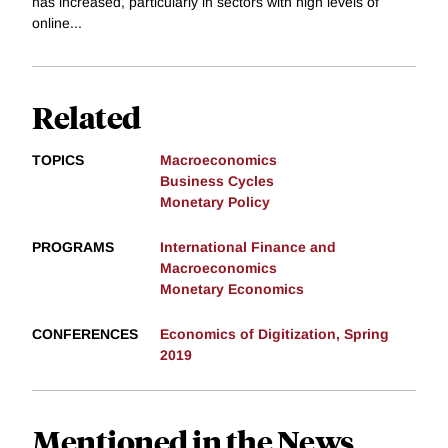
has increased, particularly in sectors with high levels of
online...
Related
TOPICS
Macroeconomics
Business Cycles
Monetary Policy
PROGRAMS
International Finance and
Macroeconomics
Monetary Economics
CONFERENCES
Economics of Digitization, Spring
2019
Mentioned in the News