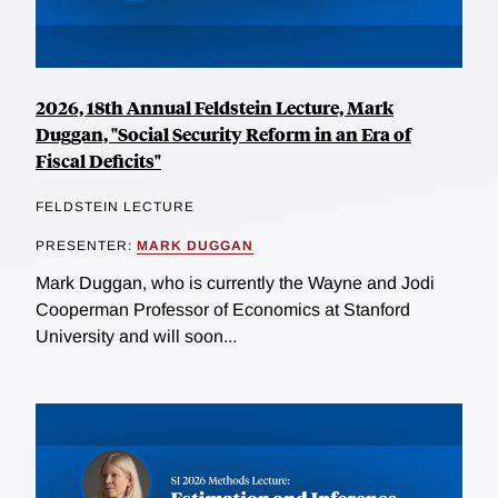
2026, 18th Annual Feldstein Lecture, Mark
Duggan, "Social Security Reform in an Era of
Fiscal Deficits"
FELDSTEIN LECTURE
PRESENTER:
MARK DUGGAN
Mark Duggan, who is currently the Wayne and Jodi
Cooperman Professor of Economics at Stanford
University and will soon...