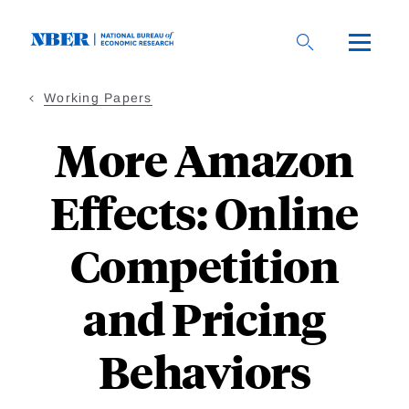
Skip
to
main
content
Working Papers
More Amazon
Effects: Online
Competition
and Pricing
Behaviors