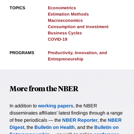
TOPICS
Econometrics
Estimation Methods
Macroeconomics
Consumption and Investment
Business Cycles
COVID-19
PROGRAMS
Productivity, Innovation, and
Entrepreneurship
More from the NBER
In addition to
working papers
, the NBER
disseminates affiliates’ latest findings through a range
of free periodicals — the
NBER Reporter
, the
NBER
Digest
, the
Bulletin on Health
, and the
Bulletin on