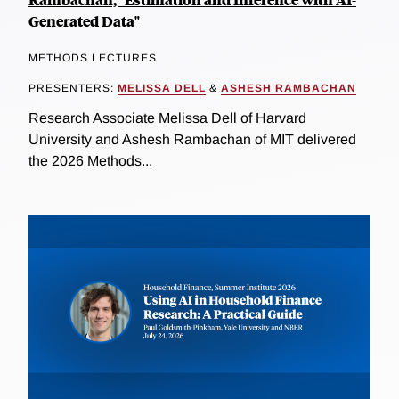
Generated Data"
METHODS LECTURES
PRESENTERS:
MELISSA DELL
&
ASHESH RAMBACHAN
Research Associate Melissa Dell of Harvard
University and Ashesh Rambachan of MIT delivered
the 2026 Methods...