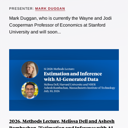
PRESENTER:
MARK DUGGAN
Mark Duggan, who is currently the Wayne and Jodi
Cooperman Professor of Economics at Stanford
University and will soon...
2026, Methods Lecture, Melissa Dell and Ashesh
Rambachan, "Estimation and Inference with AI-