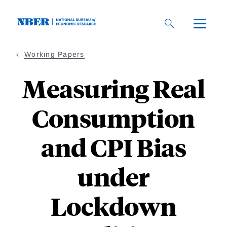
Skip
to
main
content
Working Papers
Measuring Real
Consumption
and CPI Bias
under
Lockdown