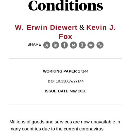
Conditions
&
W. Erwin Diewert
Kevin J.
Fox
SHARE
X
LinkedIn
Facebook
Bluesky
Threads
Email
Link
WORKING PAPER
27144
DOI
10.3386/w27144
ISSUE DATE
May 2020
Millions of goods and services are now unavailable in
many countries due to the current coronavirus