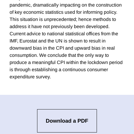
pandemic, dramatically impacting on the construction
of key economic statistics used for informing policy.
This situation is unprecedented; hence methods to
address it have not previously been developed.
Current advice to national statistical offices from the
IMF, Eurostat and the UN is shown to result in
downward bias in the CPI and upward bias in real
consumption. We conclude that the only way to
produce a meaningful CPI within the lockdown period
is through establishing a continuous consumer
expenditure survey.
Download a PDF