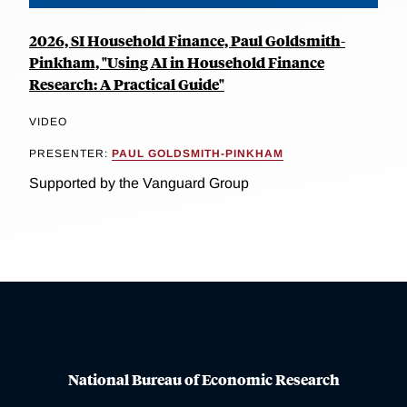
2026, SI Household Finance, Paul Goldsmith-
Pinkham, "Using AI in Household Finance
Research: A Practical Guide"
VIDEO
PRESENTER:
PAUL GOLDSMITH-PINKHAM
Supported by the Vanguard Group
National Bureau of Economic Research