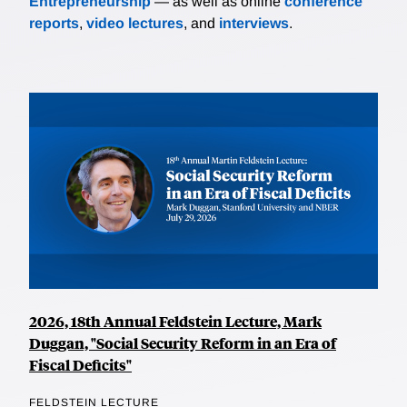
Entrepreneurship
— as well as online
conference
reports
,
video lectures
, and
interviews
.
2026, 18th Annual Feldstein Lecture, Mark
Duggan, "Social Security Reform in an Era of
Fiscal Deficits"
FELDSTEIN LECTURE