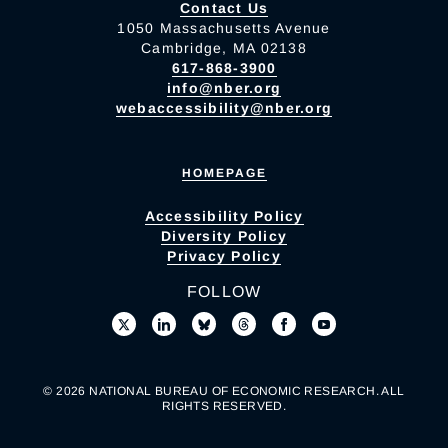
Contact Us
1050 Massachusetts Avenue
Cambridge, MA 02138
617-868-3900
info@nber.org
webaccessibility@nber.org
HOMEPAGE
Accessibility Policy
Diversity Policy
Privacy Policy
FOLLOW
© 2026 NATIONAL BUREAU OF ECONOMIC RESEARCH. ALL
RIGHTS RESERVED.