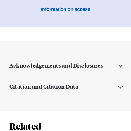
Information on access
Acknowledgements and Disclosures
Citation and Citation Data
Related