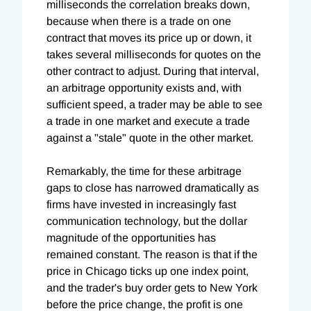
milliseconds the correlation breaks down,
because when there is a trade on one
contract that moves its price up or down, it
takes several milliseconds for quotes on the
other contract to adjust. During that interval,
an arbitrage opportunity exists and, with
sufficient speed, a trader may be able to see
a trade in one market and execute a trade
against a "stale" quote in the other market.
Remarkably, the time for these arbitrage
gaps to close has narrowed dramatically as
firms have invested in increasingly fast
communication technology, but the dollar
magnitude of the opportunities has
remained constant. The reason is that if the
price in Chicago ticks up one index point,
and the trader's buy order gets to New York
before the price change, the profit is one