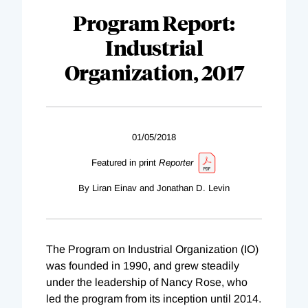
Program Report:
Industrial
Organization, 2017
01/05/2018
Featured in print
Reporter
By Liran Einav and Jonathan D. Levin
The Program on Industrial Organization (IO)
was founded in 1990, and grew steadily
under the leadership of Nancy Rose, who
led the program from its inception until 2014.