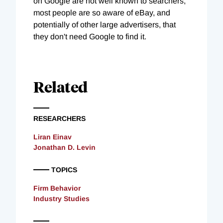
on Google are not well known to searchers,
most people are so aware of eBay, and
potentially of other large advertisers, that
they don't need Google to find it.
Related
RESEARCHERS
Liran Einav
Jonathan D. Levin
TOPICS
Firm Behavior
Industry Studies