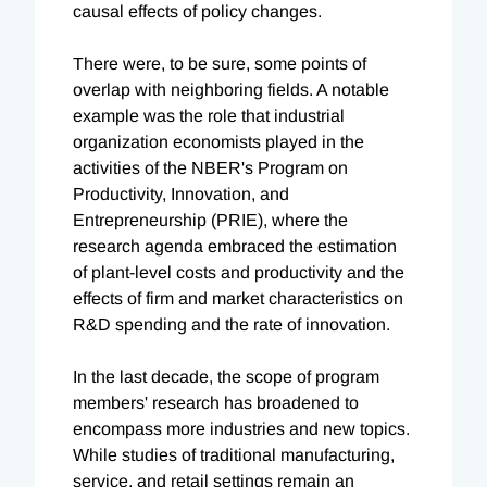
causal effects of policy changes.
There were, to be sure, some points of
overlap with neighboring fields. A notable
example was the role that industrial
organization economists played in the
activities of the NBER's Program on
Productivity, Innovation, and
Entrepreneurship (PRIE), where the
research agenda embraced the estimation
of plant-level costs and productivity and the
effects of firm and market characteristics on
R&D spending and the rate of innovation.
In the last decade, the scope of program
members' research has broadened to
encompass more industries and new topics.
While studies of traditional manufacturing,
service, and retail settings remain an