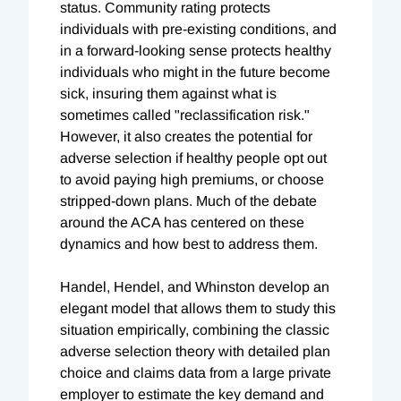
status. Community rating protects
individuals with pre-existing conditions, and
in a forward-looking sense protects healthy
individuals who might in the future become
sick, insuring them against what is
sometimes called "reclassification risk."
However, it also creates the potential for
adverse selection if healthy people opt out
to avoid paying high premiums, or choose
stripped-down plans. Much of the debate
around the ACA has centered on these
dynamics and how best to address them.
Handel, Hendel, and Whinston develop an
elegant model that allows them to study this
situation empirically, combining the classic
adverse selection theory with detailed plan
choice and claims data from a large private
employer to estimate the key demand and