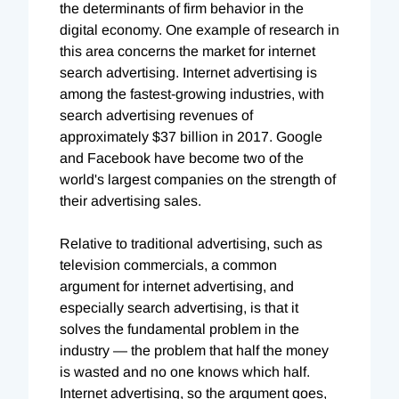
the determinants of firm behavior in the
digital economy. One example of research in
this area concerns the market for internet
search advertising. Internet advertising is
among the fastest-growing industries, with
search advertising revenues of
approximately $37 billion in 2017. Google
and Facebook have become two of the
world's largest companies on the strength of
their advertising sales.
Relative to traditional advertising, such as
television commercials, a common
argument for internet advertising, and
especially search advertising, is that it
solves the fundamental problem in the
industry — the problem that half the money
is wasted and no one knows which half.
Internet advertising, so the argument goes,