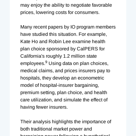
may enjoy the ability to negotiate favorable
prices, lowering costs for consumers.
Many recent papers by IO program members
have studied this situation. For example,
Kate Ho and Robin Lee examine health
plan choice sponsored by CalPERS for
California's roughly 1.2 million state
9
employees.
Using data on plan choices,
medical claims, and prices insurers pay to
hospitals, they develop an econometric
model of hospital-insurer bargaining,
premium setting, plan choice, and health
care utilization, and simulate the effect of
having fewer insurers.
Their analysis highlights the importance of
both traditional market power and