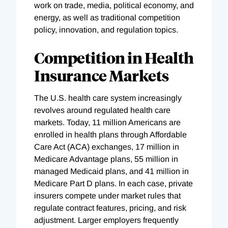
work on trade, media, political economy, and
energy, as well as traditional competition
policy, innovation, and regulation topics.
Competition in Health
Insurance Markets
The U.S. health care system increasingly
revolves around regulated health care
markets. Today, 11 million Americans are
enrolled in health plans through Affordable
Care Act (ACA) exchanges, 17 million in
Medicare Advantage plans, 55 million in
managed Medicaid plans, and 41 million in
Medicare Part D plans. In each case, private
insurers compete under market rules that
regulate contract features, pricing, and risk
adjustment. Larger employers frequently