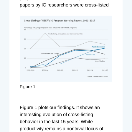
papers by IO researchers were cross-listed
Figure 1
Figure 1 plots our findings. It shows an
interesting evolution of cross-listing
behavior in the last 15 years. While
productivity remains a nontrivial focus of