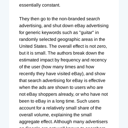
essentially constant.
They then go to the non-branded search
advertising, and shut down eBay advertising
for generic keywords such as "guitar" in
randomly selected geographic areas in the
United States. The overall effect is not zero,
but it is small. The authors break down the
estimated impact by frequency and recency
of the user (how many times and how
recently they have visited eBay), and show
that search advertising for eBay is effective
when the ads are shown to users who are
not eBay shoppers already, or who have not
been to eBay in a long time. Such users
account for a relatively small share of the
overall volume, explaining the small
aggregate effect. Although many advertisers