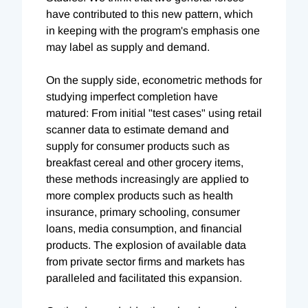
have contributed to this new pattern, which
in keeping with the program's emphasis one
may label as supply and demand.
On the supply side, econometric methods for
studying imperfect completion have
matured: From initial "test cases" using retail
scanner data to estimate demand and
supply for consumer products such as
breakfast cereal and other grocery items,
these methods increasingly are applied to
more complex products such as health
insurance, primary schooling, consumer
loans, media consumption, and financial
products. The explosion of available data
from private sector firms and markets has
paralleled and facilitated this expansion.