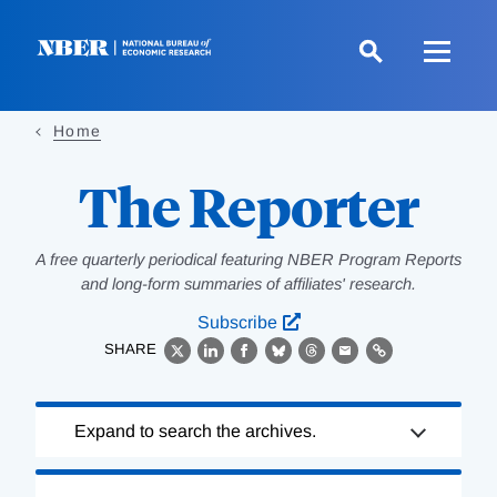
Skip
to
main
content
Home
The Reporter
A free quarterly periodical featuring NBER Program Reports
and long-form summaries of affiliates' research.
Subscribe
SHARE
X
LinkedIn
Facebook
Bluesky
Threads
Email
Link
Loading
Expand to search the archives.
Complete