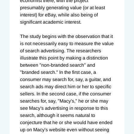
economist there, with the project
presumably generating value (or at least
interest) for eBay, while also being of
significant academic interest.
The study begins with the observation that it
is not necessarily easy to measure the value
of search advertising. The researchers
illustrate this point by making a distinction
between "non-branded search" and
"branded search." In the first case, a
consumer may search for, say, a guitar, and
search ads may direct him or her to specific
sellers. In the second case, if the consumer
searches for, say, "Macy's," he or she may
see Macy's advertising in response to this
search, although it seems natural to
conjecture that he or she would have ended
up on Macy's website even without seeing