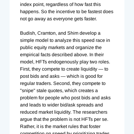
index point, regardless of how fast this
happens. So the incentive to be fastest does
not go away as everyone gets faster.
Budish, Cramton, and Shim develop a
simple model to analyze this speed race in
public equity markets and organize the
empirical facts described above. In their
model, HFTs endogenously play two roles.
First, they compete to create liquidity — to
post bids and asks — which is good for
regular traders. Second, they compete to
"snipe" stale quotes, which creates a
problem for people who post bids and asks
and leads to wider bid/ask spreads and
reduced market liquidity. The researchers
argue that the problem is not HFTs per se.
Rather, it is the market rules that foster
competition on speed by prioritizing trades