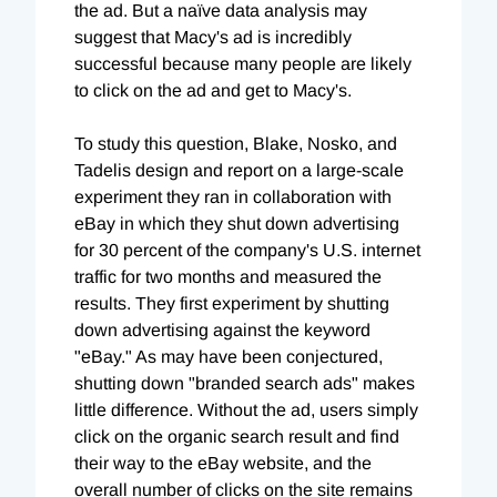
the ad. But a naïve data analysis may
suggest that Macy's ad is incredibly
successful because many people are likely
to click on the ad and get to Macy's.
To study this question, Blake, Nosko, and
Tadelis design and report on a large-scale
experiment they ran in collaboration with
eBay in which they shut down advertising
for 30 percent of the company's U.S. internet
traffic for two months and measured the
results. They first experiment by shutting
down advertising against the keyword
"eBay." As may have been conjectured,
shutting down "branded search ads" makes
little difference. Without the ad, users simply
click on the organic search result and find
their way to the eBay website, and the
overall number of clicks on the site remains