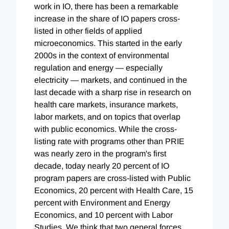
work in IO, there has been a remarkable
increase in the share of IO papers cross-
listed in other fields of applied
microeconomics. This started in the early
2000s in the context of environmental
regulation and energy — especially
electricity — markets, and continued in the
last decade with a sharp rise in research on
health care markets, insurance markets,
labor markets, and on topics that overlap
with public economics. While the cross-
listing rate with programs other than PRIE
was nearly zero in the program's first
decade, today nearly 20 percent of IO
program papers are cross-listed with Public
Economics, 20 percent with Health Care, 15
percent with Environment and Energy
Economics, and 10 percent with Labor
Studies. We think that two general forces