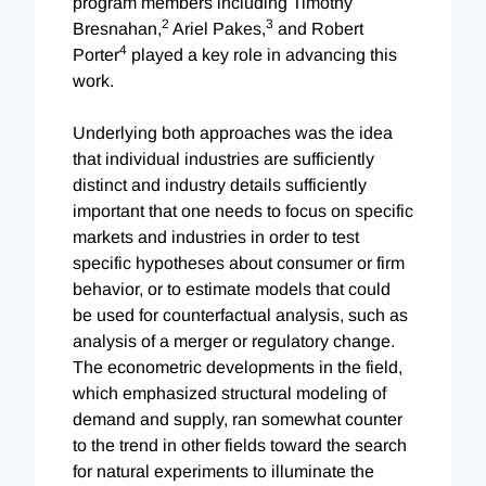
program members including Timothy
2
3
Bresnahan,
Ariel Pakes,
and Robert
4
Porter
played a key role in advancing this
work.
Underlying both approaches was the idea
that individual industries are sufficiently
distinct and industry details sufficiently
important that one needs to focus on specific
markets and industries in order to test
specific hypotheses about consumer or firm
behavior, or to estimate models that could
be used for counterfactual analysis, such as
analysis of a merger or regulatory change.
The econometric developments in the field,
which emphasized structural modeling of
demand and supply, ran somewhat counter
to the trend in other fields toward the search
for natural experiments to illuminate the