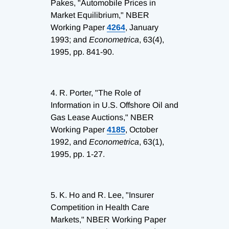
Pakes, "Automobile Prices in
Market Equilibrium," NBER
Working Paper
4264
, January
1993; and
Econometrica
, 63(4),
1995, pp. 841-90.
4.
R. Porter, "The Role of
Information in U.S. Offshore Oil and
Gas Lease Auctions," NBER
Working Paper
4185
, October
1992, and
Econometrica
, 63(1),
1995, pp. 1-27.
5.
K. Ho and R. Lee, "Insurer
Competition in Health Care
Markets," NBER Working Paper