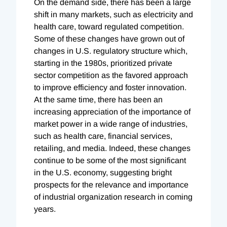
On the demand side, there has been a large
shift in many markets, such as electricity and
health care, toward regulated competition.
Some of these changes have grown out of
changes in U.S. regulatory structure which,
starting in the 1980s, prioritized private
sector competition as the favored approach
to improve efficiency and foster innovation.
At the same time, there has been an
increasing appreciation of the importance of
market power in a wide range of industries,
such as health care, financial services,
retailing, and media. Indeed, these changes
continue to be some of the most significant
in the U.S. economy, suggesting bright
prospects for the relevance and importance
of industrial organization research in coming
years.