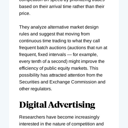
based on their arrival time rather than their
price.
They analyze alternative market design
rules and suggest that moving from
continuous time trading to what they call
frequent batch auctions (auctions that run at
frequent, fixed intervals — for example,
every tenth of a second) might improve the
efficiency of public equity markets. This
possibility has attracted attention from the
Securities and Exchange Commission and
other regulators.
Digital Advertising
Researchers have become increasingly
interested in the nature of competition and