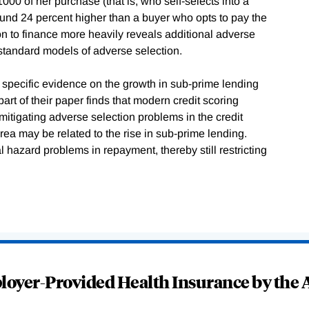
00 of her purchase (that is, who self-selects into a
round 24 percent higher than a buyer who opts to pay the
ion to finance more heavily reveals additional adverse
n standard models of adverse selection.
 specific evidence on the growth in sub-prime lending
art of their paper finds that modern credit scoring
mitigating adverse selection problems in the credit
rea may be related to the rise in sub-prime lending.
al hazard problems in repayment, thereby still restricting
oyer-Provided Health Insurance by the A