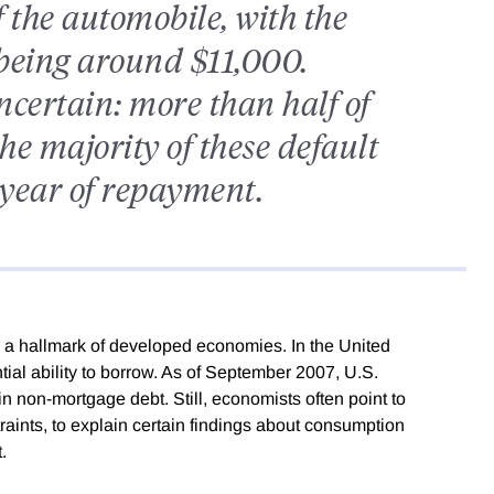
f the automobile, with the
 being around $11,000.
certain: more than half of
he majority of these default
t year of repayment.
d a hallmark of developed economies. In the United
ial ability to borrow. As of September 2007, U.S.
in non-mortgage debt. Still, economists often point to
traints, to explain certain findings about consumption
.