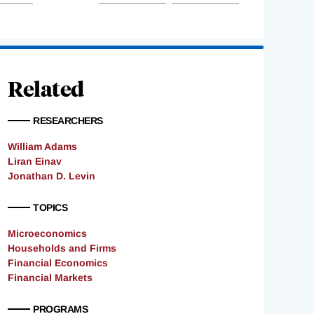
Related
RESEARCHERS
William Adams
Liran Einav
Jonathan D. Levin
TOPICS
Microeconomics
Households and Firms
Financial Economics
Financial Markets
PROGRAMS