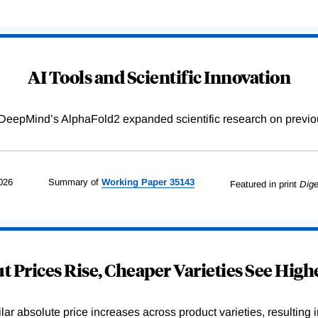
AI Tools and Scientific Innovation
DeepMind’s AlphaFold2 expanded scientific research on previou
026
Summary of
Working
Paper
35143
Featured in print
Dige
 Prices Rise, Cheaper Varieties See Highe
r absolute price increases across product varieties, resulting in 