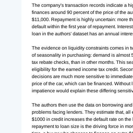
The company's transaction records indicate a h
finances around 90 percent of the price of the a
$11,000. Repayment is highly uncertain: more than
default within the first year of repayment. Interest 
loan in the authors' dataset has an annual intere
The evidence on liquidity constraints comes in t
of seasonality in purchasing: demand is almost
tax rebate checks, than in other months. This se
eligibility for the earned income tax credit. Sec
decisions are much more sensitive to immediat
price of the car, which can be financed. Without l
impatience would explain these differing sensitiv
The authors then use the data on borrowing and 
problems facing lenders. They estimate that, all
$1000 in credit increases the default rate on the 
repayment to loan size is the driving force in mo