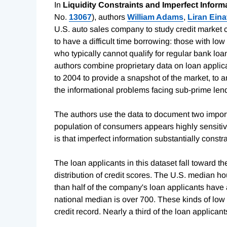
In
Liquidity Constraints and Imperfect Infor
No.
13067
), authors
William Adams
,
Liran Ein
U.S. auto sales company to study credit market co
to have a difficult time borrowing: those with l
who typically cannot qualify for regular bank lo
authors combine proprietary data on loan applic
to 2004 to provide a snapshot of the market, to
the informational problems facing sub-prime len
The authors use the data to document two importan
population of consumers appears highly sensitiv
is that imperfect information substantially constr
The loan applicants in this dataset fall toward t
distribution of credit scores. The U.S. median h
than half of the company's loan applicants have
national median is over 700. These kinds of low 
credit record. Nearly a third of the loan applica