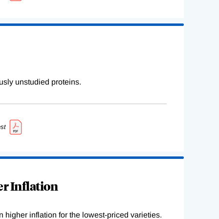
sly unstudied proteins.
st
r Inflation
higher inflation for the lowest-priced varieties.