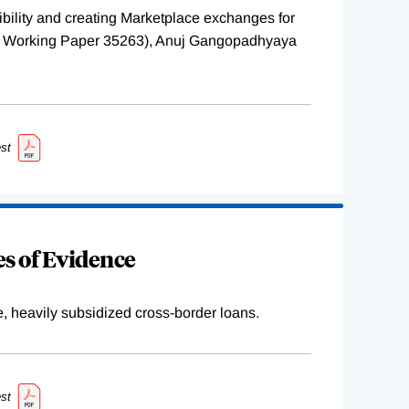
ility and creating Marketplace exchanges for
BER Working Paper 35263), Anuj Gangopadhyaya
st
s of Evidence
e, heavily subsidized cross-border loans.
st