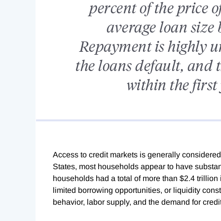
percent of the price o
average loan size
Repayment is highly un
the loans default, and t
within the firs
Access to credit markets is generally considere
States, most households appear to have substant
households had a total of more than $2.4 trillion 
limited borrowing opportunities, or liquidity cons
behavior, labor supply, and the demand for credit