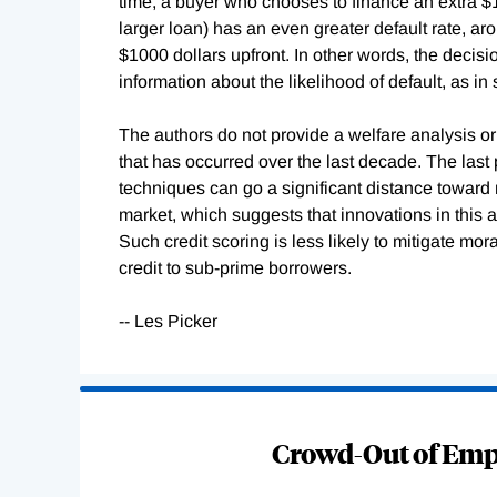
time, a buyer who chooses to finance an extra $10
larger loan) has an even greater default rate, a
$1000 dollars upfront. In other words, the decis
information about the likelihood of default, as i
The authors do not provide a welfare analysis or
that has occurred over the last decade. The last p
techniques can go a significant distance toward 
market, which suggests that innovations in this a
Such credit scoring is less likely to mitigate mor
credit to sub-prime borrowers.
-- Les Picker
Loading
Complete
Crowd-Out of Empl