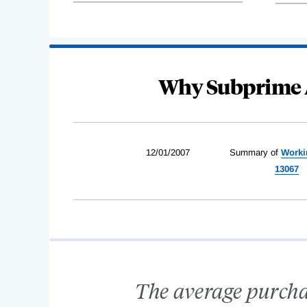
Why Subprime 
12/01/2007
Summary of
Worki
13067
The average purcha