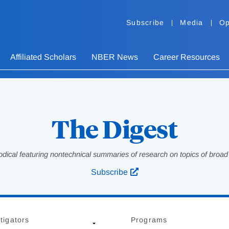
Subscribe
Media
Op
Affiliated Scholars
NBER News
Career Resources
The Digest
odical featuring nontechnical summaries of research on topics of broad p
Subscribe
tigators
Programs