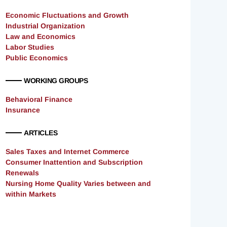
Economic Fluctuations and Growth
Industrial Organization
Law and Economics
Labor Studies
Public Economics
WORKING GROUPS
Behavioral Finance
Insurance
ARTICLES
Sales Taxes and Internet Commerce
Consumer Inattention and Subscription
Renewals
Nursing Home Quality Varies between and
within Markets