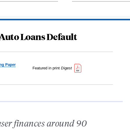
Auto Loans Default
ng Paper
Featured in print
Digest
ser finances around 90