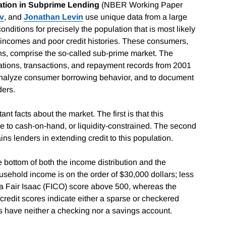
mation in Subprime Lending
(NBER Working Paper
av
, and
Jonathan Levin
use unique data from a large
nditions for precisely the population that is most likely
ow incomes and poor credit histories. These consumers,
ans, comprise the so-called sub-prime market. The
ations, transactions, and repayment records from 2001
 analyze consumer borrowing behavior, and to document
ders.
t facts about the market. The first is that this
e to cash-on-hand, or liquidity-constrained. The second
ains lenders in extending credit to this population.
he bottom of both the income distribution and the
ousehold income is on the order of $30,000 dollars; less
 a Fair Isaac (FICO) score above 500, whereas the
credit scores indicate either a sparse or checkered
nts have neither a checking nor a savings account.