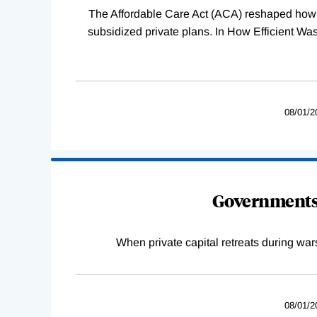
The Affordable Care Act (ACA) reshaped how 
subsidized private plans. In How Efficient 
08/01/2
Governments 
When private capital retreats during war
08/01/2