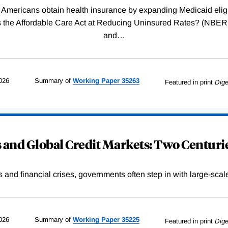
Americans obtain health insurance by expanding Medicaid eligib
Was the Affordable Care Act at Reducing Uninsured Rates? (N
and
…
026
Summary of
Working
Paper
35263
Featured in print
Dige
and Global Credit Markets: Two Centurie
s and financial crises, governments often step in with large-scal
026
Summary of
Working
Paper
35225
Featured in print
Dige