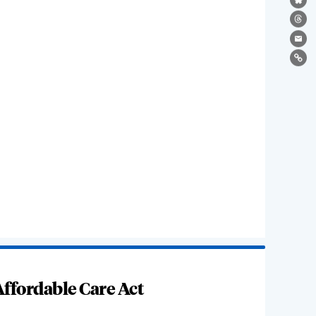
Bl
Th
Ema
Lin
ffordable Care Act