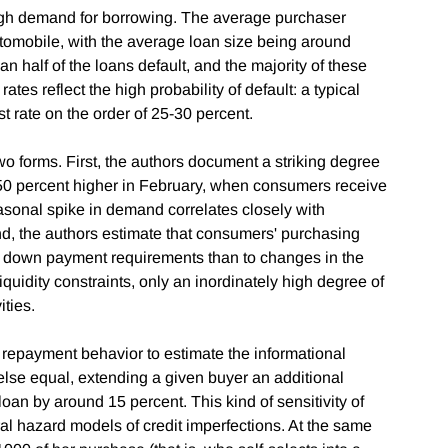
igh demand for borrowing. The average purchaser
utomobile, with the average loan size being around
 half of the loans default, and the majority of these
rates reflect the high probability of default: a typical
st rate on the order of 25-30 percent.
wo forms. First, the authors document a striking degree
 50 percent higher in February, when consumers receive
asonal spike in demand correlates closely with
ond, the authors estimate that consumers' purchasing
e down payment requirements than to changes in the
iquidity constraints, only an inordinately high degree of
ities.
repayment behavior to estimate the informational
 else equal, extending a given buyer an additional
loan by around 15 percent. This kind of sensitivity of
ral hazard models of credit imperfections. At the same