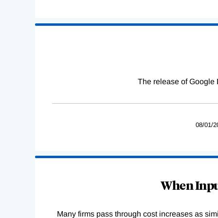
The release of Google 
08/01/2
When Input
Many firms pass through cost increases as simila