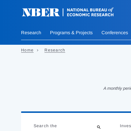
Skip
to
main
content
Research
Programs & Projects
Conferences
Home
Research
A monthly peri
Loading
Jump
Complete
to
Search the
Inves
results