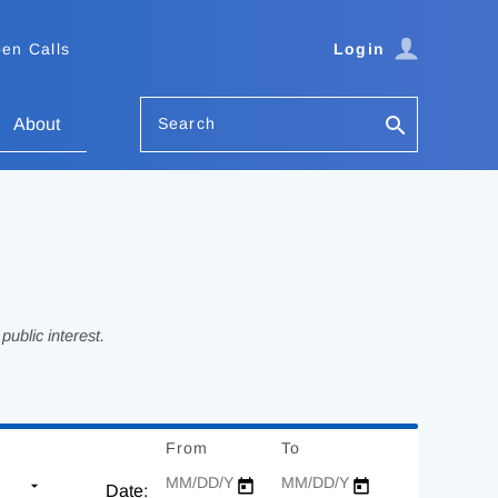
en Calls
Login
Search
About
ublic interest.
From
Date
To
Date
Date: