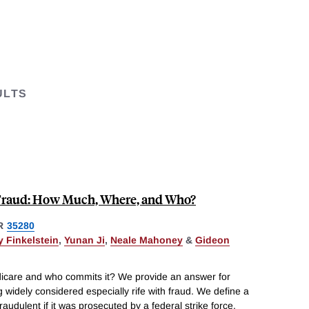
ULTS
Fraud: How Much, Where, and Who?
R
35280
 Finkelstein
,
Yunan Ji
,
Neale Mahoney
&
Gideon
dicare and who commits it? We provide an answer for
 widely considered especially rife with fraud. We define a
udulent if it was prosecuted by a federal strike force.