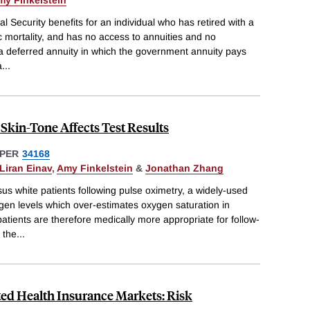
my Finkelstein
al Security benefits for an individual who has retired with a
c mortality, and has no access to annuities and no
 a deferred annuity in which the government annuity pays
a
...
Skin-Tone Affects Test Results
PER
34168
Liran Einav
,
Amy Finkelstein
&
Jonathan Zhang
s white patients following pulse oximetry, a widely-used
gen levels which over-estimates oxygen saturation in
atients are therefore medically more appropriate for follow-
 the
...
ted Health Insurance Markets: Risk