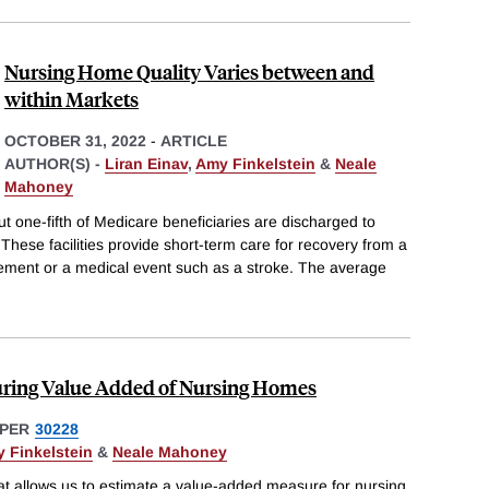
Nursing Home Quality Varies between and
within Markets
OCTOBER 31, 2022
-
ARTICLE
AUTHOR(S) -
Liran Einav
,
Amy Finkelstein
&
Neale
Mahoney
ut one-fifth of Medicare beneficiaries are discharged to
. These facilities provide short-term care for recovery from a
ement or a medical event such as a stroke. The average
uring Value Added of Nursing Homes
PER
30228
 Finkelstein
&
Neale Mahoney
at allows us to estimate a value-added measure for nursing