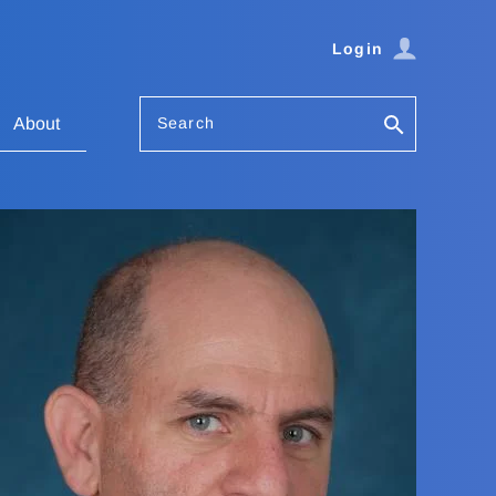
Login
Search
About