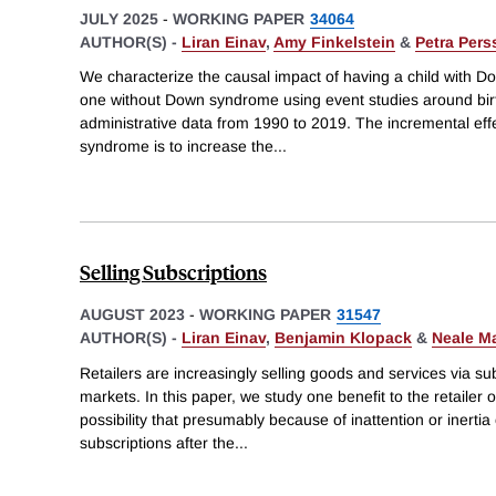
JULY 2025
-
WORKING PAPER
34064
AUTHOR(S) -
Liran Einav
,
Amy Finkelstein
&
Petra Per
We characterize the causal impact of having a child with D
one without Down syndrome using event studies around bir
administrative data from 1990 to 2019. The incremental effe
syndrome is to increase the
...
Selling Subscriptions
AUGUST 2023
-
WORKING PAPER
31547
AUTHOR(S) -
Liran Einav
,
Benjamin Klopack
&
Neale M
Retailers are increasingly selling goods and services via su
markets. In this paper, we study one benefit to the retailer o
possibility that presumably because of inattention or inerti
subscriptions after the
...