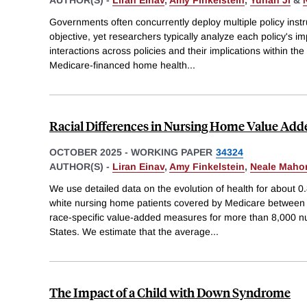
AUTHOR(S) -
Liran Einav
,
Amy Finkelstein
,
Yunan Ji
&
Governments often concurrently deploy multiple policy ins
objective, yet researchers typically analyze each policy's 
interactions across policies and their implications within the
Medicare-financed home health
...
Racial Differences in Nursing Home Value Add
OCTOBER 2025
-
WORKING PAPER
34324
AUTHOR(S) -
Liran Einav
,
Amy Finkelstein
,
Neale Maho
We use detailed data on the evolution of health for about 0.
white nursing home patients covered by Medicare between
race-specific value-added measures for more than 8,000 n
States. We estimate that the average
...
The Impact of a Child with Down Syndrome