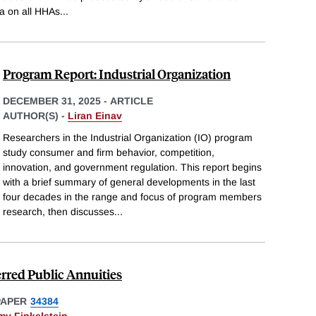
a on all HHAs
...
Program Report: Industrial Organization
DECEMBER 31, 2025
-
ARTICLE
AUTHOR(S) -
Liran Einav
Researchers in the Industrial Organization (IO) program
study consumer and firm behavior, competition,
innovation, and government regulation. This report begins
with a brief summary of general developments in the last
four decades in the range and focus of program members
research, then discusses
...
erred Public Annuities
PAPER
34384