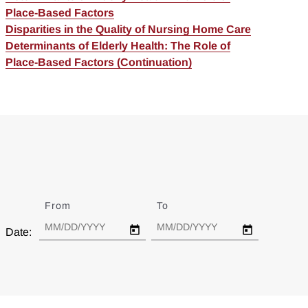
Place-Based Factors
Disparities in the Quality of Nursing Home Care
Determinants of Elderly Health: The Role of
Place-Based Factors (Continuation)
From
Date
To
Date
Date: