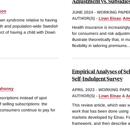
Adjustment vs. Subsidie
sson
JUNE 2024
-
WORKING PAPE
AUTHOR(S) -
Liran Einav
,
Amy
own syndrome relative to having
th and population-wide Swedish
Health insurance is increasing
ct of having a child with Down
for consumers and risk adjustm
illustrate theoretically that, in
flexibility in tailoring premiums
..
Empirical Analyses of Se
Self-Indulgent Survey
ahoney
APRIL 2023
-
WORKING PAP
AUTHOR(S) -
Liran Einav
&
A
bscriptions instead of spot
f selling subscriptions: the
This review article, which was 
a consumers continue to pay for
work that has been done using a
markets developed by Einav, Fin
framework, and then describe 