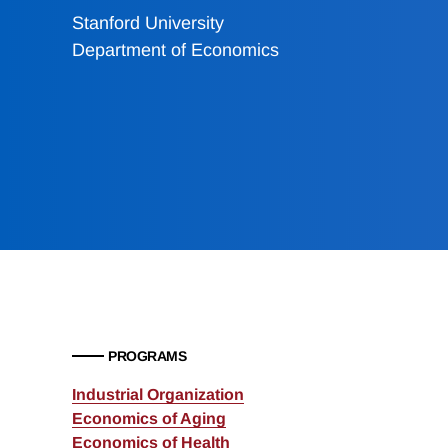
Stanford University
Department of Economics
PROGRAMS
Industrial Organization
Economics of Aging
Economics of Health