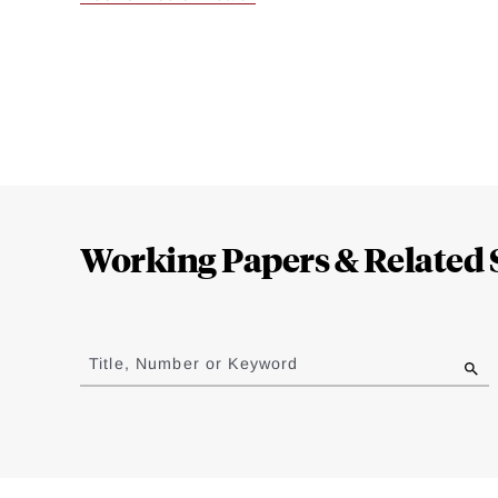
Loding
Complete
Working Papers & Related 
Jump
to
Title, Number or Keyword
results