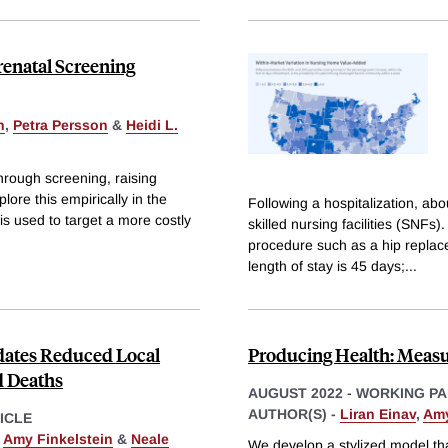
renatal Screening
n
,
Petra Persson
&
Heidi L.
through screening, raising
lore this empirically in the
Following a hospitalization, abo
is used to target a more costly
skilled nursing facilities (SNFs)
procedure such as a hip replac
length of stay is 45 days;
...
dates Reduced Local
Producing Health: Meas
d Deaths
AUGUST 2022
-
WORKING PA
AUTHOR(S) -
Liran Einav
,
Amy
ICLE
,
Amy Finkelstein
&
Neale
We develop a stylized model th