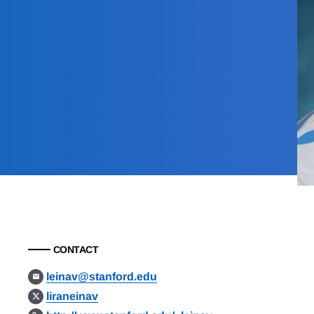
CONTACT
leinav@stanford.edu
liraneinav