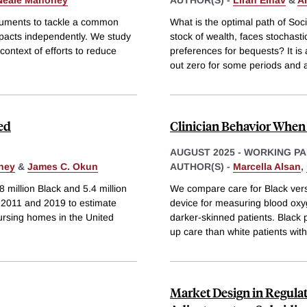
Neale Mahoney
AUTHOR(S) -
Liran Einav
&
A
truments to tackle a common
What is the optimal path of Soci
impacts independently. We study
stock of wealth, faces stochasti
 context of efforts to reduce
preferences for bequests? It is
out zero for some periods and 
ed
Clinician Behavior When 
AUGUST 2025
-
WORKING PA
ney
&
James C. Okun
AUTHOR(S) -
Marcella Alsan
,
8 million Black and 5.4 million
We compare care for Black versu
 2011 and 2019 to estimate
device for measuring blood oxy
ursing homes in the United
darker-skinned patients. Black p
up care than white patients with
Market Design in Regula