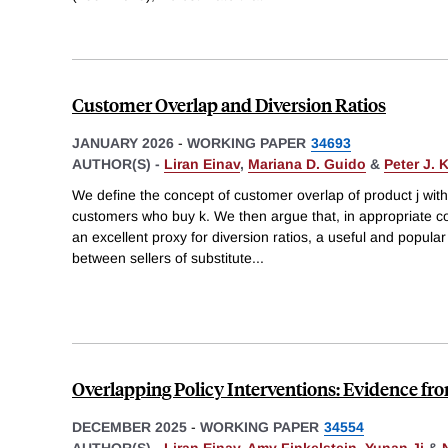
Customer Overlap and Diversion Ratios
JANUARY 2026
-
WORKING PAPER
34693
AUTHOR(S) -
Liran Einav
,
Mariana D. Guido
&
Peter J. 
We define the concept of customer overlap of product j with 
customers who buy k. We then argue that, in appropriate c
an excellent proxy for diversion ratios, a useful and popul
between sellers of substitute
...
Overlapping Policy Interventions: Evidence f
DECEMBER 2025
-
WORKING PAPER
34554