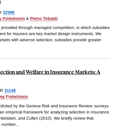
s
R
32586
 Finkelstein
&
Pietro Tebaldi
ly provided through managed competition, in which subsidies
ent for insurers are key market design instruments. We
 markets with adverse selection, subsidies provide greater
.
lection and Welfare in Insurance Markets: A
ER
31146
my Finkelstein
solicited by the Geneva Risk and Insurance Review, surveys
n empirical framework for analyzing selection in insurance
kelstein, and Cullen (2010). We briefly review that
a number
...