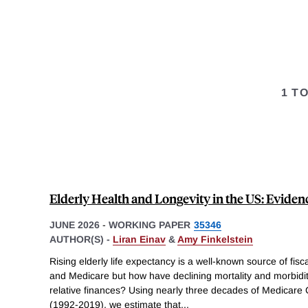
1 T
Elderly Health and Longevity in the US: Eviden
JUNE 2026
-
WORKING PAPER
35346
AUTHOR(S) -
Liran Einav
&
Amy Finkelstein
Rising elderly life expectancy is a well-known source of fisc
and Medicare but how have declining mortality and morbidi
relative finances? Using nearly three decades of Medicare 
(1992-2019), we estimate that
...