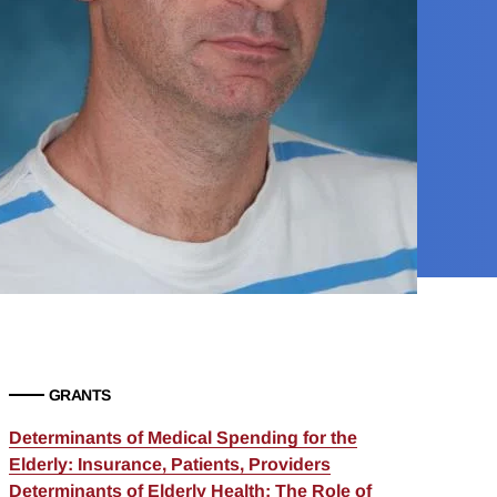
GRANTS
Determinants of Medical Spending for the
Elderly: Insurance, Patients, Providers
Determinants of Elderly Health: The Role of