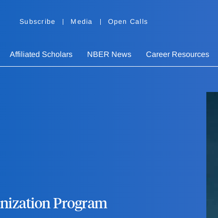
Subscribe
Media
Open Calls
Affiliated Scholars
NBER News
Career Resources
ganization Program