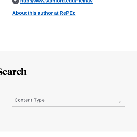
http://www.stanford.edu/~leinav
About this author at RePEc
Search
Content Type