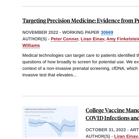
Targeting Precision Medicine: Evidence from P
NOVEMBER 2022
-
WORKING PAPER
30669
AUTHOR(S) -
Peter Conner
,
Liran Einav
,
Amy Finkelstei
Williams
Medical technologies can target care to patients identified 
questions of how broadly to screen for potential use. We exp
context of a non-invasive prenatal screening, cfDNA, which 
invasive test that elevates
...
College Vaccine Man
COVID Infections an
OCTOBER 31, 2022
-
ART
AUTHOR(S) -
Liran Einav