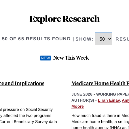
Explore Research
O 50 OF 65 RESULTS FOUND
|
SHOW
:
RES
New This Week
ce and Implications
Medicare Home Health 
JUNE 2026
-
WORKING PAPE
AUTHOR(S) -
Liran Einav
,
Amy
Moore
al pressure on Social Security
ty affected the two programs
How much fraud is there in Me
Current Beneficiary Survey data
Medicare home health, a setting
home health agency (HHA) as fra