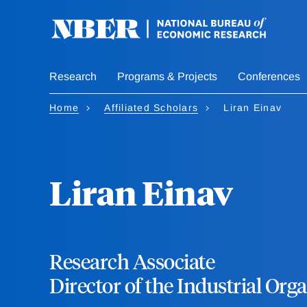
Skip
to
main
content
Research
Programs & Projects
Conferences
Home
Affiliated Scholars
Liran Einav
Liran Einav
Research Associate
Director of the Industrial Or