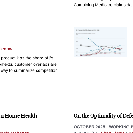
Combining Medicare claims dat
Klenow
product k as the share of j's
ontexts, customer overlaps are
ar way to summarize competition
rom Home Health
On the Optimality of Def
OCTOBER 2025
-
WORKING 