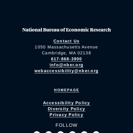
National Bureau of Economic Research
Contact Us
1050 Massachusetts Avenue
Cambridge, MA 02138
617-868-3900
info@nber.org
webaccessibility@nber.org
HOMEPAGE
Accessibility Policy
Diversity Policy
Privacy Policy
FOLLOW