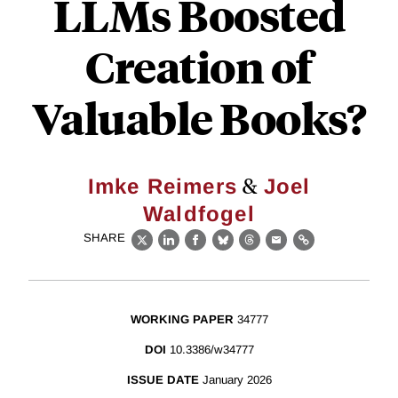
LLMs Boosted
Creation of
Valuable Books?
&
Imke Reimers
Joel
Waldfogel
SHARE
X
LinkedIn
Facebook
Bluesky
Threads
Email
Link
WORKING PAPER
34777
DOI
10.3386/w34777
ISSUE DATE
January 2026