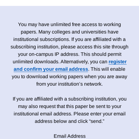
You may have unlimited free access to working
papers. Many colleges and universities have
institutional subscriptions. If you are affiliated with a
subscribing institution, please access this site through
your on-campus IP address. This should permit
unlimited downloads. Alternatively, you can
register
and confirm your email address
. This will enable
you to download working papers when you are away
from your institution’s network.
If you are affiliated with a subscribing institution, you
may also request that this paper be sent to your
institutional email address. Please enter your email
address below and click “send.”
Email Address