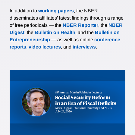
In addition to
working papers
, the NBER
disseminates affiliates’ latest findings through a range
of free periodicals — the
NBER Reporter
, the
NBER
Digest
, the
Bulletin on Health
, and the
Bulletin on
Entrepreneurship
— as well as online
conference
reports
,
video lectures
, and
interviews
.