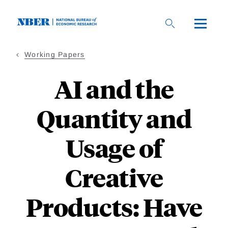
Skip
to
main
content
Working Papers
AI and the
Quantity and
Usage of
Creative
Products: Have