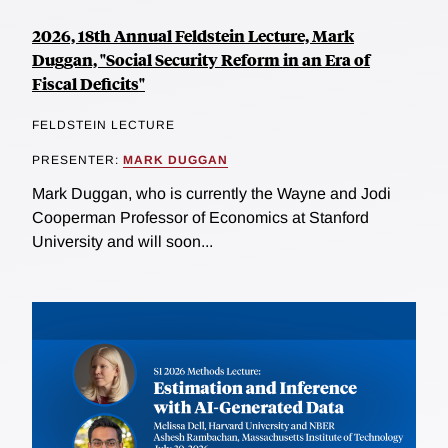
2026, 18th Annual Feldstein Lecture, Mark
Duggan, "Social Security Reform in an Era of
Fiscal Deficits"
FELDSTEIN LECTURE
PRESENTER:
MARK DUGGAN
Mark Duggan, who is currently the Wayne and Jodi
Cooperman Professor of Economics at Stanford
University and will soon...