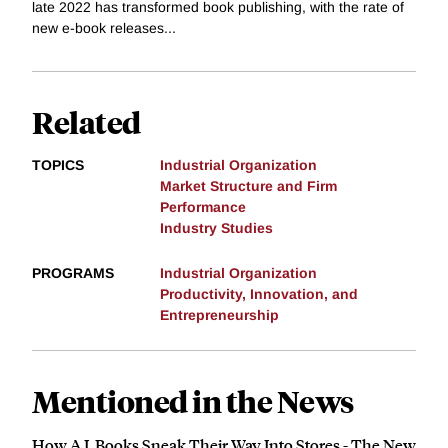
late 2022 has transformed book publishing, with the rate of
new e-book releases...
Related
TOPICS
Industrial Organization
Market Structure and Firm
Performance
Industry Studies
PROGRAMS
Industrial Organization
Productivity, Innovation, and
Entrepreneurship
Mentioned in the News
How A.I. Books Sneak Their Way Into Stores - The New