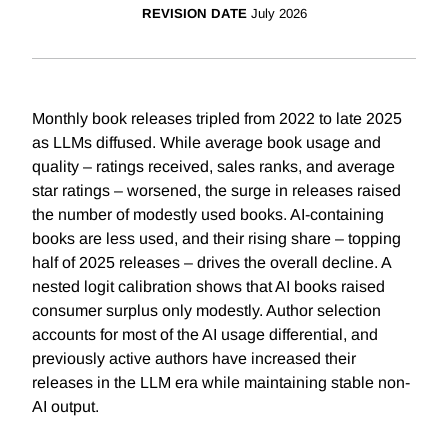
REVISION DATE
July 2026
Monthly book releases tripled from 2022 to late 2025
as LLMs diffused. While average book usage and
quality – ratings received, sales ranks, and average
star ratings – worsened, the surge in releases raised
the number of modestly used books. AI-containing
books are less used, and their rising share – topping
half of 2025 releases – drives the overall decline. A
nested logit calibration shows that AI books raised
consumer surplus only modestly. Author selection
accounts for most of the AI usage differential, and
previously active authors have increased their
releases in the LLM era while maintaining stable non-
AI output.