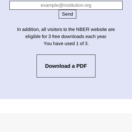
In addition, all visitors to the NBER website are
eligible for 3 free downloads each year.
You have used 1 of 3.
Download a PDF