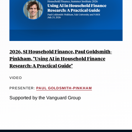
2026, SI Household Finance, Paul Goldsmith-
Pinkham, "Using AI in Household Finance
Research: A Practical Guide"
VIDEO
PRESENTER:
PAUL GOLDSMITH-PINKHAM
Supported by the Vanguard Group