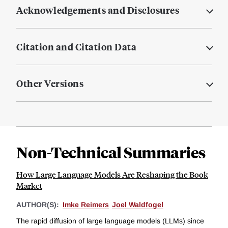
Acknowledgements and Disclosures
Citation and Citation Data
Other Versions
Non-Technical Summaries
How Large Language Models Are Reshaping the Book
Market
AUTHOR(S):
Imke Reimers
Joel Waldfogel
The rapid diffusion of large language models (LLMs) since