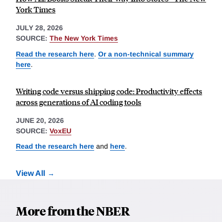
York Times
JULY 28, 2026
SOURCE:
The New York Times
Read the research here
.
Or a non-technical summary
here
.
Writing code versus shipping code: Productivity effects
across generations of AI coding tools
JUNE 20, 2026
SOURCE:
VoxEU
Read the research here
and
here
.
View All
More from the NBER