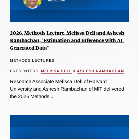
2026, Methods Lecture, Melissa Dell and Ashesh
Rambachan, "Estimation and Inference with AI-
Generated Data"
METHODS LECTURES
PRESENTERS:
MELISSA DELL
&
ASHESH RAMBACHAN
Research Associate Melissa Dell of Harvard
University and Ashesh Rambachan of MIT delivered
the 2026 Methods...