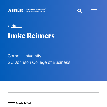
Skip
to
main
content
Home
Imke Reimers
Cornell University
SC Johnson College of Business
CONTACT