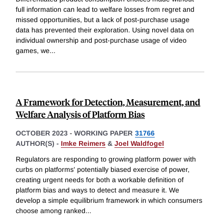
full information can lead to welfare losses from regret and
missed opportunities, but a lack of post-purchase usage
data has prevented their exploration. Using novel data on
individual ownership and post-purchase usage of video
games, we
...
A Framework for Detection, Measurement, and
Welfare Analysis of Platform Bias
OCTOBER 2023
-
WORKING PAPER
31766
AUTHOR(S) -
Imke Reimers
&
Joel Waldfogel
Regulators are responding to growing platform power with
curbs on platforms' potentially biased exercise of power,
creating urgent needs for both a workable definition of
platform bias and ways to detect and measure it. We
develop a simple equilibrium framework in which consumers
choose among ranked
...