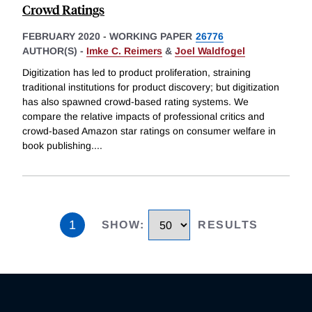
Crowd Ratings
FEBRUARY 2020
-
WORKING PAPER
26776
AUTHOR(S) -
Imke C. Reimers
&
Joel Waldfogel
Digitization has led to product proliferation, straining
traditional institutions for product discovery; but digitization
has also spawned crowd-based rating systems. We
compare the relative impacts of professional critics and
crowd-based Amazon star ratings on consumer welfare in
book publishing.
...
1
SHOW
:
RESULTS