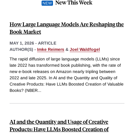
New This Week
How Large Language Models Are Reshaping the
Book Market
MAY 1, 2026
-
ARTICLE
AUTHOR(S) -
Imke Reimers
&
Joel Waldfogel
The rapid diffusion of large language models (LLMs) since
late 2022 has transformed book publishing, with the rate of
new e-book releases on Amazon nearly tripling between
2022 and late 2025. In AI and the Quantity and Quality of
Creative Products: Have LLMs Boosted Creation of Valuable
Books? (NBER
...
AI and the Quantity and Usage of Creative
Products: Have LLMs Boosted Creation of