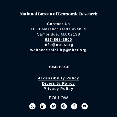
National Bureau of Economic Research
Contact Us
1050 Massachusetts Avenue
Cambridge, MA 02138
617-868-3900
info@nber.org
webaccessibility@nber.org
HOMEPAGE
Accessibility Policy
Diversity Policy
Privacy Policy
FOLLOW