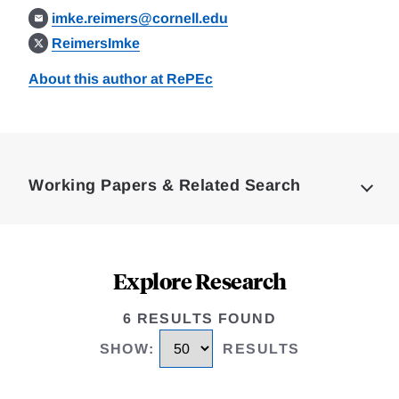
imke.reimers@cornell.edu
ReimersImke
About this author at RePEc
Loding
Complete
Working Papers & Related Search
Explore Research
6 RESULTS FOUND
SHOW
:
RESULTS