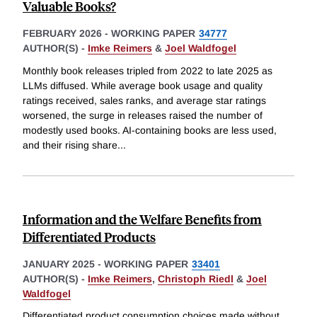
Valuable Books?
FEBRUARY 2026
-
WORKING PAPER
34777
AUTHOR(S) -
Imke Reimers
&
Joel Waldfogel
Monthly book releases tripled from 2022 to late 2025 as
LLMs diffused. While average book usage and quality
ratings received, sales ranks, and average star ratings
worsened, the surge in releases raised the number of
modestly used books. AI-containing books are less used,
and their rising share
...
Information and the Welfare Benefits from
Differentiated Products
JANUARY 2025
-
WORKING PAPER
33401
AUTHOR(S) -
Imke Reimers
,
Christoph Riedl
&
Joel
Waldfogel
Differentiated product consumption choices made without