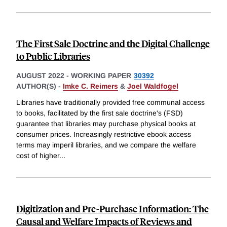
The First Sale Doctrine and the Digital Challenge
to Public Libraries
AUGUST 2022
-
WORKING PAPER
30392
AUTHOR(S) -
Imke C. Reimers
&
Joel Waldfogel
Libraries have traditionally provided free communal access
to books, facilitated by the first sale doctrine's (FSD)
guarantee that libraries may purchase physical books at
consumer prices. Increasingly restrictive ebook access
terms may imperil libraries, and we compare the welfare
cost of higher
...
Digitization and Pre-Purchase Information: The
Causal and Welfare Impacts of Reviews and