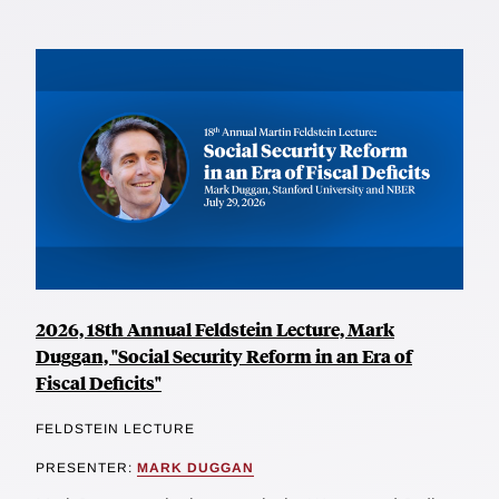
2026, 18th Annual Feldstein Lecture, Mark
Duggan, "Social Security Reform in an Era of
Fiscal Deficits"
FELDSTEIN LECTURE
PRESENTER:
MARK DUGGAN