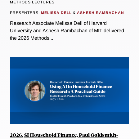
METHODS LECTURES
PRESENTERS:
MELISSA DELL
&
ASHESH RAMBACHAN
Research Associate Melissa Dell of Harvard
University and Ashesh Rambachan of MIT delivered
the 2026 Methods...
2026, SI Household Finance, Paul Goldsmith-