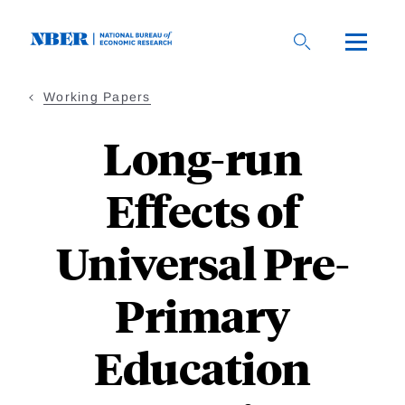
Skip
to
main
content
Working Papers
Long-run
Effects of
Universal Pre-
Primary
Education