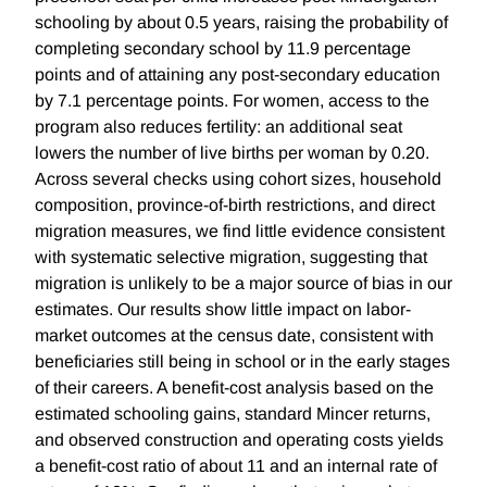
schooling by about 0.5 years, raising the probability of
completing secondary school by 11.9 percentage
points and of attaining any post-secondary education
by 7.1 percentage points. For women, access to the
program also reduces fertility: an additional seat
lowers the number of live births per woman by 0.20.
Across several checks using cohort sizes, household
composition, province-of-birth restrictions, and direct
migration measures, we find little evidence consistent
with systematic selective migration, suggesting that
migration is unlikely to be a major source of bias in our
estimates. Our results show little impact on labor-
market outcomes at the census date, consistent with
beneficiaries still being in school or in the early stages
of their careers. A benefit-cost analysis based on the
estimated schooling gains, standard Mincer returns,
and observed construction and operating costs yields
a benefit-cost ratio of about 11 and an internal rate of