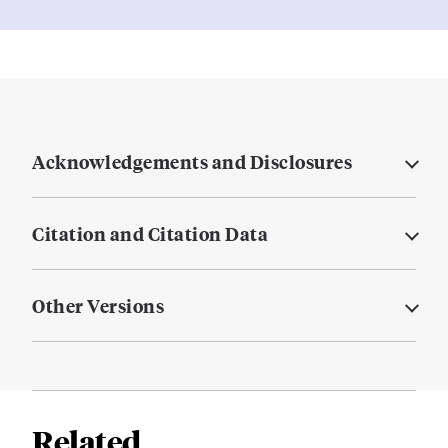
Acknowledgements and Disclosures
Citation and Citation Data
Other Versions
Related