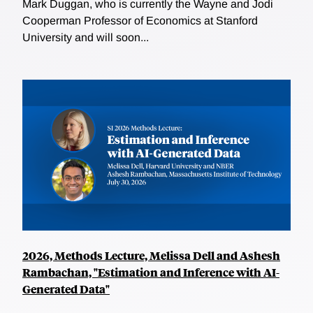
Mark Duggan, who is currently the Wayne and Jodi
Cooperman Professor of Economics at Stanford
University and will soon...
2026, Methods Lecture, Melissa Dell and Ashesh
Rambachan, "Estimation and Inference with AI-
Generated Data"