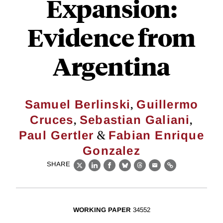
Expansion:
Evidence from
Argentina
,
Samuel Berlinski
Guillermo
,
,
Cruces
Sebastian Galiani
&
Paul Gertler
Fabian Enrique
Gonzalez
SHARE
X
LinkedIn
Facebook
Bluesky
Threads
Email
Link
WORKING PAPER
34552