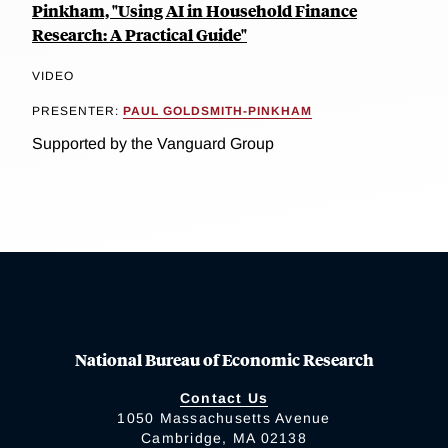
Pinkham, "Using AI in Household Finance
Research: A Practical Guide"
VIDEO
PRESENTER:
PAUL GOLDSMITH-PINKHAM
Supported by the Vanguard Group
National Bureau of Economic Research
Contact Us
1050 Massachusetts Avenue
Cambridge, MA 02138