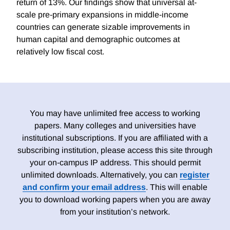
return of 13%. Our findings show that universal at-
scale pre-primary expansions in middle-income
countries can generate sizable improvements in
human capital and demographic outcomes at
relatively low fiscal cost.
You may have unlimited free access to working
papers. Many colleges and universities have
institutional subscriptions. If you are affiliated with a
subscribing institution, please access this site through
your on-campus IP address. This should permit
unlimited downloads. Alternatively, you can
register
and confirm your email address
. This will enable
you to download working papers when you are away
from your institution’s network.