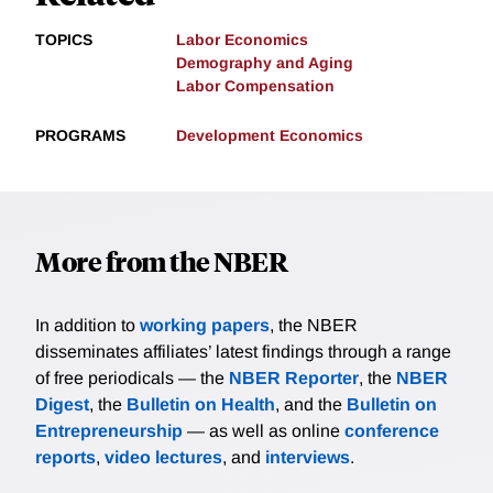
TOPICS
Labor Economics
Demography and Aging
Labor Compensation
PROGRAMS
Development Economics
More from the NBER
In addition to
working papers
, the NBER
disseminates affiliates’ latest findings through a range
of free periodicals — the
NBER Reporter
, the
NBER
Digest
, the
Bulletin on Health
, and the
Bulletin on
Entrepreneurship
— as well as online
conference
reports
,
video lectures
, and
interviews
.