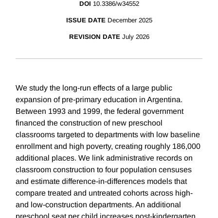
DOI
10.3386/w34552
ISSUE DATE
December 2025
REVISION DATE
July 2026
We study the long-run effects of a large public
expansion of pre-primary education in Argentina.
Between 1993 and 1999, the federal government
financed the construction of new preschool
classrooms targeted to departments with low baseline
enrollment and high poverty, creating roughly 186,000
additional places. We link administrative records on
classroom construction to four population censuses
and estimate difference-in-differences models that
compare treated and untreated cohorts across high-
and low-construction departments. An additional
preschool seat per child increases post-kindergarten