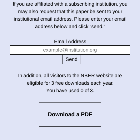
If you are affiliated with a subscribing institution, you
may also request that this paper be sent to your
institutional email address. Please enter your email
address below and click “send.”
Email Address
In addition, all visitors to the NBER website are
eligible for 3 free downloads each year.
You have used 0 of 3.
Download a PDF