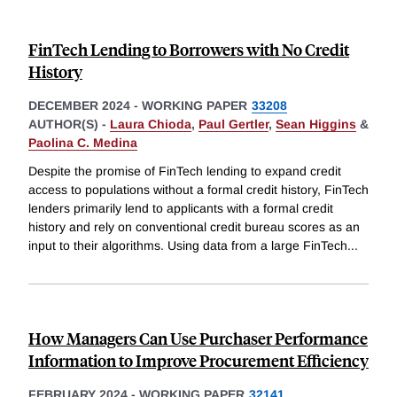
FinTech Lending to Borrowers with No Credit
History
DECEMBER 2024
-
WORKING PAPER
33208
AUTHOR(S) -
Laura Chioda
,
Paul Gertler
,
Sean Higgins
&
Paolina C. Medina
Despite the promise of FinTech lending to expand credit
access to populations without a formal credit history, FinTech
lenders primarily lend to applicants with a formal credit
history and rely on conventional credit bureau scores as an
input to their algorithms. Using data from a large FinTech
...
How Managers Can Use Purchaser Performance
Information to Improve Procurement Efficiency
FEBRUARY 2024
-
WORKING PAPER
32141