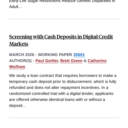
Early-Life Sugar Restrictions Reduce Genetic Disparities in
Adult
...
Screening with Cash Deposits in Digital Credit
Markets
MARCH 2026
-
WORKING PAPER
35001
AUTHOR(S) -
Paul Gertler
,
Brett Green
&
Catherine
Wolfram
We study a loan contract that requires borrowers to make a
temporary cash deposit prior to disbursement, which is fully
refunded and does not alter repayment incentives. In a
randomized controlled trial with a digital lender, applicants
are offered otherwise identical loans with or without a
deposit
...