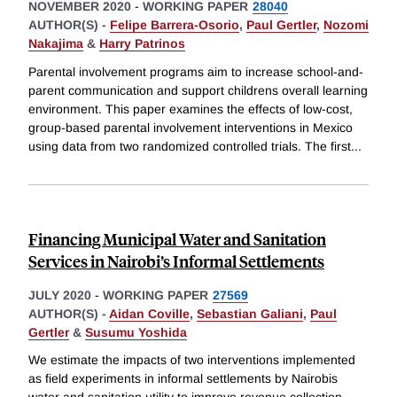
NOVEMBER 2020
-
WORKING PAPER
28040
AUTHOR(S) -
Felipe Barrera-Osorio
,
Paul Gertler
,
Nozomi
Nakajima
&
Harry Patrinos
Parental involvement programs aim to increase school-and-
parent communication and support childrens overall learning
environment. This paper examines the effects of low-cost,
group-based parental involvement interventions in Mexico
using data from two randomized controlled trials. The first
...
Financing Municipal Water and Sanitation
Services in Nairobi’s Informal Settlements
JULY 2020
-
WORKING PAPER
27569
AUTHOR(S) -
Aidan Coville
,
Sebastian Galiani
,
Paul
Gertler
&
Susumu Yoshida
We estimate the impacts of two interventions implemented
as field experiments in informal settlements by Nairobis