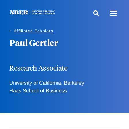
Skip
to
main
content
Affiliated Scholars
Paul Gertler
Research Associate
University of California, Berkeley
Haas School of Business