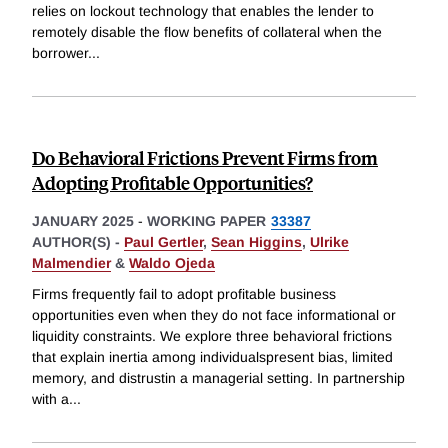
relies on lockout technology that enables the lender to
remotely disable the flow benefits of collateral when the
borrower
...
Do Behavioral Frictions Prevent Firms from
Adopting Profitable Opportunities?
JANUARY 2025
-
WORKING PAPER
33387
AUTHOR(S) -
Paul Gertler
,
Sean Higgins
,
Ulrike
Malmendier
&
Waldo Ojeda
Firms frequently fail to adopt profitable business
opportunities even when they do not face informational or
liquidity constraints. We explore three behavioral frictions
that explain inertia among individualspresent bias, limited
memory, and distrustin a managerial setting. In partnership
with a
...