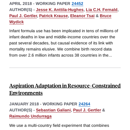
APRIL 2018
-
WORKING PAPER
24452
AUTHOR(S) -
Jesse K. Anttila-Hughes
,
Lia C.H. Fernald
,
Paul J. Gertler
,
Patrick Krause
,
Eleanor Tsai
&
Bruce
Wydick
Infant formula use has been implicated in tens of millions of
infant deaths in low and middle-income countries over the
past several decades, but causal evidence of its link with
mortality remains elusive. We combine birth record data
from over 2.6 million infants across 38 countries in the
...
Aspiration Adaptation in Resource-Constrained
Environments
JANUARY 2018
-
WORKING PAPER
24264
AUTHOR(S) -
Sebastian Galiani
,
Paul J. Gertler
&
Raimundo Undurraga
We use a multi-country field experiment that combines