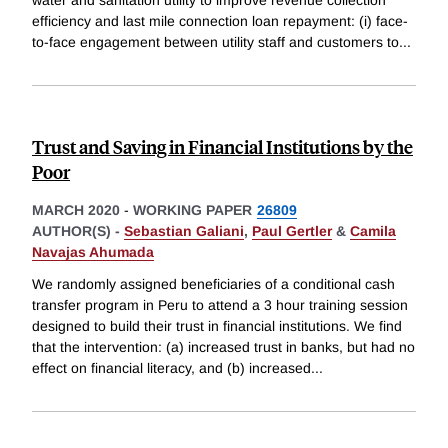
water and sanitation utility to improve revenue collection
efficiency and last mile connection loan repayment: (i) face-
to-face engagement between utility staff and customers to
...
Trust and Saving in Financial Institutions by the
Poor
MARCH 2020
-
WORKING PAPER
26809
AUTHOR(S) -
Sebastian Galiani
,
Paul Gertler
&
Camila
Navajas Ahumada
We randomly assigned beneficiaries of a conditional cash
transfer program in Peru to attend a 3 hour training session
designed to build their trust in financial institutions. We find
that the intervention: (a) increased trust in banks, but had no
effect on financial literacy, and (b) increased
...