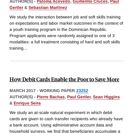
AUTHOR(S) -
Paloma Acevedo
,
Guillermo Cruces
,
Paul
Gertler
&
Sebastian Martinez
We study the interaction between job and soft skills training
on expectations and labor market outcomes in the context of
a youth training program in the Dominican Republic.
Program applicants were randomly assigned to one of 3
modalities: a full treatment consisting of hard and soft skills
training
...
How Debit Cards Enable the Poor to Save More
MARCH 2017
-
WORKING PAPER
23252
AUTHOR(S) -
Pierre Bachas
,
Paul Gertler
,
Sean Higgins
&
Enrique Seira
We study an at-scale natural experiment in which debit
cards are given to cash transfer recipients who already have
a bank account. Using administrative account data and
household surveys, we find that beneficiaries accumulate a