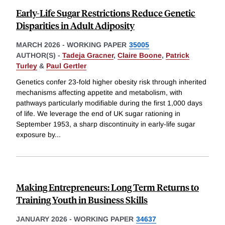
Early-Life Sugar Restrictions Reduce Genetic
Disparities in Adult Adiposity
MARCH 2026
-
WORKING PAPER
35005
AUTHOR(S) -
Tadeja Gracner
,
Claire Boone
,
Patrick
Turley
&
Paul Gertler
Genetics confer 23-fold higher obesity risk through inherited
mechanisms affecting appetite and metabolism, with
pathways particularly modifiable during the first 1,000 days
of life. We leverage the end of UK sugar rationing in
September 1953, a sharp discontinuity in early-life sugar
exposure by
...
Making Entrepreneurs: Long Term Returns to
Training Youth in Business Skills
JANUARY 2026
-
WORKING PAPER
34637