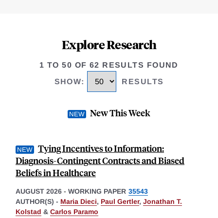
Explore Research
1 TO 50 OF 62 RESULTS FOUND
SHOW
:
RESULTS
New This Week
Tying Incentives to Information:
Diagnosis-Contingent Contracts and Biased
Beliefs in Healthcare
AUGUST 2026
-
WORKING PAPER
35543
AUTHOR(S) -
Maria Dieci
,
Paul Gertler
,
Jonathan T.
Kolstad
&
Carlos Paramo