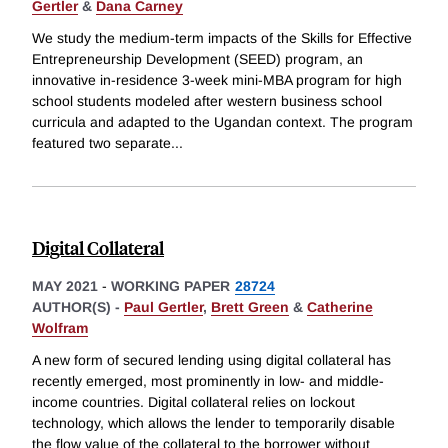
Gertler
&
Dana Carney
We study the medium-term impacts of the Skills for Effective
Entrepreneurship Development (SEED) program, an
innovative in-residence 3-week mini-MBA program for high
school students modeled after western business school
curricula and adapted to the Ugandan context. The program
featured two separate
...
Digital Collateral
MAY 2021
-
WORKING PAPER
28724
AUTHOR(S) -
Paul Gertler
,
Brett Green
&
Catherine
Wolfram
A new form of secured lending using digital collateral has
recently emerged, most prominently in low- and middle-
income countries. Digital collateral relies on lockout
technology, which allows the lender to temporarily disable
the flow value of the collateral to the borrower without