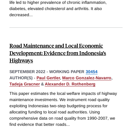
life led to higher prevalence of chronic inflammation,
diabetes, elevated cholesterol and arthritis. It also
decreased
...
Road Maintenance and Local Economic
Development: Evidence from Indonesia’s
Highways
SEPTEMBER 2022
-
WORKING PAPER
30454
AUTHOR(S) -
Paul Gertler
,
Marco Gonzalez-Navarro
,
Tadeja Gracner
&
Alexander D. Rothenberg
This paper estimates the local welfare impacts of highway
maintenance investments. We instrument road quality
exploiting Indonesias two-step budgeting process for
allocating funding to local road authorities. Using
comprehensive data on road quality from 1990-2007, we
find evidence that better roads
...