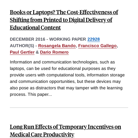
Books or Laptops? The Cost-Effectiveness of
Shifting from Printed to Digital Delivery of
Educational Content
DECEMBER 2016
-
WORKING PAPER
22928
AUTHOR(S) -
Rosangela Bando
,
Francisco Gallego
,
Paul Gertler
&
Dario Romero
Information and communication technologies, such as
laptops, can be used for educational purposes as they
provide users with computational tools, information storage
and communication opportunities, but these devices may
also pose as distractors that may tamper with the learning
process. This paper
...
Long Run Effects of Temporary Incentives on
Medical Care Productivity