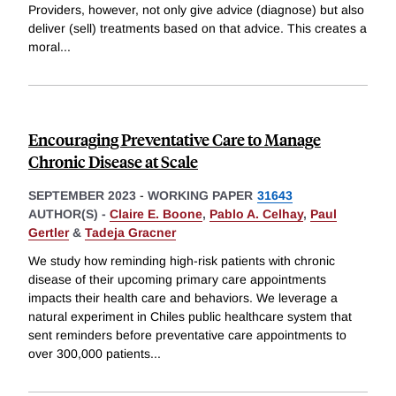
Providers, however, not only give advice (diagnose) but also
deliver (sell) treatments based on that advice. This creates a
moral
...
Encouraging Preventative Care to Manage
Chronic Disease at Scale
SEPTEMBER 2023
-
WORKING PAPER
31643
AUTHOR(S) -
Claire E. Boone
,
Pablo A. Celhay
,
Paul
Gertler
&
Tadeja Gracner
We study how reminding high-risk patients with chronic
disease of their upcoming primary care appointments
impacts their health care and behaviors. We leverage a
natural experiment in Chiles public healthcare system that
sent reminders before preventative care appointments to
over 300,000 patients
...