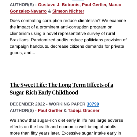
AUTHOR(S) -
Gustavo J. Bobonis
,
Paul Gertler
,
Marco
Gonzalez-Navarro
&
Simeon Nichter
Does combating corruption reduce clientelism? We examine
the impact of a prominent anti-corruption program on
clientelism using a novel representative survey of rural
Brazilians. Randomized audits reduce politicians provision of
campaign handouts, decrease citizens demands for private
goods, and
...
The Sweet Life: The Long-Term Effects of a
Sugar-Rich Early Childhood
DECEMBER 2022
-
WORKING PAPER
30799
AUTHOR(S) -
Paul Gertler
&
Tadeja Gracner
We show that sugar-rich diet early in life has large adverse
effects on the health and economic well-being of adults
more than fifty years later. Excessive sugar intake early in