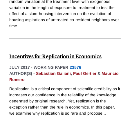
random variation at the treatment level with exogenous
variation in the length of exposure to treatment to test the
effect of a slum-housing intervention on the evolution of
housing aspirations of untreated co-resident neighbors over
time.
...
Incentives for Replication in Economics
JULY 2017
-
WORKING PAPER
23576
AUTHOR(S) -
Sebastian Galiani
,
Paul Gertler
&
Mauricio
Romero
Replication is a critical component of scientific credibility as it
increases our confidence in the reliability of the knowledge
generated by original research. Yet, replication is the
exception rather than the rule in economics. In this paper,
we examine why replication is so rare and propose
...