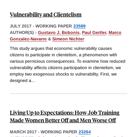
Vulnerability and Clientelism
JULY 2017
-
WORKING PAPER
23589
AUTHOR(S) -
Gustavo J. Bobonis
,
Paul Gertler
,
Marco
Gonzalez-Navarro
&
Simeon Nichter
This study argues that economic vulnerability causes
citizens to participate in clientelism, a phenomenon with
various pernicious consequences. To examine how reduced
vulnerability affects citizens participation in clientelism, we
employ two exogenous shocks to vulnerability. First, we
designed a
...
Living Up to Expectations: How Job Training
Made Women Better Off and Men Worse Off
MARCH 2017
-
WORKING PAPER
23264