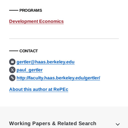
PROGRAMS
Development Economics
CONTACT
gertler@haas.berkeley.edu
paul_gertler
http://faculty.haas.berkeley.edu/gertler/
About this author at RePEc
Loding
Complete
Working Papers & Related Search