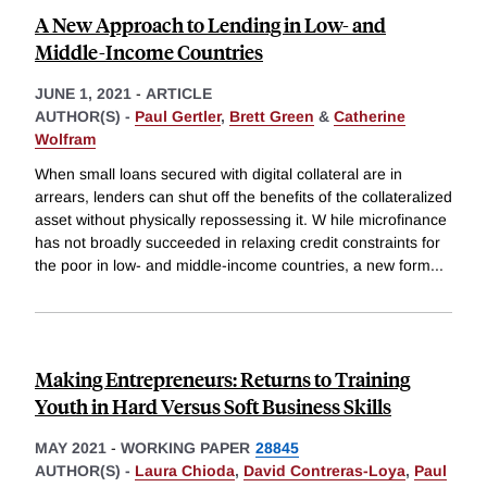
A New Approach to Lending in Low- and
Middle-Income Countries
JUNE 1, 2021
-
ARTICLE
AUTHOR(S) -
Paul Gertler
,
Brett Green
&
Catherine
Wolfram
When small loans secured with digital collateral are in
arrears, lenders can shut off the benefits of the collateralized
asset without physically repossessing it. W hile microfinance
has not broadly succeeded in relaxing credit constraints for
the poor in low- and middle-income countries, a new form
...
Making Entrepreneurs: Returns to Training
Youth in Hard Versus Soft Business Skills
MAY 2021
-
WORKING PAPER
28845
AUTHOR(S) -
Laura Chioda
,
David Contreras-Loya
,
Paul