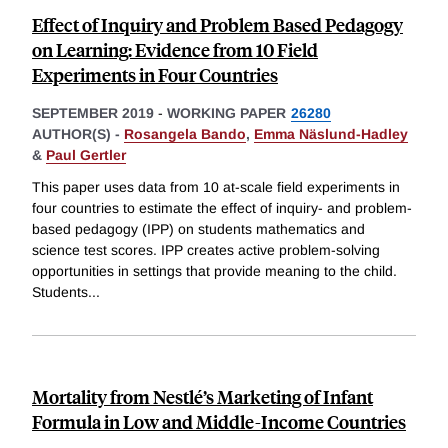
Effect of Inquiry and Problem Based Pedagogy
on Learning: Evidence from 10 Field
Experiments in Four Countries
SEPTEMBER 2019
-
WORKING PAPER
26280
AUTHOR(S) -
Rosangela Bando
,
Emma Näslund-Hadley
&
Paul Gertler
This paper uses data from 10 at-scale field experiments in
four countries to estimate the effect of inquiry- and problem-
based pedagogy (IPP) on students mathematics and
science test scores. IPP creates active problem-solving
opportunities in settings that provide meaning to the child.
Students
...
Mortality from Nestlé’s Marketing of Infant
Formula in Low and Middle-Income Countries