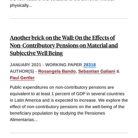
physically
...
Another brick on the Wall: On the Effects of
Non-Contributory Pensions on Material and
Subjective Well Being
JANUARY 2021
-
WORKING PAPER
28318
AUTHOR(S) -
Rosangela Bando
,
Sebastian Galiani
&
Paul Gertler
Public expenditures on non-contributory pensions are
equivalent to at least 1 percent of GDP in several countries
in Latin America and is expected to increase. We explore the
effect of non-contributory pensions on the well-being of the
beneficiary population by studying the Pensiones
Alimentarias
...