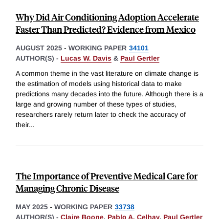
Why Did Air Conditioning Adoption Accelerate
Faster Than Predicted? Evidence from Mexico
AUGUST 2025
-
WORKING PAPER
34101
AUTHOR(S) -
Lucas W. Davis
&
Paul Gertler
A common theme in the vast literature on climate change is
the estimation of models using historical data to make
predictions many decades into the future. Although there is a
large and growing number of these types of studies,
researchers rarely return later to check the accuracy of
their
...
The Importance of Preventive Medical Care for
Managing Chronic Disease
MAY 2025
-
WORKING PAPER
33738
AUTHOR(S) -
Claire Boone
,
Pablo A. Celhay
,
Paul Gertler