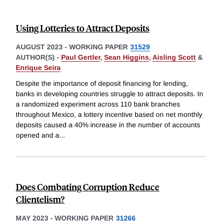
Using Lotteries to Attract Deposits
AUGUST 2023
-
WORKING PAPER
31529
AUTHOR(S) -
Paul Gertler
,
Sean Higgins
,
Aisling Scott
&
Enrique Seira
Despite the importance of deposit financing for lending,
banks in developing countries struggle to attract deposits. In
a randomized experiment across 110 bank branches
throughout Mexico, a lottery incentive based on net monthly
deposits caused a 40% increase in the number of accounts
opened and a
...
Does Combating Corruption Reduce
Clientelism?
MAY 2023
-
WORKING PAPER
31266