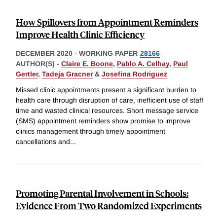
How Spillovers from Appointment Reminders
Improve Health Clinic Efficiency
DECEMBER 2020
-
WORKING PAPER
28166
AUTHOR(S) -
Claire E. Boone
,
Pablo A. Celhay
,
Paul
Gertler
,
Tadeja Gracner
&
Josefina Rodriguez
Missed clinic appointments present a significant burden to
health care through disruption of care, inefficient use of staff
time and wasted clinical resources. Short message service
(SMS) appointment reminders show promise to improve
clinics management through timely appointment
cancellations and
...
Promoting Parental Involvement in Schools:
Evidence From Two Randomized Experiments