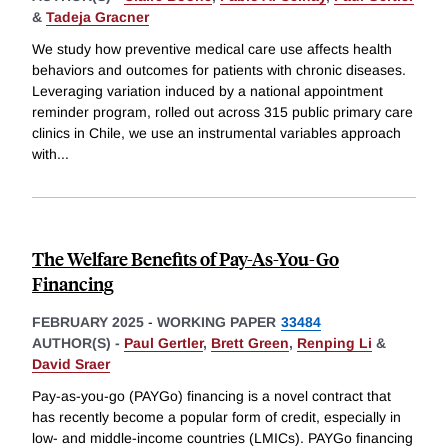
&
Tadeja Gracner
We study how preventive medical care use affects health
behaviors and outcomes for patients with chronic diseases.
Leveraging variation induced by a national appointment
reminder program, rolled out across 315 public primary care
clinics in Chile, we use an instrumental variables approach
with
...
The Welfare Benefits of Pay-As-You-Go
Financing
FEBRUARY 2025
-
WORKING PAPER
33484
AUTHOR(S) -
Paul Gertler
,
Brett Green
,
Renping Li
&
David Sraer
Pay-as-you-go (PAYGo) financing is a novel contract that
has recently become a popular form of credit, especially in
low- and middle-income countries (LMICs). PAYGo financing