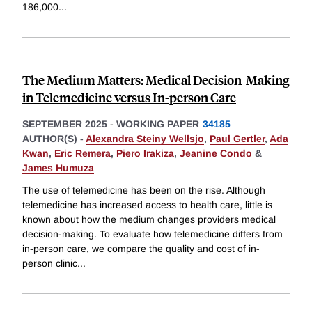
186,000
...
The Medium Matters: Medical Decision-Making
in Telemedicine versus In-person Care
SEPTEMBER 2025
-
WORKING PAPER
34185
AUTHOR(S) -
Alexandra Steiny Wellsjo
,
Paul Gertler
,
Ada
Kwan
,
Eric Remera
,
Piero Irakiza
,
Jeanine Condo
&
James Humuza
The use of telemedicine has been on the rise. Although
telemedicine has increased access to health care, little is
known about how the medium changes providers medical
decision-making. To evaluate how telemedicine differs from
in-person care, we compare the quality and cost of in-
person clinic
...