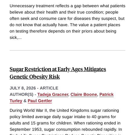
Unnecessary treatment reflects a gap between what patients
believe about their health and their true condition; people
often seek and consume care for diseases they suspect, but
do not know that actually have. The value a patient places
on testing therefore depends on their priors about being
sick,
...
Sugar Restriction at Early Ages Mitigates
Genetic Obesity Risk
JULY 8, 2026
-
ARTICLE
AUTHOR(S) -
Tadeja Gracner
,
Claire Boone
,
Patrick
Turley
&
Paul Gertler
During World War II, the United Kingdoms sugar rationing
policy limited average daily sugar intake to 40 grams for
adults and 15 grams for children. When rationing ended in
September 1953, sugar consumption rebounded rapidly. In