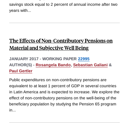
savings stock equal to 2 percent of annual income after two
years with
...
The Effects of Non-Contributory Pensions on
Material and Subjective Well Being
JANUARY 2017
-
WORKING PAPER
22995
AUTHOR(S) -
Rosangela Bando
,
Sebastian Galiani
&
Paul Gertler
Public expenditures on non-contributory pensions are
equivalent to at least 1 percent of GDP in several countries
in Latin America and is expected to increase. We explore the
effect of non-contributory pensions on the well-being of the
beneficiary population by studying the Pension 65 program
in
...