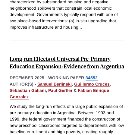
characterized by substandard housing and negative
neighborhood spillovers that constrain local economic
development. Governments typically respond with one of
two place-based interventions: (a) in-situ upgrading that
improves infrastructure and housing
...
Long-run Effects of Universal Pre-Primary
Education Expansion: Evidence from Argentina
DECEMBER 2025
-
WORKING PAPER
34552
AUTHOR(S) -
Samuel Berlinski
,
Guillermo Cruces
,
Sebastian Galiani
,
Paul Gertler
&
Fabian Enrique
Gonzalez
We study the long-run effects of a large public expansion of
pre-primary education in Argentina. Between 1993 and
1999, the federal government financed the construction of
new preschool classrooms targeted to departments with low
baseline enrollment and high poverty, creating roughly