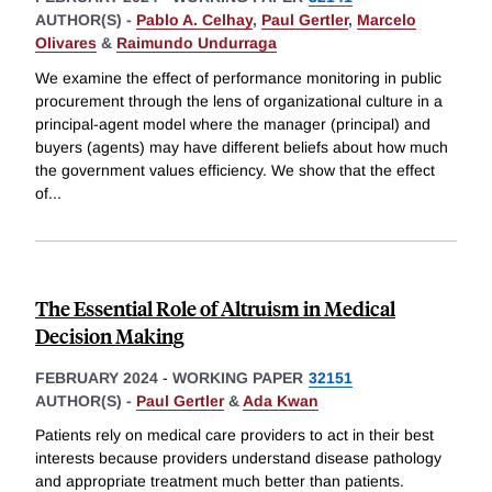
AUTHOR(S) -
Pablo A. Celhay
,
Paul Gertler
,
Marcelo
Olivares
&
Raimundo Undurraga
We examine the effect of performance monitoring in public
procurement through the lens of organizational culture in a
principal-agent model where the manager (principal) and
buyers (agents) may have different beliefs about how much
the government values efficiency. We show that the effect
of
...
The Essential Role of Altruism in Medical
Decision Making
FEBRUARY 2024
-
WORKING PAPER
32151
AUTHOR(S) -
Paul Gertler
&
Ada Kwan
Patients rely on medical care providers to act in their best
interests because providers understand disease pathology
and appropriate treatment much better than patients.