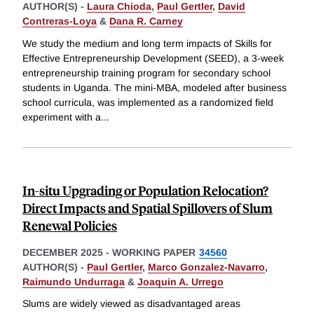
AUTHOR(S) -
Laura Chioda
,
Paul Gertler
,
David
Contreras-Loya
&
Dana R. Carney
We study the medium and long term impacts of Skills for
Effective Entrepreneurship Development (SEED), a 3-week
entrepreneurship training program for secondary school
students in Uganda. The mini-MBA, modeled after business
school curricula, was implemented as a randomized field
experiment with a
...
In-situ Upgrading or Population Relocation?
Direct Impacts and Spatial Spillovers of Slum
Renewal Policies
DECEMBER 2025
-
WORKING PAPER
34560
AUTHOR(S) -
Paul Gertler
,
Marco Gonzalez-Navarro
,
Raimundo Undurraga
&
Joaquin A. Urrego
Slums are widely viewed as disadvantaged areas