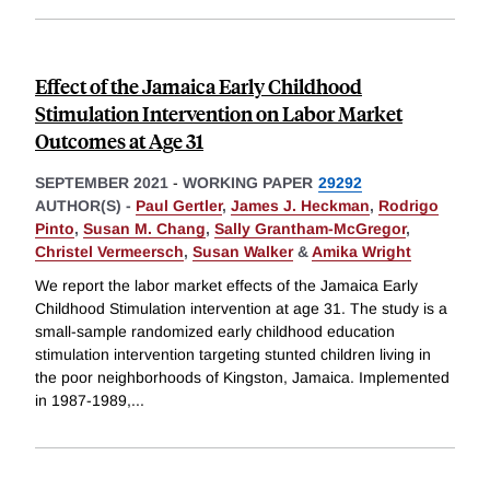
Effect of the Jamaica Early Childhood
Stimulation Intervention on Labor Market
Outcomes at Age 31
SEPTEMBER 2021
-
WORKING PAPER
29292
AUTHOR(S) -
Paul Gertler
,
James J. Heckman
,
Rodrigo
Pinto
,
Susan M. Chang
,
Sally Grantham-McGregor
,
Christel Vermeersch
,
Susan Walker
&
Amika Wright
We report the labor market effects of the Jamaica Early
Childhood Stimulation intervention at age 31. The study is a
small-sample randomized early childhood education
stimulation intervention targeting stunted children living in
the poor neighborhoods of Kingston, Jamaica. Implemented
in 1987-1989,
...