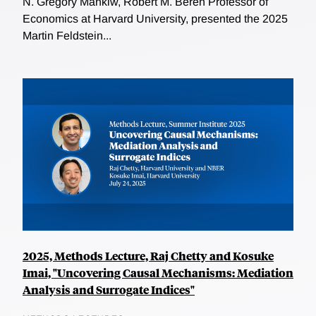
N. Gregory Mankiw, Robert M. Beren Professor of
Economics at Harvard University, presented the 2025
Martin Feldstein...
2025, Methods Lecture, Raj Chetty and Kosuke
Imai, "Uncovering Causal Mechanisms: Mediation
Analysis and Surrogate Indices"