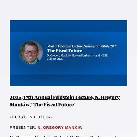
2025, 17th Annual Feldstein Lecture, N. Gregory
Mankiw," The Fiscal Future"
FELDSTEIN LECTURE
PRESENTER:
N. GREGORY MANKIW