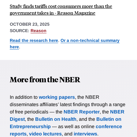
Study finds tariffs cost consumers more than the
government takes in - Reason Magazine
OCTOBER 23, 2025
SOURCE:
Reason
Read the research here
.
Or a non-technical summary
here
.
More from the NBER
In addition to
working papers
, the NBER
disseminates affiliates’ latest findings through a range
of free periodicals — the
NBER Reporter
, the
NBER
Digest
, the
Bulletin on Health
, and the
Bulletin on
Entrepreneurship
— as well as online
conference
reports
,
video lectures
, and
interviews
.