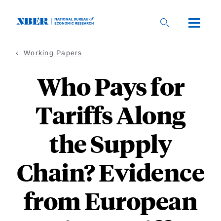
Skip
to
main
content
Working Papers
Who Pays for
Tariffs Along
the Supply
Chain? Evidence
from European