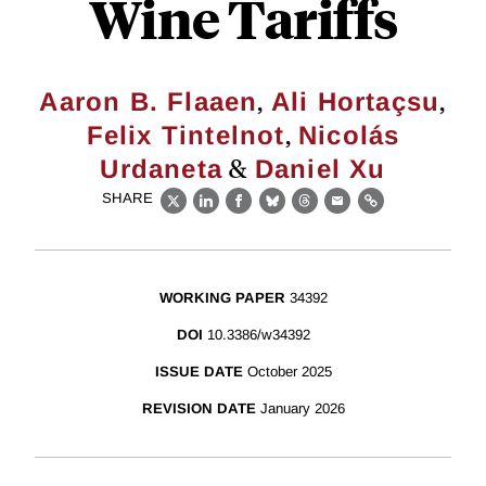
Wine Tariffs
,
,
Aaron B. Flaaen
Ali Hortaçsu
,
Felix Tintelnot
Nicolás
&
Urdaneta
Daniel Xu
SHARE
X
LinkedIn
Facebook
Bluesky
Threads
Email
Link
WORKING PAPER
34392
DOI
10.3386/w34392
ISSUE DATE
October 2025
REVISION DATE
January 2026