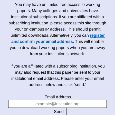
You may have unlimited free access to working
papers. Many colleges and universities have
institutional subscriptions. If you are affiliated with a
subscribing institution, please access this site through
your on-campus IP address. This should permit
unlimited downloads. Alternatively, you can
register
and confirm your email address
. This will enable
you to download working papers when you are away
from your institution’s network.
If you are affiliated with a subscribing institution, you
may also request that this paper be sent to your
institutional email address. Please enter your email
address below and click “send.”
Email Address