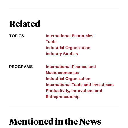
Related
TOPICS
International Economics
Trade
Industrial Organization
Industry Studies
PROGRAMS
International Finance and
Macroeconomics
Industrial Organization
International Trade and Investment
Productivity, Innovation, and
Entrepreneurship
Mentioned in the News