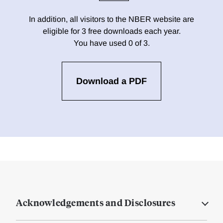
In addition, all visitors to the NBER website are
eligible for 3 free downloads each year.
You have used 0 of 3.
Download a PDF
Acknowledgements and Disclosures