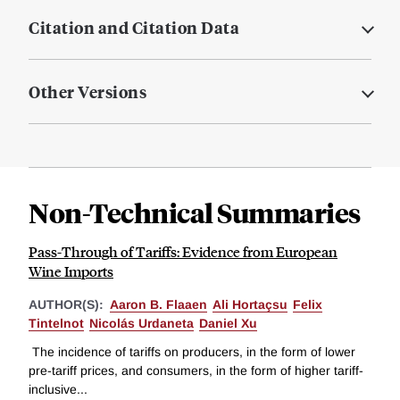
Citation and Citation Data
Other Versions
Non-Technical Summaries
Pass-Through of Tariffs: Evidence from European
Wine Imports
AUTHOR(S):
Aaron B. Flaaen
Ali Hortaçsu
Felix
Tintelnot
Nicolás Urdaneta
Daniel Xu
The incidence of tariffs on producers, in the form of lower
pre-tariff prices, and consumers, in the form of higher tariff-
inclusive...