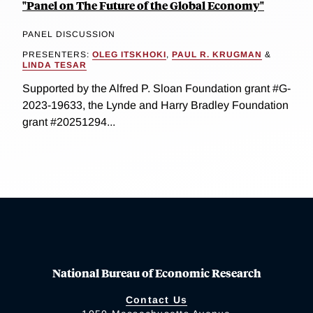
"Panel on The Future of the Global Economy"
PANEL DISCUSSION
PRESENTERS:
OLEG ITSKHOKI
,
PAUL R. KRUGMAN
&
LINDA TESAR
Supported by the Alfred P. Sloan Foundation grant #G-
2023-19633, the Lynde and Harry Bradley Foundation
grant #20251294...
National Bureau of Economic Research
Contact Us