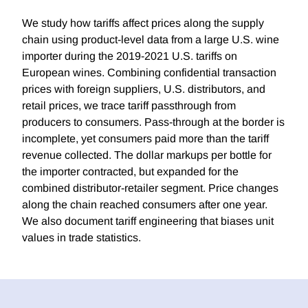
We study how tariffs affect prices along the supply
chain using product-level data from a large U.S. wine
importer during the 2019-2021 U.S. tariffs on
European wines. Combining confidential transaction
prices with foreign suppliers, U.S. distributors, and
retail prices, we trace tariff passthrough from
producers to consumers. Pass-through at the border is
incomplete, yet consumers paid more than the tariff
revenue collected. The dollar markups per bottle for
the importer contracted, but expanded for the
combined distributor-retailer segment. Price changes
along the chain reached consumers after one year.
We also document tariff engineering that biases unit
values in trade statistics.