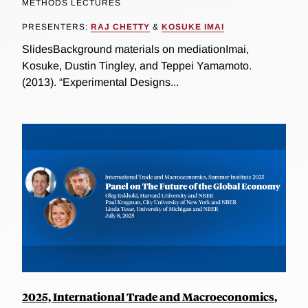
METHODS LECTURES
PRESENTERS:
RAJ CHETTY
&
KOSUKE IMAI
SlidesBackground materials on mediationImai,
Kosuke, Dustin Tingley, and Teppei Yamamoto.
(2013). “Experimental Designs...
2025, International Trade and Macroeconomics,