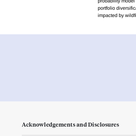
probability model
portfolio diversif
impacted by wildfi
Acknowledgements and Disclosures