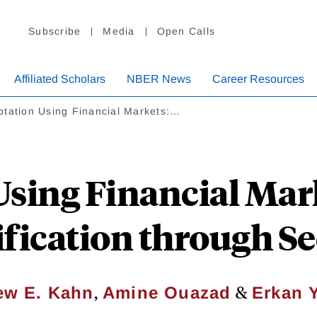
Subscribe
Media
Open Calls
Affiliated Scholars
NBER News
Career Resources
ptation Using Financial Markets:…
sing Financial Mar
ification through Se
,
&
ew E. Kahn
Amine Ouazad
Erkan 