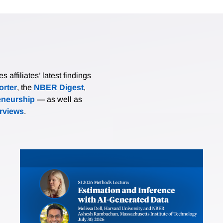
affiliates’ latest findings
rter
, the
NBER Digest
,
eneurship
— as well as
erviews
.