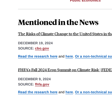
Public Economics
Mentioned in the News
The Risks of Climate Change to the United States in th
DECEMBER 19, 2024
SOURCE:
cbo.gov
Read the research here
and
here
.
Or a non-technical s
FHFA's Fall 2024 Econ Summit on Climate Risk |
DECEMBER 9, 2024
SOURCE:
fhfa.gov
Read the research here
and
here
.
Or a non-technical s