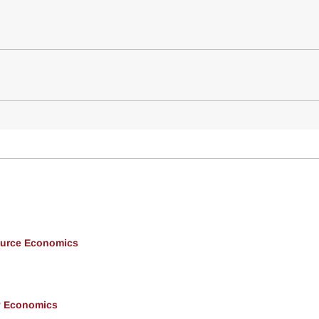
ource Economics
y Economics