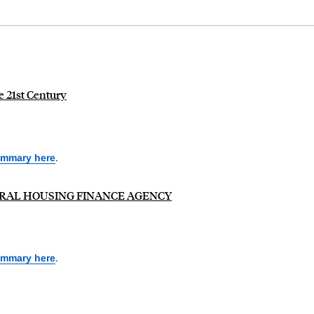
e 21st Century
ummary here
.
 FEDERAL HOUSING FINANCE AGENCY
ummary here
.