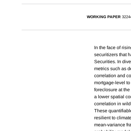
WORKING PAPER
3224
In the face of risi
securitizers that 
Securities. In di
metrics such as de
correlation and co
mortgage-level to
foreclosure at the
a lower spatial co
correlation in wil
These quantifiabl
resilient to clima
mean-variance fram