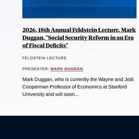
2026, 18th Annual Feldstein Lecture, Mark
Duggan, "Social Security Reform in an Era
of Fiscal Deficits"
FELDSTEIN LECTURE
PRESENTER:
MARK DUGGAN
Mark Duggan, who is currently the Wayne and Jodi
Cooperman Professor of Economics at Stanford
University and will soon...