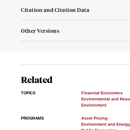
Citation and Citation Data
Other Versions
Related
TOPICS
Financial Economics
Environmental and Res
Environment
PROGRAMS
Asset Pricing
Environment and Energ