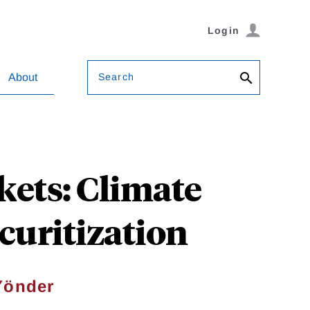
Login
Search
About
kets: Climate
curitization
Yönder