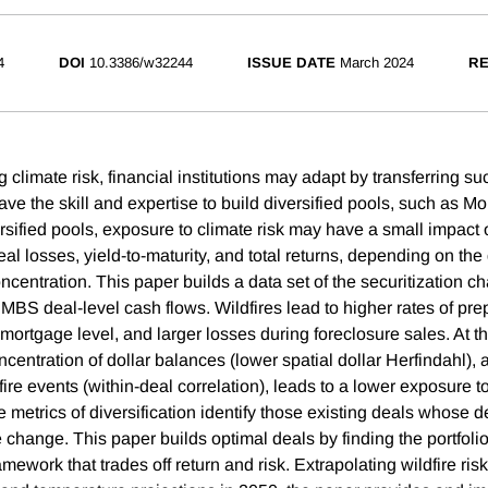
4
DOI
10.3386/w32244
ISSUE DATE
March 2024
RE
ng climate risk, financial institutions may adapt by transferring suc
have the skill and expertise to build diversified pools, such as 
versified pools, exposure to climate risk may have a small impac
al losses, yield-to-maturity, and total returns, depending on the
ncentration. This paper builds a data set of the securitization c
 MBS deal-level cash flows. Wildfires lead to higher rates of p
 mortgage level, and larger losses during foreclosure sales. At 
ncentration of dollar balances (lower spatial dollar Herfindahl), 
dfire events (within-deal correlation), leads to a lower exposure to
e metrics of diversification identify those existing deals whose
te change. This paper builds optimal deals by finding the portfoli
ework that trades off return and risk. Extrapolating wildfire risk