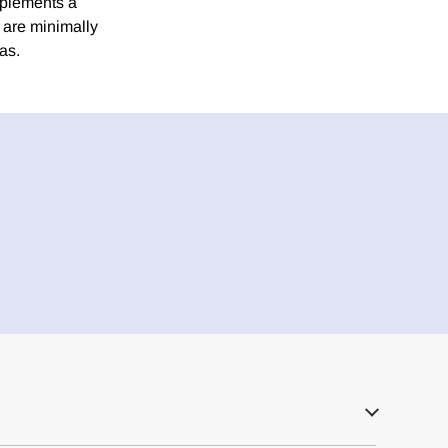
mplements a
s are minimally
as.