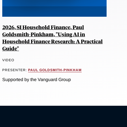
2026, SI Household Finance, Paul
Goldsmith-Pinkham, "Using AI in
Household Finance Research: A Practical
Guide"
VIDEO
PRESENTER:
PAUL GOLDSMITH-PINKHAM
Supported by the Vanguard Group