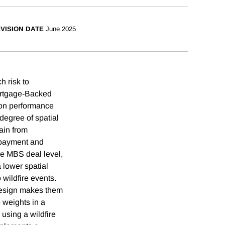
VISION DATE
June 2025
h risk to
Mortgage-Backed
t on performance
 degree of spatial
hain from
repayment and
the MBS deal level,
a lower spatial
 wildfire events.
 design makes them
o weights in a
 using a wildfire