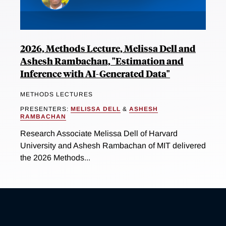
2026, Methods Lecture, Melissa Dell and
Ashesh Rambachan, "Estimation and
Inference with AI-Generated Data"
METHODS LECTURES
PRESENTERS:
MELISSA DELL
&
ASHESH
RAMBACHAN
Research Associate Melissa Dell of Harvard
University and Ashesh Rambachan of MIT delivered
the 2026 Methods...