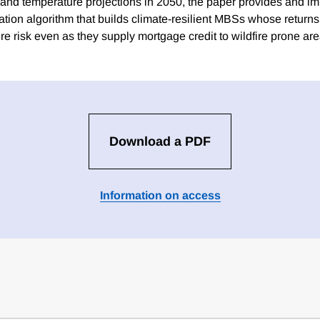
 and temperature projections in 2050, the paper provides and i
ication algorithm that builds climate-resilient MBSs whose return
re risk even as they supply mortgage credit to wildfire prone are
Download a PDF
Information on access