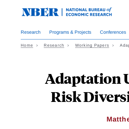
Skip
to
main
content
Research
Programs & Projects
Conferences
Home
Research
Working Papers
Ada
Adaptation U
Risk Divers
Matth