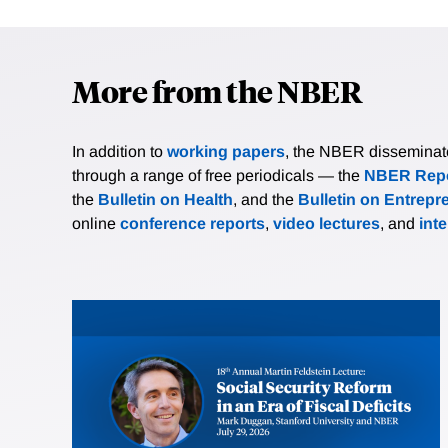
More from the NBER
In addition to
working papers
, the NBER disseminates 
through a range of free periodicals — the
NBER Repo
the
Bulletin on Health
, and the
Bulletin on Entrepr
online
conference reports
,
video lectures
, and
int