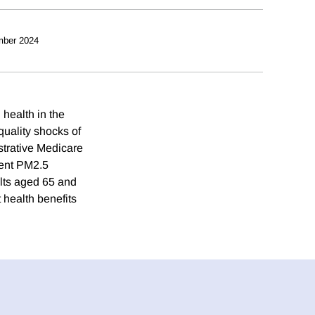
mber 2024
health in the
quality shocks of
strative Medicare
ient PM2.5
lts aged 65 and
 health benefits