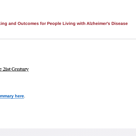
ing and Outcomes for People Living with Alzheimer's Disease
e 21st Century
ummary here
.