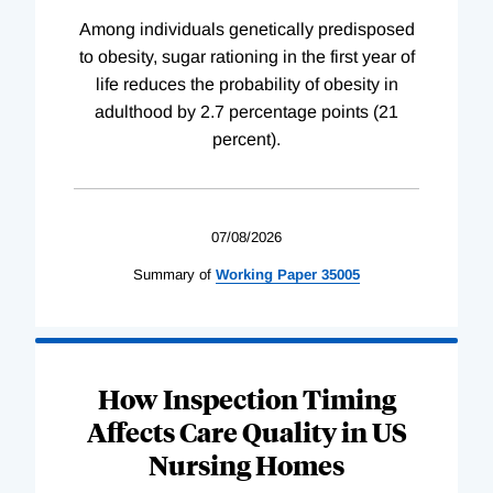
Among individuals genetically predisposed
to obesity, sugar rationing in the first year of
life reduces the probability of obesity in
adulthood by 2.7 percentage points (21
percent).
07/08/2026
Summary of
Working
Paper
35005
How Inspection Timing
Affects Care Quality in US
Nursing Homes