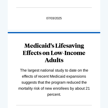
07/03/2025
Medicaid’s Lifesaving
Effects on Low-Income
Adults
The largest national study to date on the
effects of recent Medicaid expansions
suggests that the program reduced the
mortality risk of new enrollees by about 21
percent.