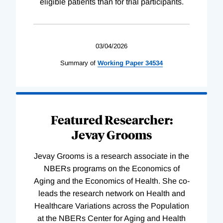
eligible patients than for trial participants.
03/04/2026
Summary of
Working
Paper
34534
Featured Researcher:
Jevay Grooms
Jevay Grooms is a research associate in the
NBERs programs on the Economics of
Aging and the Economics of Health. She co-
leads the research network on Health and
Healthcare Variations across the Population
at the NBERs Center for Aging and Health