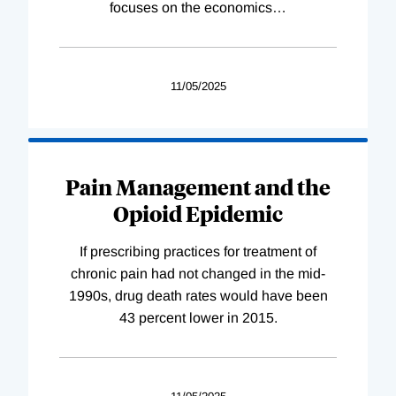
focuses on the economics
…
11/05/2025
Pain Management and the
Opioid Epidemic
If prescribing practices for treatment of
chronic pain had not changed in the mid-
1990s, drug death rates would have been
43 percent lower in 2015.