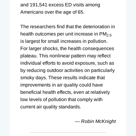
and 191,541 excess ED visits among
Americans over the age of 65.
The researchers find that the deterioration in
health outcomes per unit increase in PM
2.5
is largest for small increases in pollution.
For larger shocks, the health consequences
plateau. This nonlinear pattern may reflect
individual efforts to avoid exposure, such as
by reducing outdoor activities on particularly
smoky days. These results indicate that
improvements in air quality could have
beneficial health effects, even at relatively
low levels of pollution that comply with
current air quality standards.
—
Robin McKnight