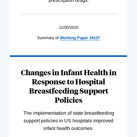
prescription drugs.
11/05/2025
Summary of
Working
Paper
34137
Changes in Infant Health in
Response to Hospital
Breastfeeding Support
Policies
The implementation of state breastfeeding
support policies in US hospitals improved
infant health outcomes.