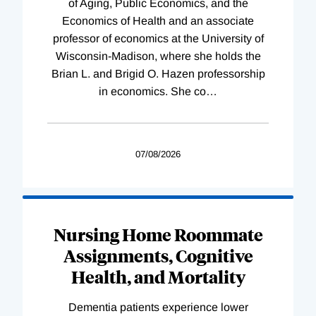
of Aging, Public Economics, and the
Economics of Health and an associate
professor of economics at the University of
Wisconsin-Madison, where she holds the
Brian L. and Brigid O. Hazen professorship
in economics. She co
…
07/08/2026
Nursing Home Roommate
Assignments, Cognitive
Health, and Mortality
Dementia patients experience lower