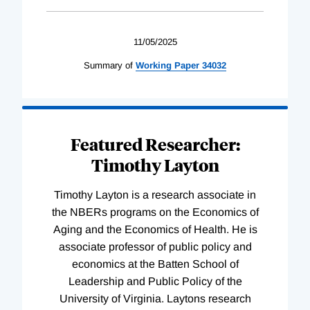
11/05/2025
Summary of
Working
Paper
34032
Featured Researcher:
Timothy Layton
Timothy Layton is a research associate in
the NBERs programs on the Economics of
Aging and the Economics of Health. He is
associate professor of public policy and
economics at the Batten School of
Leadership and Public Policy of the
University of Virginia. Laytons research