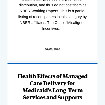
distribution, and thus do not post them as
NBER Working Papers. This is a partial
listing of recent papers in this category by
NBER affiliates. The Cost of Misaligned
Incentives
…
07/08/2026
Health Effects of Managed
Care Delivery for
Medicaid’s Long-Term
Services and Supports