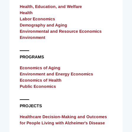
Health, Education, and Welfare
Health
Labor Economics
Demography and Aging
Environmental and Resource Economics
Environment
PROGRAMS
Economics of Aging
Environment and Energy Economics
Economics of Health
Public Economics
PROJECTS
Healthcare Decision-Making and Outcomes
for People Living with Alzheimer's Disease