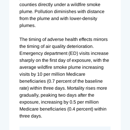
counties directly under a wildfire smoke
plume. Pollution diminishes with distance
from the plume and with lower-density
plumes.
The timing of adverse health effects mirrors
the timing of air quality deterioration.
Emergency department (ED) visits increase
sharply on the first day of exposure, with the
average wildfire smoke plume increasing
visits by 10 per million Medicare
beneficiaries (0.7 percent of the baseline
rate) within three days. Mortality rises more
gradually, peaking two days after the
exposure, increasing by 0.5 per million
Medicare beneficiaries (0.4 percent) within
three days.