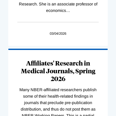
Research. She is an associate professor of
economics
…
03/04/2026
Affiliates' Research in
Medical Journals, Spring
2026
Many NBER-affiliated researchers publish
some of their health-related findings in
journals that preclude pre-publication
distribution, and thus do not post them as
NBER Working Papers. This is a partial