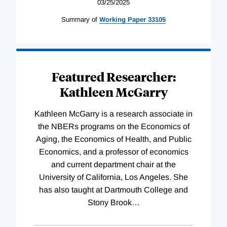
03/25/2025
Summary of
Working
Paper
33105
Featured Researcher:
Kathleen McGarry
Kathleen McGarry is a research associate in
the NBERs programs on the Economics of
Aging, the Economics of Health, and Public
Economics, and a professor of economics
and current department chair at the
University of California, Los Angeles. She
has also taught at Dartmouth College and
Stony Brook
…