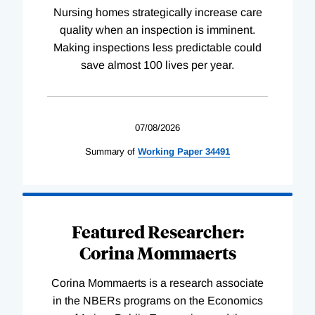
Nursing homes strategically increase care
quality when an inspection is imminent.
Making inspections less predictable could
save almost 100 lives per year.
07/08/2026
Summary of
Working
Paper
34491
Featured Researcher:
Corina Mommaerts
Corina Mommaerts is a research associate
in the NBERs programs on the Economics