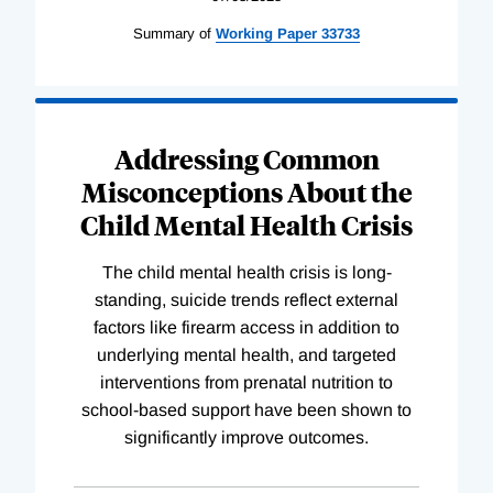
Summary of
Working
Paper
33733
Addressing Common
Misconceptions About the
Child Mental Health Crisis
The child mental health crisis is long-
standing, suicide trends reflect external
factors like firearm access in addition to
underlying mental health, and targeted
interventions from prenatal nutrition to
school-based support have been shown to
significantly improve outcomes.