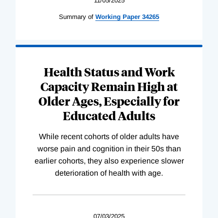
11/05/2025
Summary of
Working
Paper
34265
Health Status and Work
Capacity Remain High at
Older Ages, Especially for
Educated Adults
While recent cohorts of older adults have
worse pain and cognition in their 50s than
earlier cohorts, they also experience slower
deterioration of health with age.
07/03/2025