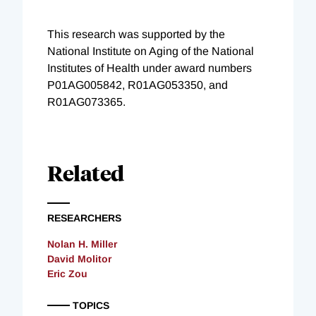
This research was supported by the
National Institute on Aging of the National
Institutes of Health under award numbers
P01AG005842, R01AG053350, and
R01AG073365.
Related
RESEARCHERS
Nolan H. Miller
David Molitor
Eric Zou
TOPICS