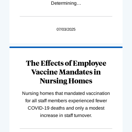
Determining
…
07/03/2025
The Effects of Employee
Vaccine Mandates in
Nursing Homes
Nursing homes that mandated vaccination
for all staff members experienced fewer
COVID-19 deaths and only a modest
increase in staff turnover.