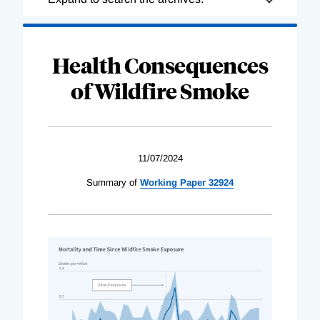
Complete
Health Consequences
of Wildfire Smoke
11/07/2024
Summary of
Working Paper 32924