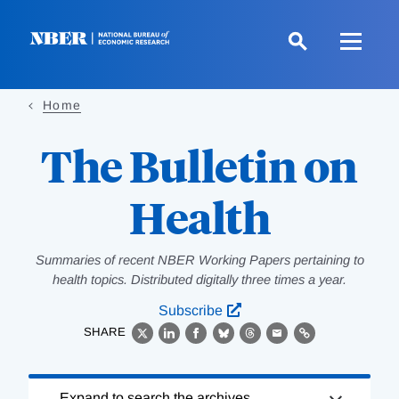
Skip
to
main
content
Home
The Bulletin on
Health
Summaries of recent NBER Working Papers pertaining to
health topics. Distributed digitally three times a year.
Subscribe
SHARE
X
LinkedIn
Facebook
Bluesky
Threads
Email
Link
Loading
Expand to search the archives.