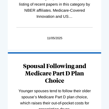
listing of recent papers in this category by
NBER affiliates. Medicare-Covered
Innovation and US
…
11/05/2025
Spousal Following and
Medicare Part D Plan
Choice
Younger spouses tend to follow their older
spouse’s Medicare Part D plan choice,
which raises their out-of-pocket costs for