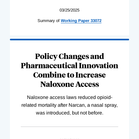
03/25/2025
Summary of
Working
Paper
33072
Policy Changes and
Pharmaceutical Innovation
Combine to Increase
Naloxone Access
Naloxone access laws reduced opioid-
related mortality after Narcan, a nasal spray,
was introduced, but not before.