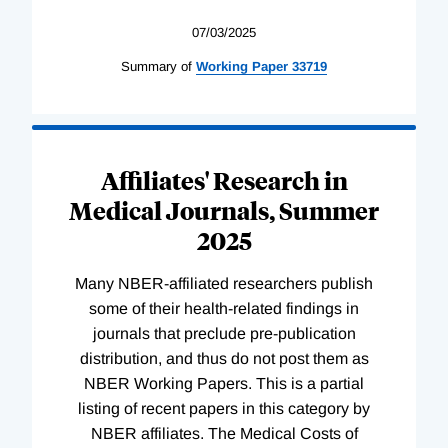
07/03/2025
Summary of
Working
Paper
33719
Affiliates' Research in
Medical Journals, Summer
2025
Many NBER-affiliated researchers publish
some of their health-related findings in
journals that preclude pre-publication
distribution, and thus do not post them as
NBER Working Papers. This is a partial
listing of recent papers in this category by
NBER affiliates. The Medical Costs of