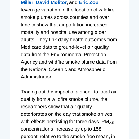
Miller
,
David Molitor
, and
Eric Zou
leverage variation in the location of wildfire
smoke plumes across counties and over
time to show that air pollution increases
mortality and hospital use among older
adults. They link daily health outcomes from
Medicare data to ground-level air quality
data from the Environmental Protection
Agency and wildfire smoke plume data from
the National Oceanic and Atmospheric
Administration.
Tracing out the impact of a shock to local air
quality from a wildfire smoke plume, the
researchers show that air quality
deteriorates on the day that smoke arrives,
with effects persisting for three days. PM
2.5
concentrations increase by up to 158
percent, relative to the smoke-free mean, in