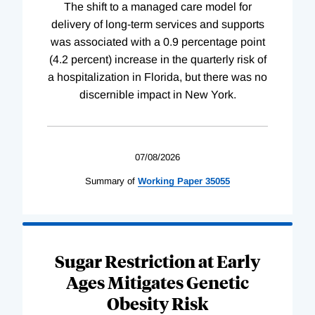
The shift to a managed care model for
delivery of long-term services and supports
was associated with a 0.9 percentage point
(4.2 percent) increase in the quarterly risk of
a hospitalization in Florida, but there was no
discernible impact in New York.
07/08/2026
Summary of
Working
Paper
35055
Sugar Restriction at Early
Ages Mitigates Genetic
Obesity Risk