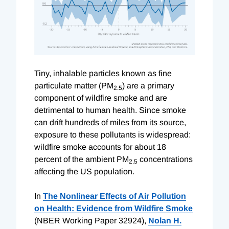
Tiny, inhalable particles known as fine
particulate matter (PM
) are a primary
2.5
component of wildfire smoke and are
detrimental to human health. Since smoke
can drift hundreds of miles from its source,
exposure to these pollutants is widespread:
wildfire smoke accounts for about 18
percent of the ambient PM
concentrations
2.5
affecting the US population.
In
The Nonlinear Effects of Air Pollution
on Health: Evidence from Wildfire Smoke
(NBER Working Paper 32924),
Nolan H.