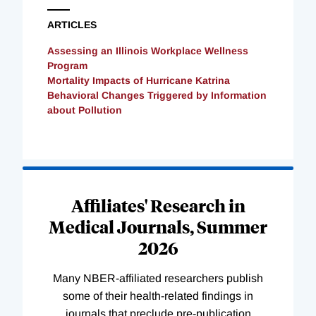
ARTICLES
Assessing an Illinois Workplace Wellness
Program
Mortality Impacts of Hurricane Katrina
Behavioral Changes Triggered by Information
about Pollution
Loading
Complete
Affiliates' Research in
Medical Journals, Summer
2026
Many NBER-affiliated researchers publish
some of their health-related findings in
journals that preclude pre-publication