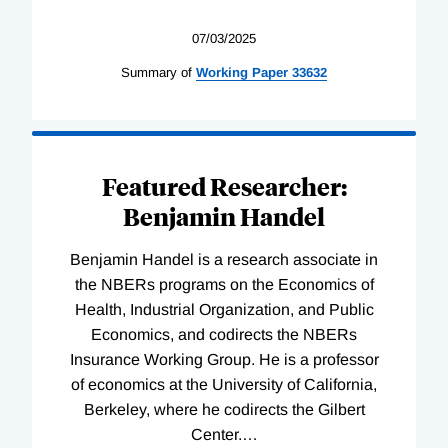
07/03/2025
Summary of
Working
Paper
33632
Featured Researcher:
Benjamin Handel
Benjamin Handel is a research associate in
the NBERs programs on the Economics of
Health, Industrial Organization, and Public
Economics, and codirects the NBERs
Insurance Working Group. He is a professor
of economics at the University of California,
Berkeley, where he codirects the Gilbert
Center.
…