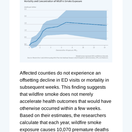
Affected counties do not experience an
offsetting decline in ED visits or mortality in
subsequent weeks. This finding suggests
that wildfire smoke does not merely
accelerate health outcomes that would have
otherwise occurred within a few weeks.
Based on their estimates, the researchers
calculate that each year, wildfire smoke
exposure causes 10,070 premature deaths