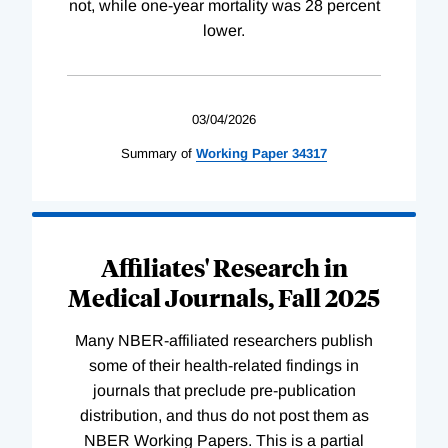
not, while one-year mortality was 28 percent
lower.
03/04/2026
Summary of
Working
Paper
34317
Affiliates' Research in
Medical Journals, Fall 2025
Many NBER-affiliated researchers publish
some of their health-related findings in
journals that preclude pre-publication
distribution, and thus do not post them as
NBER Working Papers. This is a partial