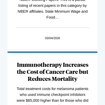
listing of recent papers in this category by
NBER affiliates. State Minimum Wage and
Food
…
03/04/2026
Immunotherapy Increases
the Cost of Cancer Care but
Reduces Mortality
Total treatment costs for melanoma patients
who used immune checkpoint inhibitors
were $85,000 higher than for those who did