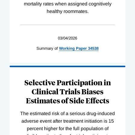
mortality rates when assigned cognitively
healthy roommates.
03/04/2026
Summary of
Working
Paper
34538
Selective Participation in
Clinical Trials Biases
Estimates of Side Effects
The estimated risk of a serious drug-induced
adverse event after treatment initiation is 15
percent higher for the full population of