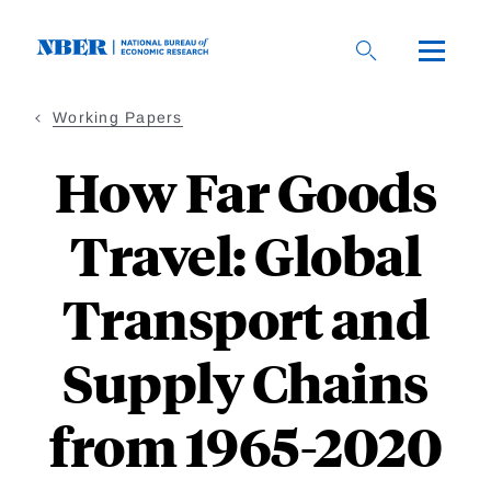
Skip
to
main
content
Working Papers
How Far Goods
Travel: Global
Transport and
Supply Chains
from 1965-2020