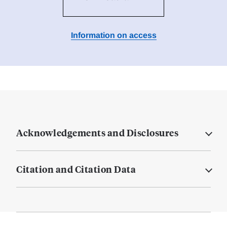
Information on access
Acknowledgements and Disclosures
Citation and Citation Data