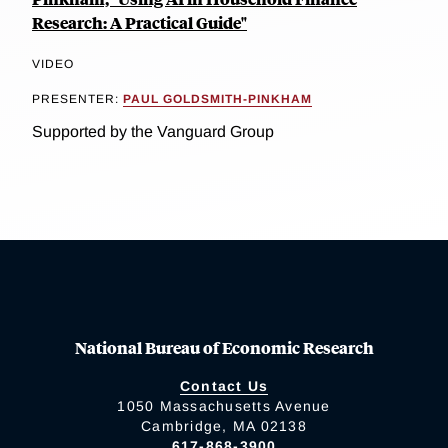
Research: A Practical Guide"
VIDEO
PRESENTER:
PAUL GOLDSMITH-PINKHAM
Supported by the Vanguard Group
National Bureau of Economic Research
Contact Us
1050 Massachusetts Avenue
Cambridge, MA 02138
617-868-3900