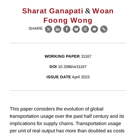
&
Sharat Ganapati
Woan
Foong Wong
SHARE
X
LinkedIn
Facebook
Bluesky
Threads
Email
Link
WORKING PAPER
31167
DOI
10.3386/w31167
ISSUE DATE
April 2023
This paper considers the evolution of global
transportation usage over the past half century and its
implications for supply chains. Transportation usage
per unit of real output has more than doubled as costs