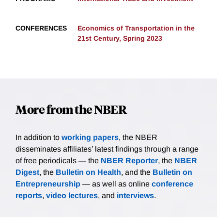
CONFERENCES
Economics of Transportation in the
21st Century, Spring 2023
More from the NBER
In addition to
working papers
, the NBER
disseminates affiliates’ latest findings through a range
of free periodicals — the
NBER Reporter
, the
NBER
Digest
, the
Bulletin on Health
, and the
Bulletin on
Entrepreneurship
— as well as online
conference
reports
,
video lectures
, and
interviews
.