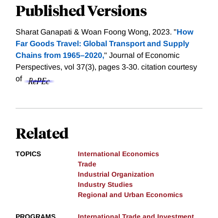
Published Versions
Sharat Ganapati & Woan Foong Wong, 2023. "
How
Far Goods Travel: Global Transport and Supply
Chains from 1965–2020,
" Journal of Economic
Perspectives, vol 37(3), pages 3-30.
citation courtesy
of
Related
TOPICS
International Economics
Trade
Industrial Organization
Industry Studies
Regional and Urban Economics
PROGRAMS
International Trade and Investment