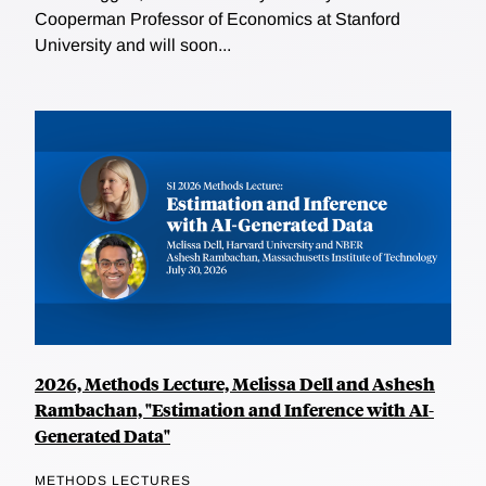
Cooperman Professor of Economics at Stanford
University and will soon...
2026, Methods Lecture, Melissa Dell and Ashesh
Rambachan, "Estimation and Inference with AI-
Generated Data"
METHODS LECTURES