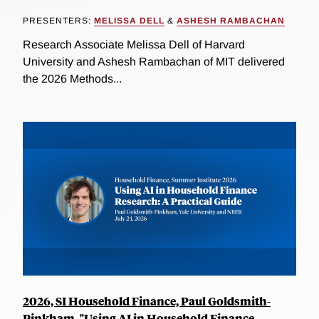
PRESENTERS:
MELISSA DELL
&
ASHESH RAMBACHAN
Research Associate Melissa Dell of Harvard
University and Ashesh Rambachan of MIT delivered
the 2026 Methods...
2026, SI Household Finance, Paul Goldsmith-
Pinkham, "Using AI in Household Finance