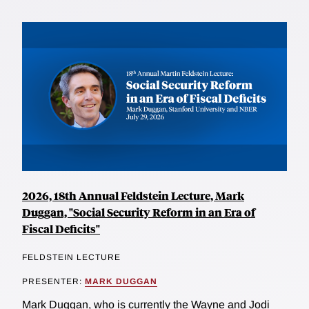
2026, 18th Annual Feldstein Lecture, Mark
Duggan, "Social Security Reform in an Era of
Fiscal Deficits"
FELDSTEIN LECTURE
PRESENTER:
MARK DUGGAN
Mark Duggan, who is currently the Wayne and Jodi