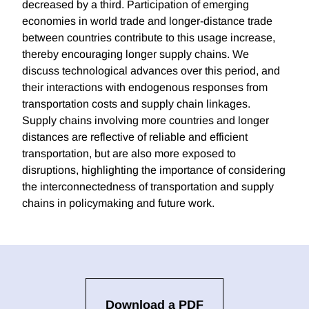
decreased by a third. Participation of emerging
economies in world trade and longer-distance trade
between countries contribute to this usage increase,
thereby encouraging longer supply chains. We
discuss technological advances over this period, and
their interactions with endogenous responses from
transportation costs and supply chain linkages.
Supply chains involving more countries and longer
distances are reflective of reliable and efficient
transportation, but are also more exposed to
disruptions, highlighting the importance of considering
the interconnectedness of transportation and supply
chains in policymaking and future work.
Download a PDF