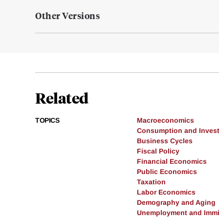
Other Versions
Related
TOPICS
Macroeconomics
Consumption and Inves
Business Cycles
Fiscal Policy
Financial Economics
Public Economics
Taxation
Labor Economics
Demography and Aging
Unemployment and Immi