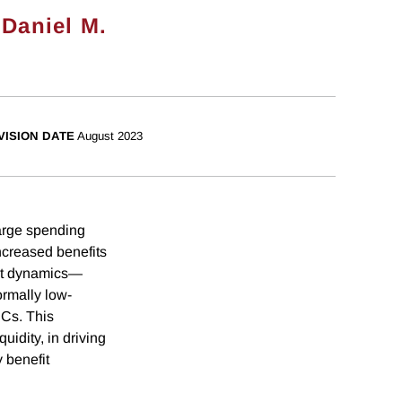
,
Daniel M.
VISION DATE
August 2023
large spending
increased benefits
nt dynamics—
ormally low-
PCs. This
uidity, in driving
 benefit