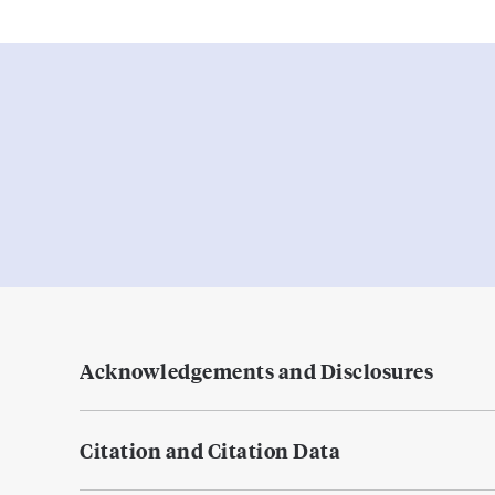
Acknowledgements and Disclosures
Citation and Citation Data