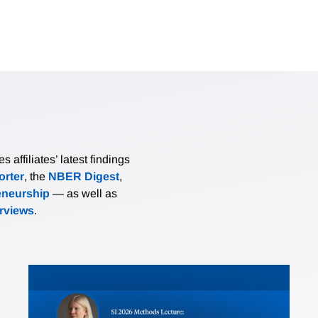
affiliates’ latest findings
rter
, the
NBER Digest
,
eneurship
— as well as
erviews
.