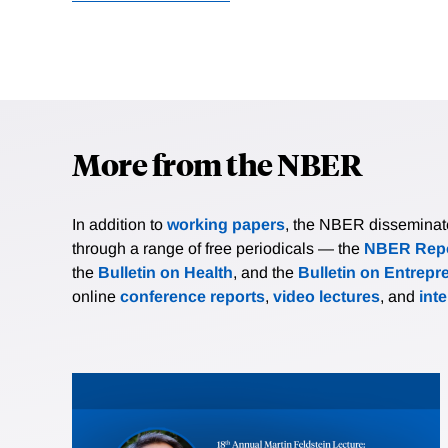
More from the NBER
In addition to
working papers
, the NBER disseminates 
through a range of free periodicals — the
NBER Repo
the
Bulletin on Health
, and the
Bulletin on Entrepr
online
conference reports
,
video lectures
, and
int