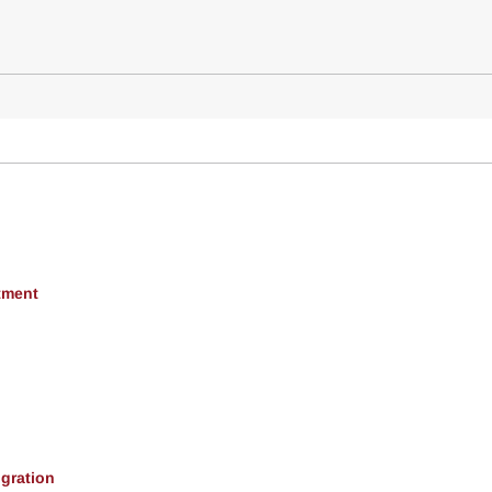
tment
gration