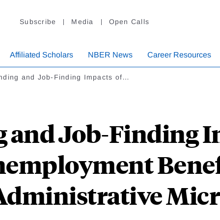
Subscribe
Media
Open Calls
Affiliated Scholars
NBER News
Career Resources
nding and Job-Finding Impacts of…
 and Job-Finding I
employment Benefi
Administrative Micr