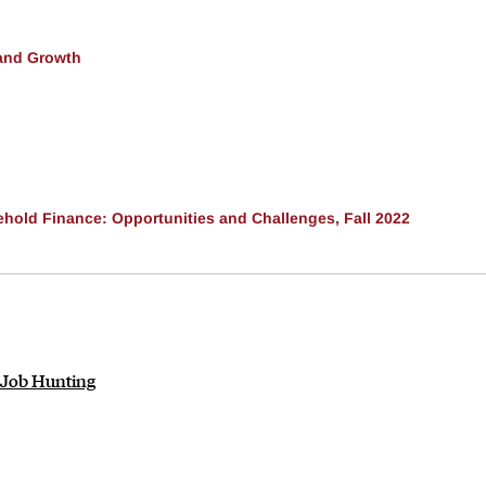
and Growth
ehold Finance: Opportunities and Challenges, Fall 2022
 Job Hunting