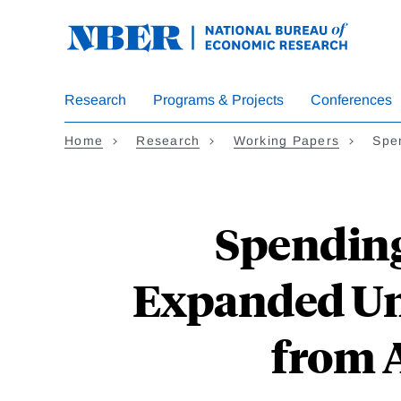
Skip
to
main
content
Research
Programs & Projects
Conferences
Home
Research
Working Papers
Spe
Spending
Expanded Un
from 