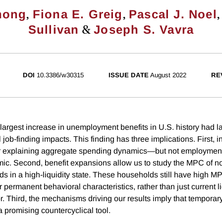
,
,
nong
Fiona E. Greig
Pascal J. Noel
&
Sullivan
Joseph S. Vavra
DOI
10.3386/w30315
ISSUE DATE
August 2022
RE
largest increase in unemployment benefits in U.S. history had 
job-finding impacts. This finding has three implications. First, 
or explaining aggregate spending dynamics—but not employme
ic. Second, benefit expansions allow us to study the MPC of n
ds in a high-liquidity state. These households still have high M
r permanent behavioral characteristics, rather than just current liq
. Third, the mechanisms driving our results imply that temporary
 promising countercyclical tool.