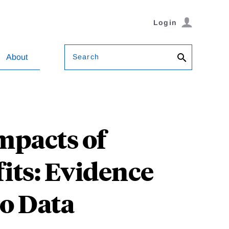
Login
Search
About
mpacts of
ts: Evidence
o Data