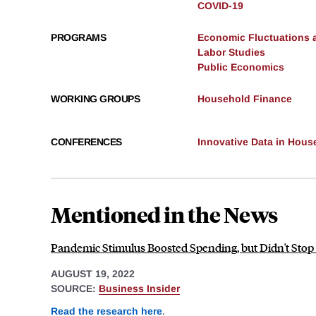
COVID-19
PROGRAMS
Economic Fluctuations 
Labor Studies
Public Economics
WORKING GROUPS
Household Finance
CONFERENCES
Innovative Data in Hous
Mentioned in the News
Pandemic Stimulus Boosted Spending, but Didn't Stop
AUGUST 19, 2022
SOURCE:
Business Insider
Read the research here
.