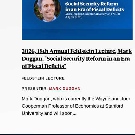
2026, 18th Annual Feldstein Lecture, Mark
Duggan, "Social Security Reform in an Era
of Fiscal Deficits"
FELDSTEIN LECTURE
PRESENTER:
MARK DUGGAN
Mark Duggan, who is currently the Wayne and Jodi
Cooperman Professor of Economics at Stanford
University and will soon...