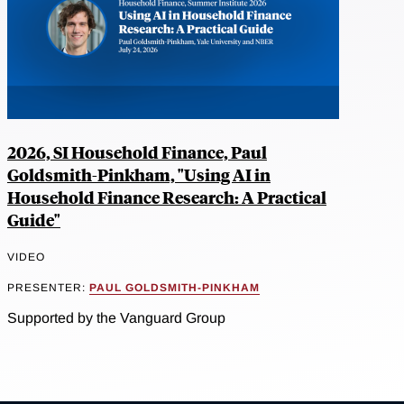
2026, SI Household Finance, Paul
Goldsmith-Pinkham, "Using AI in
Household Finance Research: A Practical
Guide"
VIDEO
PRESENTER:
PAUL GOLDSMITH-PINKHAM
Supported by the Vanguard Group