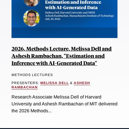
2026, Methods Lecture, Melissa Dell and
Ashesh Rambachan, "Estimation and
Inference with AI-Generated Data"
METHODS LECTURES
PRESENTERS:
MELISSA DELL
&
ASHESH
RAMBACHAN
Research Associate Melissa Dell of Harvard
University and Ashesh Rambachan of MIT delivered
the 2026 Methods...