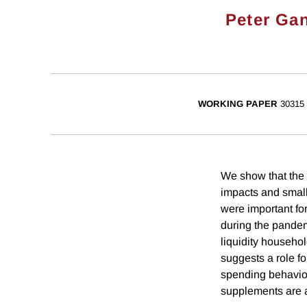
Peter Ga
WORKING PAPER
30315
We show that the 
impacts and small 
were important f
during the pandem
liquidity househol
suggests a role fo
spending behavior
supplements are a