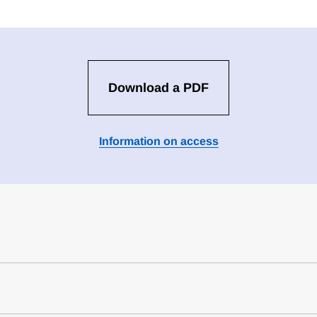
Download a PDF
Information on access