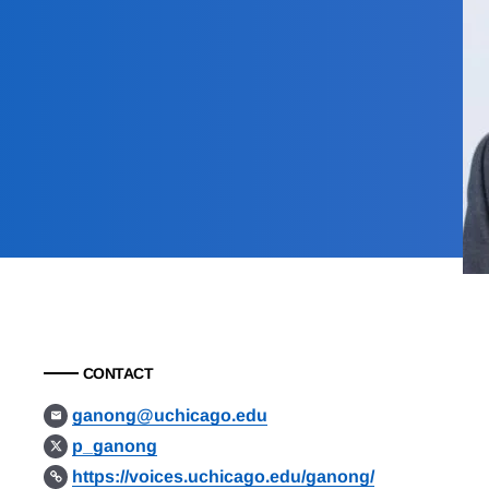
CONTACT
ganong@uchicago.edu
p_ganong
https://voices.uchicago.edu/ganong/