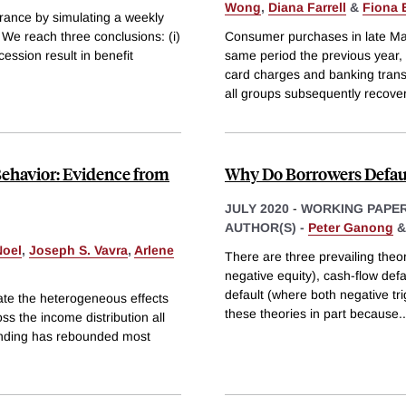
Wong
,
Diana Farrell
&
Fiona 
rance by simulating a weekly
. We reach three conclusions: (i)
Consumer purchases in late Ma
cession result in benefit
same period the previous year, 
card charges and banking trans
all groups subsequently recove
Behavior: Evidence from
Why Do Borrowers Defau
JULY 2020
-
WORKING PAPE
AUTHOR(S) -
Peter Ganong
Noel
,
Joseph S. Vavra
,
Arlene
There are three prevailing theor
negative equity), cash-flow defa
default (where both negative tri
ate the heterogeneous effects
these theories in part because
..
s the income distribution all
pending has rebounded most