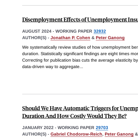
Disemployment Effects of Unemployment Insu
AUGUST 2024
-
WORKING PAPER
32832
AUTHOR(S) -
Jonathan P. Cohen
&
Peter Ganong
We systematically review studies of how unemployment ben
duration. Statistically significant findings are eight times mo
Correcting for publication bias cuts the average elasticity by
data-driven way to aggregate
...
Should We Have Automatic Triggers for Unemp
Duration And How Costly Would They Be?
JANUARY 2022
-
WORKING PAPER
29703
AUTHOR(S) -
Gabriel Chodorow-Reich
,
Peter Ganong