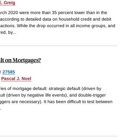
E. Greig
rch 2020 were more than 35 percent lower than in the
according to detailed data on household credit and debit
actions. While the drop occurred in all income groups, and
red, by
...
lt on Mortgages?
R
27585
&
Pascal J. Noel
ies of mortgage default: strategic default (driven by
ult (driven by negative life events), and double-trigger
ggers are necessary). It has been difficult to test between
.