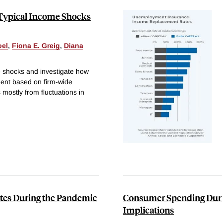
Typical Income Shocks
oel
,
Fiona E. Greig
,
Diana
e shocks and investigate how
ment based on firm-wide
mostly from fluctuations in
es During the Pandemic
Consumer Spending Duri
Implications