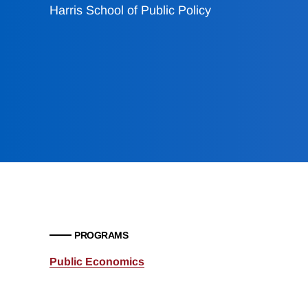
Harris School of Public Policy
PROGRAMS
Public Economics