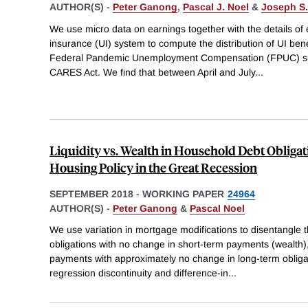
AUTHOR(S) -
Peter Ganong
,
Pascal J. Noel
&
Joseph S.
We use micro data on earnings together with the details o
insurance (UI) system to compute the distribution of UI bene
Federal Pandemic Unemployment Compensation (FPUC) su
CARES Act. We find that between April and July
...
Liquidity vs. Wealth in Household Debt Obliga
Housing Policy in the Great Recession
SEPTEMBER 2018
-
WORKING PAPER
24964
AUTHOR(S) -
Peter Ganong
&
Pascal Noel
We use variation in mortgage modifications to disentangle 
obligations with no change in short-term payments (wealth)
payments with approximately no change in long-term obligati
regression discontinuity and difference-in
...