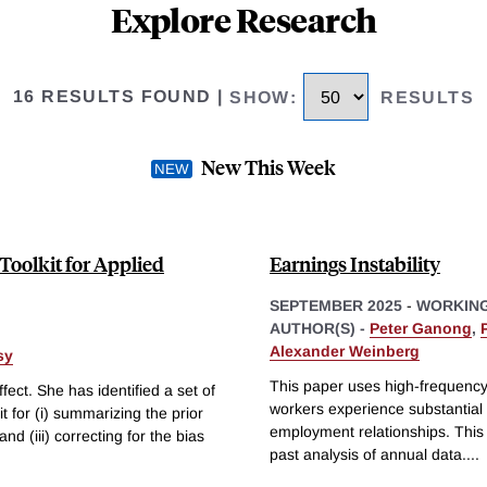
Explore Research
16 RESULTS FOUND
|
SHOW
:
RESULTS
New This Week
Toolkit for Applied
Earnings Instability
SEPTEMBER 2025
-
WORKING
AUTHOR(S) -
Peter Ganong
,
Alexander Weinberg
sy
This paper uses high-frequency 
fect. She has identified a set of
workers experience substantial 
it for (i) summarizing the prior
employment relationships. This e
and (iii) correcting for the bias
past analysis of annual data.
...