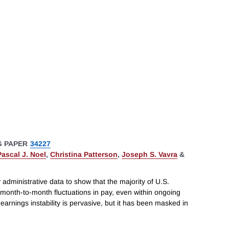
 PAPER
34227
Pascal J. Noel
,
Christina Patterson
,
Joseph S. Vavra
&
administrative data to show that the majority of U.S.
month-to-month fluctuations in pay, even within ongoing
arnings instability is pervasive, but it has been masked in