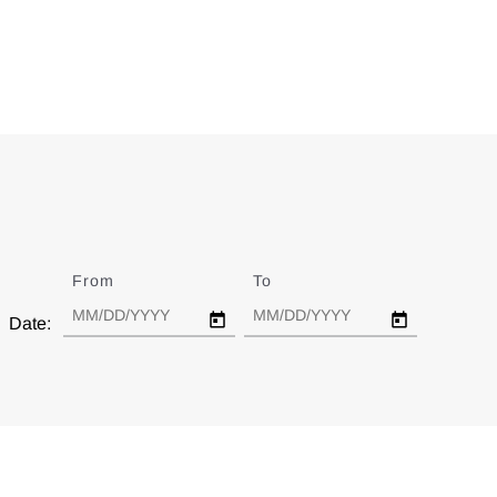
From
Date
To
Date
Date: