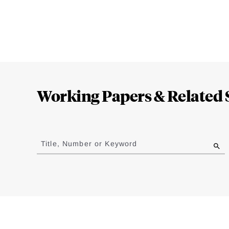
Loding
Complete
Working Papers & Related 
Jump
to
Title, Number or Keyword
results