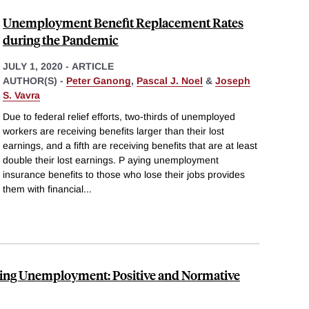
Unemployment Benefit Replacement Rates
during the Pandemic
JULY 1, 2020
-
ARTICLE
AUTHOR(S) -
Peter Ganong
,
Pascal J. Noel
&
Joseph
S. Vavra
Due to federal relief efforts, two-thirds of unemployed
workers are receiving benefits larger than their lost
earnings, and a fifth are receiving benefits that are at least
double their lost earnings. P aying unemployment
insurance benefits to those who lose their jobs provides
them with financial
...
ng Unemployment: Positive and Normative