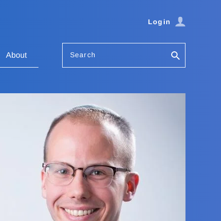
Login
Search
About