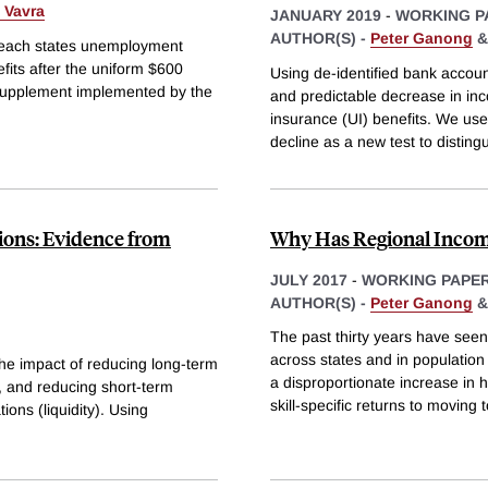
 Vavra
JANUARY 2019
-
WORKING P
AUTHOR(S) -
Peter Ganong
f each states unemployment
fits after the uniform $600
Using de-identified bank accoun
pplement implemented by the
and predictable decrease in in
insurance (UI) benefits. We us
decline as a new test to distin
tions: Evidence from
Why Has Regional Income
JULY 2017
-
WORKING PAPE
AUTHOR(S) -
Peter Ganong
The past thirty years have seen
across states and in population
the impact of reducing long-term
a disproportionate increase in 
, and reducing short-term
skill-specific returns to moving 
ons (liquidity). Using