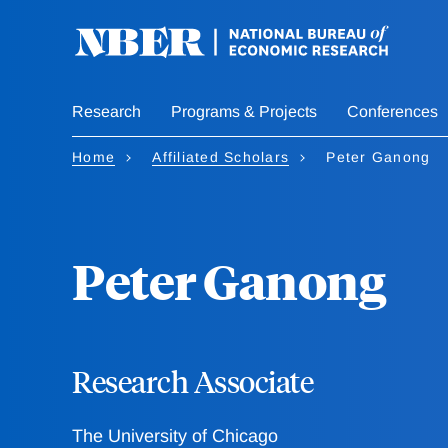
Skip
to
main
content
Research
Programs & Projects
Conferences
Home
Affiliated Scholars
Peter Ganong
Peter Ganong
Research Associate
The University of Chicago