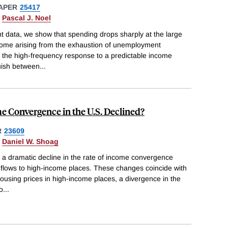
APER
25417
&
Pascal J. Noel
t data, we show that spending drops sharply at the large
come arising from the exhaustion of unemployment
e the high-frequency response to a predictable income
guish between
...
 Convergence in the U.S. Declined?
R
23609
&
Daniel W. Shoag
 a dramatic decline in the rate of income convergence
 flows to high-income places. These changes coincide with
housing prices in high-income places, a divergence in the
to
...