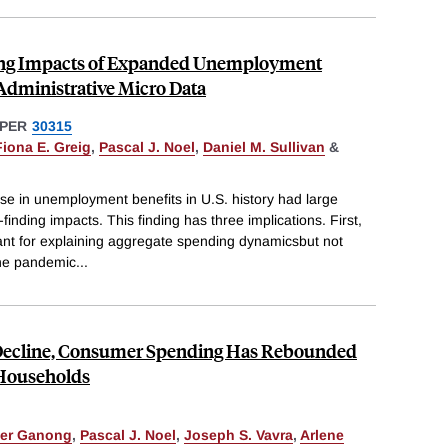
ing Impacts of Expanded Unemployment
Administrative Micro Data
PER
30315
Fiona E. Greig
,
Pascal J. Noel
,
Daniel M. Sullivan
&
se in unemployment benefits in U.S. history had large
inding impacts. This finding has three implications. First,
ant for explaining aggregate spending dynamicsbut not
he pandemic
...
 Decline, Consumer Spending Has Rebounded
 Households
ter Ganong
,
Pascal J. Noel
,
Joseph S. Vavra
,
Arlene