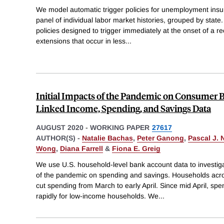
We model automatic trigger policies for unemployment insu
panel of individual labor market histories, grouped by state
policies designed to trigger immediately at the onset of a re
extensions that occur in less
...
Initial Impacts of the Pandemic on Consumer 
Linked Income, Spending, and Savings Data
AUGUST 2020
-
WORKING PAPER
27617
AUTHOR(S) -
Natalie Bachas
,
Peter Ganong
,
Pascal J. 
Wong
,
Diana Farrell
&
Fiona E. Greig
We use U.S. household-level bank account data to investig
of the pandemic on spending and savings. Households acros
cut spending from March to early April. Since mid April, s
rapidly for low-income households. We
...