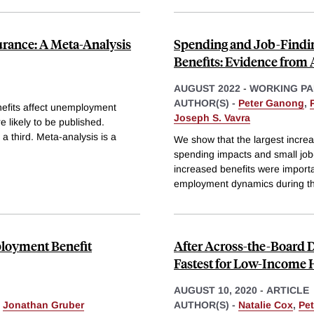
rance: A Meta-Analysis
Spending and Job-Find
Benefits: Evidence from 
AUGUST 2022
-
WORKING PA
AUTHOR(S) -
Peter Ganong
,
efits affect unemployment
Joseph S. Vavra
re likely to be published.
 a third. Meta-analysis is a
We show that the largest increa
spending impacts and small job-f
increased benefits were import
employment dynamics during t
loyment Benefit
After Across-the-Board
Fastest for Low-Income
AUGUST 10, 2020
-
ARTICLE
&
Jonathan Gruber
AUTHOR(S) -
Natalie Cox
,
Pe