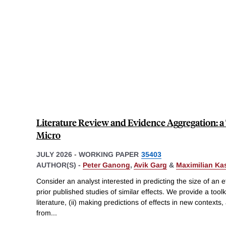
Literature Review and Evidence Aggregation: a 
Micro
JULY 2026
-
WORKING PAPER
35403
AUTHOR(S) -
Peter Ganong
,
Avik Garg
&
Maximilian Ka
Consider an analyst interested in predicting the size of an ef
prior published studies of similar effects. We provide a toolk
literature, (ii) making predictions of effects in new contexts, 
from
...