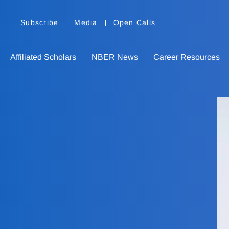
Subscribe
Media
Open Calls
Affiliated Scholars
NBER News
Career Resources