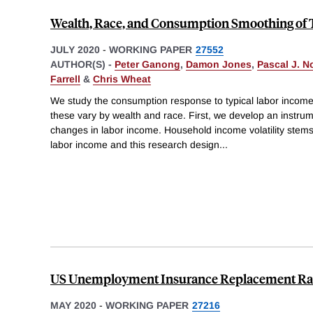
Wealth, Race, and Consumption Smoothing of 
JULY 2020
-
WORKING PAPER
27552
AUTHOR(S) -
Peter Ganong
,
Damon Jones
,
Pascal J. N
Farrell
&
Chris Wheat
We study the consumption response to typical labor incom
these vary by wealth and race. First, we develop an instru
changes in labor income. Household income volatility stems 
labor income and this research design
...
US Unemployment Insurance Replacement Rat
MAY 2020
-
WORKING PAPER
27216