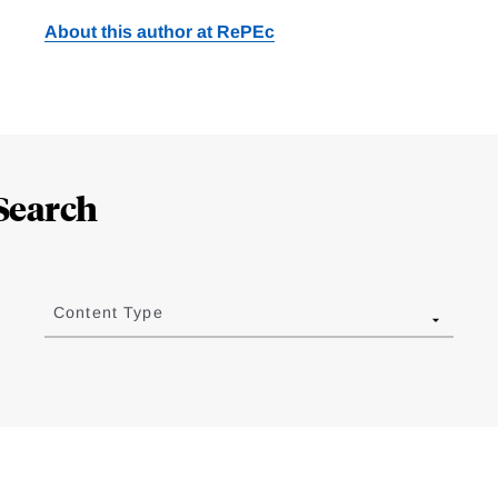
About this author at RePEc
Search
Content Type