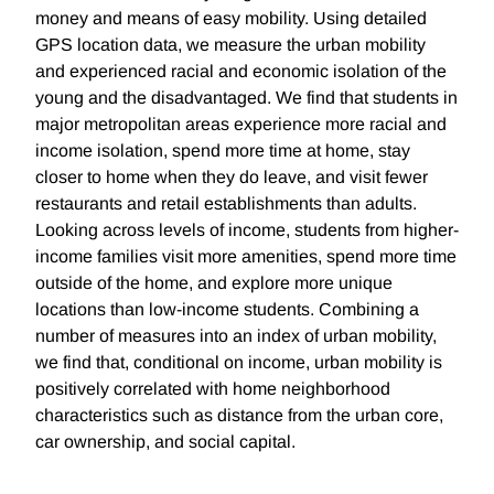
money and means of easy mobility. Using detailed
GPS location data, we measure the urban mobility
and experienced racial and economic isolation of the
young and the disadvantaged. We find that students in
major metropolitan areas experience more racial and
income isolation, spend more time at home, stay
closer to home when they do leave, and visit fewer
restaurants and retail establishments than adults.
Looking across levels of income, students from higher-
income families visit more amenities, spend more time
outside of the home, and explore more unique
locations than low-income students. Combining a
number of measures into an index of urban mobility,
we find that, conditional on income, urban mobility is
positively correlated with home neighborhood
characteristics such as distance from the urban core,
car ownership, and social capital.