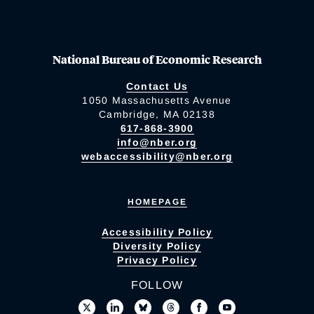
National Bureau of Economic Research
Contact Us
1050 Massachusetts Avenue
Cambridge, MA 02138
617-868-3900
info@nber.org
webaccessibility@nber.org
HOMEPAGE
Accessibility Policy
Diversity Policy
Privacy Policy
FOLLOW