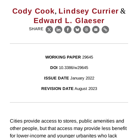
,
&
Cody Cook
Lindsey Currier
Edward L. Glaeser
SHARE
X
LinkedIn
Facebook
Bluesky
Threads
Email
Link
WORKING PAPER
29645
DOI
10.3386/w29645
ISSUE DATE
January 2022
REVISION DATE
August 2023
Cities provide access to stores, public amenities and
other people, but that access may provide less benefit
for lower-income and younger urbanites who lack