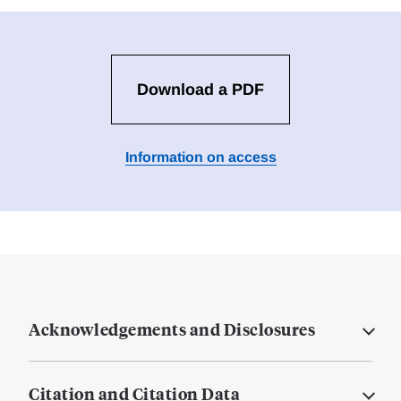
Download a PDF
Information on access
Acknowledgements and Disclosures
Citation and Citation Data