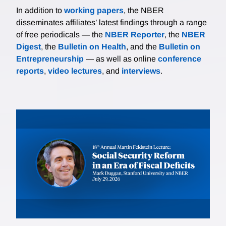
In addition to
working papers
, the NBER
disseminates affiliates’ latest findings through a range
of free periodicals — the
NBER Reporter
, the
NBER
Digest
, the
Bulletin on Health
, and the
Bulletin on
Entrepreneurship
— as well as online
conference
reports
,
video lectures
, and
interviews
.