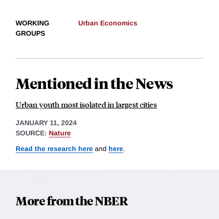
WORKING
Urban Economics
GROUPS
Mentioned in the News
Urban youth most isolated in largest cities
JANUARY 11, 2024
SOURCE:
Nature
Read the research here
and
here
.
More from the NBER