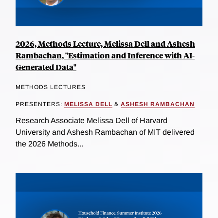
2026, Methods Lecture, Melissa Dell and Ashesh
Rambachan, "Estimation and Inference with AI-
Generated Data"
METHODS LECTURES
PRESENTERS:
MELISSA DELL
&
ASHESH RAMBACHAN
Research Associate Melissa Dell of Harvard
University and Ashesh Rambachan of MIT delivered
the 2026 Methods...