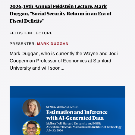
2026, 18th Annual Feldstein Lecture, Mark
Duggan, "Social Security Reform in an Era of
Fiscal Deficits"
FELDSTEIN LECTURE
PRESENTER:
MARK DUGGAN
Mark Duggan, who is currently the Wayne and Jodi
Cooperman Professor of Economics at Stanford
University and will soon...