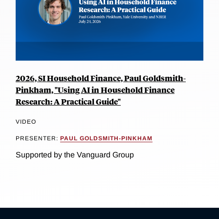
2026, SI Household Finance, Paul Goldsmith-
Pinkham, "Using AI in Household Finance
Research: A Practical Guide"
VIDEO
PRESENTER:
PAUL GOLDSMITH-PINKHAM
Supported by the Vanguard Group