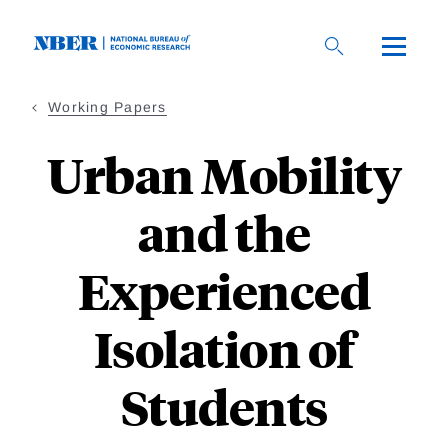
Skip
to
main
content
Working Papers
Urban Mobility
and the
Experienced
Isolation of
Students