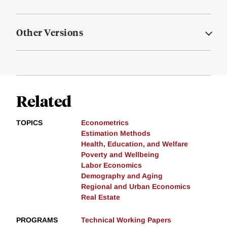
Other Versions
Related
TOPICS
Econometrics
Estimation Methods
Health, Education, and Welfare
Poverty and Wellbeing
Labor Economics
Demography and Aging
Regional and Urban Economics
Real Estate
PROGRAMS
Technical Working Papers