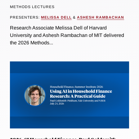
METHODS LECTURES
PRESENTERS:
MELISSA DELL
&
ASHESH RAMBACHAN
Research Associate Melissa Dell of Harvard
University and Ashesh Rambachan of MIT delivered
the 2026 Methods...