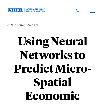
Skip
to
main
content
Working Papers
Using Neural
Networks to
Predict Micro-
Spatial
Economic