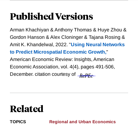
Published Versions
Arman Khachiyan & Anthony Thomas & Huye Zhou &
Gordon Hanson & Alex Cloninger & Tajana Rosing &
Amit K. Khandelwal, 2022. "
Using Neural Networks
to Predict Microspatial Economic Growth,
"
American Economic Review: Insights, American
Economic Association, vol. 4(4), pages 491-506,
December.
citation courtesy of
Related
TOPICS
Regional and Urban Economics