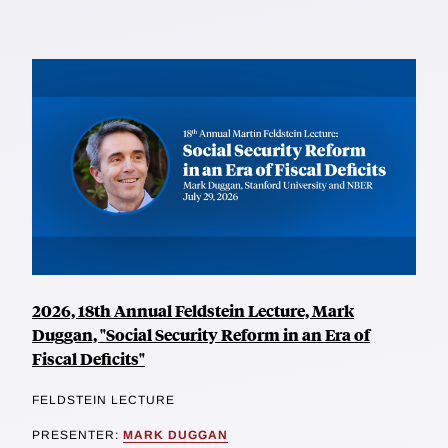
2026, 18th Annual Feldstein Lecture, Mark
Duggan, "Social Security Reform in an Era of
Fiscal Deficits"
FELDSTEIN LECTURE
PRESENTER:
MARK DUGGAN