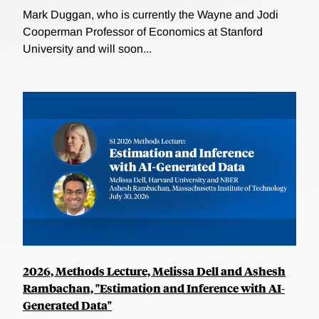
Mark Duggan, who is currently the Wayne and Jodi
Cooperman Professor of Economics at Stanford
University and will soon...
2026, Methods Lecture, Melissa Dell and Ashesh
Rambachan, "Estimation and Inference with AI-
Generated Data"