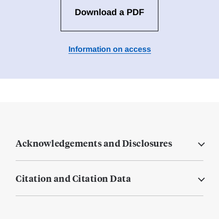
Download a PDF
Information on access
Acknowledgements and Disclosures
Citation and Citation Data