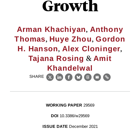
Growth
,
Arman Khachiyan
Anthony
,
,
Thomas
Huye Zhou
Gordon
,
,
H. Hanson
Alex Cloninger
&
Tajana Rosing
Amit
Khandelwal
SHARE
X
LinkedIn
Facebook
Bluesky
Threads
Email
Link
WORKING PAPER
29569
DOI
10.3386/w29569
ISSUE DATE
December 2021