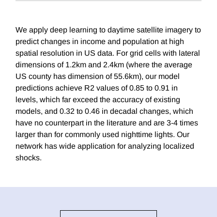
We apply deep learning to daytime satellite imagery to
predict changes in income and population at high
spatial resolution in US data. For grid cells with lateral
dimensions of 1.2km and 2.4km (where the average
US county has dimension of 55.6km), our model
predictions achieve R2 values of 0.85 to 0.91 in
levels, which far exceed the accuracy of existing
models, and 0.32 to 0.46 in decadal changes, which
have no counterpart in the literature and are 3-4 times
larger than for commonly used nighttime lights. Our
network has wide application for analyzing localized
shocks.