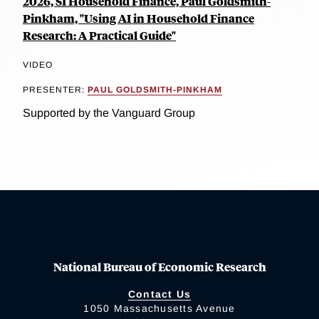
2026, SI Household Finance, Paul Goldsmith-
Pinkham, "Using AI in Household Finance
Research: A Practical Guide"
VIDEO
PRESENTER:
PAUL GOLDSMITH-PINKHAM
Supported by the Vanguard Group
National Bureau of Economic Research
Contact Us
1050 Massachusetts Avenue