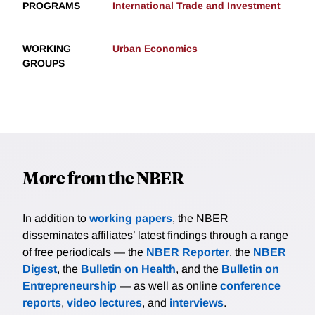
PROGRAMS
International Trade and Investment
WORKING
Urban Economics
GROUPS
More from the NBER
In addition to
working papers
, the NBER
disseminates affiliates’ latest findings through a range
of free periodicals — the
NBER Reporter
, the
NBER
Digest
, the
Bulletin on Health
, and the
Bulletin on
Entrepreneurship
— as well as online
conference
reports
,
video lectures
, and
interviews
.