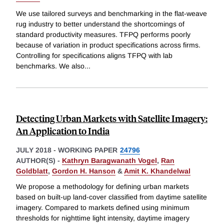
We use tailored surveys and benchmarking in the flat-weave
rug industry to better understand the shortcomings of
standard productivity measures. TFPQ performs poorly
because of variation in product specifications across firms.
Controlling for specifications aligns TFPQ with lab
benchmarks. We also
...
Detecting Urban Markets with Satellite Imagery:
An Application to India
JULY 2018
-
WORKING PAPER
24796
AUTHOR(S) -
Kathryn Baragwanath Vogel
,
Ran
Goldblatt
,
Gordon H. Hanson
&
Amit K. Khandelwal
We propose a methodology for defining urban markets
based on built-up land-cover classified from daytime satellite
imagery. Compared to markets defined using minimum
thresholds for nighttime light intensity, daytime imagery