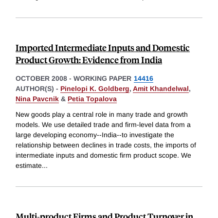
Imported Intermediate Inputs and Domestic
Product Growth: Evidence from India
OCTOBER 2008
-
WORKING PAPER
14416
AUTHOR(S) -
Pinelopi K. Goldberg
,
Amit Khandelwal
,
Nina Pavcnik
&
Petia Topalova
New goods play a central role in many trade and growth
models. We use detailed trade and firm-level data from a
large developing economy--India--to investigate the
relationship between declines in trade costs, the imports of
intermediate inputs and domestic firm product scope. We
estimate
...
Multi-product Firms and Product Turnover in