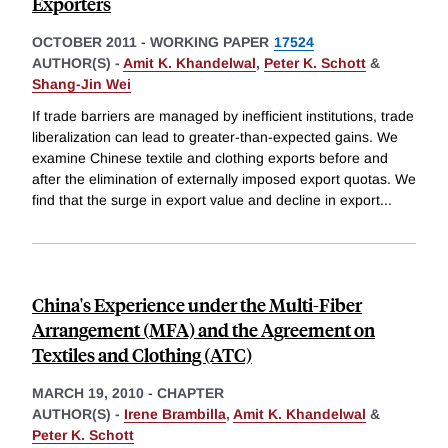
Exporters
OCTOBER 2011
-
WORKING PAPER
17524
AUTHOR(S) -
Amit K. Khandelwal
,
Peter K. Schott
&
Shang-Jin Wei
If trade barriers are managed by inefficient institutions, trade
liberalization can lead to greater-than-expected gains. We
examine Chinese textile and clothing exports before and
after the elimination of externally imposed export quotas. We
find that the surge in export value and decline in export
...
China's Experience under the Multi-Fiber
Arrangement (MFA) and the Agreement on
Textiles and Clothing (ATC)
MARCH 19, 2010
-
CHAPTER
AUTHOR(S) -
Irene Brambilla
,
Amit K. Khandelwal
&
Peter K. Schott