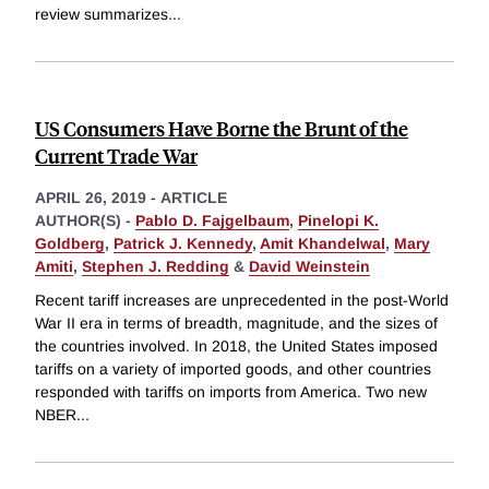
review summarizes
...
US Consumers Have Borne the Brunt of the
Current Trade War
APRIL 26, 2019
-
ARTICLE
AUTHOR(S) -
Pablo D. Fajgelbaum
,
Pinelopi K.
Goldberg
,
Patrick J. Kennedy
,
Amit Khandelwal
,
Mary
Amiti
,
Stephen J. Redding
&
David Weinstein
Recent tariff increases are unprecedented in the post-World
War II era in terms of breadth, magnitude, and the sizes of
the countries involved. In 2018, the United States imposed
tariffs on a variety of imported goods, and other countries
responded with tariffs on imports from America. Two new
NBER
...