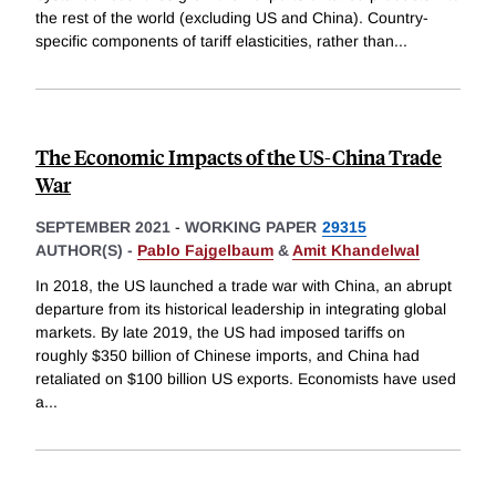
the rest of the world (excluding US and China). Country-
specific components of tariff elasticities, rather than
...
The Economic Impacts of the US-China Trade
War
SEPTEMBER 2021
-
WORKING PAPER
29315
AUTHOR(S) -
Pablo Fajgelbaum
&
Amit Khandelwal
In 2018, the US launched a trade war with China, an abrupt
departure from its historical leadership in integrating global
markets. By late 2019, the US had imposed tariffs on
roughly $350 billion of Chinese imports, and China had
retaliated on $100 billion US exports. Economists have used
a
...