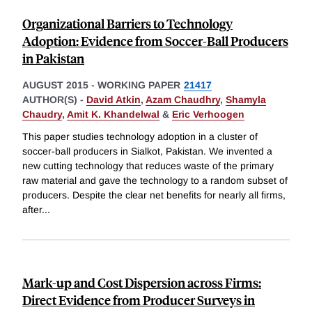
Organizational Barriers to Technology
Adoption: Evidence from Soccer-Ball Producers
in Pakistan
AUGUST 2015
-
WORKING PAPER
21417
AUTHOR(S) -
David Atkin
,
Azam Chaudhry
,
Shamyla
Chaudry
,
Amit K. Khandelwal
&
Eric Verhoogen
This paper studies technology adoption in a cluster of
soccer-ball producers in Sialkot, Pakistan. We invented a
new cutting technology that reduces waste of the primary
raw material and gave the technology to a random subset of
producers. Despite the clear net benefits for nearly all firms,
after
...
Mark-up and Cost Dispersion across Firms:
Direct Evidence from Producer Surveys in