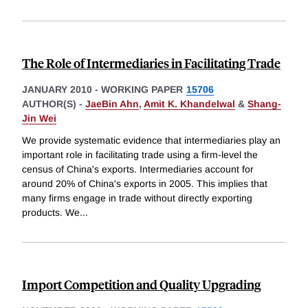
The Role of Intermediaries in Facilitating Trade
JANUARY 2010
-
WORKING PAPER
15706
AUTHOR(S) -
JaeBin Ahn
,
Amit K. Khandelwal
&
Shang-
Jin Wei
We provide systematic evidence that intermediaries play an
important role in facilitating trade using a firm-level the
census of China's exports. Intermediaries account for
around 20% of China's exports in 2005. This implies that
many firms engage in trade without directly exporting
products. We
...
Import Competition and Quality Upgrading