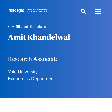
Skip
to
main
content
Affiliated Scholars
Amit Khandelwal
Research Associate
Yale University
Economics Department