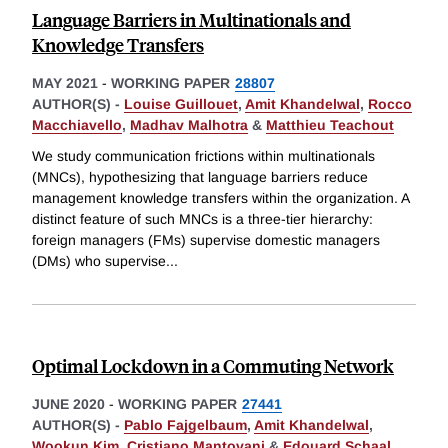
Language Barriers in Multinationals and
Knowledge Transfers
MAY 2021
-
WORKING PAPER
28807
AUTHOR(S) -
Louise Guillouet
,
Amit Khandelwal
,
Rocco
Macchiavello
,
Madhav Malhotra
&
Matthieu Teachout
We study communication frictions within multinationals
(MNCs), hypothesizing that language barriers reduce
management knowledge transfers within the organization. A
distinct feature of such MNCs is a three-tier hierarchy:
foreign managers (FMs) supervise domestic managers
(DMs) who supervise
...
Optimal Lockdown in a Commuting Network
JUNE 2020
-
WORKING PAPER
27441
AUTHOR(S) -
Pablo Fajgelbaum
,
Amit Khandelwal
,
Wookun Kim
,
Cristiano Mantovani
&
Edouard Schaal