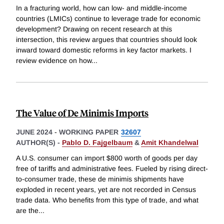
In a fracturing world, how can low- and middle-income
countries (LMICs) continue to leverage trade for economic
development? Drawing on recent research at this
intersection, this review argues that countries should look
inward toward domestic reforms in key factor markets. I
review evidence on how
...
The Value of De Minimis Imports
JUNE 2024
-
WORKING PAPER
32607
AUTHOR(S) -
Pablo D. Fajgelbaum
&
Amit Khandelwal
A U.S. consumer can import $800 worth of goods per day
free of tariffs and administrative fees. Fueled by rising direct-
to-consumer trade, these de minimis shipments have
exploded in recent years, yet are not recorded in Census
trade data. Who benefits from this type of trade, and what
are the
...