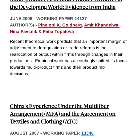
the Developing World: Evidence from India
JUNE 2008
-
WORKING PAPER
14127
AUTHOR(S) -
Pinelopi K. Goldberg
,
Amit Khandelwal
,
Nina Pavcnik
&
Petia Topalova
Recent theoretical work predicts that an important margin of
adjustment to deregulation or trade reforms is the
reallocation of output within firms through changes in their
product mix. Empirical work has accordingly shifted its focus
towards multi-product firms and their product mix
decisions.
...
China's Experience Under the Multifiber
Arrangement (MFA) and the Agreement on
Textiles and Clothing (ATC)
AUGUST 2007
-
WORKING PAPER
13346