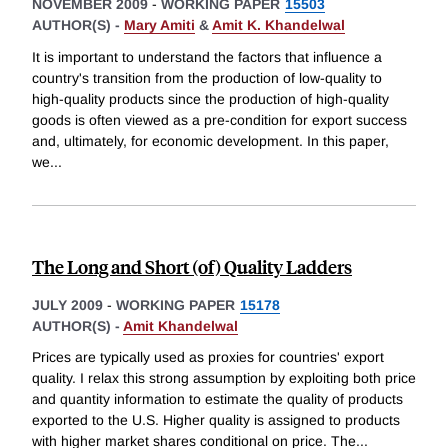
NOVEMBER 2009
-
WORKING PAPER
15503
AUTHOR(S) -
Mary Amiti
&
Amit K. Khandelwal
It is important to understand the factors that influence a
country's transition from the production of low-quality to
high-quality products since the production of high-quality
goods is often viewed as a pre-condition for export success
and, ultimately, for economic development. In this paper,
we
...
The Long and Short (of) Quality Ladders
JULY 2009
-
WORKING PAPER
15178
AUTHOR(S) -
Amit Khandelwal
Prices are typically used as proxies for countries' export
quality. I relax this strong assumption by exploiting both price
and quantity information to estimate the quality of products
exported to the U.S. Higher quality is assigned to products
with higher market shares conditional on price. The
...