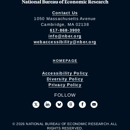
National Bureau of Economic Research
Contact Us
1050 Massachusetts Avenue
Cambridge, MA 02138
617-868-3900
info@nber.org
webaccessibility@nber.org
HOMEPAGE
Accessibility Policy
Diversity Policy
Privacy Policy
FOLLOW
© 2026 NATIONAL BUREAU OF ECONOMIC RESEARCH. ALL
RIGHTS RESERVED.