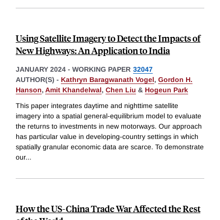
Using Satellite Imagery to Detect the Impacts of
New Highways: An Application to India
JANUARY 2024
-
WORKING PAPER
32047
AUTHOR(S) -
Kathryn Baragwanath Vogel
,
Gordon H.
Hanson
,
Amit Khandelwal
,
Chen Liu
&
Hogeun Park
This paper integrates daytime and nighttime satellite
imagery into a spatial general-equilibrium model to evaluate
the returns to investments in new motorways. Our approach
has particular value in developing-country settings in which
spatially granular economic data are scarce. To demonstrate
our
...
How the US-China Trade War Affected the Rest