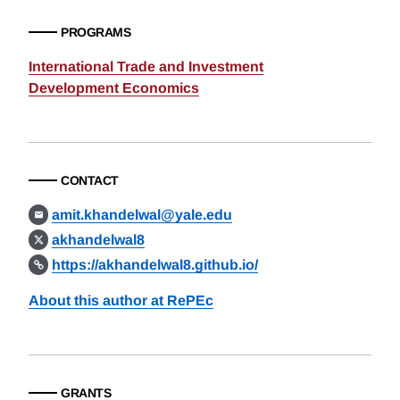
PROGRAMS
International Trade and Investment
Development Economics
CONTACT
amit.khandelwal@yale.edu
akhandelwal8
https://akhandelwal8.github.io/
About this author at RePEc
GRANTS