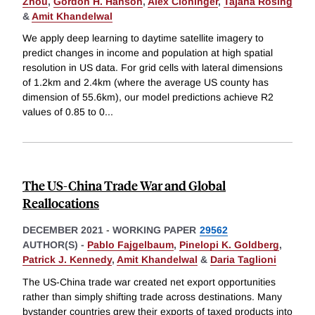
Zhou
,
Gordon H. Hanson
,
Alex Cloninger
,
Tajana Rosing
&
Amit Khandelwal
We apply deep learning to daytime satellite imagery to
predict changes in income and population at high spatial
resolution in US data. For grid cells with lateral dimensions
of 1.2km and 2.4km (where the average US county has
dimension of 55.6km), our model predictions achieve R2
values of 0.85 to 0
...
The US-China Trade War and Global
Reallocations
DECEMBER 2021
-
WORKING PAPER
29562
AUTHOR(S) -
Pablo Fajgelbaum
,
Pinelopi K. Goldberg
,
Patrick J. Kennedy
,
Amit Khandelwal
&
Daria Taglioni
The US-China trade war created net export opportunities
rather than simply shifting trade across destinations. Many
bystander countries grew their exports of taxed products into