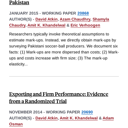
Pakistan
JANUARY 2015
-
WORKING PAPER
20868
AUTHOR(S) -
David Atkin
,
Azam Chaudhry
,
Shamyla
Chaudry
,
Amit K. Khandelwal
&
Eric Verhoogen
Researchers typically invoke theoretical assumptions to
estimate mark-ups. Instead, we directly obtain mark-ups by
surveying Pakistani soccer-ball producers. We document six
facts: (1) Mark-ups are more dispersed than costs; (2) Mark-
ups and costs increase with firm size; (3) The mark-up
elasticity
...
Exporting and Firm Performance: Evidence
from a Randomized Trial
NOVEMBER 2014
-
WORKING PAPER
20690
AUTHOR(S) -
David Atkin
,
Amit K. Khandelwal
&
Adam
Osman