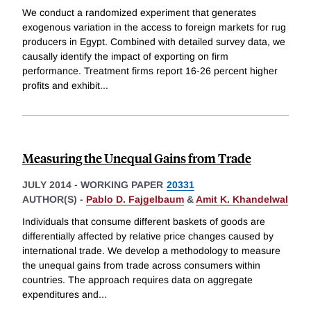
We conduct a randomized experiment that generates
exogenous variation in the access to foreign markets for rug
producers in Egypt. Combined with detailed survey data, we
causally identify the impact of exporting on firm
performance. Treatment firms report 16-26 percent higher
profits and exhibit
...
Measuring the Unequal Gains from Trade
JULY 2014
-
WORKING PAPER
20331
AUTHOR(S) -
Pablo D. Fajgelbaum
&
Amit K. Khandelwal
Individuals that consume different baskets of goods are
differentially affected by relative price changes caused by
international trade. We develop a methodology to measure
the unequal gains from trade across consumers within
countries. The approach requires data on aggregate
expenditures and
...