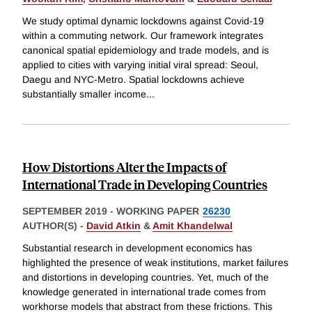
We study optimal dynamic lockdowns against Covid-19
within a commuting network. Our framework integrates
canonical spatial epidemiology and trade models, and is
applied to cities with varying initial viral spread: Seoul,
Daegu and NYC-Metro. Spatial lockdowns achieve
substantially smaller income
...
How Distortions Alter the Impacts of
International Trade in Developing Countries
SEPTEMBER 2019
-
WORKING PAPER
26230
AUTHOR(S) -
David Atkin
&
Amit Khandelwal
Substantial research in development economics has
highlighted the presence of weak institutions, market failures
and distortions in developing countries. Yet, much of the
knowledge generated in international trade comes from
workhorse models that abstract from these frictions. This