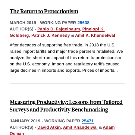
The Return to Protectionism
MARCH 2019
-
WORKING PAPER
25638
AUTHOR(S) -
Pablo D. Fajgelbaum
,
Pinelopi K.
Goldberg
,
Patrick J. Kennedy
&
Amit K. Khandelwal
After decades of supporting free trade, in 2018 the U.S.
raised import tariffs and major trade partners retaliated. We
analyze the short-run impact of this return to protectionism
on the U.S. economy. Import and retaliatory tariffs caused
large declines in imports and exports. Prices of imports
...
Measuring Productivity: Lessons from Tailored
Surveys and Productivity Benchmarking
JANUARY 2019
-
WORKING PAPER
25471
AUTHOR(S) -
David Atkin
,
Amit Khandelwal
&
Adam
Osman