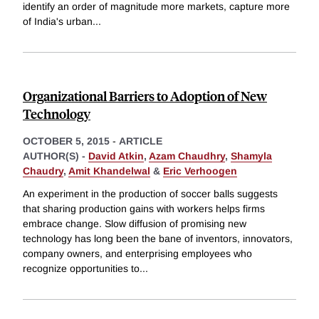
identify an order of magnitude more markets, capture more
of India's urban
...
Organizational Barriers to Adoption of New
Technology
OCTOBER 5, 2015
-
ARTICLE
AUTHOR(S) -
David Atkin
,
Azam Chaudhry
,
Shamyla
Chaudry
,
Amit Khandelwal
&
Eric Verhoogen
An experiment in the production of soccer balls suggests
that sharing production gains with workers helps firms
embrace change. Slow diffusion of promising new
technology has long been the bane of inventors, innovators,
company owners, and enterprising employees who
recognize opportunities to
...