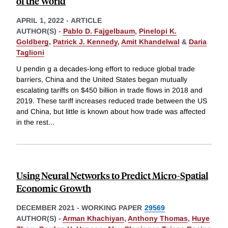
of the World
APRIL 1, 2022
-
ARTICLE
AUTHOR(S) -
Pablo D. Fajgelbaum
,
Pinelopi K.
Goldberg
,
Patrick J. Kennedy
,
Amit Khandelwal
&
Daria
Taglioni
U pendin g a decades-long effort to reduce global trade
barriers, China and the United States began mutually
escalating tariffs on $450 billion in trade flows in 2018 and
2019. These tariff increases reduced trade between the US
and China, but little is known about how trade was affected
in the rest
...
Using Neural Networks to Predict Micro-Spatial
Economic Growth
DECEMBER 2021
-
WORKING PAPER
29569
AUTHOR(S) -
Arman Khachiyan
,
Anthony Thomas
,
Huye