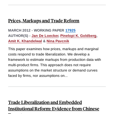
Prices, Markups and Trade Reform
MARCH 2012
-
WORKING PAPER
17925
AUTHOR(S) -
Jan De Loecker
,
Pinelopi K. Goldberg
,
Amit K. Khandelwal
&
Nina Pavcnik
This paper examines how prices, markups and marginal
costs respond to trade liberalization. We develop a
framework to estimate markups from production data with
multi-product firms. This approach does not require
assumptions on the market structure or demand curves
faced by firms, nor assumptions on
...
Trade Liberalization and Embedded
Institutional Reform: Evidence from Chinese