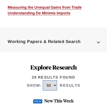
Measuring the Unequal Gains from Trade
Understanding De Minimis Imports
Loding
Complete
Working Papers & Related Search
Explore Research
29 RESULTS FOUND
SHOW
:
RESULTS
New This Week