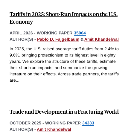
Tariffs in 2025: Short-Run Impacts on the U.S.
Economy
APRIL 2026
-
WORKING PAPER
35064
AUTHOR(S) -
Pablo D. Fajgelbaum
&
Amit Khandelwal
In 2025, the U.S. raised average tariff duties from 2.4% to
9.6%, bringing protectionism to its highest level in eighty
years. We explore the structure of these tariffs, estimate
their short-run impacts, and summarize the growing
literature on their effects. Across trade partners, the tariffs
are
...
Trade and Development in a Fracturing World
OCTOBER 2025
-
WORKING PAPER
34333
AUTHOR(S) -
Amit Khandelwal