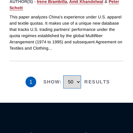
AUTHOR(S) -
Irene Brambilla
,
Amit Khandelwal
&
Peter
Schott
This paper analyzes China's experience under U.S. apparel
and textile quotas. It makes use of a unique new database
that tracks U.S. trading partners' performance under the
quota regimes established by the global Multifiber
Arrangement (1974 to 1995) and subsequent Agreement on
Textiles and Clothing
...
1
SHOW
:
RESULTS