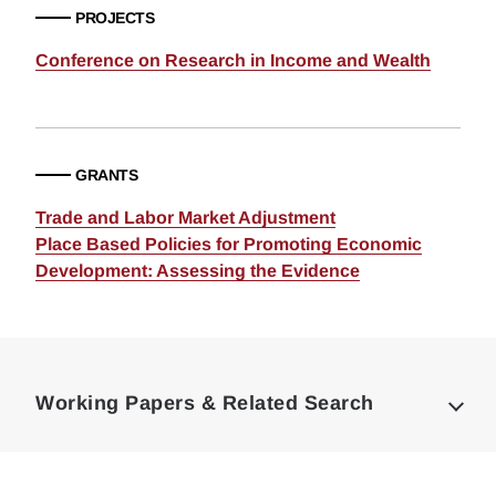
PROJECTS
Conference on Research in Income and Wealth
GRANTS
Trade and Labor Market Adjustment
Place Based Policies for Promoting Economic
Development: Assessing the Evidence
Loding
Complete
Working Papers & Related Search