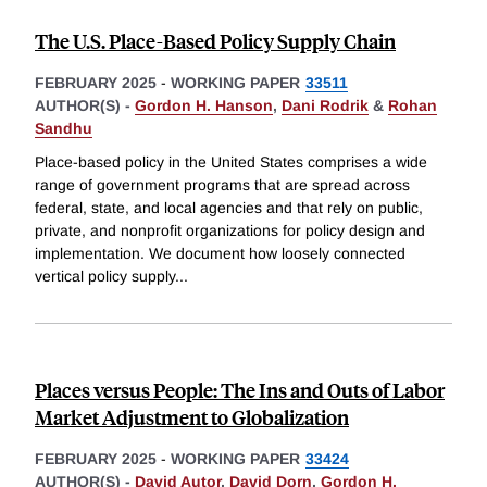
The U.S. Place-Based Policy Supply Chain
FEBRUARY 2025
-
WORKING PAPER
33511
AUTHOR(S) -
Gordon H. Hanson
,
Dani Rodrik
&
Rohan
Sandhu
Place-based policy in the United States comprises a wide
range of government programs that are spread across
federal, state, and local agencies and that rely on public,
private, and nonprofit organizations for policy design and
implementation. We document how loosely connected
vertical policy supply
...
Places versus People: The Ins and Outs of Labor
Market Adjustment to Globalization
FEBRUARY 2025
-
WORKING PAPER
33424
AUTHOR(S) -
David Autor
,
David Dorn
,
Gordon H.