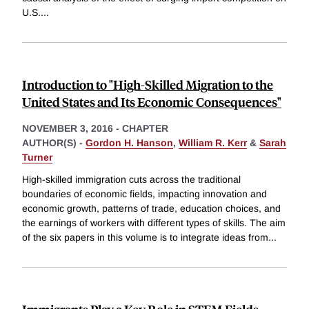
U.S.
...
Introduction to "High-Skilled Migration to the
United States and Its Economic Consequences"
NOVEMBER 3, 2016
-
CHAPTER
AUTHOR(S) -
Gordon H. Hanson
,
William R. Kerr
&
Sarah
Turner
High-skilled immigration cuts across the traditional
boundaries of economic fields, impacting innovation and
economic growth, patterns of trade, education choices, and
the earnings of workers with different types of skills. The aim
of the six papers in this volume is to integrate ideas from
...