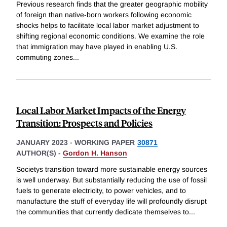
Previous research finds that the greater geographic mobility
of foreign than native-born workers following economic
shocks helps to facilitate local labor market adjustment to
shifting regional economic conditions. We examine the role
that immigration may have played in enabling U.S.
commuting zones
...
Local Labor Market Impacts of the Energy
Transition: Prospects and Policies
JANUARY 2023
-
WORKING PAPER
30871
AUTHOR(S) -
Gordon H. Hanson
Societys transition toward more sustainable energy sources
is well underway. But substantially reducing the use of fossil
fuels to generate electricity, to power vehicles, and to
manufacture the stuff of everyday life will profoundly disrupt
the communities that currently dedicate themselves to
...