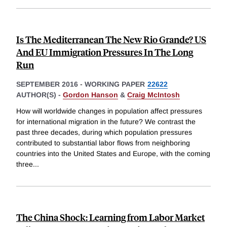
Is The Mediterranean The New Rio Grande? US
And EU Immigration Pressures In The Long
Run
SEPTEMBER 2016
-
WORKING PAPER
22622
AUTHOR(S) -
Gordon Hanson
&
Craig McIntosh
How will worldwide changes in population affect pressures
for international migration in the future? We contrast the
past three decades, during which population pressures
contributed to substantial labor flows from neighboring
countries into the United States and Europe, with the coming
three
...
The China Shock: Learning from Labor Market