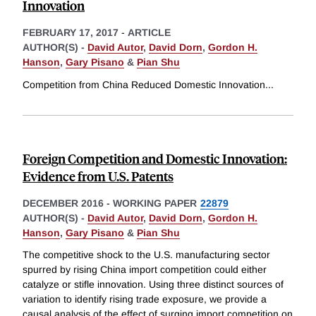
Innovation
FEBRUARY 17, 2017
-
ARTICLE
AUTHOR(S) -
David Autor
,
David Dorn
,
Gordon H.
Hanson
,
Gary Pisano
&
Pian Shu
Competition from China Reduced Domestic Innovation
...
Foreign Competition and Domestic Innovation:
Evidence from U.S. Patents
DECEMBER 2016
-
WORKING PAPER
22879
AUTHOR(S) -
David Autor
,
David Dorn
,
Gordon H.
Hanson
,
Gary Pisano
&
Pian Shu
The competitive shock to the U.S. manufacturing sector
spurred by rising China import competition could either
catalyze or stifle innovation. Using three distinct sources of
variation to identify rising trade exposure, we provide a
causal analysis of the effect of surging import competition on