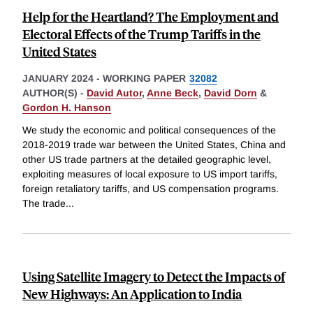
Help for the Heartland? The Employment and
Electoral Effects of the Trump Tariffs in the
United States
JANUARY 2024
-
WORKING PAPER
32082
AUTHOR(S) -
David Autor
,
Anne Beck
,
David Dorn
&
Gordon H. Hanson
We study the economic and political consequences of the
2018-2019 trade war between the United States, China and
other US trade partners at the detailed geographic level,
exploiting measures of local exposure to US import tariffs,
foreign retaliatory tariffs, and US compensation programs.
The trade
...
Using Satellite Imagery to Detect the Impacts of
New Highways: An Application to India