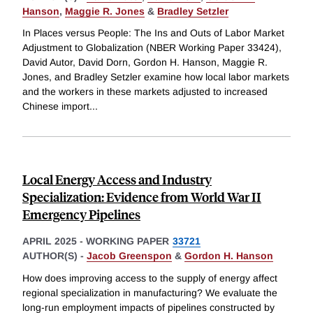
Hanson
,
Maggie R. Jones
&
Bradley Setzler
In Places versus People: The Ins and Outs of Labor Market
Adjustment to Globalization (NBER Working Paper 33424),
David Autor, David Dorn, Gordon H. Hanson, Maggie R.
Jones, and Bradley Setzler examine how local labor markets
and the workers in these markets adjusted to increased
Chinese import
...
Local Energy Access and Industry
Specialization: Evidence from World War II
Emergency Pipelines
APRIL 2025
-
WORKING PAPER
33721
AUTHOR(S) -
Jacob Greenspon
&
Gordon H. Hanson
How does improving access to the supply of energy affect
regional specialization in manufacturing? We evaluate the
long-run employment impacts of pipelines constructed by