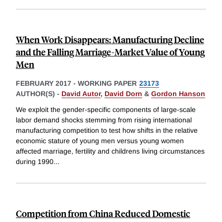
When Work Disappears: Manufacturing Decline
and the Falling Marriage-Market Value of Young
Men
FEBRUARY 2017
-
WORKING PAPER
23173
AUTHOR(S) -
David Autor
,
David Dorn
&
Gordon Hanson
We exploit the gender-specific components of large-scale
labor demand shocks stemming from rising international
manufacturing competition to test how shifts in the relative
economic stature of young men versus young women
affected marriage, fertility and childrens living circumstances
during 1990
...
Competition from China Reduced Domestic