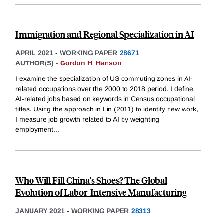
Immigration and Regional Specialization in AI
APRIL 2021
-
WORKING PAPER
28671
AUTHOR(S) -
Gordon H. Hanson
I examine the specialization of US commuting zones in AI-
related occupations over the 2000 to 2018 period. I define
AI-related jobs based on keywords in Census occupational
titles. Using the approach in Lin (2011) to identify new work,
I measure job growth related to AI by weighting
employment
...
Who Will Fill China's Shoes? The Global
Evolution of Labor-Intensive Manufacturing
JANUARY 2021
-
WORKING PAPER
28313