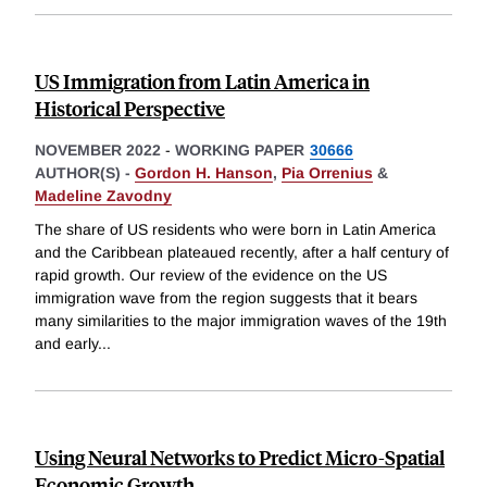
US Immigration from Latin America in
Historical Perspective
NOVEMBER 2022
-
WORKING PAPER
30666
AUTHOR(S) -
Gordon H. Hanson
,
Pia Orrenius
&
Madeline Zavodny
The share of US residents who were born in Latin America
and the Caribbean plateaued recently, after a half century of
rapid growth. Our review of the evidence on the US
immigration wave from the region suggests that it bears
many similarities to the major immigration waves of the 19th
and early
...
Using Neural Networks to Predict Micro-Spatial
Economic Growth