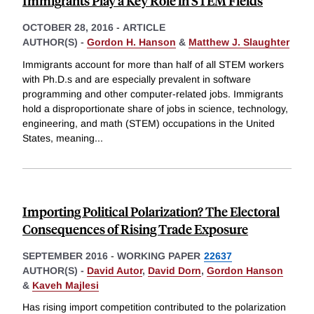
Immigrants Play a Key Role in STEM Fields
OCTOBER 28, 2016
-
ARTICLE
AUTHOR(S) -
Gordon H. Hanson
&
Matthew J. Slaughter
Immigrants account for more than half of all STEM workers
with Ph.D.s and are especially prevalent in software
programming and other computer-related jobs. Immigrants
hold a disproportionate share of jobs in science, technology,
engineering, and math (STEM) occupations in the United
States, meaning
...
Importing Political Polarization? The Electoral
Consequences of Rising Trade Exposure
SEPTEMBER 2016
-
WORKING PAPER
22637
AUTHOR(S) -
David Autor
,
David Dorn
,
Gordon Hanson
&
Kaveh Majlesi
Has rising import competition contributed to the polarization