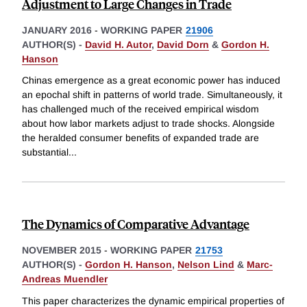
Adjustment to Large Changes in Trade
JANUARY 2016
-
WORKING PAPER
21906
AUTHOR(S) -
David H. Autor
,
David Dorn
&
Gordon H.
Hanson
Chinas emergence as a great economic power has induced
an epochal shift in patterns of world trade. Simultaneously, it
has challenged much of the received empirical wisdom
about how labor markets adjust to trade shocks. Alongside
the heralded consumer benefits of expanded trade are
substantial
...
The Dynamics of Comparative Advantage
NOVEMBER 2015
-
WORKING PAPER
21753
AUTHOR(S) -
Gordon H. Hanson
,
Nelson Lind
&
Marc-
Andreas Muendler
This paper characterizes the dynamic empirical properties of