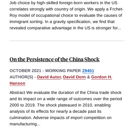
Job choice by high-skilled foreign-born workers in the US
correlates strongly with country of origin. We apply a Frchet-
Roy model of occupational choice to evaluate the causes of
immigrant sorting. In a gravity specification, we find that
revealed comparative advantage in the US is stronger for
...
On the Persistence of the China Shock
OCTOBER 2021
-
WORKING PAPER
29401
AUTHOR(S) -
David Autor
,
David Dorn
&
Gordon H.
Hanson
Abstract We evaluate the duration of the China trade shock
and its impact on a wide range of outcomes over the period
2000 to 2019. The shock plateaued in 2010, enabling
analysis of its effects for nearly a decade past its
culmination. Adverse impacts of import competition on
manufacturing
...