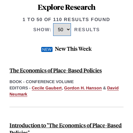
Explore Research
1 TO 50 OF 110 RESULTS FOUND
SHOW
:
RESULTS
New This Week
The Economics of Place-Based Policies
BOOK - CONFERENCE VOLUME
EDITORS -
Cecile Gaubert
,
Gordon H. Hanson
&
David
Neumark
Introduction to "The Economics of Place-Based
Policies"