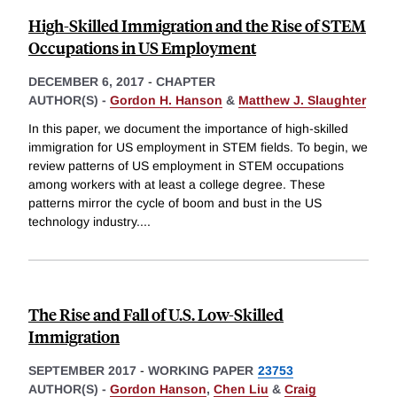
High-Skilled Immigration and the Rise of STEM
Occupations in US Employment
DECEMBER 6, 2017
-
CHAPTER
AUTHOR(S) -
Gordon H. Hanson
&
Matthew J. Slaughter
In this paper, we document the importance of high-skilled
immigration for US employment in STEM fields. To begin, we
review patterns of US employment in STEM occupations
among workers with at least a college degree. These
patterns mirror the cycle of boom and bust in the US
technology industry.
...
The Rise and Fall of U.S. Low-Skilled
Immigration
SEPTEMBER 2017
-
WORKING PAPER
23753
AUTHOR(S) -
Gordon Hanson
,
Chen Liu
&
Craig