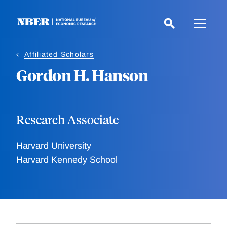
Skip
to
main
content
Affiliated Scholars
Gordon H. Hanson
Research Associate
Harvard University
Harvard Kennedy School