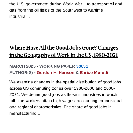
the U.S. government during World War II to transport oil and
gas from the oil fields of the Southwest to wartime
industrial
...
Where Have All the Good Jobs Gone? Changes
in the Geography of Work in the US, 1980-2021
MARCH 2025
-
WORKING PAPER
33631
AUTHOR(S) -
Gordon H. Hanson
&
Enrico Moretti
We examine changes in the spatial distribution of good jobs
across US commuting zones over 1980-2000 and 2000-
2021. We define good jobs as those in industries in which
full-time workers attain high wages, accounting for individual
and regional characteristics. The share of good jobs in
manufacturing
...