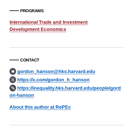
PROGRAMS
International Trade and Investment
Development Economics
CONTACT
gordon_hanson@hks.harvard.edu
https://x.com/gordon_h_hanson
https://inequality.hks.harvard.edu/people/gord
on-hanson
About this author at RePEc