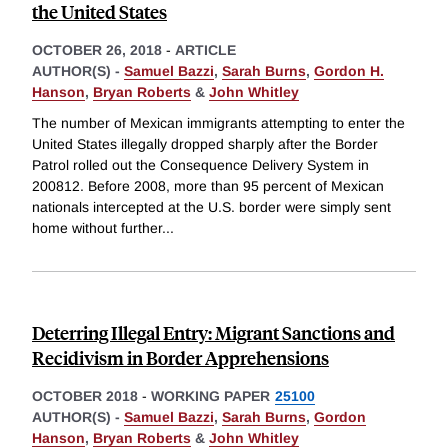
the United States
OCTOBER 26, 2018
-
ARTICLE
AUTHOR(S) -
Samuel Bazzi
,
Sarah Burns
,
Gordon H.
Hanson
,
Bryan Roberts
&
John Whitley
The number of Mexican immigrants attempting to enter the
United States illegally dropped sharply after the Border
Patrol rolled out the Consequence Delivery System in
200812. Before 2008, more than 95 percent of Mexican
nationals intercepted at the U.S. border were simply sent
home without further
...
Deterring Illegal Entry: Migrant Sanctions and
Recidivism in Border Apprehensions
OCTOBER 2018
-
WORKING PAPER
25100
AUTHOR(S) -
Samuel Bazzi
,
Sarah Burns
,
Gordon
Hanson
,
Bryan Roberts
&
John Whitley