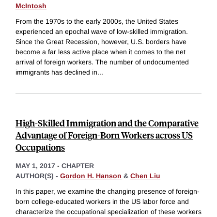
McIntosh
From the 1970s to the early 2000s, the United States
experienced an epochal wave of low-skilled immigration.
Since the Great Recession, however, U.S. borders have
become a far less active place when it comes to the net
arrival of foreign workers. The number of undocumented
immigrants has declined in
...
High-Skilled Immigration and the Comparative
Advantage of Foreign-Born Workers across US
Occupations
MAY 1, 2017
-
CHAPTER
AUTHOR(S) -
Gordon H. Hanson
&
Chen Liu
In this paper, we examine the changing presence of foreign-
born college-educated workers in the US labor force and
characterize the occupational specialization of these workers