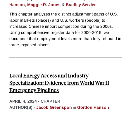
Hanson
,
Maggie R. Jones
&
Bradley Setzler
This chapter analyzes the distinct adjustment paths of U.S.
labor markets (places) and U.S. workers (people) to
increased Chinese import competition during the 2000s.
Using comprehensive register data for 2000-2019, we
document that employment levels more than fully rebound in
trade-exposed places
...
Local Energy Access and Industry
Specialization: Evidence from World War II
Emergency Pipelines
APRIL 4, 2024
-
CHAPTER
AUTHOR(S) -
Jacob Greenspon
&
Gordon Hanson