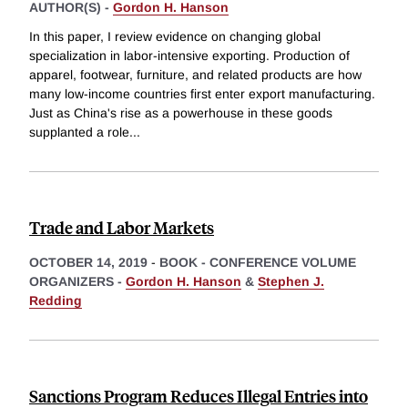
AUTHOR(S) -
Gordon H. Hanson
In this paper, I review evidence on changing global
specialization in labor-intensive exporting. Production of
apparel, footwear, furniture, and related products are how
many low-income countries first enter export manufacturing.
Just as China's rise as a powerhouse in these goods
supplanted a role
...
Trade and Labor Markets
OCTOBER 14, 2019
-
BOOK - CONFERENCE VOLUME
ORGANIZERS -
Gordon H. Hanson
&
Stephen J.
Redding
Sanctions Program Reduces Illegal Entries into