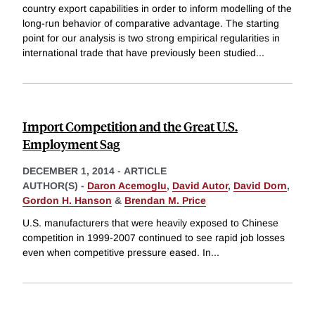
country export capabilities in order to inform modelling of the
long-run behavior of comparative advantage. The starting
point for our analysis is two strong empirical regularities in
international trade that have previously been studied
...
Import Competition and the Great U.S.
Employment Sag
DECEMBER 1, 2014
-
ARTICLE
AUTHOR(S) -
Daron Acemoglu
,
David Autor
,
David Dorn
,
Gordon H. Hanson
&
Brendan M. Price
U.S. manufacturers that were heavily exposed to Chinese
competition in 1999-2007 continued to see rapid job losses
even when competitive pressure eased. In
...