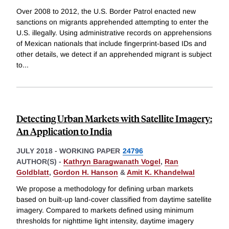
Over 2008 to 2012, the U.S. Border Patrol enacted new
sanctions on migrants apprehended attempting to enter the
U.S. illegally. Using administrative records on apprehensions
of Mexican nationals that include fingerprint-based IDs and
other details, we detect if an apprehended migrant is subject
to
...
Detecting Urban Markets with Satellite Imagery:
An Application to India
JULY 2018
-
WORKING PAPER
24796
AUTHOR(S) -
Kathryn Baragwanath Vogel
,
Ran
Goldblatt
,
Gordon H. Hanson
&
Amit K. Khandelwal
We propose a methodology for defining urban markets
based on built-up land-cover classified from daytime satellite
imagery. Compared to markets defined using minimum
thresholds for nighttime light intensity, daytime imagery