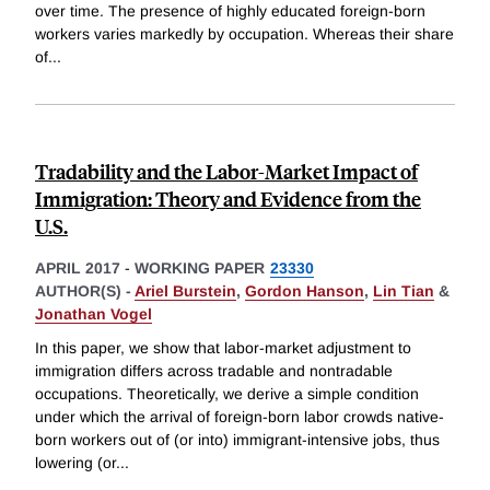
over time. The presence of highly educated foreign-born
workers varies markedly by occupation. Whereas their share
of
...
Tradability and the Labor-Market Impact of
Immigration: Theory and Evidence from the
U.S.
APRIL 2017
-
WORKING PAPER
23330
AUTHOR(S) -
Ariel Burstein
,
Gordon Hanson
,
Lin Tian
&
Jonathan Vogel
In this paper, we show that labor-market adjustment to
immigration differs across tradable and nontradable
occupations. Theoretically, we derive a simple condition
under which the arrival of foreign-born labor crowds native-
born workers out of (or into) immigrant-intensive jobs, thus
lowering (or
...