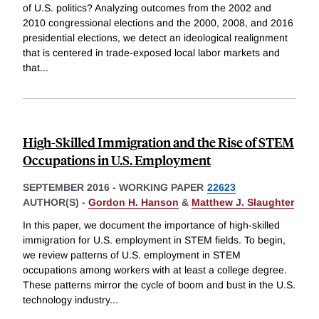
of U.S. politics? Analyzing outcomes from the 2002 and
2010 congressional elections and the 2000, 2008, and 2016
presidential elections, we detect an ideological realignment
that is centered in trade-exposed local labor markets and
that
...
High-Skilled Immigration and the Rise of STEM
Occupations in U.S. Employment
SEPTEMBER 2016
-
WORKING PAPER
22623
AUTHOR(S) -
Gordon H. Hanson
&
Matthew J. Slaughter
In this paper, we document the importance of high-skilled
immigration for U.S. employment in STEM fields. To begin,
we review patterns of U.S. employment in STEM
occupations among workers with at least a college degree.
These patterns mirror the cycle of boom and bust in the U.S.
technology industry
...