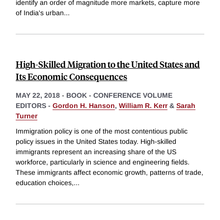
identify an order of magnitude more markets, capture more
of India's urban
...
High-Skilled Migration to the United States and
Its Economic Consequences
MAY 22, 2018
-
BOOK - CONFERENCE VOLUME
EDITORS -
Gordon H. Hanson
,
William R. Kerr
&
Sarah
Turner
Immigration policy is one of the most contentious public
policy issues in the United States today. High-skilled
immigrants represent an increasing share of the US
workforce, particularly in science and engineering fields.
These immigrants affect economic growth, patterns of trade,
education choices,
...