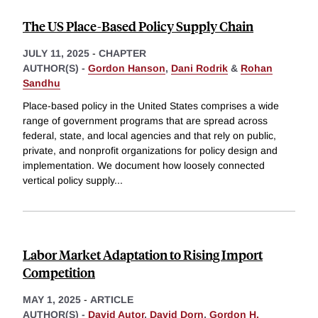
The US Place-Based Policy Supply Chain
JULY 11, 2025
-
CHAPTER
AUTHOR(S) -
Gordon Hanson
,
Dani Rodrik
&
Rohan
Sandhu
Place-based policy in the United States comprises a wide
range of government programs that are spread across
federal, state, and local agencies and that rely on public,
private, and nonprofit organizations for policy design and
implementation. We document how loosely connected
vertical policy supply
...
Labor Market Adaptation to Rising Import
Competition
MAY 1, 2025
-
ARTICLE
AUTHOR(S) -
David Autor
,
David Dorn
,
Gordon H.