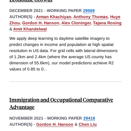
DECEMBER 2021
-
WORKING PAPER
29569
AUTHOR(S) -
Arman Khachiyan
,
Anthony Thomas
,
Huye
Zhou
,
Gordon H. Hanson
,
Alex Cloninger
,
Tajana Rosing
&
Amit Khandelwal
We apply deep learning to daytime satellite imagery to
predict changes in income and population at high spatial
resolution in US data. For grid cells with lateral dimensions
of 1.2km and 2.4km (where the average US county has
dimension of 55.6km), our model predictions achieve R2
values of 0.85 to 0
...
Immigration and Occupational Comparative
Advantage
NOVEMBER 2021
-
WORKING PAPER
29418
AUTHOR(S) -
Gordon H. Hanson
&
Chen Liu