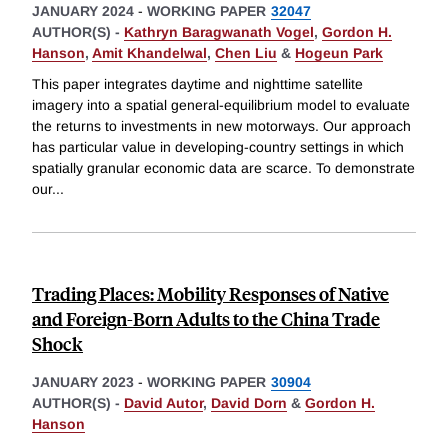
JANUARY 2024
-
WORKING PAPER
32047
AUTHOR(S) -
Kathryn Baragwanath Vogel
,
Gordon H.
Hanson
,
Amit Khandelwal
,
Chen Liu
&
Hogeun Park
This paper integrates daytime and nighttime satellite
imagery into a spatial general-equilibrium model to evaluate
the returns to investments in new motorways. Our approach
has particular value in developing-country settings in which
spatially granular economic data are scarce. To demonstrate
our
...
Trading Places: Mobility Responses of Native
and Foreign-Born Adults to the China Trade
Shock
JANUARY 2023
-
WORKING PAPER
30904
AUTHOR(S) -
David Autor
,
David Dorn
&
Gordon H.
Hanson