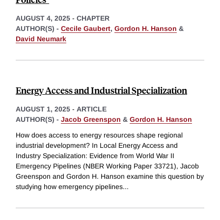
AUGUST 4, 2025
-
CHAPTER
AUTHOR(S) -
Cecile Gaubert
,
Gordon H. Hanson
&
David Neumark
Energy Access and Industrial Specialization
AUGUST 1, 2025
-
ARTICLE
AUTHOR(S) -
Jacob Greenspon
&
Gordon H. Hanson
How does access to energy resources shape regional
industrial development? In Local Energy Access and
Industry Specialization: Evidence from World War II
Emergency Pipelines (NBER Working Paper 33721), Jacob
Greenspon and Gordon H. Hanson examine this question by
studying how emergency pipelines
...