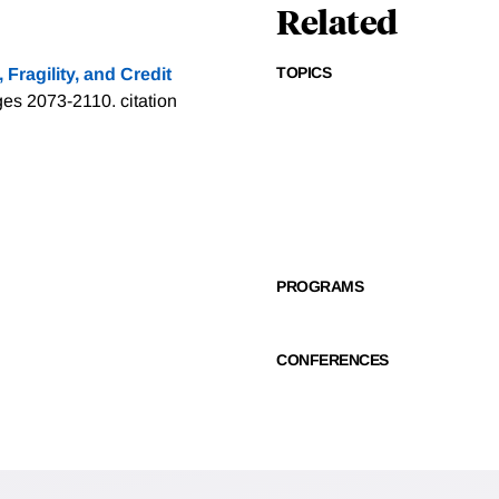
Related
TOPICS
Fragility, and Credit
ages 2073-2110.
citation
PROGRAMS
CONFERENCES