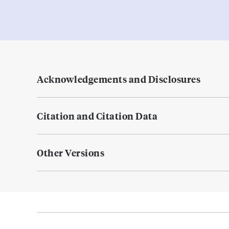
Acknowledgements and Disclosures
Citation and Citation Data
Other Versions