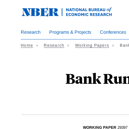
Skip
to
main
content
Research
Programs & Projects
Conferences
Home
Research
Working Papers
Bank
Bank Runs
WORKING PAPER
29397