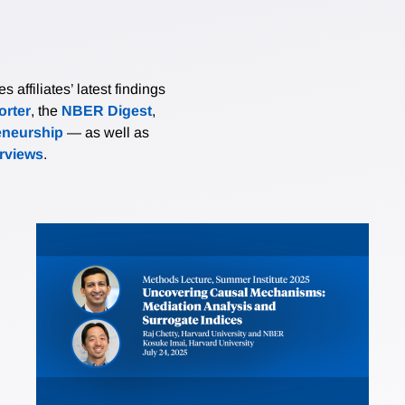
affiliates’ latest findings
rter
, the
NBER Digest
,
eneurship
— as well as
erviews
.