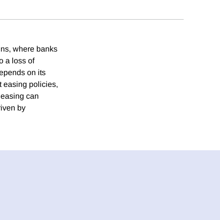
runs, where banks
o a loss of
depends on its
 easing policies,
t easing can
riven by