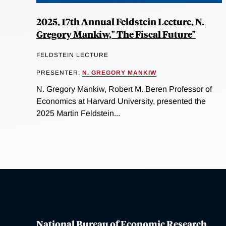
2025, 17th Annual Feldstein Lecture, N.
Gregory Mankiw," The Fiscal Future"
FELDSTEIN LECTURE
PRESENTER:
N. GREGORY MANKIW
N. Gregory Mankiw, Robert M. Beren Professor of
Economics at Harvard University, presented the
2025 Martin Feldstein...
National Bureau of Economic Research