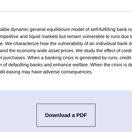
table dynamic general equilibrium model of self-fulfilling bank 
ompetitive and liquid markets but remain vulnerable to runs due t
ce. We characterize how the vulnerability of an individual bank 
and the economy wide asset prices. We study the effect of credit
set purchases. When a banking crisis is generated by runs, credi
 of defaulting banks and enhance welfare. When the crisis is d
edit easing may have adverse consequences.
Download a PDF