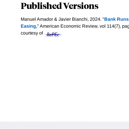
Published Versions
Manuel Amador & Javier Bianchi, 2024. "
Bank Runs, 
Easing,
" American Economic Review, vol 114(7), p
courtesy of