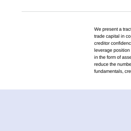
We present a trac
trade capital in c
creditor confiden
leverage position 
in the form of as
reduce the number
fundamentals, cr