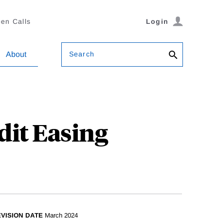
en Calls
Login
Search
About
dit Easing
VISION DATE
March 2024