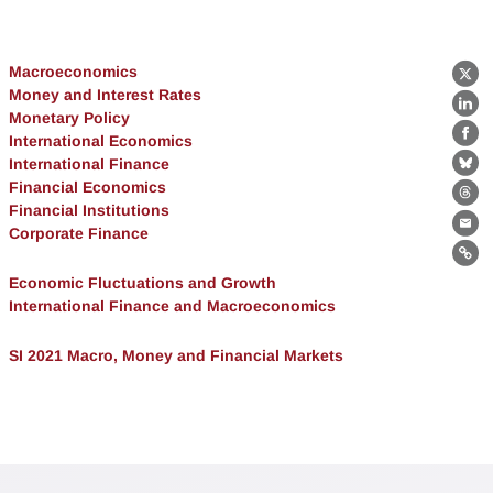
Macroeconomics
X
Money and Interest Rates
Lin
Monetary Policy
International Economics
Fa
International Finance
Bl
Financial Economics
Th
Financial Institutions
Corporate Finance
Ema
Lin
Economic Fluctuations and Growth
International Finance and Macroeconomics
SI 2021 Macro, Money and Financial Markets