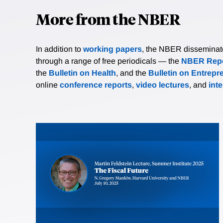
More from the NBER
In addition to
working papers
, the NBER disseminates 
through a range of free periodicals — the
NBER Repo
the
Bulletin on Health
, and the
Bulletin on Entrepr
online
conference reports
,
video lectures
, and
int