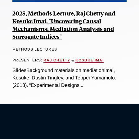
2025, Methods Lecture, Raj Chetty and
Kosuke Imai, "Uncovering Causal
Mechanisms: Mediation Analysis and
Surrogate Indices"
METHODS LECTURES
PRESENTERS:
RAJ CHETTY
&
KOSUKE IMAI
SlidesBackground materials on mediationImai,
Kosuke, Dustin Tingley, and Teppei Yamamoto.
(2013). “Experimental Designs...