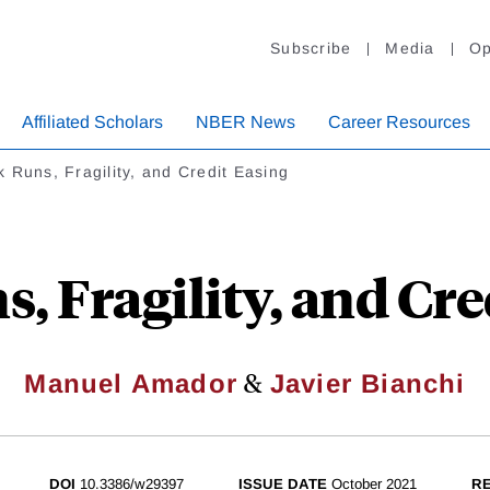
Subscribe
Media
Op
Affiliated Scholars
NBER News
Career Resources
 Runs, Fragility, and Credit Easing
, Fragility, and Cre
&
Manuel Amador
Javier Bianchi
DOI
10.3386/w29397
ISSUE DATE
October 2021
RE