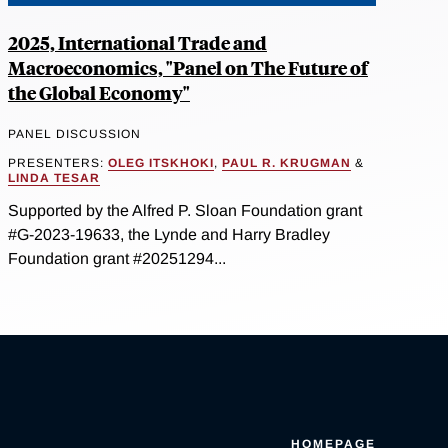
2025, International Trade and
Macroeconomics, "Panel on The Future of
the Global Economy"
PANEL DISCUSSION
PRESENTERS:
OLEG ITSKHOKI
,
PAUL R. KRUGMAN
&
LINDA TESAR
Supported by the Alfred P. Sloan Foundation grant
#G-2023-19633, the Lynde and Harry Bradley
Foundation grant #20251294...
HOMEPAGE