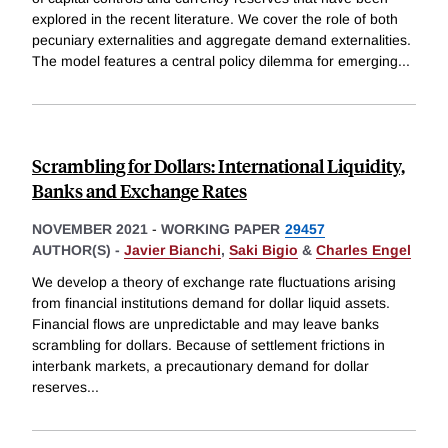
explored in the recent literature. We cover the role of both
pecuniary externalities and aggregate demand externalities.
The model features a central policy dilemma for emerging
...
Scrambling for Dollars: International Liquidity,
Banks and Exchange Rates
NOVEMBER 2021
-
WORKING PAPER
29457
AUTHOR(S) -
Javier Bianchi
,
Saki Bigio
&
Charles Engel
We develop a theory of exchange rate fluctuations arising
from financial institutions demand for dollar liquid assets.
Financial flows are unpredictable and may leave banks
scrambling for dollars. Because of settlement frictions in
interbank markets, a precautionary demand for dollar
reserves
...