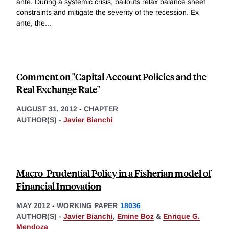
ante. During a systemic crisis, bailouts relax balance sheet
constraints and mitigate the severity of the recession. Ex
ante, the
...
Comment on "Capital Account Policies and the
Real Exchange Rate"
AUGUST 31, 2012
-
CHAPTER
AUTHOR(S) -
Javier Bianchi
Macro-Prudential Policy in a Fisherian model of
Financial Innovation
MAY 2012
-
WORKING PAPER
18036
AUTHOR(S) -
Javier Bianchi
,
Emine Boz
&
Enrique G.
Mendoza