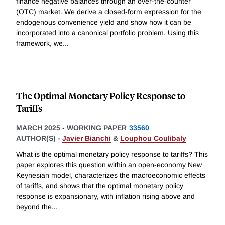
finance negative balances through an over-the-counter
(OTC) market. We derive a closed-form expression for the
endogenous convenience yield and show how it can be
incorporated into a canonical portfolio problem. Using this
framework, we
...
The Optimal Monetary Policy Response to
Tariffs
MARCH 2025
-
WORKING PAPER
33560
AUTHOR(S) -
Javier Bianchi
&
Louphou Coulibaly
What is the optimal monetary policy response to tariffs? This
paper explores this question within an open-economy New
Keynesian model, characterizes the macroeconomic effects
of tariffs, and shows that the optimal monetary policy
response is expansionary, with inflation rising above and
beyond the
...