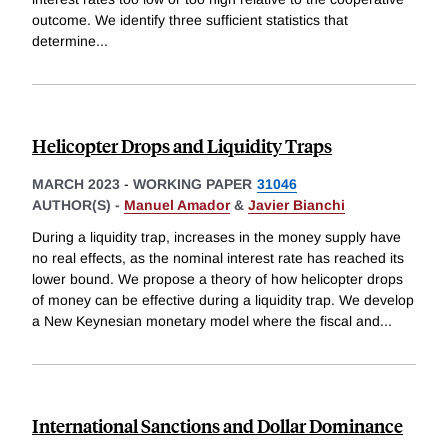
outcome. We identify three sufficient statistics that
determine
...
Helicopter Drops and Liquidity Traps
MARCH 2023
-
WORKING PAPER
31046
AUTHOR(S) -
Manuel Amador
&
Javier Bianchi
During a liquidity trap, increases in the money supply have
no real effects, as the nominal interest rate has reached its
lower bound. We propose a theory of how helicopter drops
of money can be effective during a liquidity trap. We develop
a New Keynesian monetary model where the fiscal and
...
International Sanctions and Dollar Dominance