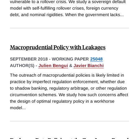
vulnerable to a rollover crisis. We study a sovereign default
model with self-fulfilling rollover crises, foreign currency
debt, and nominal rigidities. When the government lacks
...
Macroprudential Policy with Leakages
SEPTEMBER 2018
-
WORKING PAPER
25048
AUTHOR(S) -
Julien Bengui
&
Javier Bianchi
The outreach of macroprudential policies is likely limited in
practice by imperfect regulation enforcement, whether due
to shadow banking, regulatory arbitrage, or other regulation
circumvention schemes. We study how such concerns affect
the design of optimal regulatory policy in a workhorse
model
...