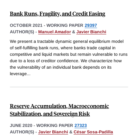
Bank Runs, Fragility, and Credit Easing
OCTOBER 2021
-
WORKING PAPER
29397
AUTHOR(S) -
Manuel Amador
&
Javier Bianchi
We present a tractable dynamic general equilibrium model
of self-fulfilling bank runs, where banks trade capital in
competitive and liquid markets but remain vulnerable to runs
due to a loss of creditor confidence. We characterize how
the vulnerability of an individual bank depends on its
leverage
...
Reserve Accumulation, Macroeconomic
Stabilization, and Sovereign Risk
JUNE 2020
-
WORKING PAPER
27323
AUTHOR(S) -
Javier Bianchi
&
César Sosa-Padilla