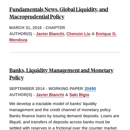
Fundamentals News, Global Liquidity, and
Macroprudential Policy
MARCH 31, 2016
-
CHAPTER
AUTHOR(S) -
Javier Bianchi
,
Chenxin Liu
&
Enrique G.
Mendoza
Banks, Liquidity Management and Monetary
Policy
SEPTEMBER 2014
-
WORKING PAPER
20490
AUTHOR(S) -
Javier Bianchi
&
Saki Bigio
We develop a tractable model of banks' liquidity
management and the credit channel of monetary policy.
Banks finance loans by issuing demand deposits. Loans are
illiquid, and transfers of deposits across banks must be
settled with reserves in a frictional over the counter market.