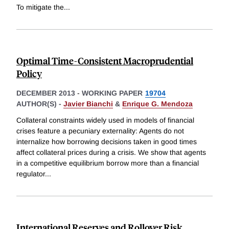
To mitigate the
...
Optimal Time-Consistent Macroprudential
Policy
DECEMBER 2013
-
WORKING PAPER
19704
AUTHOR(S) -
Javier Bianchi
&
Enrique G. Mendoza
Collateral constraints widely used in models of financial
crises feature a pecuniary externality: Agents do not
internalize how borrowing decisions taken in good times
affect collateral prices during a crisis. We show that agents
in a competitive equilibrium borrow more than a financial
regulator
...
International Reserves and Rollover Risk