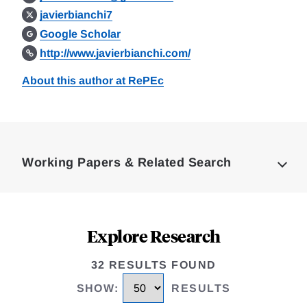
javierbianchi7
Google Scholar
http://www.javierbianchi.com/
About this author at RePEc
Loding
Complete
Working Papers & Related Search
Explore Research
32 RESULTS FOUND
SHOW
:
RESULTS