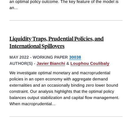
an optimal policy outcome. The key feature of the model is
an
...
Liquidity Traps, Prudential Policies, and
International Spillovers
MAY 2022
-
WORKING PAPER
30038
AUTHOR(S) -
Javier Bianchi
&
Louphou Coulibaly
We investigate optimal monetary and macroprudential
policies in an open economy with aggregate demand
externalities and an occasionally binding zero lower bound
constraint. Our analysis highlights that the optimal policy
balances output stabilization and capital flow management.
When macroprudential
...