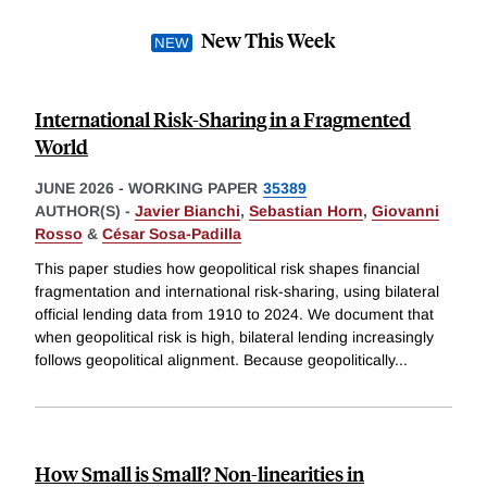
New This Week
International Risk-Sharing in a Fragmented
World
JUNE 2026
-
WORKING PAPER
35389
AUTHOR(S) -
Javier Bianchi
,
Sebastian Horn
,
Giovanni
Rosso
&
César Sosa-Padilla
This paper studies how geopolitical risk shapes financial
fragmentation and international risk-sharing, using bilateral
official lending data from 1910 to 2024. We document that
when geopolitical risk is high, bilateral lending increasingly
follows geopolitical alignment. Because geopolitically
...
How Small is Small? Non-linearities in