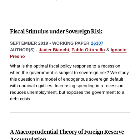
Fiscal Stimulus under Sovereign Risk
SEPTEMBER 2019
-
WORKING PAPER
26307
AUTHOR(S) -
Javier Bianchi
,
Pablo Ottonello
&
Ignacio
Presno
What is the optimal fiscal policy response to a recession
when the government is subject to sovereign risk? We study
this question in a model of endogenous sovereign default
with nominal rigidities. Increasing spending in a recession
reduces unemployment, but exposes the government to a
debt crisis.
...
A Macroprudential Theory of Foreign Reserve
Accumulation