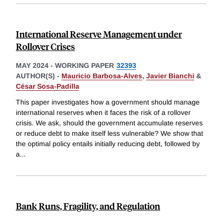
International Reserve Management under
Rollover Crises
MAY 2024
-
WORKING PAPER
32393
AUTHOR(S) -
Mauricio Barbosa-Alves
,
Javier Bianchi
&
César Sosa-Padilla
This paper investigates how a government should manage
international reserves when it faces the risk of a rollover
crisis. We ask, should the government accumulate reserves
or reduce debt to make itself less vulnerable? We show that
the optimal policy entails initially reducing debt, followed by
a
...
Bank Runs, Fragility, and Regulation