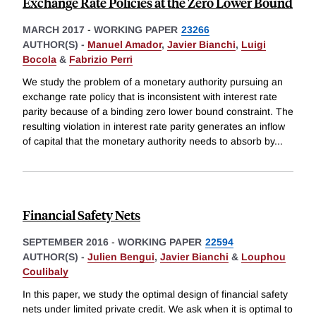
Exchange Rate Policies at the Zero Lower Bound
MARCH 2017
-
WORKING PAPER
23266
AUTHOR(S) -
Manuel Amador
,
Javier Bianchi
,
Luigi
Bocola
&
Fabrizio Perri
We study the problem of a monetary authority pursuing an
exchange rate policy that is inconsistent with interest rate
parity because of a binding zero lower bound constraint. The
resulting violation in interest rate parity generates an inflow
of capital that the monetary authority needs to absorb by
...
Financial Safety Nets
SEPTEMBER 2016
-
WORKING PAPER
22594
AUTHOR(S) -
Julien Bengui
,
Javier Bianchi
&
Louphou
Coulibaly
In this paper, we study the optimal design of financial safety
nets under limited private credit. We ask when it is optimal to