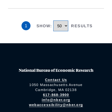
1
SHOW
:
RESULTS
National Bureau of Economic Research
Contact Us
1050 Massachusetts Avenue
Cambridge, MA 02138
617-868-3900
info@nber.org
webaccessibility@nber.org