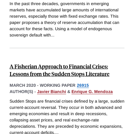
In the past three decades, governments in emerging
markets have accumulated large amounts of international
reserves, especially those with fixed exchange rates. This
paper proposes a theory of reserve accumulation that can
account for these facts. Using a model of endogenous
sovereign default with
...
A Fisherian Approach to Financial Crises:
Lessons from the Sudden Stops Literature
MARCH 2020
-
WORKING PAPER
26915
AUTHOR(S) -
Javier Bianchi
&
Enrique G. Mendoza
Sudden Stops are financial crises defined by a large, sudden
current-account reversal. They occur in both advanced and
emerging economies and result in deep recessions,
collapsing asset prices, and real exchange-rate
depreciations. They are preceded by economic expansions,
current-account deficits,
...