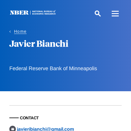
Skip
to
main
content
Home
Javier Bianchi
Federal Reserve Bank of Minneapolis
CONTACT
javieribianchi@gmail.com