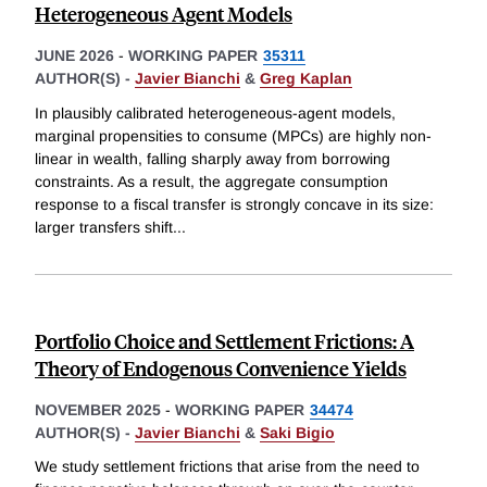
Heterogeneous Agent Models
JUNE 2026
-
WORKING PAPER
35311
AUTHOR(S) -
Javier Bianchi
&
Greg Kaplan
In plausibly calibrated heterogeneous-agent models,
marginal propensities to consume (MPCs) are highly non-
linear in wealth, falling sharply away from borrowing
constraints. As a result, the aggregate consumption
response to a fiscal transfer is strongly concave in its size:
larger transfers shift
...
Portfolio Choice and Settlement Frictions: A
Theory of Endogenous Convenience Yields
NOVEMBER 2025
-
WORKING PAPER
34474
AUTHOR(S) -
Javier Bianchi
&
Saki Bigio
We study settlement frictions that arise from the need to