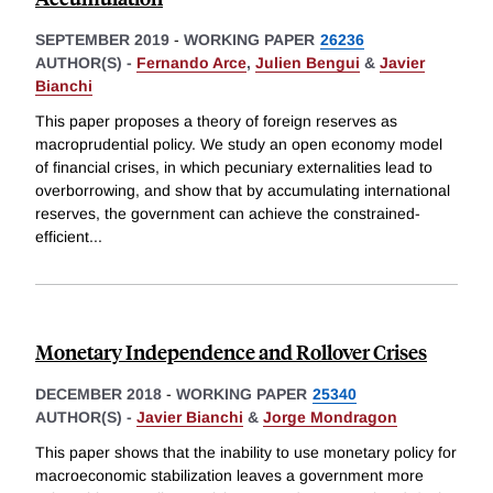
SEPTEMBER 2019
-
WORKING PAPER
26236
AUTHOR(S) -
Fernando Arce
,
Julien Bengui
&
Javier
Bianchi
This paper proposes a theory of foreign reserves as
macroprudential policy. We study an open economy model
of financial crises, in which pecuniary externalities lead to
overborrowing, and show that by accumulating international
reserves, the government can achieve the constrained-
efficient
...
Monetary Independence and Rollover Crises
DECEMBER 2018
-
WORKING PAPER
25340
AUTHOR(S) -
Javier Bianchi
&
Jorge Mondragon
This paper shows that the inability to use monetary policy for
macroeconomic stabilization leaves a government more