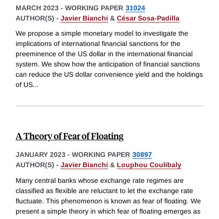
MARCH 2023
-
WORKING PAPER
31024
AUTHOR(S) -
Javier Bianchi
&
César Sosa-Padilla
We propose a simple monetary model to investigate the
implications of international financial sanctions for the
preeminence of the US dollar in the international financial
system. We show how the anticipation of financial sanctions
can reduce the US dollar convenience yield and the holdings
of US
...
A Theory of Fear of Floating
JANUARY 2023
-
WORKING PAPER
30897
AUTHOR(S) -
Javier Bianchi
&
Louphou Coulibaly
Many central banks whose exchange rate regimes are
classified as flexible are reluctant to let the exchange rate
fluctuate. This phenomenon is known as fear of floating. We
present a simple theory in which fear of floating emerges as