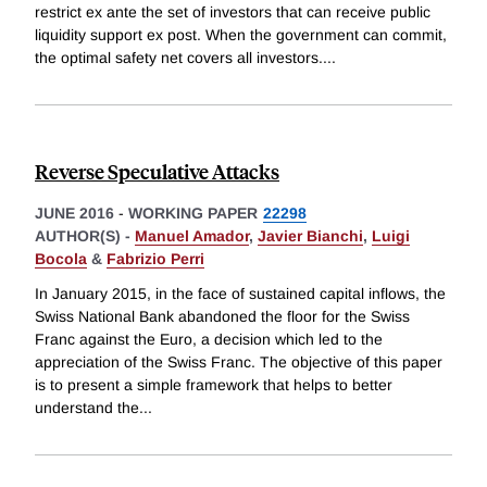
restrict ex ante the set of investors that can receive public
liquidity support ex post. When the government can commit,
the optimal safety net covers all investors.
...
Reverse Speculative Attacks
JUNE 2016
-
WORKING PAPER
22298
AUTHOR(S) -
Manuel Amador
,
Javier Bianchi
,
Luigi
Bocola
&
Fabrizio Perri
In January 2015, in the face of sustained capital inflows, the
Swiss National Bank abandoned the floor for the Swiss
Franc against the Euro, a decision which led to the
appreciation of the Swiss Franc. The objective of this paper
is to present a simple framework that helps to better
understand the
...