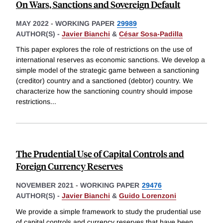
On Wars, Sanctions and Sovereign Default
MAY 2022
-
WORKING PAPER
29989
AUTHOR(S) -
Javier Bianchi
&
César Sosa-Padilla
This paper explores the role of restrictions on the use of
international reserves as economic sanctions. We develop a
simple model of the strategic game between a sanctioning
(creditor) country and a sanctioned (debtor) country. We
characterize how the sanctioning country should impose
restrictions
...
The Prudential Use of Capital Controls and
Foreign Currency Reserves
NOVEMBER 2021
-
WORKING PAPER
29476
AUTHOR(S) -
Javier Bianchi
&
Guido Lorenzoni
We provide a simple framework to study the prudential use
of capital controls and currency reserves that have been