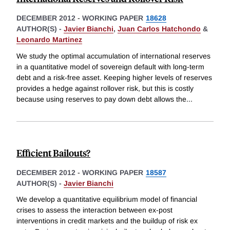
DECEMBER 2012
-
WORKING PAPER
18628
AUTHOR(S) -
Javier Bianchi
,
Juan Carlos Hatchondo
&
Leonardo Martinez
We study the optimal accumulation of international reserves
in a quantitative model of sovereign default with long-term
debt and a risk-free asset. Keeping higher levels of reserves
provides a hedge against rollover risk, but this is costly
because using reserves to pay down debt allows the
...
Efficient Bailouts?
DECEMBER 2012
-
WORKING PAPER
18587
AUTHOR(S) -
Javier Bianchi
We develop a quantitative equilibrium model of financial
crises to assess the interaction between ex-post
interventions in credit markets and the buildup of risk ex