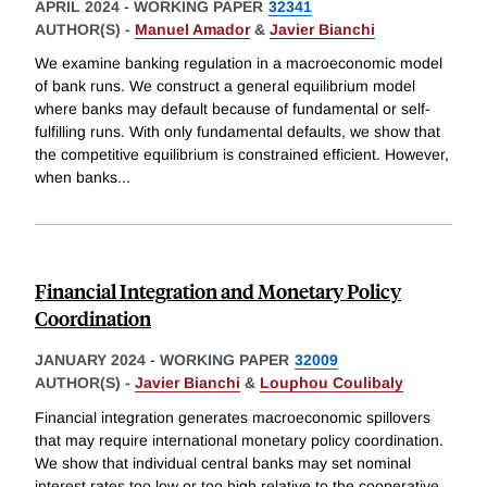
APRIL 2024
-
WORKING PAPER
32341
AUTHOR(S) -
Manuel Amador
&
Javier Bianchi
We examine banking regulation in a macroeconomic model
of bank runs. We construct a general equilibrium model
where banks may default because of fundamental or self-
fulfilling runs. With only fundamental defaults, we show that
the competitive equilibrium is constrained efficient. However,
when banks
...
Financial Integration and Monetary Policy
Coordination
JANUARY 2024
-
WORKING PAPER
32009
AUTHOR(S) -
Javier Bianchi
&
Louphou Coulibaly
Financial integration generates macroeconomic spillovers
that may require international monetary policy coordination.
We show that individual central banks may set nominal
interest rates too low or too high relative to the cooperative