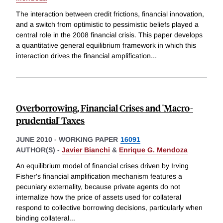
The interaction between credit frictions, financial innovation,
and a switch from optimistic to pessimistic beliefs played a
central role in the 2008 financial crisis. This paper develops
a quantitative general equilibrium framework in which this
interaction drives the financial amplification
...
Overborrowing, Financial Crises and 'Macro-
prudential' Taxes
JUNE 2010
-
WORKING PAPER
16091
AUTHOR(S) -
Javier Bianchi
&
Enrique G. Mendoza
An equilibrium model of financial crises driven by Irving
Fisher's financial amplification mechanism features a
pecuniary externality, because private agents do not
internalize how the price of assets used for collateral
respond to collective borrowing decisions, particularly when
binding collateral
...