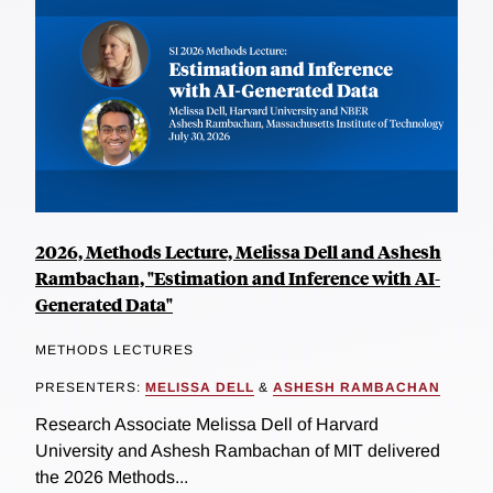
2026, Methods Lecture, Melissa Dell and Ashesh
Rambachan, "Estimation and Inference with AI-
Generated Data"
METHODS LECTURES
PRESENTERS:
MELISSA DELL
&
ASHESH RAMBACHAN
Research Associate Melissa Dell of Harvard
University and Ashesh Rambachan of MIT delivered
the 2026 Methods...