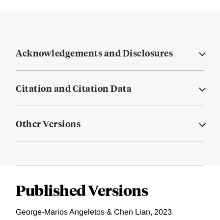
Acknowledgements and Disclosures
Citation and Citation Data
Other Versions
Published Versions
George-Marios Angeletos & Chen Lian, 2023.