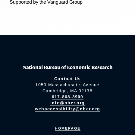
Supported by the Vanguard Group
National Bureau of Economic Research
Contact Us
1050 Massachusetts Avenue
Cambridge, MA 02138
617-868-3900
info@nber.org
webaccessibility@nber.org
HOMEPAGE