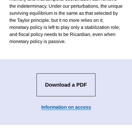
the indeterminacy. Under our perturbations, the unique
surviving equilibrium is the same as that selected by
the Taylor principle, but it no more relies on it;
monetary policy is left to play only a stabilization role;
and fiscal policy needs to be Ricardian, even when
monetary policy is passive.
Download a PDF
Information on access