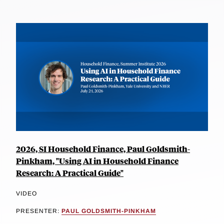
2026, SI Household Finance, Paul Goldsmith-
Pinkham, "Using AI in Household Finance
Research: A Practical Guide"
VIDEO
PRESENTER:
PAUL GOLDSMITH-PINKHAM