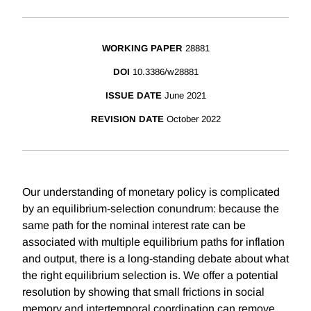
WORKING PAPER
28881
DOI
10.3386/w28881
ISSUE DATE
June 2021
REVISION DATE
October 2022
Our understanding of monetary policy is complicated
by an equilibrium-selection conundrum: because the
same path for the nominal interest rate can be
associated with multiple equilibrium paths for inflation
and output, there is a long-standing debate about what
the right equilibrium selection is. We offer a potential
resolution by showing that small frictions in social
memory and intertemporal coordination can remove