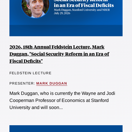
2026, 18th Annual Feldstein Lecture, Mark
Duggan, "Social Security Reform in an Era of
Fiscal Deficits"
FELDSTEIN LECTURE
PRESENTER:
MARK DUGGAN
Mark Duggan, who is currently the Wayne and Jodi
Cooperman Professor of Economics at Stanford
University and will soon...