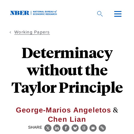
Skip
to
main
content
Working Papers
Determinacy
without the
Taylor Principle
&
George-Marios Angeletos
Chen Lian
SHARE
X
LinkedIn
Facebook
Bluesky
Threads
Email
Link