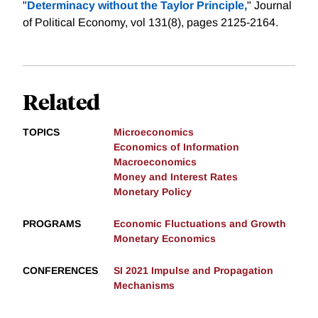
"
Determinacy without the Taylor Principle,
" Journal
of Political Economy, vol 131(8), pages 2125-2164.
Related
TOPICS
Microeconomics
Economics of Information
Macroeconomics
Money and Interest Rates
Monetary Policy
PROGRAMS
Economic Fluctuations and Growth
Monetary Economics
CONFERENCES
SI 2021 Impulse and Propagation
Mechanisms