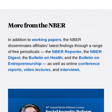
More from the NBER
In addition to
working papers
, the NBER
disseminates affiliates’ latest findings through a range
of free periodicals — the
NBER Reporter
, the
NBER
Digest
, the
Bulletin on Health
, and the
Bulletin on
Entrepreneurship
— as well as online
conference
reports
,
video lectures
, and
interviews
.