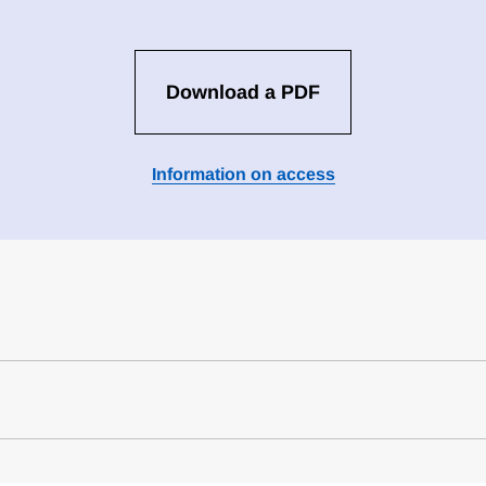
Download a PDF
Information on access