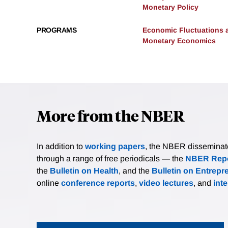
Monetary Policy
PROGRAMS
Economic Fluctuations 
Monetary Economics
More from the NBER
In addition to
working papers
, the NBER disseminates 
through a range of free periodicals — the
NBER Repo
the
Bulletin on Health
, and the
Bulletin on Entrepr
online
conference reports
,
video lectures
, and
int