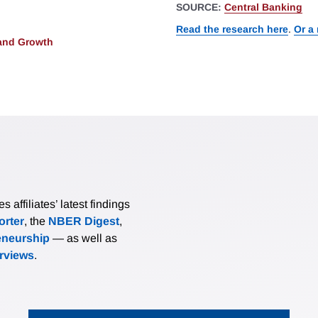
SOURCE:
Central Banking
Read the research here
.
Or a
and Growth
affiliates’ latest findings
rter
, the
NBER Digest
,
eneurship
— as well as
erviews
.