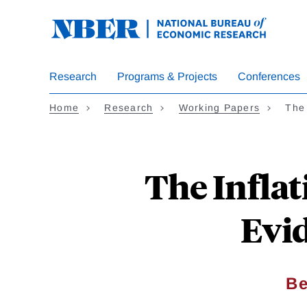
Skip
to
main
content
Research
Programs & Projects
Conferences
Home
Research
Working Papers
The 
The Inflat
Evi
Be