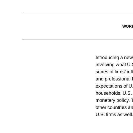
WORK
Introducing a new 
involving what U.
series of firms’ i
and professional f
expectations of U
households, U.S. 
monetary policy. 
other countries an
U.S. firms as well