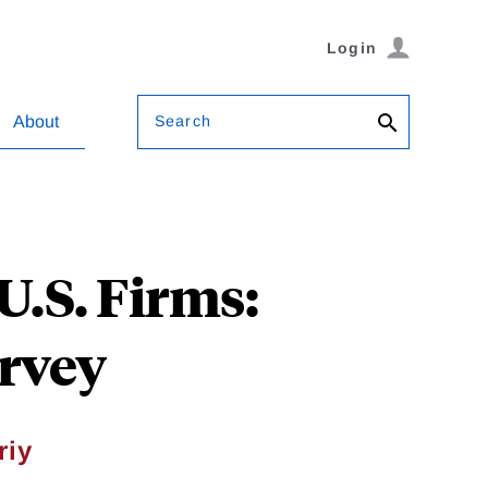
Login
Search
About
U.S. Firms:
rvey
riy