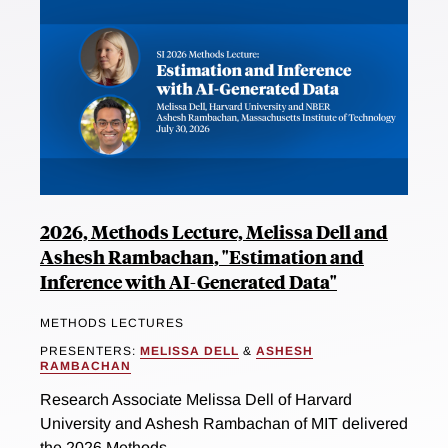
2026, Methods Lecture, Melissa Dell and
Ashesh Rambachan, "Estimation and
Inference with AI-Generated Data"
METHODS LECTURES
PRESENTERS:
MELISSA DELL
&
ASHESH
RAMBACHAN
Research Associate Melissa Dell of Harvard
University and Ashesh Rambachan of MIT delivered
the 2026 Methods...