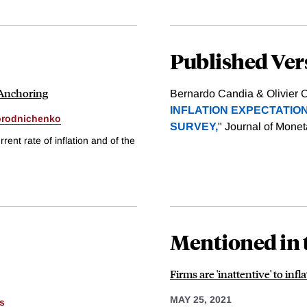
Published Ver
 Anchoring
Bernardo Candia & Olivier C
INFLATION EXPECTATION
orodnichenko
SURVEY,
" Journal of Mone
nt rate of inflation and of the
Mentioned in 
Firms are 'inattentive' to in
MAY 25, 2021
s