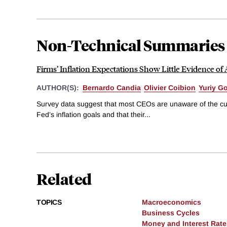
Non-Technical Summaries
Firms’ Inflation Expectations Show Little Evidence of
AUTHOR(S):
Bernardo Candia
Olivier Coibion
Yuriy G
Survey data suggest that most CEOs are unaware of the curre
Fed’s inflation goals and that their...
Related
TOPICS
Macroeconomics
Business Cycles
Money and Interest Rate