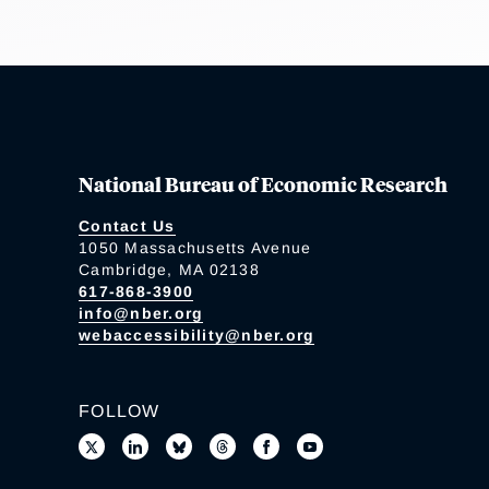
National Bureau of Economic Research
Contact Us
1050 Massachusetts Avenue
Cambridge, MA 02138
617-868-3900
info@nber.org
webaccessibility@nber.org
FOLLOW