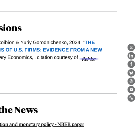
sions
oibion & Yuriy Gorodnichenko, 2024. "
THE
S OF U.S. FIRMS: EVIDENCE FROM A NEW
X
tary Economics, .
citation courtesy of
Lin
Fa
Bl
Th
Ema
Lin
the News
flation and monetary policy - NBER paper