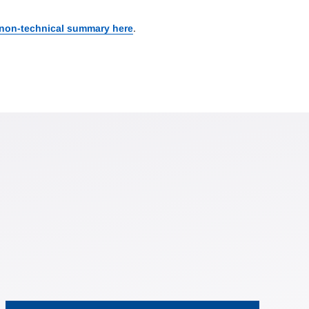
 non-technical summary here
.