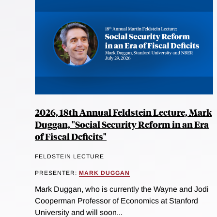
2026, 18th Annual Feldstein Lecture, Mark
Duggan, "Social Security Reform in an Era
of Fiscal Deficits"
FELDSTEIN LECTURE
PRESENTER:
MARK DUGGAN
Mark Duggan, who is currently the Wayne and Jodi
Cooperman Professor of Economics at Stanford
University and will soon...