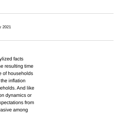
y 2021
ylized facts
e resulting time
se of households
the inflation
eholds. And like
ion dynamics or
xpectations from
ervasive among