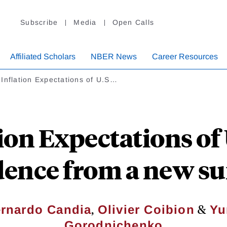
Subscribe
Media
Open Calls
Affiliated Scholars
NBER News
Career Resources
Inflation Expectations of U.S…
ion Expectations of 
dence from a new su
,
&
rnardo Candia
Olivier Coibion
Yu
Gorodnichenko