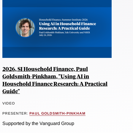
2026, SI Household Finance, Paul
Goldsmith-Pinkham, "Using AI in
Household Finance Research: A Practical
Guide"
VIDEO
PRESENTER:
PAUL GOLDSMITH-PINKHAM
Supported by the Vanguard Group