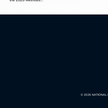
© 2026 NATIONAL