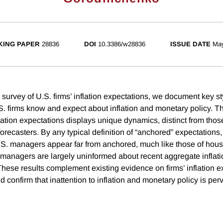
ING PAPER
28836
DOI
10.3386/w28836
ISSUE DATE
Ma
survey of U.S. firms’ inflation expectations, we document key st
S. firms know and expect about inflation and monetary policy. Th
nflation expectations displays unique dynamics, distinct from tho
orecasters. By any typical definition of “anchored” expectations, 
.S. managers appear far from anchored, much like those of hous
managers are largely uninformed about recent aggregate inflat
These results complement existing evidence on firms’ inflation e
d confirm that inattention to inflation and monetary policy is p
.