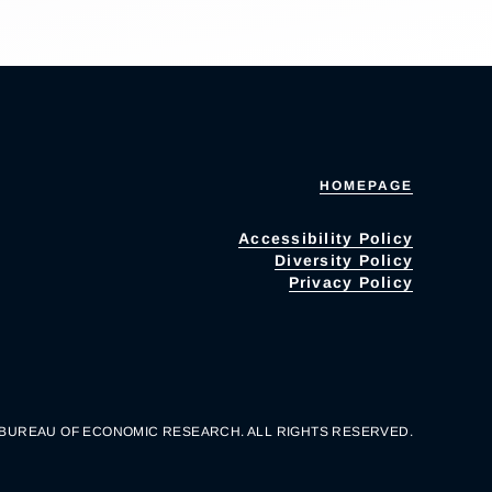
HOMEPAGE
Accessibility Policy
Diversity Policy
Privacy Policy
 BUREAU OF ECONOMIC RESEARCH. ALL RIGHTS RESERVED.