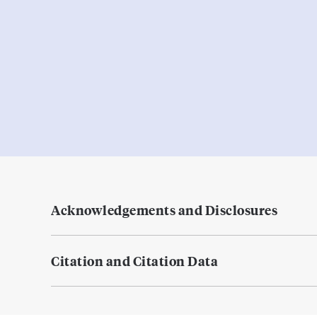
Acknowledgements and Disclosures
Citation and Citation Data