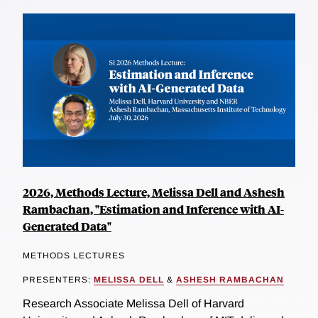
2026, Methods Lecture, Melissa Dell and Ashesh
Rambachan, "Estimation and Inference with AI-
Generated Data"
METHODS LECTURES
PRESENTERS:
MELISSA DELL
&
ASHESH RAMBACHAN
Research Associate Melissa Dell of Harvard