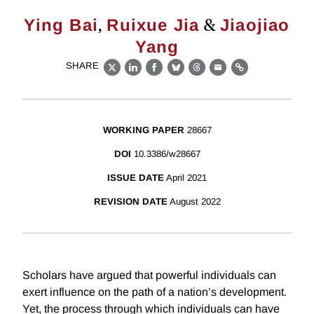
,
&
Ying Bai
Ruixue Jia
Jiaojiao
Yang
SHARE
X
LinkedIn
Facebook
Bluesky
Threads
Email
Link
WORKING PAPER
28667
DOI
10.3386/w28667
ISSUE DATE
April 2021
REVISION DATE
August 2022
Scholars have argued that powerful individuals can
exert influence on the path of a nation’s development.
Yet, the process through which individuals can have