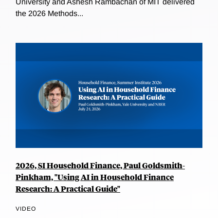
University and Ashesh Rambachan of MIT delivered
the 2026 Methods...
2026, SI Household Finance, Paul Goldsmith-
Pinkham, "Using AI in Household Finance
Research: A Practical Guide"
VIDEO