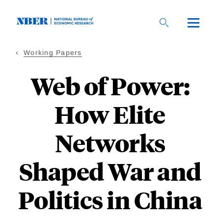
Skip
to
main
content
Working Papers
Web of Power:
How Elite
Networks
Shaped War and
Politics in China