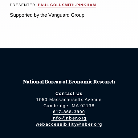
PRESENTER:
PAUL GOLDSMITH-PINKHAM
Supported by the Vanguard Group
National Bureau of Economic Research
Contact Us
1050 Massachusetts Avenue
Cambridge, MA 02138
617-868-3900
info@nber.org
webaccessibility@nber.org