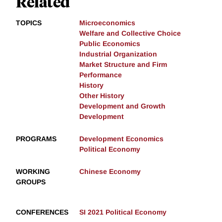
Related
TOPICS
Microeconomics
Welfare and Collective Choice
Public Economics
Industrial Organization
Market Structure and Firm
Performance
History
Other History
Development and Growth
Development
PROGRAMS
Development Economics
Political Economy
WORKING
Chinese Economy
GROUPS
CONFERENCES
SI 2021 Political Economy