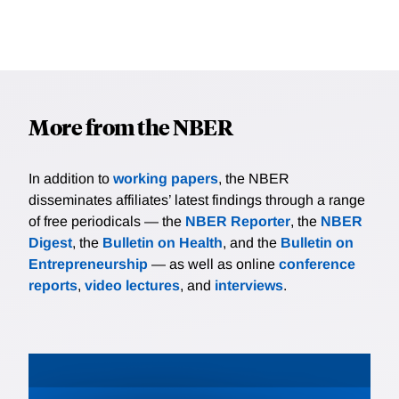
More from the NBER
In addition to
working papers
, the NBER
disseminates affiliates’ latest findings through a range
of free periodicals — the
NBER Reporter
, the
NBER
Digest
, the
Bulletin on Health
, and the
Bulletin on
Entrepreneurship
— as well as online
conference
reports
,
video lectures
, and
interviews
.