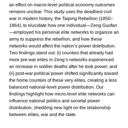
an effect on macro-level political economy outcomes
remains unclear. This study uses the deadliest civil
war in modern history, the Taiping Rebellion (1850–
1864), to elucidate how one individual—Zeng Guofan
—employed his personal elite networks to organize an
army to suppress the rebellion, and how these
networks would affect the nation’s power distribution.
Two findings stand out: (i) counties that already had
more pre-war elites in Zeng’s networks experienced
an increase in soldier deaths after he took power; and
(ii) post-war political power shifted significantly toward
the home counties of these very elites, creating a less
balanced national-level power distribution. Our
findings highlight how micro-level elite networks can
influence national politics and societal power
distribution, shedding new light on the relationship
between elites, war and the state.