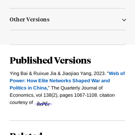
Other Versions
Published Versions
Ying Bai & Ruixue Jia & Jiaojiao Yang, 2023. "
Web of
Power: How Elite Networks Shaped War and
Politics in China,
" The Quarterly Journal of
Economics, vol 138(2), pages 1067-1108.
citation
courtesy of