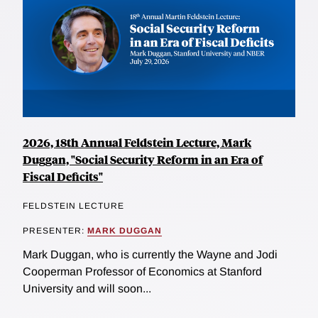
2026, 18th Annual Feldstein Lecture, Mark
Duggan, "Social Security Reform in an Era of
Fiscal Deficits"
FELDSTEIN LECTURE
PRESENTER:
MARK DUGGAN
Mark Duggan, who is currently the Wayne and Jodi
Cooperman Professor of Economics at Stanford
University and will soon...