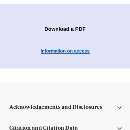
Download a PDF
Information on access
Acknowledgements and Disclosures
Citation and Citation Data