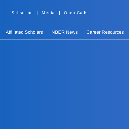
Subscribe
Media
Open Calls
Affiliated Scholars
NBER News
Career Resources