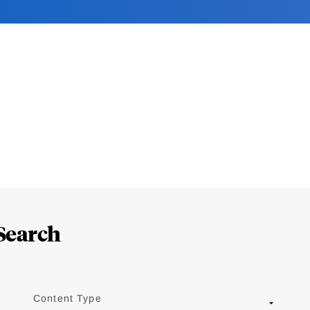
Search
Content Type