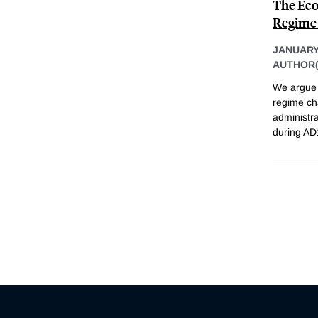
The Eco
Regime 
JANUARY
AUTHOR(
We argue t
regime cha
administra
during AD