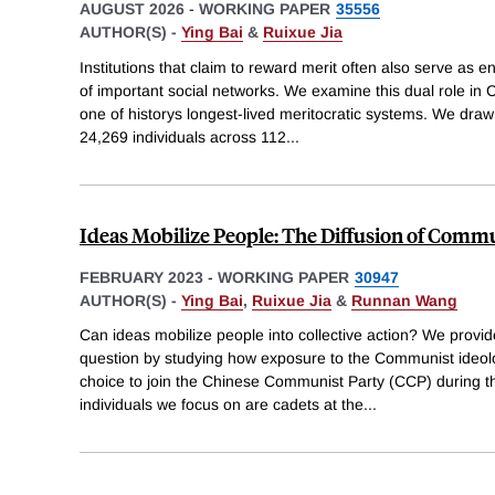
AUGUST 2026
-
WORKING PAPER
35556
AUTHOR(S) -
Ying Bai
&
Ruixue Jia
Institutions that claim to reward merit often also serve as e
of important social networks. We examine this dual role in 
one of historys longest-lived meritocratic systems. We dr
24,269 individuals across 112
...
Ideas Mobilize People: The Diffusion of Commu
FEBRUARY 2023
-
WORKING PAPER
30947
AUTHOR(S) -
Ying Bai
,
Ruixue Jia
&
Runnan Wang
Can ideas mobilize people into collective action? We provide
question by studying how exposure to the Communist ideol
choice to join the Chinese Communist Party (CCP) during t
individuals we focus on are cadets at the
...