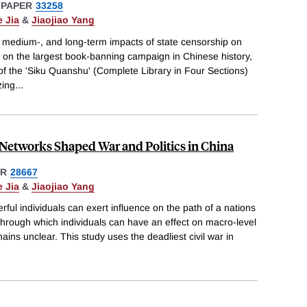
 PAPER
33258
 Jia
&
Jiaojiao Yang
, medium-, and long-term impacts of state censorship on
 on the largest book-banning campaign in Chinese history,
 of the 'Siku Quanshu' (Complete Library in Four Sections)
zing
...
Networks Shaped War and Politics in China
ER
28667
 Jia
&
Jiaojiao Yang
ful individuals can exert influence on the path of a nations
hrough which individuals can have an effect on macro-level
ins unclear. This study uses the deadliest civil war in