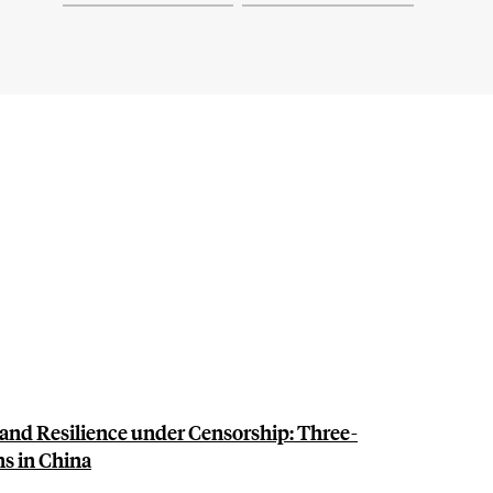
nd Resilience under Censorship: Three-
s in China