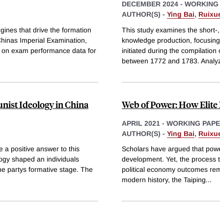
DECEMBER 2024
-
WORKING
AUTHOR(S) -
Ying Bai
,
Ruixue
ngines that drive the formation
This study examines the short-
Chinas Imperial Examination,
knowledge production, focusing
aw on exam performance data for
initiated during the compilation
between 1772 and 1783. Analy
nist Ideology in China
Web of Power: How Elite 
APRIL 2021
-
WORKING PAP
AUTHOR(S) -
Ying Bai
,
Ruixue
 a positive answer to this
Scholars have argued that power
ogy shaped an individuals
development. Yet, the process t
he partys formative stage. The
political economy outcomes rema
modern history, the Taiping
...