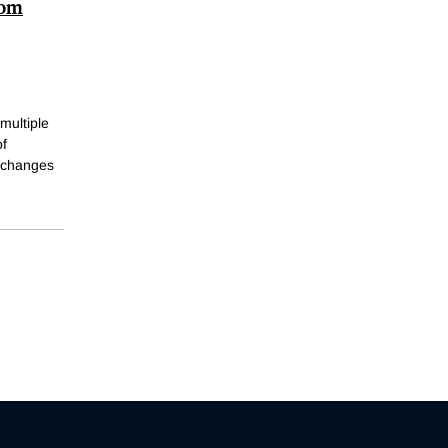
rom
 multiple
of
e changes