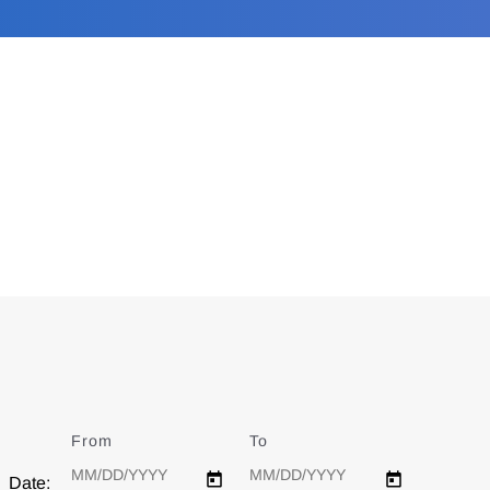
From
Date
To
Date
Date: