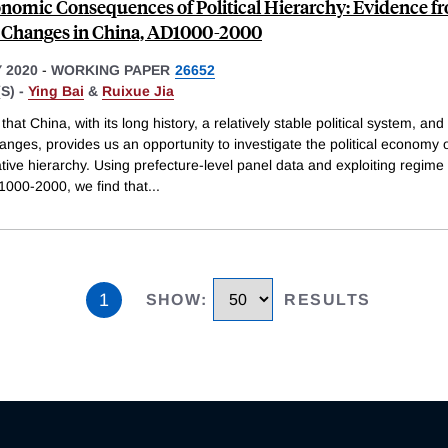
nomic Consequences of Political Hierarchy: Evidence f
Changes in China, AD1000-2000
 2020
-
WORKING PAPER
26652
S) -
Ying Bai
&
Ruixue Jia
hat China, with its long history, a relatively stable political system, and
nges, provides us an opportunity to investigate the political economy 
tive hierarchy. Using prefecture-level panel data and exploiting regim
1000-2000, we find that
...
1
SHOW
:
RESULTS