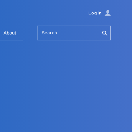
Login
Search
About