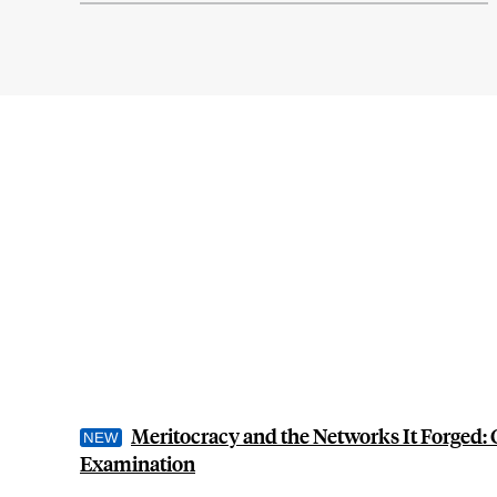
Meritocracy and the Networks It Forged: 
Examination