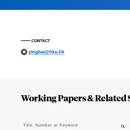
CONTACT
yingbai@hku.hk
Loding
Complete
Working Papers & Related 
Jump
to
Title, Number or Keyword
results