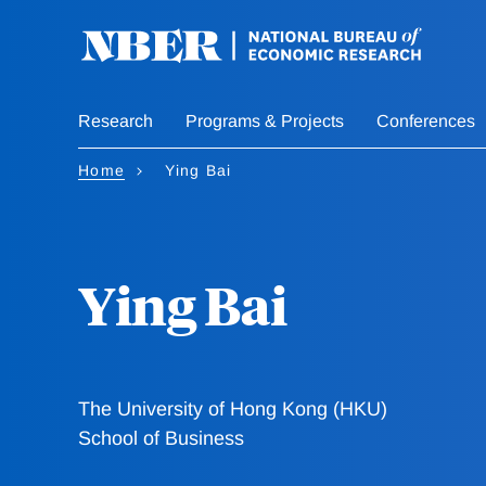
Skip
to
main
content
Research
Programs & Projects
Conferences
Home
Ying Bai
Ying Bai
The University of Hong Kong (HKU)
School of Business