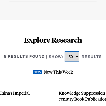
Explore Research
5 RESULTS FOUND
|
SHOW
:
RESULTS
New This Week
China’s Imperial
Knowledge Suppression a
century Book Publication