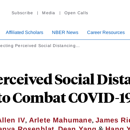
Subscribe
Media
Open Calls
Affiliated Scholars
NBER News
Career Resources
ecting Perceived Social Distancing…
erceived Social Dis
to Combat COVID-1
,
,
llen IV
Arlete Mahumane
James Rid
,
&
anya Rosenblat
Dean Yang
Hang 