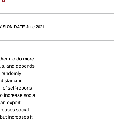
VISION DATE
June 2021
 them to do more
uous, and depends
e randomly
 distancing
of self-reports
o increase social
than expert
creases social
ut increases it