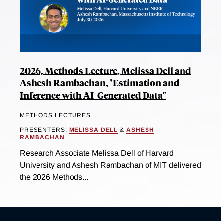
2026, Methods Lecture, Melissa Dell and
Ashesh Rambachan, "Estimation and
Inference with AI-Generated Data"
METHODS LECTURES
PRESENTERS:
MELISSA DELL
&
ASHESH
RAMBACHAN
Research Associate Melissa Dell of Harvard
University and Ashesh Rambachan of MIT delivered
the 2026 Methods...