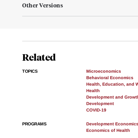
Other Versions
Related
TOPICS
Microeconomics
Behavioral Economics
Health, Education, and 
Health
Development and Growt
Development
COVID-19
PROGRAMS
Development Economic
Economics of Health