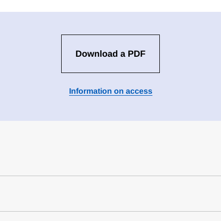
Download a PDF
Information on access