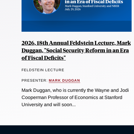
2026, 18th Annual Feldstein Lecture, Mark
Duggan, "Social Security Reform in an Era
of Fiscal Deficits"
FELDSTEIN LECTURE
PRESENTER:
MARK DUGGAN
Mark Duggan, who is currently the Wayne and Jodi
Cooperman Professor of Economics at Stanford
University and will soon...