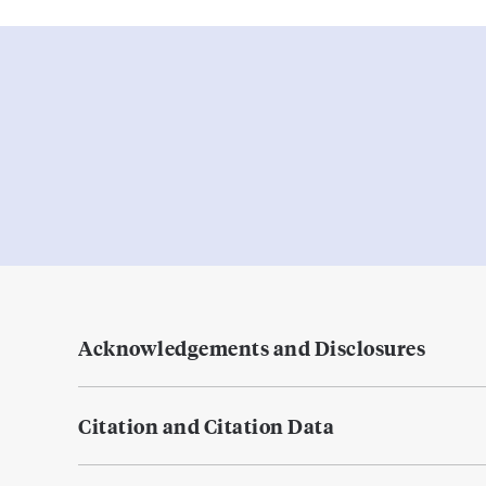
Acknowledgements and Disclosures
Citation and Citation Data