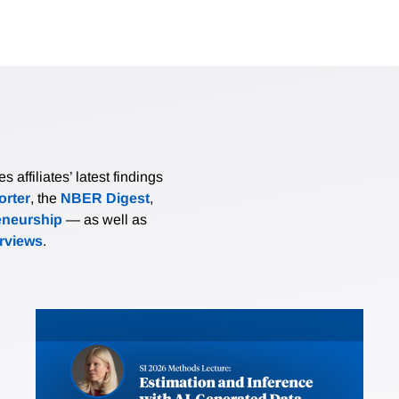
affiliates’ latest findings
rter
, the
NBER Digest
,
eneurship
— as well as
erviews
.