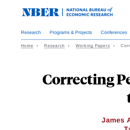
Skip
to
main
content
Research
Programs & Projects
Conferences
Home
Research
Working Papers
Corr
Correcting P
James A
T