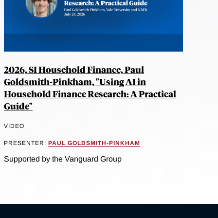
2026, SI Household Finance, Paul
Goldsmith-Pinkham, "Using AI in
Household Finance Research: A Practical
Guide"
VIDEO
PRESENTER:
PAUL GOLDSMITH-PINKHAM
Supported by the Vanguard Group