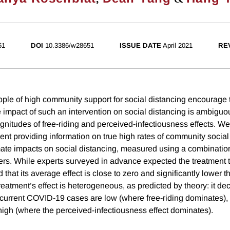
51
DOI
10.3386/w28651
ISSUE DATE
April 2021
RE
ple of high community support for social distancing encourage
the impact of such an intervention on social distancing is ambig
agnitudes of free-riding and perceived-infectiousness effects. W
ent providing information on true high rates of community social
ate impacts on social distancing, measured using a combination 
hers. While experts surveyed in advance expected the treatment t
d that its average effect is close to zero and significantly lower 
reatment’s effect is heterogeneous, as predicted by theory: it de
current COVID-19 cases are low (where free-riding dominates), b
igh (where the perceived-infectiousness effect dominates).