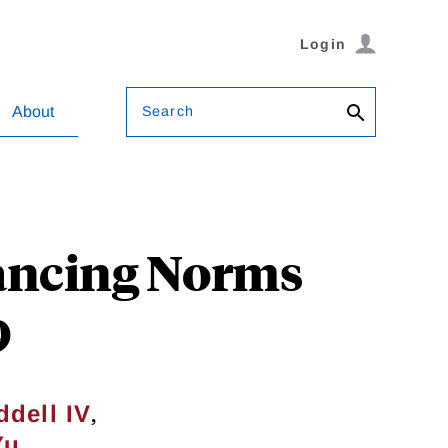
Login
Search
About
tancing Norms
9
,
dell IV
Yu