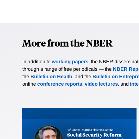
More from the NBER
In addition to
working papers
, the NBER disseminates 
through a range of free periodicals — the
NBER Repo
the
Bulletin on Health
, and the
Bulletin on Entrepr
online
conference reports
,
video lectures
, and
int