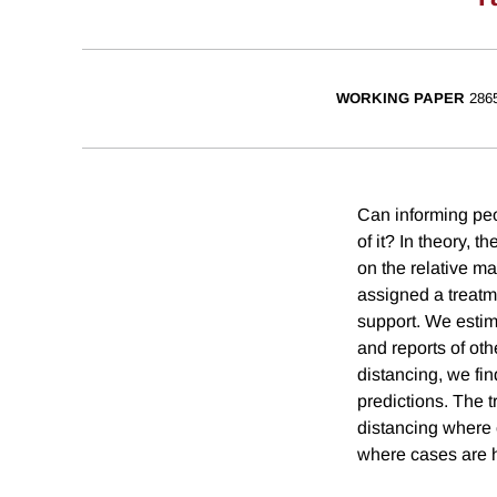
WORKING PAPER
286
Can informing peo
of it? In theory, 
on the relative m
assigned a treatm
support. We estim
and reports of ot
distancing, we fin
predictions. The t
distancing where 
where cases are h