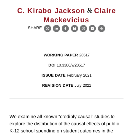
&
C. Kirabo Jackson
Claire
Mackevicius
SHARE
X
LinkedIn
Facebook
Bluesky
Threads
Email
Link
WORKING PAPER
28517
DOI
10.3386/w28517
ISSUE DATE
February 2021
REVISION DATE
July 2021
We examine all known “credibly causal” studies to
explore the distribution of the causal effects of public
K-12 school spending on student outcomes in the