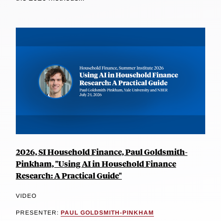
2026, SI Household Finance, Paul Goldsmith-
Pinkham, "Using AI in Household Finance
Research: A Practical Guide"
VIDEO
PRESENTER:
PAUL GOLDSMITH-PINKHAM