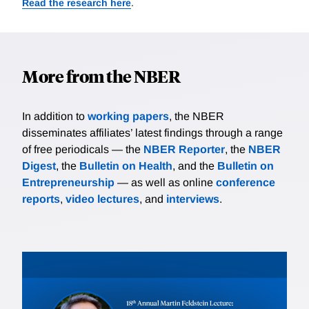
Read the research here
.
More from the NBER
In addition to
working papers
, the NBER
disseminates affiliates’ latest findings through a range
of free periodicals — the
NBER Reporter
, the
NBER
Digest
, the
Bulletin on Health
, and the
Bulletin on
Entrepreneurship
— as well as online
conference
reports
,
video lectures
, and
interviews
.