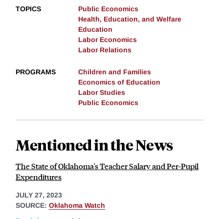
TOPICS
Public Economics
Health, Education, and Welfare
Education
Labor Economics
Labor Relations
PROGRAMS
Children and Families
Economics of Education
Labor Studies
Public Economics
Mentioned in the News
The State of Oklahoma's Teacher Salary and Per-Pupil
Expenditures
JULY 27, 2023
SOURCE:
Oklahoma Watch