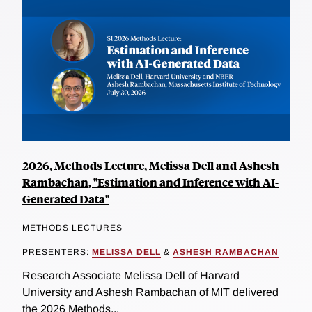
2026, Methods Lecture, Melissa Dell and Ashesh
Rambachan, "Estimation and Inference with AI-
Generated Data"
METHODS LECTURES
PRESENTERS:
MELISSA DELL
&
ASHESH RAMBACHAN
Research Associate Melissa Dell of Harvard
University and Ashesh Rambachan of MIT delivered
the 2026 Methods...