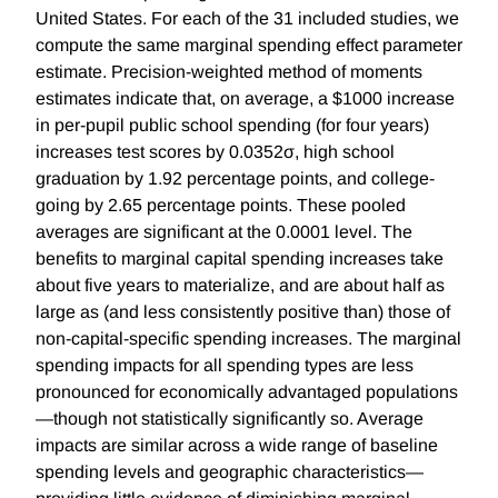
United States. For each of the 31 included studies, we
compute the same marginal spending effect parameter
estimate. Precision-weighted method of moments
estimates indicate that, on average, a $1000 increase
in per-pupil public school spending (for four years)
increases test scores by 0.0352σ, high school
graduation by 1.92 percentage points, and college-
going by 2.65 percentage points. These pooled
averages are significant at the 0.0001 level. The
benefits to marginal capital spending increases take
about five years to materialize, and are about half as
large as (and less consistently positive than) those of
non-capital-specific spending increases. The marginal
spending impacts for all spending types are less
pronounced for economically advantaged populations
—though not statistically significantly so. Average
impacts are similar across a wide range of baseline
spending levels and geographic characteristics—