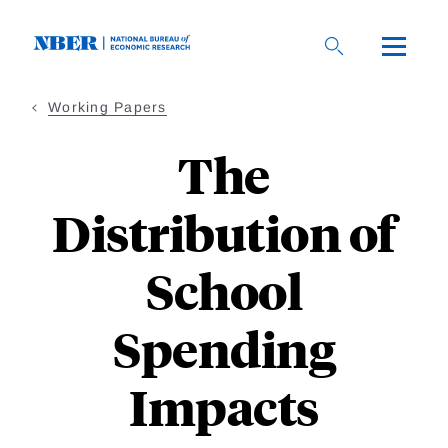
Skip
to
main
content
Working Papers
The
Distribution of
School
Spending
Impacts