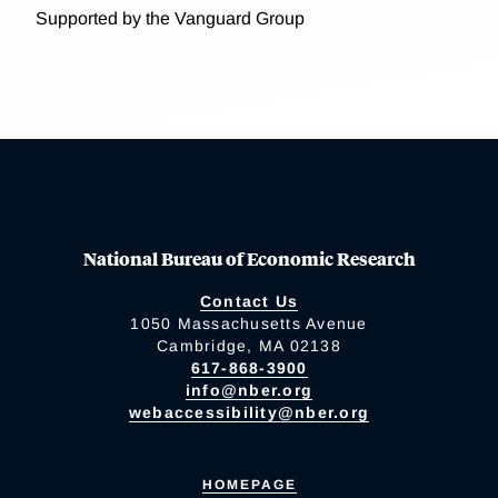
Supported by the Vanguard Group
National Bureau of Economic Research
Contact Us
1050 Massachusetts Avenue
Cambridge, MA 02138
617-868-3900
info@nber.org
webaccessibility@nber.org
HOMEPAGE