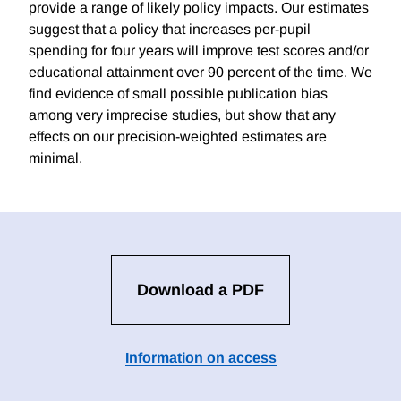
provide a range of likely policy impacts. Our estimates
suggest that a policy that increases per-pupil
spending for four years will improve test scores and/or
educational attainment over 90 percent of the time. We
find evidence of small possible publication bias
among very imprecise studies, but show that any
effects on our precision-weighted estimates are
minimal.
Download a PDF
Information on access