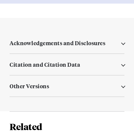
Acknowledgements and Disclosures
Citation and Citation Data
Other Versions
Related