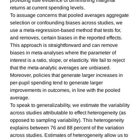
providing little evidence of diminishing marginal
returns at current spending levels.
To assuage concerns that pooled averages aggregate
selection or confounding biases across studies, we
use a meta-regression-based method that tests for,
and removes, certain biases in the reported effects.
This approach is straightforward and can remove
biases in meta-analyses where the parameter of
interest is a ratio, slope, or elasticity. We fail to reject
that the meta-analytic averages are unbiased.
Moreover, policies that generate larger increases in
per-pupil spending tend to generate larger
improvements in outcomes, in line with the pooled
average.
To speak to generalizability, we estimate the variability
across studies attributable to effect heterogeneity (as
opposed to sampling variability). This heterogeneity
explains between 76 and 88 percent of the variation
across studies. Estimates of heterogeneity allow us to