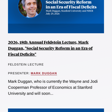
2026, 18th Annual Feldstein Lecture, Mark
Duggan, "Social Security Reform in an Era of
Fiscal Deficits"
FELDSTEIN LECTURE
PRESENTER:
MARK DUGGAN
Mark Duggan, who is currently the Wayne and Jodi
Cooperman Professor of Economics at Stanford
University and will soon...