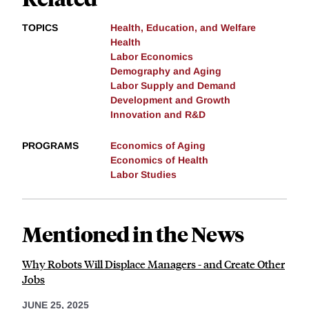
TOPICS
Health, Education, and Welfare
Health
Labor Economics
Demography and Aging
Labor Supply and Demand
Development and Growth
Innovation and R&D
PROGRAMS
Economics of Aging
Economics of Health
Labor Studies
Mentioned in the News
Why Robots Will Displace Managers - and Create Other
Jobs
JUNE 25, 2025