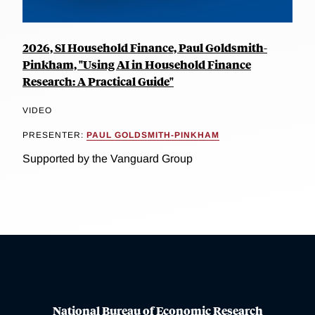
2026, SI Household Finance, Paul Goldsmith-
Pinkham, "Using AI in Household Finance
Research: A Practical Guide"
VIDEO
PRESENTER:
PAUL GOLDSMITH-PINKHAM
Supported by the Vanguard Group
National Bureau of Economic Research