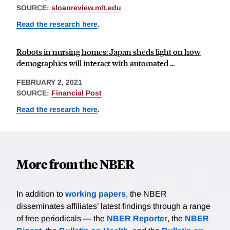
SOURCE:
sloanreview.mit.edu
Read the research here
.
Robots in nursing homes: Japan sheds light on how
demographics will interact with automated ...
FEBRUARY 2, 2021
SOURCE:
Financial Post
Read the research here
.
More from the NBER
In addition to
working papers
, the NBER
disseminates affiliates’ latest findings through a range
of free periodicals — the
NBER Reporter
, the
NBER