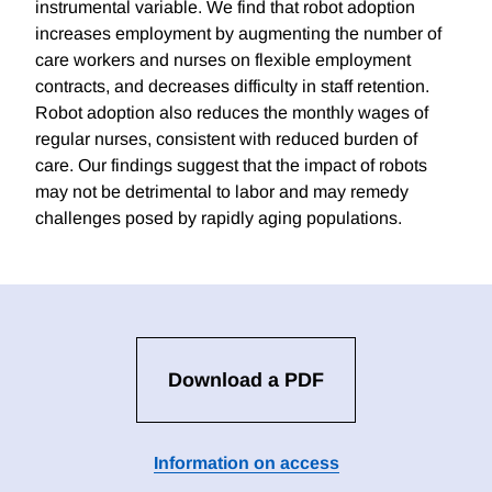
instrumental variable. We find that robot adoption
increases employment by augmenting the number of
care workers and nurses on flexible employment
contracts, and decreases difficulty in staff retention.
Robot adoption also reduces the monthly wages of
regular nurses, consistent with reduced burden of
care. Our findings suggest that the impact of robots
may not be detrimental to labor and may remedy
challenges posed by rapidly aging populations.
Download a PDF
Information on access