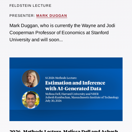
FELDSTEIN LECTURE
PRESENTER:
MARK DUGGAN
Mark Duggan, who is currently the Wayne and Jodi
Cooperman Professor of Economics at Stanford
University and will soon...
2026, Methods Lecture, Melissa Dell and Ashesh