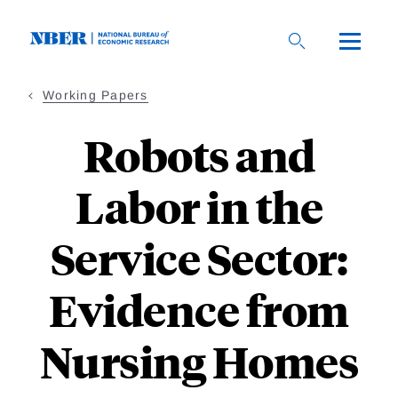
Skip
to
main
content
Working Papers
Robots and
Labor in the
Service Sector:
Evidence from
Nursing Homes