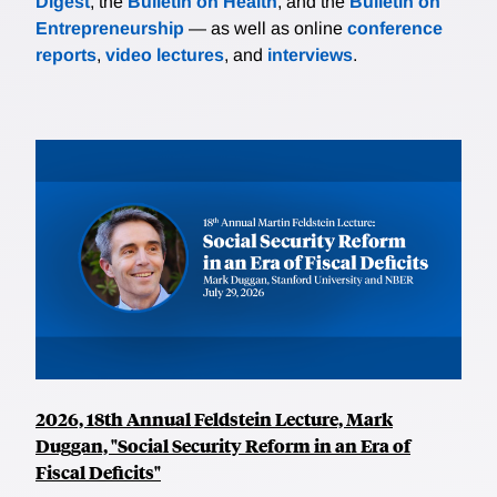
Digest
, the
Bulletin on Health
, and the
Bulletin on
Entrepreneurship
— as well as online
conference
reports
,
video lectures
, and
interviews
.
2026, 18th Annual Feldstein Lecture, Mark
Duggan, "Social Security Reform in an Era of
Fiscal Deficits"