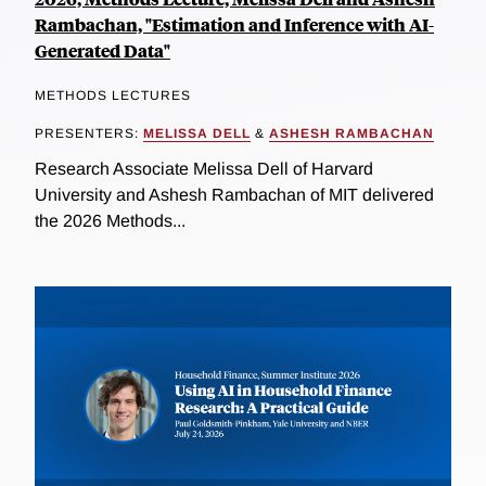
Rambachan, "Estimation and Inference with AI-
Generated Data"
METHODS LECTURES
PRESENTERS:
MELISSA DELL
&
ASHESH RAMBACHAN
Research Associate Melissa Dell of Harvard
University and Ashesh Rambachan of MIT delivered
the 2026 Methods...