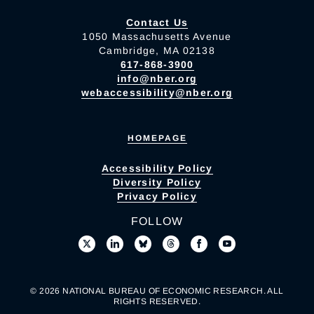
Contact Us
1050 Massachusetts Avenue
Cambridge, MA 02138
617-868-3900
info@nber.org
webaccessibility@nber.org
HOMEPAGE
Accessibility Policy
Diversity Policy
Privacy Policy
FOLLOW
© 2026 NATIONAL BUREAU OF ECONOMIC RESEARCH. ALL
RIGHTS RESERVED.