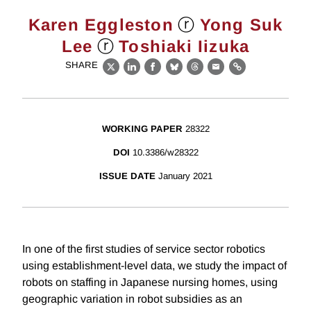
ⓡ
Karen Eggleston
Yong Suk
ⓡ
Lee
Toshiaki Iizuka
SHARE
X
LinkedIn
Facebook
Bluesky
Threads
Email
Link
WORKING PAPER
28322
DOI
10.3386/w28322
ISSUE DATE
January 2021
In one of the first studies of service sector robotics
using establishment-level data, we study the impact of
robots on staffing in Japanese nursing homes, using
geographic variation in robot subsidies as an