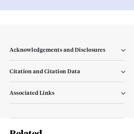
Acknowledgements and Disclosures
Citation and Citation Data
Associated Links
Related