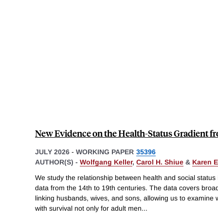
New Evidence on the Health-Status Gradient f
JULY 2026
-
WORKING PAPER
35396
AUTHOR(S) -
Wolfgang Keller
,
Carol H. Shiue
&
Karen 
We study the relationship between health and social status
data from the 14th to 19th centuries. The data covers broa
linking husbands, wives, and sons, allowing us to examine
with survival not only for adult men
...