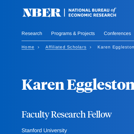
Skip
to
main
content
Research
Programs & Projects
Conferences
Home
Affiliated Scholars
Karen Egglesto
Karen Egglesto
Faculty Research Fellow
Stanford University