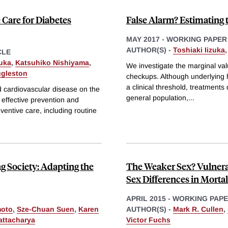
 Care for Diabetes
False Alarm? Estimating 
MAY 2017
-
WORKING PAPER
AUTHOR(S) -
Toshiaki Iizuka
CLE
zuka
,
Katsuhiko Nishiyama
,
We investigate the marginal valu
ggleston
checkups. Although underlying he
a clinical threshold, treatments
d cardiovascular disease on the
general population,
...
 effective prevention and
ventive care, including routine
ng Society: Adapting the
The Weaker Sex? Vulnera
Sex Differences in Mortal
APRIL 2015
-
WORKING PAP
moto
,
Sze-Chuan Suen
,
Karen
AUTHOR(S) -
Mark R. Cullen
,
attacharya
Victor Fuchs