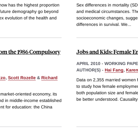
ow has the highest proportion
Sex differences in mortality (SD
ns future demography go beyond
and medical circumstances. The
x evolution of the health and
socioeconomic changes, suggest 
differences in survival. We
...
from the 1986 Compulsory
Jobs and Kids: Female Em
APRIL 2010
-
WORKING PAP
AUTHOR(S) -
Hai Fang
,
Karen
zzo
,
Scott Rozelle
&
Richard
Data on 2,355 married women f
to study how female employment 
both population size and femal
 market-oriented economy, its
be better understood. Causality 
und in middle-income established
nt for education: the China