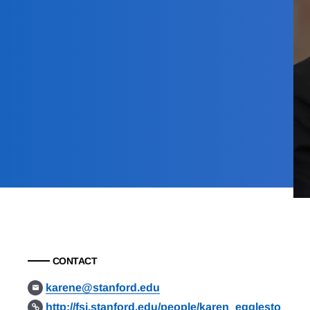
CONTACT
karene@stanford.edu
http://fsi.stanford.edu/people/karen_egglesto