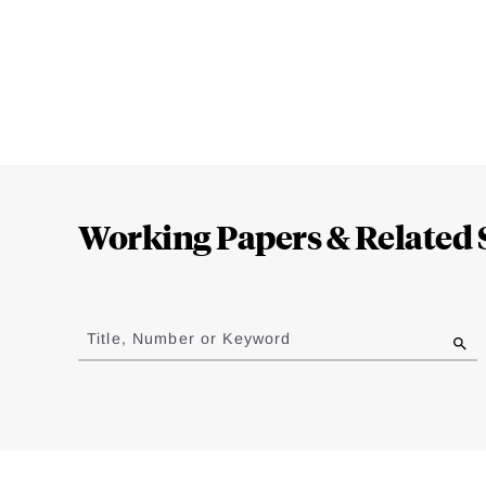
Loding
Complete
Working Papers & Related 
Jump
to
Title, Number or Keyword
results