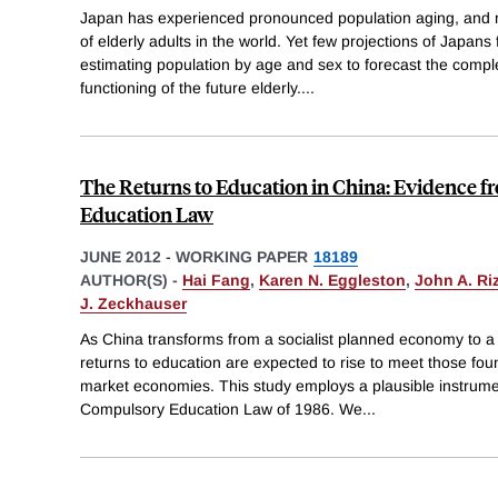
Japan has experienced pronounced population aging, and n
of elderly adults in the world. Yet few projections of Japa
estimating population by age and sex to forecast the comple
functioning of the future elderly.
...
The Returns to Education in China: Evidence 
Education Law
JUNE 2012
-
WORKING PAPER
18189
AUTHOR(S) -
Hai Fang
,
Karen N. Eggleston
,
John A. Ri
J. Zeckhauser
As China transforms from a socialist planned economy to a
returns to education are expected to rise to meet those fo
market economies. This study employs a plausible instrume
Compulsory Education Law of 1986. We
...