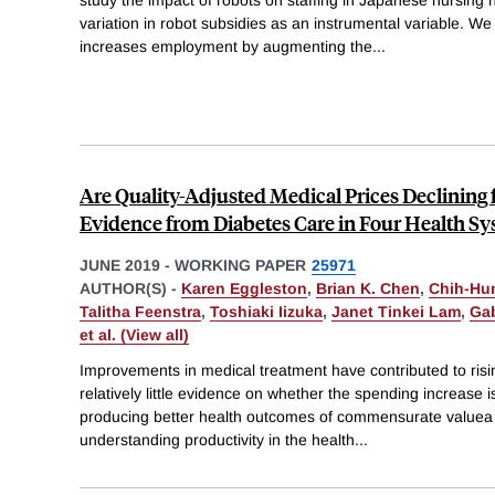
variation in robot subsidies as an instrumental variable. We
increases employment by augmenting the
...
Are Quality-Adjusted Medical Prices Declining 
Evidence from Diabetes Care in Four Health S
JUNE 2019
-
WORKING PAPER
25971
AUTHOR(S) -
Karen Eggleston
,
Brian K. Chen
,
Chih-Hu
Talitha Feenstra
,
Toshiaki Iizuka
,
Janet Tinkei Lam
,
Gab
et al. (View all)
Improvements in medical treatment have contributed to risin
relatively little evidence on whether the spending increase is
producing better health outcomes of commensurate valuea cr
understanding productivity in the health
...