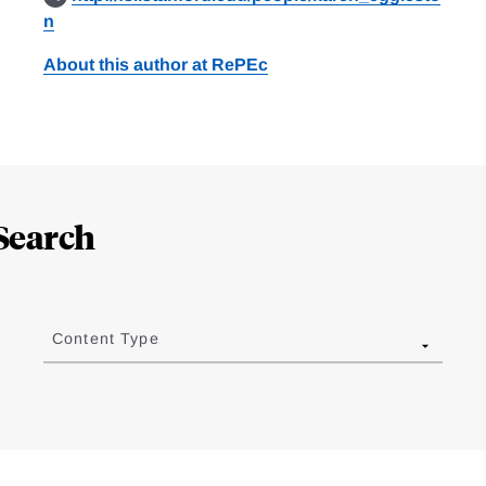
n
About this author at RePEc
Search
Content Type