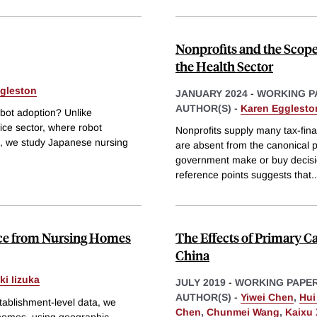
Nonprofits and the Scope
the Health Sector
gleston
JANUARY 2024
-
WORKING P
AUTHOR(S) -
Karen Egglesto
bot adoption? Unlike
vice sector, where robot
Nonprofits supply many tax-fina
gap, we study Japanese nursing
are absent from the canonical p
government make or buy decision
reference points suggests that
..
ence from Nursing Homes
The Effects of Primary 
China
ki Iizuka
JULY 2019
-
WORKING PAPE
AUTHOR(S) -
Yiwei Chen
,
Hui
establishment-level data, we
Chen
,
Chunmei Wang
,
Kaixu 
 homes, using geographic