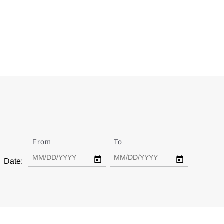
From
Date
To
Date
Date: