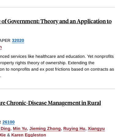
 of Government: Theory and an Application to
APER
32020
n
nced services like healthcare and education. Yet nonprofits
roperty rights theory of ownership. Extending the
 to nonprofits and ex post frictions based on contracts as
.
Care Chronic-Disease Management in Rural
R
26100
 Ding
,
Min Yu
,
Jieming Zhong
,
Ruying Hu
,
Xiangyu
Xie
&
Karen Eggleston