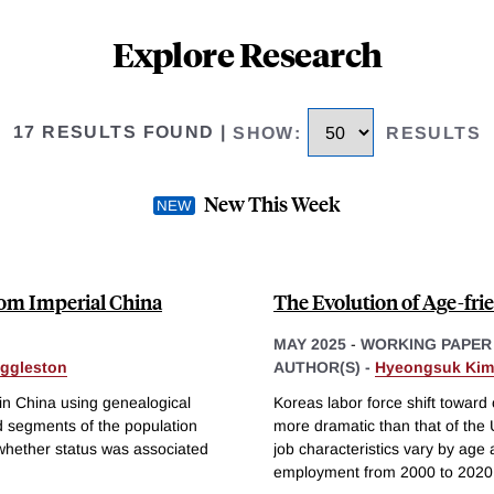
Explore Research
17 RESULTS FOUND
|
SHOW
:
RESULTS
New This Week
rom Imperial China
The Evolution of Age-fr
MAY 2025
-
WORKING PAPER
Eggleston
AUTHOR(S) -
Hyeongsuk Kim
 in China using genealogical
Koreas labor force shift towar
d segments of the population
more dramatic than that of th
 whether status was associated
job characteristics vary by age
employment from 2000 to 2020 