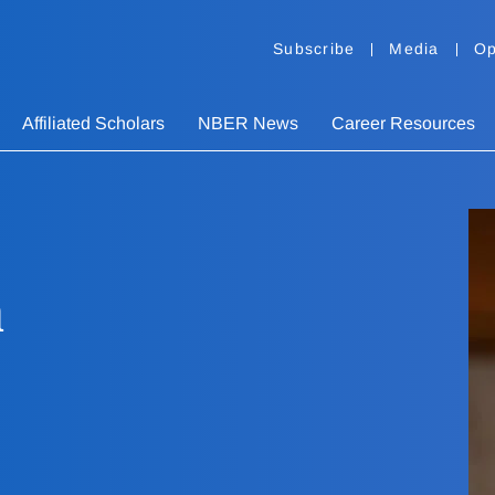
Subscribe
Media
Op
Affiliated Scholars
NBER News
Career Resources
n
n