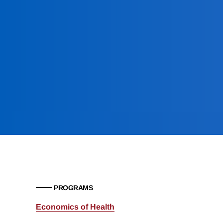
PROGRAMS
Economics of Health