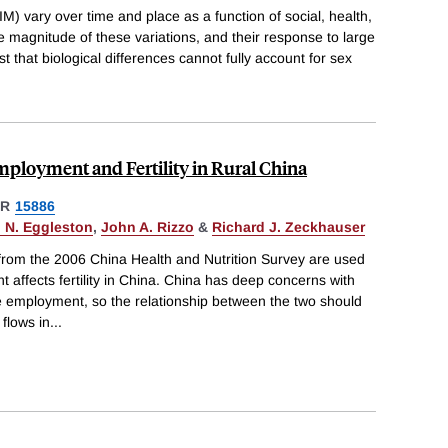
IM) vary over time and place as a function of social, health,
 magnitude of these variations, and their response to large
that biological differences cannot fully account for sex
ployment and Fertility in Rural China
ER
15886
 N. Eggleston
,
John A. Rizzo
&
Richard J. Zeckhauser
rom the 2006 China Health and Nutrition Survey are used
affects fertility in China. China has deep concerns with
e employment, so the relationship between the two should
flows in
...