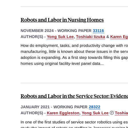
Robots and Labor in Nursing Homes
NOVEMBER 2024
-
WORKING PAPER
33116
AUTHOR(S) -
Yong Suk Lee
,
Toshiaki Iizuka
&
Karen Eg
How do employment, tasks, and productivity change with ro
manufacturing, little is known about these issues in the ser
adoption is expanding. As a first step towards filling this 
homes using original facility-level panel data
...
Robots and Labor in the Service Sector: Evid
JANUARY 2021
-
WORKING PAPER
28322
AUTHOR(S) -
Karen Eggleston
,
Yong Suk Lee
ⓡ
Toshia
In one of the first studies of service sector robotics using 
study the impact of robots on staffing in Japanese nursing