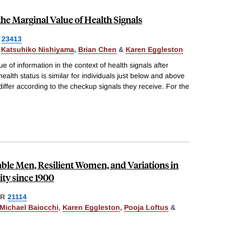
the Marginal Value of Health Signals
23413
,
Katsuhiko Nishiyama
,
Brian Chen
&
Karen Eggleston
e of information in the context of health signals after
alth status is similar for individuals just below and above
 differ according to the checkup signals they receive. For the
ble Men, Resilient Women, and Variations in
ity since 1900
ER
21114
Michael Baiocchi
,
Karen Eggleston
,
Pooja Loftus
&