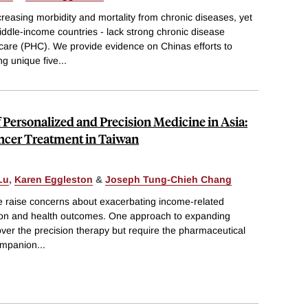
creasing morbidity and mortality from chronic diseases, yet
iddle-income countries - lack strong chronic disease
are (PHC). We provide evidence on Chinas efforts to
 unique five
...
Personalized and Precision Medicine in Asia:
ncer Treatment in Taiwan
Lu
,
Karen Eggleston
&
Joseph Tung-Chieh Chang
ne raise concerns about exacerbating income-related
zation and health outcomes. One approach to expanding
ver the precision therapy but require the pharmaceutical
companion
...