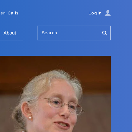
en Calls
Login
Search
About