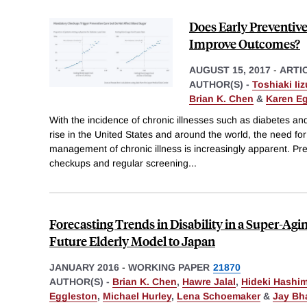
Does Early Preventive
Improve Outcomes?
AUGUST 15, 2017
-
ARTI
AUTHOR(S) -
Toshiaki Ii
Brian K. Chen
&
Karen E
With the incidence of chronic illnesses such as diabetes an
rise in the United States and around the world, the need for
management of chronic illness is increasingly apparent. Pre
checkups and regular screening
...
Forecasting Trends in Disability in a Super-Agi
Future Elderly Model to Japan
JANUARY 2016
-
WORKING PAPER
21870
AUTHOR(S) -
Brian K. Chen
,
Hawre Jalal
,
Hideki Hashi
Eggleston
,
Michael Hurley
,
Lena Schoemaker
&
Jay Bh