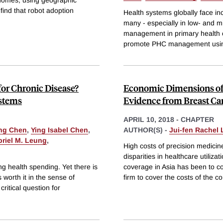
 find that robot adoption
Health systems globally face in
many - especially in low- and m
management in primary health c
promote PHC management using
for Chronic Disease?
Economic Dimensions of 
ystems
Evidence from Breast Ca
APRIL 10, 2018
-
CHAPTER
ng Chen
,
Ying Isabel Chen
,
AUTHOR(S) -
Jui-fen Rachel 
riel M. Leung
,
High costs of precision medici
disparities in healthcare utili
g health spending. Yet there is
coverage in Asia has been to co
 worth it in the sense of
firm to cover the costs of the 
itical question for