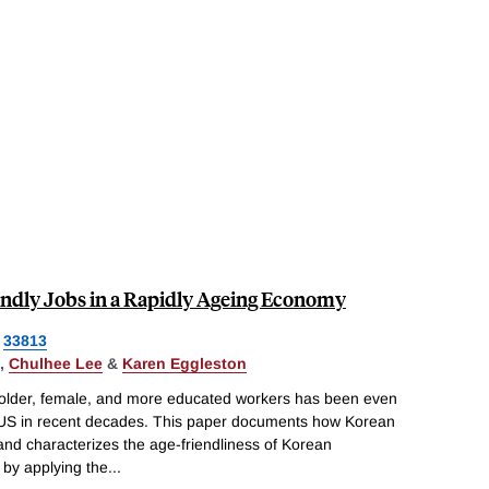
iendly Jobs in a Rapidly Ageing Economy
33813
,
Chulhee Lee
&
Karen Eggleston
d older, female, and more educated workers has been even
e US in recent decades. This paper documents how Korean
 and characterizes the age-friendliness of Korean
by applying the
...