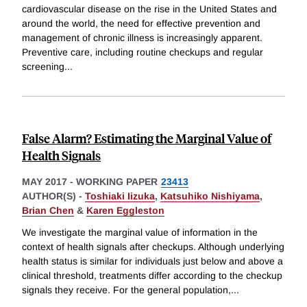
cardiovascular disease on the rise in the United States and
around the world, the need for effective prevention and
management of chronic illness is increasingly apparent.
Preventive care, including routine checkups and regular
screening
...
False Alarm? Estimating the Marginal Value of
Health Signals
MAY 2017
-
WORKING PAPER
23413
AUTHOR(S) -
Toshiaki Iizuka
,
Katsuhiko Nishiyama
,
Brian Chen
&
Karen Eggleston
We investigate the marginal value of information in the
context of health signals after checkups. Although underlying
health status is similar for individuals just below and above a
clinical threshold, treatments differ according to the checkup
signals they receive. For the general population,
...