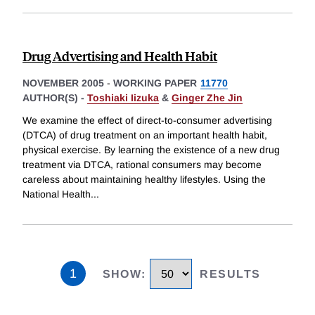
Drug Advertising and Health Habit
NOVEMBER 2005
-
WORKING PAPER
11770
AUTHOR(S) -
Toshiaki Iizuka
&
Ginger Zhe Jin
We examine the effect of direct-to-consumer advertising
(DTCA) of drug treatment on an important health habit,
physical exercise. By learning the existence of a new drug
treatment via DTCA, rational consumers may become
careless about maintaining healthy lifestyles. Using the
National Health
...
1
SHOW
:
RESULTS