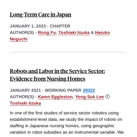
Long-Term Care in Japan
JANUARY 1, 2023
-
CHAPTER
AUTHOR(S) -
Rong Fu
,
Toshiaki Iizuka
&
Haruko
Noguchi
Robots and Labor in the Service Sector:
Evidence from Nursing Homes
JANUARY 2021
-
WORKING PAPER
28322
AUTHOR(S) -
Karen Eggleston
,
Yong Suk Lee
ⓡ
Toshiaki Iizuka
In one of the first studies of service sector robotics using
establishment-level data, we study the impact of robots on
staffing in Japanese nursing homes, using geographic
variation in robot subsidies as an instrumental variable. We