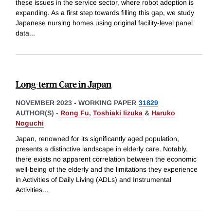
these issues in the service sector, where robot adoption is
expanding. As a first step towards filling this gap, we study
Japanese nursing homes using original facility-level panel
data
...
Long-term Care in Japan
NOVEMBER 2023
-
WORKING PAPER
31829
AUTHOR(S) -
Rong Fu
,
Toshiaki Iizuka
&
Haruko
Noguchi
Japan, renowned for its significantly aged population,
presents a distinctive landscape in elderly care. Notably,
there exists no apparent correlation between the economic
well-being of the elderly and the limitations they experience
in Activities of Daily Living (ADLs) and Instrumental
Activities
...