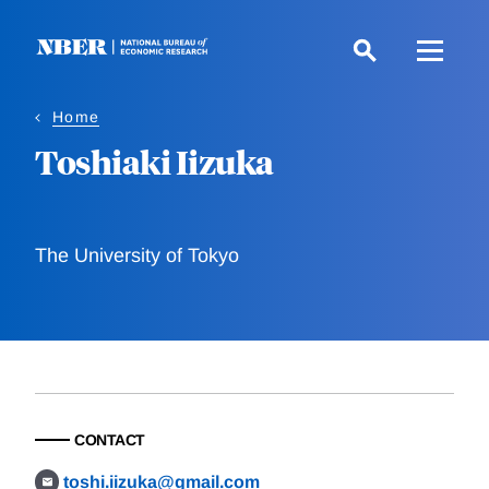
Skip
to
main
content
Home
Toshiaki Iizuka
The University of Tokyo
CONTACT
toshi.iizuka@gmail.com