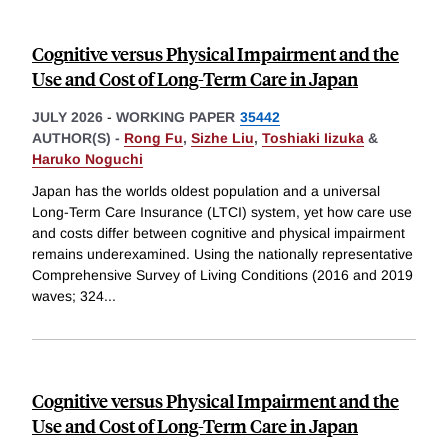
Cognitive versus Physical Impairment and the
Use and Cost of Long-Term Care in Japan
JULY 2026
-
WORKING PAPER
35442
AUTHOR(S) -
Rong Fu
,
Sizhe Liu
,
Toshiaki Iizuka
&
Haruko Noguchi
Japan has the worlds oldest population and a universal
Long-Term Care Insurance (LTCI) system, yet how care use
and costs differ between cognitive and physical impairment
remains underexamined. Using the nationally representative
Comprehensive Survey of Living Conditions (2016 and 2019
waves; 324
...
Cognitive versus Physical Impairment and the
Use and Cost of Long-Term Care in Japan