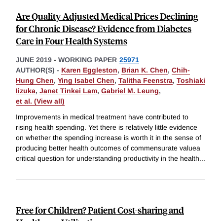
Are Quality-Adjusted Medical Prices Declining
for Chronic Disease? Evidence from Diabetes
Care in Four Health Systems
JUNE 2019
-
WORKING PAPER
25971
AUTHOR(S) -
Karen Eggleston
,
Brian K. Chen
,
Chih-
Hung Chen
,
Ying Isabel Chen
,
Talitha Feenstra
,
Toshiaki
Iizuka
,
Janet Tinkei Lam
,
Gabriel M. Leung
,
et al. (View all)
Improvements in medical treatment have contributed to
rising health spending. Yet there is relatively little evidence
on whether the spending increase is worth it in the sense of
producing better health outcomes of commensurate valuea
critical question for understanding productivity in the health
...
Free for Children? Patient Cost-sharing and