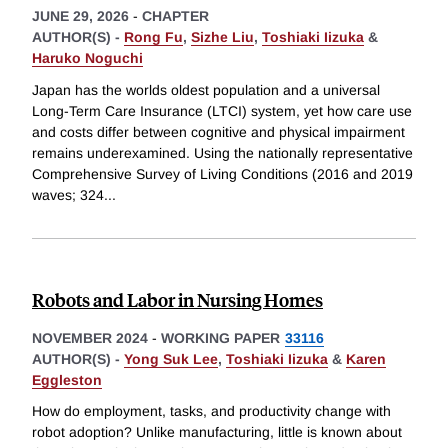
JUNE 29, 2026
-
CHAPTER
AUTHOR(S) -
Rong Fu
,
Sizhe Liu
,
Toshiaki Iizuka
&
Haruko Noguchi
Japan has the worlds oldest population and a universal
Long-Term Care Insurance (LTCI) system, yet how care use
and costs differ between cognitive and physical impairment
remains underexamined. Using the nationally representative
Comprehensive Survey of Living Conditions (2016 and 2019
waves; 324
...
Robots and Labor in Nursing Homes
NOVEMBER 2024
-
WORKING PAPER
33116
AUTHOR(S) -
Yong Suk Lee
,
Toshiaki Iizuka
&
Karen
Eggleston
How do employment, tasks, and productivity change with
robot adoption? Unlike manufacturing, little is known about