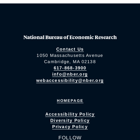
National Bureau of Economic Research
Contact Us
1050 Massachusetts Avenue
Cambridge, MA 02138
617-868-3900
info@nber.org
webaccessibility@nber.org
HOMEPAGE
Accessibility Policy
Diversity Policy
Privacy Policy
FOLLOW