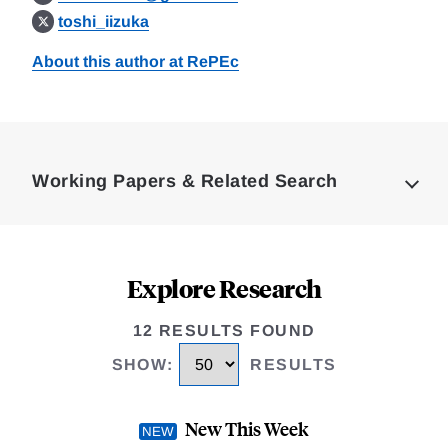
toshi_iizuka
About this author at RePEc
Loding
Complete
Working Papers & Related Search
Explore Research
12 RESULTS FOUND
SHOW
:
RESULTS
New This Week