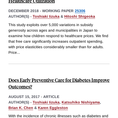
Healthcare Utilization
DECEMBER 2018
-
WORKING PAPER
25306
AUTHOR(S) -
Toshiaki Iizuka
&
Hitoshi Shigeoka
This study exploits over 5,000 variations in subsidy
generosity across ages and municipalities in Japan to
examine how children respond to healthcare prices. We find
that free care significantly increases outpatient spending,
with price elasticities considerably smaller than for adults.
Price
...
Does Early Preventive Care for Diabetes Improve
Outcomes?
AUGUST 15, 2017
-
ARTICLE
AUTHOR(S) -
Toshiaki Iizuka
,
Katsuhiko Nishiyama
,
Brian K. Chen
&
Karen Eggleston
With the incidence of chronic illnesses such as diabetes and