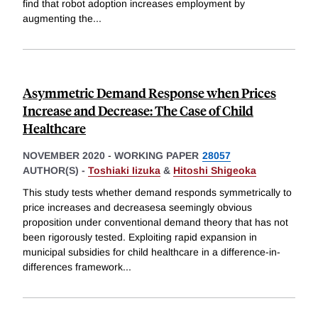
find that robot adoption increases employment by
augmenting the
...
Asymmetric Demand Response when Prices
Increase and Decrease: The Case of Child
Healthcare
NOVEMBER 2020
-
WORKING PAPER
28057
AUTHOR(S) -
Toshiaki Iizuka
&
Hitoshi Shigeoka
This study tests whether demand responds symmetrically to
price increases and decreasesa seemingly obvious
proposition under conventional demand theory that has not
been rigorously tested. Exploiting rapid expansion in
municipal subsidies for child healthcare in a difference-in-
differences framework
...