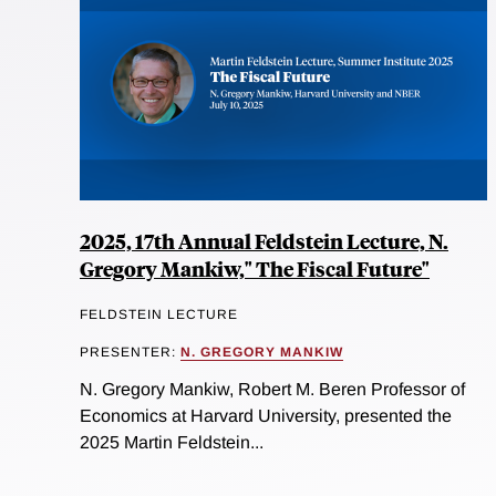
2025, 17th Annual Feldstein Lecture, N.
Gregory Mankiw," The Fiscal Future"
FELDSTEIN LECTURE
PRESENTER:
N. GREGORY MANKIW
N. Gregory Mankiw, Robert M. Beren Professor of
Economics at Harvard University, presented the
2025 Martin Feldstein...