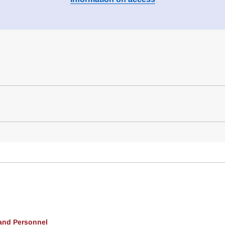
 and Personnel