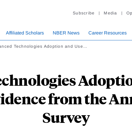
Subscribe
Media
Op
Affiliated Scholars
NBER News
Career Resources
anced Technologies Adoption and Use…
chnologies Adoptio
vidence from the A
Survey