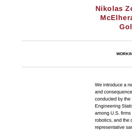
Nikolas Z
McElher
Go
WORKI
We introduce a n
and consequences
conducted by the 
Engineering Stati
among U.S. firms o
robotics, and the 
representative sa