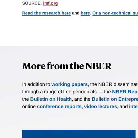
SOURCE:
imf.org
Read the research here
and
here
.
Or a non-technical s
More from the NBER
In addition to
working papers
, the NBER disseminates 
through a range of free periodicals — the
NBER Repo
the
Bulletin on Health
, and the
Bulletin on Entrepr
online
conference reports
,
video lectures
, and
int