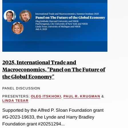
2025, International Trade and
Macroeconomics, "Panel on The Future of
the Global Economy"
PANEL DISCUSSION
PRESENTERS:
OLEG ITSKHOKI
,
PAUL R. KRUGMAN
&
LINDA TESAR
Supported by the Alfred P. Sloan Foundation grant
#G-2023-19633, the Lynde and Harry Bradley
Foundation grant #20251294...