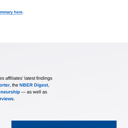
ummary here
.
affiliates’ latest findings
rter
, the
NBER Digest
,
eneurship
— as well as
erviews
.