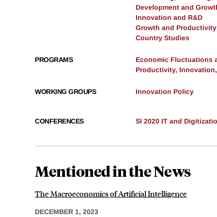
Development and Growt
Innovation and R&D
Growth and Productivity
Country Studies
PROGRAMS
Economic Fluctuations 
Productivity, Innovation
WORKING GROUPS
Innovation Policy
CONFERENCES
SI 2020 IT and Digitizati
Mentioned in the News
The Macroeconomics of Artificial Intelligence
DECEMBER 1, 2023