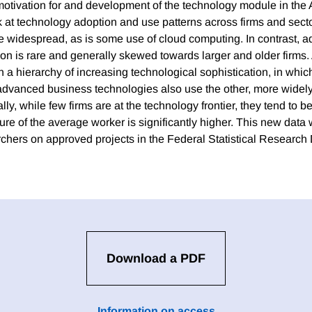
otivation for and development of the technology module in the 
ok at technology adoption and use patterns across firms and secto
ite widespread, as is some use of cloud computing. In contrast, 
on is rare and generally skewed towards larger and older firms.
h a hierarchy of increasing technological sophistication, in whic
 advanced business technologies also use the other, more widely
lly, while few firms are at the technology frontier, they tend to b
e of the average worker is significantly higher. This new data w
archers on approved projects in the Federal Statistical Research
Download a PDF
Information on access