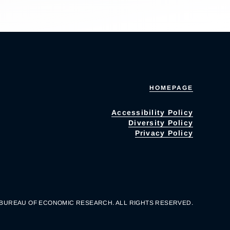
HOMEPAGE
Accessibility Policy
Diversity Policy
Privacy Policy
 BUREAU OF ECONOMIC RESEARCH. ALL RIGHTS RESERVED.