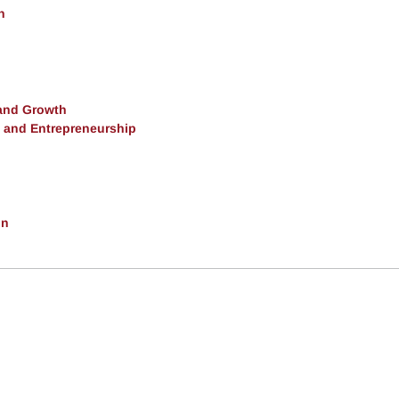
h
and Growth
, and Entrepreneurship
on