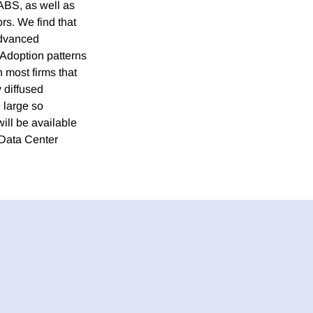
ABS, as well as
rs. We find that
advanced
 Adoption patterns
h most firms that
 diffused
e large so
ill be available
 Data Center