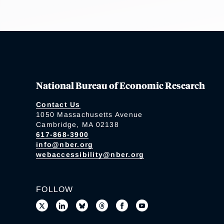
National Bureau of Economic Research
Contact Us
1050 Massachusetts Avenue
Cambridge, MA 02138
617-868-3900
info@nber.org
webaccessibility@nber.org
FOLLOW