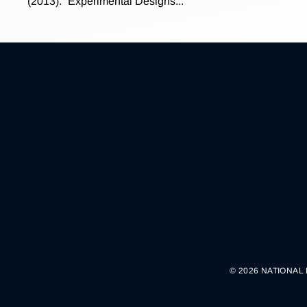
(2013). “Experimental Designs...
© 2026 NATIONAL