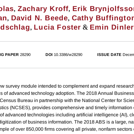
,
,
olas
Zachary Kroff
Erik Brynjolfss
,
,
an
David N. Beede
Cathy Buffingto
,
&
ldschlag
Lucia Foster
Emin Dinle
NG PAPER
28290
DOI
10.3386/w28290
ISSUE DATE
Decem
ew survey module intended to complement and expand research
 of advanced technology adoption. The 2018 Annual Business
Census Bureau in partnership with the National Center for Sci
stics (NCSES), provides comprehensive and timely information o
f advanced technologies including artificial intelligence (AI), 
digitization of business information. The 2018 ABS is a large, na
mple of over 850,000 firms covering all private, nonfarm sectors