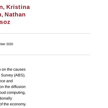
,
on
Kristina
,
n
Nathan
rsoz
ber 2020
 on the causes
 Survey (ABS),
ence and
n the diffusion
cloud computing,
tionally
 of the economy.