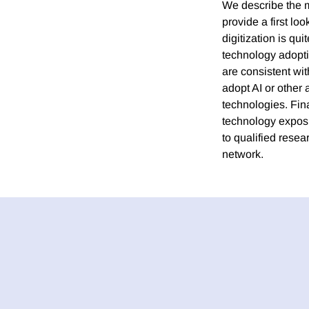
We describe the m
provide a first lo
digitization is qu
technology adopti
are consistent wit
adopt AI or other
technologies. Fina
technology exposur
to qualified rese
network.