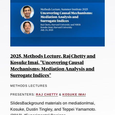
2025, Methods Lecture, Raj Chetty and
Kosuke Imai, "Uncovering Causal
Mechanisms: Mediation Analysis and
Surrogate Indices"
METHODS LECTURES
PRESENTERS:
RAJ CHETTY
&
KOSUKE IMAI
SlidesBackground materials on mediationImai,
Kosuke, Dustin Tingley, and Teppei Yamamoto.