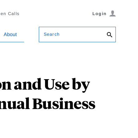
en Calls
Login
Search
About
n and Use by
nnual Business