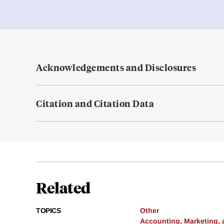
Acknowledgements and Disclosures
Citation and Citation Data
Related
TOPICS
Other
Accounting, Marketing,