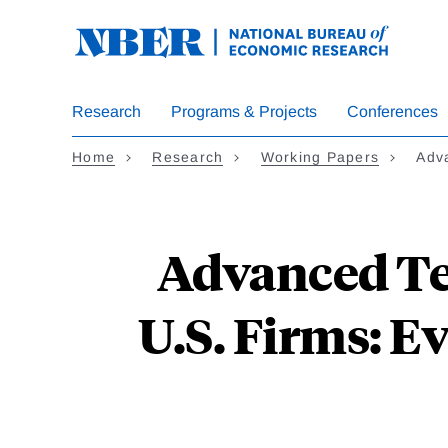
Skip
to
main
content
Research
Programs & Projects
Conferences
Home
Research
Working Papers
Adv
Advanced Te
U.S. Firms: E