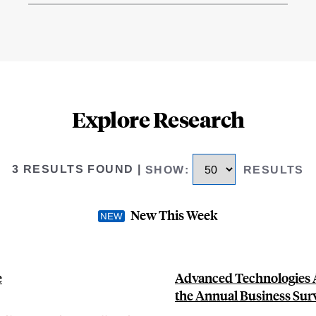
Explore Research
3 RESULTS FOUND
|
SHOW
:
RESULTS
New This Week
e
Advanced Technologies A
the Annual Business Sur