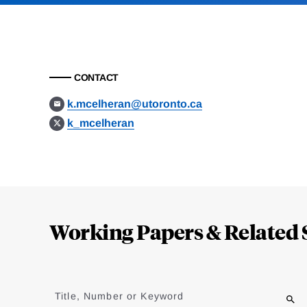
CONTACT
k.mcelheran@utoronto.ca
k_mcelheran
Loding
Complete
Working Papers & Related 
Jump
to
Title, Number or Keyword
results