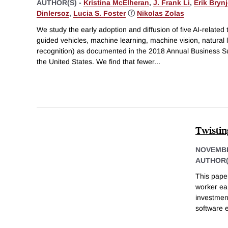
AUTHOR(S) -
Kristina McElheran
,
J. Frank Li
,
Erik Bryn
Dinlersoz
,
Lucia S. Foster
ⓡ
Nikolas Zolas
We study the early adoption and diffusion of five AI-relate
guided vehicles, machine learning, machine vision, natural
recognition) as documented in the 2018 Annual Business S
the United States. We find that fewer
...
Twistin
NOVEMBE
AUTHOR(
This pape
worker ea
investment
software 