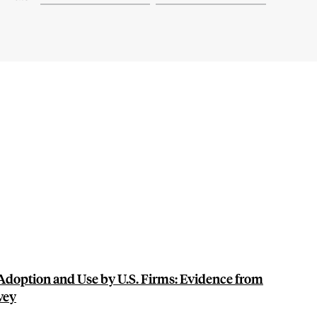
doption and Use by U.S. Firms: Evidence from
vey