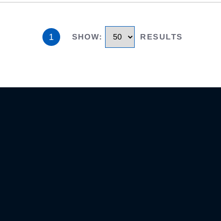
1
SHOW
:
RESULTS