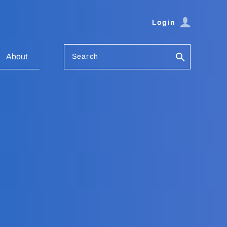
Login
Search
About