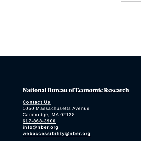
National Bureau of Economic Research
Contact Us
1050 Massachusetts Avenue
Cambridge, MA 02138
617-868-3900
info@nber.org
webaccessibility@nber.org