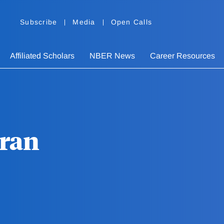
Subscribe
Media
Open Calls
Affiliated Scholars
NBER News
Career Resources
eran