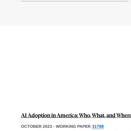
AI Adoption in America: Who, What, and Wher
OCTOBER 2023
-
WORKING PAPER
31788