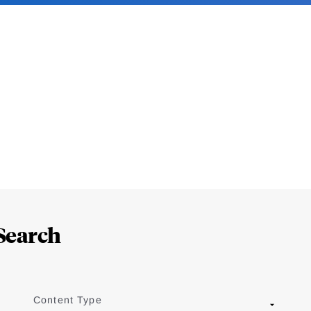
Search
Content Type