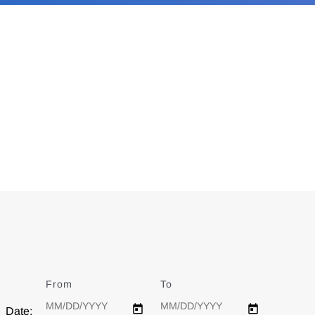
From
Date
To
Date
Date: