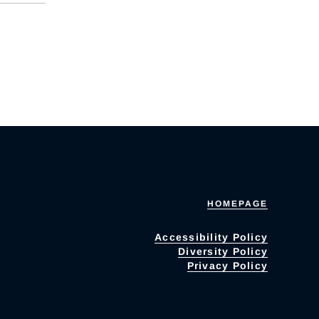
HOMEPAGE
Accessibility Policy
Diversity Policy
Privacy Policy