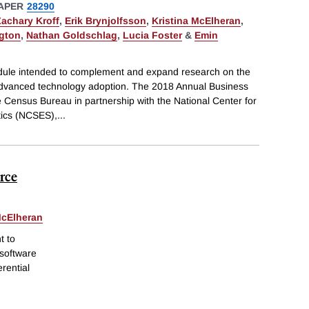
APER
28290
Zachary Kroff
,
Erik Brynjolfsson
,
Kristina McElheran
,
ngton
,
Nathan Goldschlag
,
Lucia Foster
&
Emin
ule intended to complement and expand research on the
dvanced technology adoption. The 2018 Annual Business
 Census Bureau in partnership with the National Center for
tics (NCSES),
...
orce
McElheran
t to
 software
erential