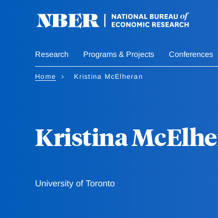
Skip
to
main
content
Research
Programs & Projects
Conferences
Home
Kristina McElheran
Kristina McElh
University of Toronto