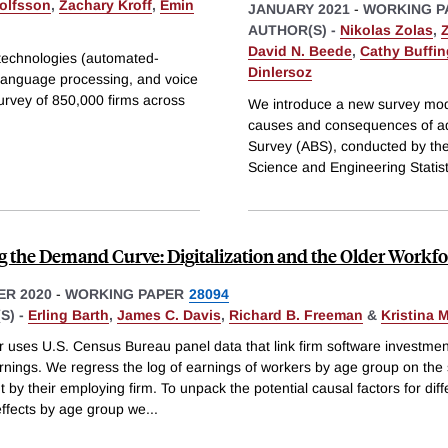
jolfsson
,
Zachary Kroff
,
Emin
JANUARY 2021
-
WORKING P
AUTHOR(S) -
Nikolas Zolas
,
David N. Beede
,
Cathy Buffi
d technologies (automated-
Dinlersoz
 language processing, and voice
urvey of 850,000 firms across
We introduce a new survey mod
causes and consequences of a
Survey (ABS), conducted by the
Science and Engineering Statis
g the Demand Curve: Digitalization and the Older Workf
R 2020
-
WORKING PAPER
28094
S) -
Erling Barth
,
James C. Davis
,
Richard B. Freeman
&
Kristina 
r uses U.S. Census Bureau panel data that link firm software investmen
rnings. We regress the log of earnings of workers by age group on the
 by their employing firm. To unpack the potential causal factors for diff
effects by age group we
...