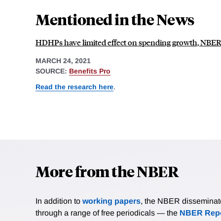
Mentioned in the News
HDHPs have limited effect on spending growth, NBER 
MARCH 24, 2021
SOURCE:
Benefits Pro
Read the research here
.
More from the NBER
In addition to
working papers
, the NBER disseminates 
through a range of free periodicals — the
NBER Repo