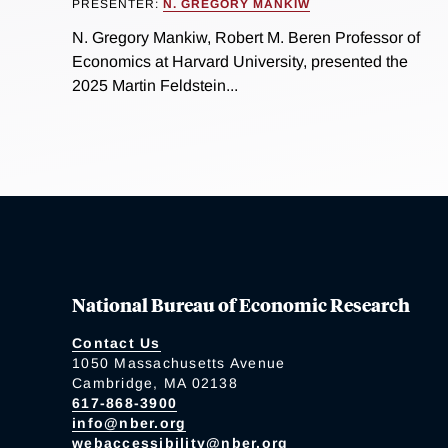
PRESENTER:
N. GREGORY MANKIW
N. Gregory Mankiw, Robert M. Beren Professor of
Economics at Harvard University, presented the
2025 Martin Feldstein...
National Bureau of Economic Research
Contact Us
1050 Massachusetts Avenue
Cambridge, MA 02138
617-868-3900
info@nber.org
webaccessibility@nber.org