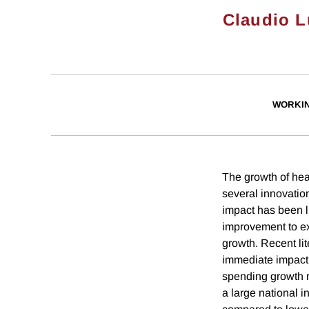
Claudio L
WORKI
The growth of hea
several innovatio
impact has been l
improvement to exi
growth. Recent li
immediate impact 
spending growth r
a large national 