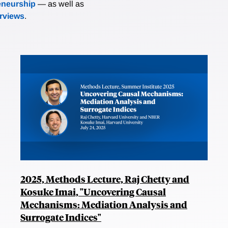
eneurship
— as well as
erviews
.
2025, Methods Lecture, Raj Chetty and
Kosuke Imai, "Uncovering Causal
Mechanisms: Mediation Analysis and
Surrogate Indices"