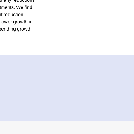
nd any reductions
atments. We find
nt reduction
 lower growth in
spending growth