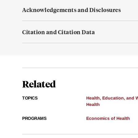
Acknowledgements and Disclosures
Citation and Citation Data
Related
TOPICS
Health, Education, and 
Health
PROGRAMS
Economics of Health