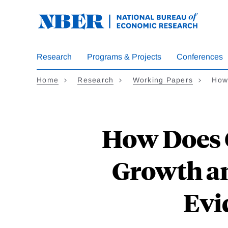
Skip
to
main
content
Research
Programs & Projects
Conferences
Home
Research
Working Papers
How
How Does 
Growth an
Evi