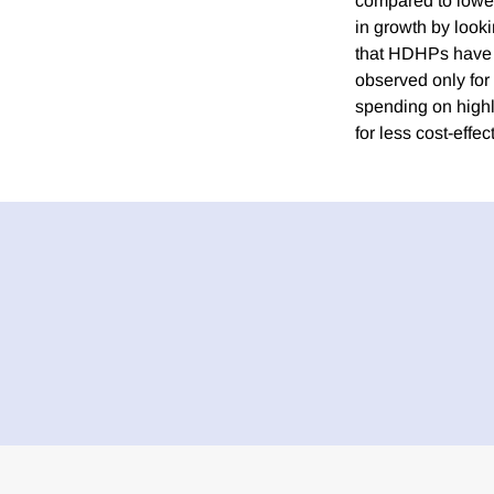
compared to lower
in growth by look
that HDHPs have a 
observed only for
spending on highl
for less cost-effec