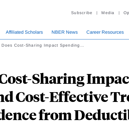
Subscribe
Media
Op
Affiliated Scholars
NBER News
Career Resources
 Does Cost-Sharing Impact Spending…
Cost-Sharing Impac
d Cost-Effective T
dence from Deducti