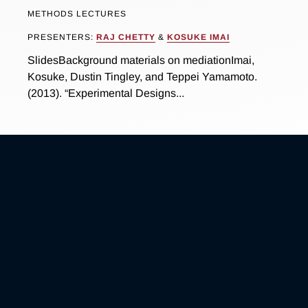
METHODS LECTURES
PRESENTERS:
RAJ CHETTY
&
KOSUKE IMAI
SlidesBackground materials on mediationImai,
Kosuke, Dustin Tingley, and Teppei Yamamoto.
(2013). “Experimental Designs...