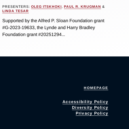
PRESENTERS:
OLEG ITSKHOKI
,
PAUL R. KRUGMAN
&
LINDA TESAR
Supported by the Alfred P. Sloan Foundation grant
#G-2023-19633, the Lynde and Harry Bradley
Foundation grant #20251294...
HOMEPAGE
Accessibility Policy
Diversity Policy
Privacy Policy