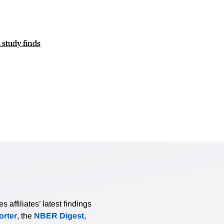
study finds
affiliates’ latest findings
rter
, the
NBER Digest
,