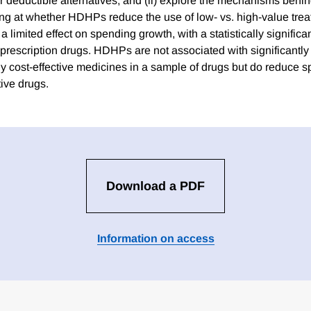
 deductible alternatives; and (ii) explore the mechanisms behi
ing at whether HDHPs reduce the use of low- vs. high-value tre
limited effect on spending growth, with a statistically significa
 prescription drugs. HDHPs are not associated with significantly
y cost-effective medicines in a sample of drugs but do reduce 
tive drugs.
Download a PDF
Information on access