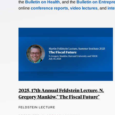
the
Bulletin on Health
, and the
Bulletin on Entrepr
online
conference reports
,
video lectures
, and
int
2025, 17th Annual Feldstein Lecture, N.
Gregory Mankiw," The Fiscal Future"
FELDSTEIN LECTURE