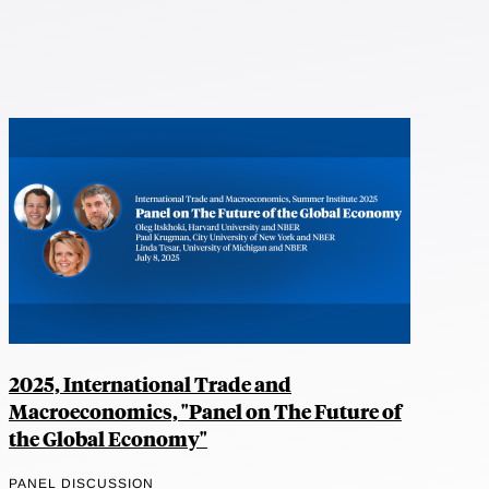
2025, International Trade and
Macroeconomics, "Panel on The Future of
the Global Economy"
PANEL DISCUSSION