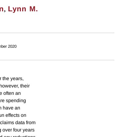
,
on
Lynn M.
ber 2020
 the years,
however, their
e often an
care spending
an have an
un effects on
claims data from
 over four years