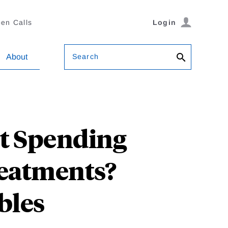
en Calls
Login
Search
About
t Spending
reatments?
bles