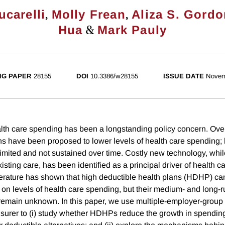
,
,
ucarelli
Molly Frean
Aliza S. Gord
&
Hua
Mark Pauly
NG PAPER
28155
DOI
10.3386/w28155
ISSUE DATE
Novem
lth care spending has been a longstanding policy concern. Over
ns have been proposed to lower levels of health care spending; 
imited and not sustained over time. Costly new technology, whil
sting care, has been identified as a principal driver of health 
terature has shown that high deductible health plans (HDHP) c
on levels of health care spending, but their medium- and long-r
emain unknown. In this paper, we use multiple-employer-group 
insurer to (i) study whether HDHPs reduce the growth in spending