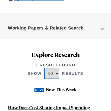
Loding
Complete
Working Papers & Related Search
Explore Research
1 RESULT FOUND
SHOW
:
RESULTS
New This Week
How Does Cost-Sharing Impact Spending