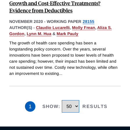
Growth and Cost-Effective Treatments?
Evidence from Deductibles
NOVEMBER 2020
-
WORKING PAPER
28155
AUTHOR(S) -
Claudio Lucarelli
,
Molly Frean
,
Aliza S.
Gordon
,
Lynn M. Hua
&
Mark Pauly
The growth of health care spending has been a
longstanding policy concern. Over the years, several
innovations have been proposed to lower levels of health
care spending; however, their impact has been limited and
not sustained over time. Costly new technology, while often
an improvement to existing
...
1
SHOW
:
RESULTS