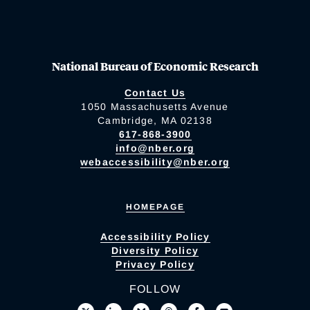
National Bureau of Economic Research
Contact Us
1050 Massachusetts Avenue
Cambridge, MA 02138
617-868-3900
info@nber.org
webaccessibility@nber.org
HOMEPAGE
Accessibility Policy
Diversity Policy
Privacy Policy
FOLLOW