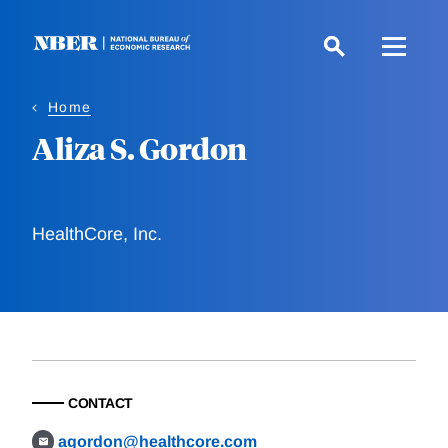
Skip
to
main
content
Home
Aliza S. Gordon
HealthCore, Inc.
CONTACT
agordon@healthcore.com