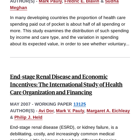
AUTHOR(S) -
Mark Pauly
,
Fredric E. Blavin
&
Sudha
Meghan
In many developing countries the proportion of health care
spending paid out of pocket is about half of all spending or
more. This study examines the distribution of such spending
by income and care type, and the variation in spending
about its expected value, in order to see whether voluntary
...
End-stage Renal Disease and Economic
Incentives: The International Study of Health
Care Organization and Financing
MAY 2007
-
WORKING PAPER
13125
AUTHOR(S) -
Avi Dor
,
Mark V. Pauly
,
Margaret A. Eichleay
&
Philip J. Held
End-stage renal disease (ESRD), or kidney failure, is a
debilitating, costly, and increasingly common medical