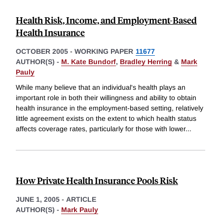
Health Risk, Income, and Employment-Based
Health Insurance
OCTOBER 2005
-
WORKING PAPER
11677
AUTHOR(S) -
M. Kate Bundorf
,
Bradley Herring
&
Mark
Pauly
While many believe that an individual's health plays an
important role in both their willingness and ability to obtain
health insurance in the employment-based setting, relatively
little agreement exists on the extent to which health status
affects coverage rates, particularly for those with lower
...
How Private Health Insurance Pools Risk
JUNE 1, 2005
-
ARTICLE
AUTHOR(S) -
Mark Pauly