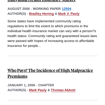
AUGUST 2006
-
WORKING PAPER
12504
AUTHOR(S) -
Bradley Herring
&
Mark V. Pauly
Some states have implemented community rating
regulations to limit the extent to which premiums in the
individual health insurance market can vary with a person?s
health status. Community rating and guaranteed issues laws
were passed with hopes of increasing access to affordable
insurance for people
...
Who Pays? The Incidence of High Malpractice
Premiums
JANUARY 1, 2006
-
CHAPTER
AUTHOR(S) -
Mark Pauly
&
Thomas Abbott