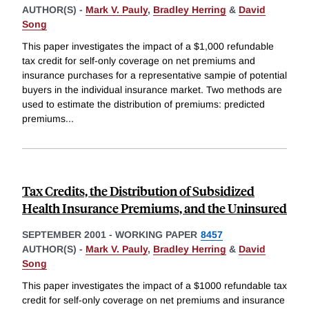
AUTHOR(S) -
Mark V. Pauly
,
Bradley Herring
&
David
Song
This paper investigates the impact of a $1,000 refundable
tax credit for self-only coverage on net premiums and
insurance purchases for a representative sampie of potential
buyers in the individual insurance market. Two methods are
used to estimate the distribution of premiums: predicted
premiums
...
Tax Credits, the Distribution of Subsidized
Health Insurance Premiums, and the Uninsured
SEPTEMBER 2001
-
WORKING PAPER
8457
AUTHOR(S) -
Mark V. Pauly
,
Bradley Herring
&
David
Song
This paper investigates the impact of a $1000 refundable tax
credit for self-only coverage on net premiums and insurance