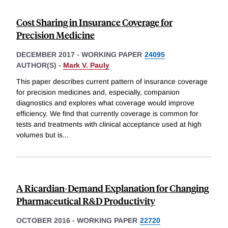
Cost Sharing in Insurance Coverage for
Precision Medicine
DECEMBER 2017
-
WORKING PAPER
24095
AUTHOR(S) -
Mark V. Pauly
This paper describes current pattern of insurance coverage
for precision medicines and, especially, companion
diagnostics and explores what coverage would improve
efficiency. We find that currently coverage is common for
tests and treatments with clinical acceptance used at high
volumes but is
...
A Ricardian-Demand Explanation for Changing
Pharmaceutical R&D Productivity
OCTOBER 2016
-
WORKING PAPER
22720