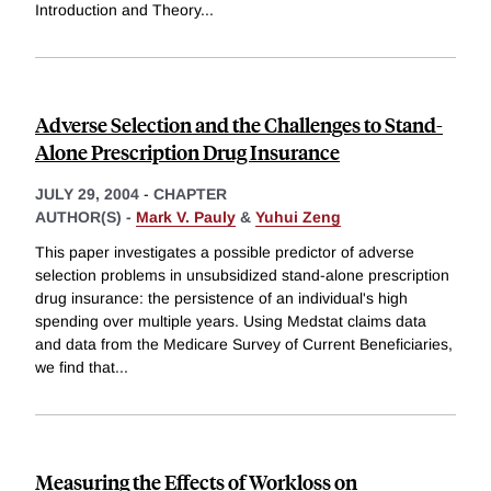
Introduction and Theory
...
Adverse Selection and the Challenges to Stand-
Alone Prescription Drug Insurance
JULY 29, 2004
-
CHAPTER
AUTHOR(S) -
Mark V. Pauly
&
Yuhui Zeng
This paper investigates a possible predictor of adverse
selection problems in unsubsidized stand-alone prescription
drug insurance: the persistence of an individual's high
spending over multiple years. Using Medstat claims data
and data from the Medicare Survey of Current Beneficiaries,
we find that
...
Measuring the Effects of Workloss on