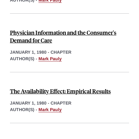
AUTHOR(S) -
Mark Pauly
Physician Information and the Consumer's
Demand for Care
JANUARY 1, 1980
-
CHAPTER
AUTHOR(S) -
Mark Pauly
The Availability Effect: Empirical Results
JANUARY 1, 1980
-
CHAPTER
AUTHOR(S) -
Mark Pauly