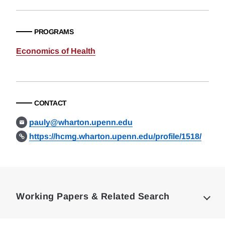
PROGRAMS
Economics of Health
CONTACT
pauly@wharton.upenn.edu
https://hcmg.wharton.upenn.edu/profile/1518/
Loding
Complete
Working Papers & Related Search