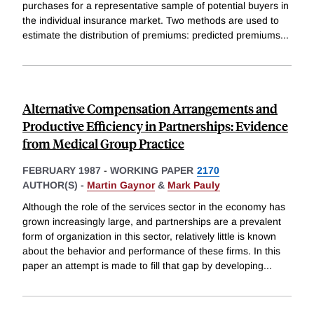
purchases for a representative sample of potential buyers in
the individual insurance market. Two methods are used to
estimate the distribution of premiums: predicted premiums
...
Alternative Compensation Arrangements and
Productive Efficiency in Partnerships: Evidence
from Medical Group Practice
FEBRUARY 1987
-
WORKING PAPER
2170
AUTHOR(S) -
Martin Gaynor
&
Mark Pauly
Although the role of the services sector in the economy has
grown increasingly large, and partnerships are a prevalent
form of organization in this sector, relatively little is known
about the behavior and performance of these firms. In this
paper an attempt is made to fill that gap by developing
...