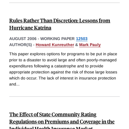
Rules Rather Than Discretion: Lessons from
Hurricane Katrina
AUGUST 2006
-
WORKING PAPER
12503
AUTHOR(S) -
Howard Kunreuther
&
Mark Pauly
This paper explores options for programs to be put in place
prior to a disaster to avoid large and often poorly-managed
expenditures following a catastrophe and to provide
appropriate protection against the risk of those large losses
which do occur. The lack of interest in insurance protection
and
...
The Effect of State Community Rating
Regulations on Premiums and Coverage in the
Individual Health Insurance Market