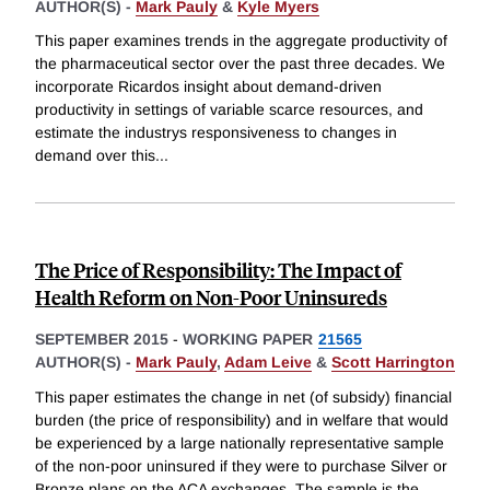
AUTHOR(S) -
Mark Pauly
&
Kyle Myers
This paper examines trends in the aggregate productivity of
the pharmaceutical sector over the past three decades. We
incorporate Ricardos insight about demand-driven
productivity in settings of variable scarce resources, and
estimate the industrys responsiveness to changes in
demand over this
...
The Price of Responsibility: The Impact of
Health Reform on Non-Poor Uninsureds
SEPTEMBER 2015
-
WORKING PAPER
21565
AUTHOR(S) -
Mark Pauly
,
Adam Leive
&
Scott Harrington
This paper estimates the change in net (of subsidy) financial
burden (the price of responsibility) and in welfare that would
be experienced by a large nationally representative sample
of the non-poor uninsured if they were to purchase Silver or
Bronze plans on the ACA exchanges. The sample is the
...