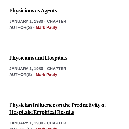
Physicians as Agents
JANUARY 1, 1980
-
CHAPTER
AUTHOR(S) -
Mark Pauly
Physicians and Hospitals
JANUARY 1, 1980
-
CHAPTER
AUTHOR(S) -
Mark Pauly
Physician Influence on the Productivity of
Hospitals: Empirical Results
JANUARY 1, 1980
-
CHAPTER