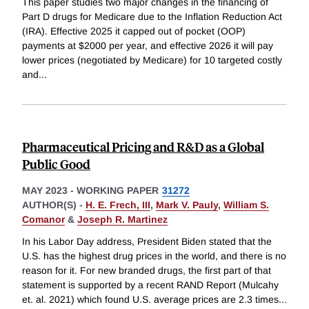
This paper studies two major changes in the financing of
Part D drugs for Medicare due to the Inflation Reduction Act
(IRA). Effective 2025 it capped out of pocket (OOP)
payments at $2000 per year, and effective 2026 it will pay
lower prices (negotiated by Medicare) for 10 targeted costly
and
...
Pharmaceutical Pricing and R&D as a Global
Public Good
MAY 2023
-
WORKING PAPER
31272
AUTHOR(S) -
H. E. Frech, III
,
Mark V. Pauly
,
William S.
Comanor
&
Joseph R. Martinez
In his Labor Day address, President Biden stated that the
U.S. has the highest drug prices in the world, and there is no
reason for it. For new branded drugs, the first part of that
statement is supported by a recent RAND Report (Mulcahy
et. al. 2021) which found U.S. average prices are 2.3 times
...