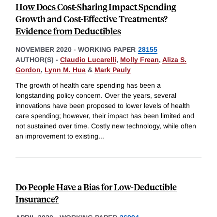
How Does Cost-Sharing Impact Spending
Growth and Cost-Effective Treatments?
Evidence from Deductibles
NOVEMBER 2020
-
WORKING PAPER
28155
AUTHOR(S) -
Claudio Lucarelli
,
Molly Frean
,
Aliza S.
Gordon
,
Lynn M. Hua
&
Mark Pauly
The growth of health care spending has been a
longstanding policy concern. Over the years, several
innovations have been proposed to lower levels of health
care spending; however, their impact has been limited and
not sustained over time. Costly new technology, while often
an improvement to existing
...
Do People Have a Bias for Low-Deductible
Insurance?