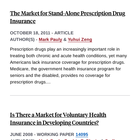
The Market for Stand-Alone Prescription Drug
Insurance
OCTOBER 18, 2011
-
ARTICLE
AUTHOR(S) -
Mark Pauly
&
Yuhui Zeng
Prescription drugs play an increasingly important role in
treating both chronic and acute health conditions, yet many
Americans lack insurance coverage for prescription drugs.
Medicare, the government health insurance program for
seniors and the disabled, provides no coverage for
prescription drugs.
...
Is There a Market for Voluntary Health
Insurance in Developing Countries?
JUNE 2008
-
WORKING PAPER
14095