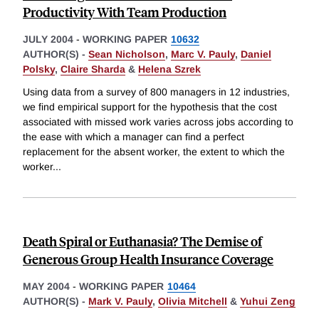
Productivity With Team Production
JULY 2004
-
WORKING PAPER
10632
AUTHOR(S) -
Sean Nicholson
,
Marc V. Pauly
,
Daniel
Polsky
,
Claire Sharda
&
Helena Szrek
Using data from a survey of 800 managers in 12 industries,
we find empirical support for the hypothesis that the cost
associated with missed work varies across jobs according to
the ease with which a manager can find a perfect
replacement for the absent worker, the extent to which the
worker
...
Death Spiral or Euthanasia? The Demise of
Generous Group Health Insurance Coverage
MAY 2004
-
WORKING PAPER
10464
AUTHOR(S) -
Mark V. Pauly
,
Olivia Mitchell
&
Yuhui Zeng