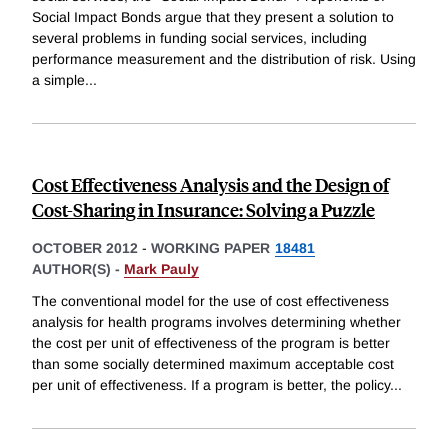
Social Impact Bonds argue that they present a solution to
several problems in funding social services, including
performance measurement and the distribution of risk. Using
a simple
...
Cost Effectiveness Analysis and the Design of
Cost-Sharing in Insurance: Solving a Puzzle
OCTOBER 2012
-
WORKING PAPER
18481
AUTHOR(S) -
Mark Pauly
The conventional model for the use of cost effectiveness
analysis for health programs involves determining whether
the cost per unit of effectiveness of the program is better
than some socially determined maximum acceptable cost
per unit of effectiveness. If a program is better, the policy
...