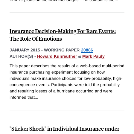
Insurance Decision-Making For Rare Events:
The Role Of Emotions
JANUARY 2015
-
WORKING PAPER
20886
AUTHOR(S) -
Howard Kunreuther
&
Mark Pauly
This paper describes the results of a web-based multi-period
insurance purchasing experiment focusing on how
individuals make insurance choices for low-probability, high-
consequence events. Participants were told the probability
and resulting losses of a hurricane occurring and were
informed that
...
"Sticker Shock" in Individual Insurance under