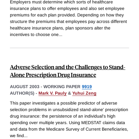
Employers must determine which sorts of healthcare
insurance plans to offer employees and also set employee
premiums for each plan provided. Depending on how they
structure the premiums that employees pay across different
healthcare insurance plans, plan sponsors alter the
incentives to choose one
...
Adverse Selection and the Challenges to Stand-
Alone Prescription Drug Insurance
AUGUST 2003
-
WORKING PAPER
9919
AUTHOR(S) -
Mark V. Pauly
&
Yuhui Zeng
This paper investigates a possible predictor of adverse
selection problems in unsubsidized stand-alone' prescription
drug insurance: the persistence of an individual's high
spending over multiple years. Using MEDSTAT claims data
and data from the Medicare Survey of Current Beneficiaries,
we find
...