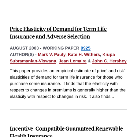
Price Elasticity of Demand for Term Life
Insurance and Adverse Selection
AUGUST 2003
-
WORKING PAPER
9925
AUTHOR(S) -
Mark V. Pauly
,
Kate H. Withers
,
Krupa
Subramanian-Viswana
,
Jean Lemaire
&
John C. Hershey
This paper provides an empirical estimate of price' and risk'
elasticities of demand for term life insurance for those who
purchase some insurance. It finds that the elasticity with
respect to changes in premiums is generally higher than the
elasticity with respect to changes in risk. It also finds
...
Incentive-Compatible Guaranteed Renewable
Health Insurance