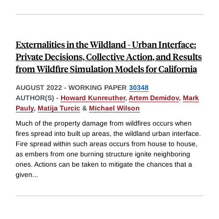
Externalities in the Wildland - Urban Interface:
Private Decisions, Collective Action, and Results
from Wildfire Simulation Models for California
AUGUST 2022
-
WORKING PAPER
30348
AUTHOR(S) -
Howard Kunreuther
,
Artem Demidov
,
Mark
Pauly
,
Matija Turcic
&
Michael Wilson
Much of the property damage from wildfires occurs when
fires spread into built up areas, the wildland urban interface.
Fire spread within such areas occurs from house to house,
as embers from one burning structure ignite neighboring
ones. Actions can be taken to mitigate the chances that a
given
...