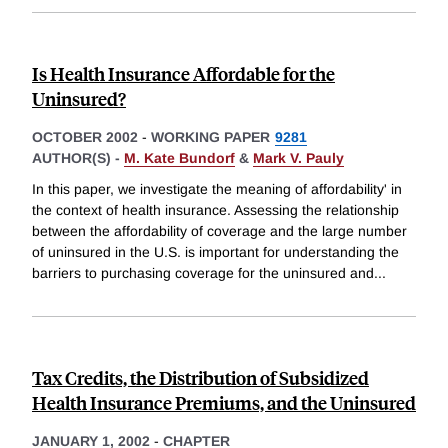
Is Health Insurance Affordable for the
Uninsured?
OCTOBER 2002
-
WORKING PAPER
9281
AUTHOR(S) -
M. Kate Bundorf
&
Mark V. Pauly
In this paper, we investigate the meaning of affordability' in
the context of health insurance. Assessing the relationship
between the affordability of coverage and the large number
of uninsured in the U.S. is important for understanding the
barriers to purchasing coverage for the uninsured and
...
Tax Credits, the Distribution of Subsidized
Health Insurance Premiums, and the Uninsured
JANUARY 1, 2002
-
CHAPTER