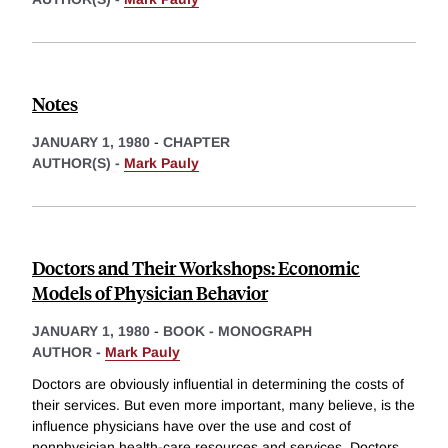
Notes
JANUARY 1, 1980
-
CHAPTER
AUTHOR(S) -
Mark Pauly
Doctors and Their Workshops: Economic
Models of Physician Behavior
JANUARY 1, 1980
-
BOOK - MONOGRAPH
AUTHOR -
Mark Pauly
Doctors are obviously influential in determining the costs of
their services. But even more important, many believe, is the
influence physicians have over the use and cost of
nonphysician health-care resources and services. Doctors