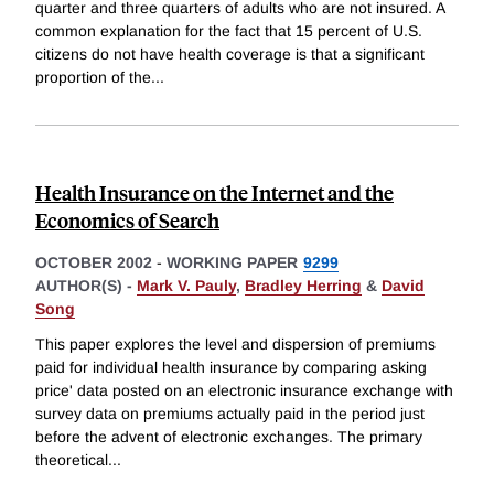
quarter and three quarters of adults who are not insured. A
common explanation for the fact that 15 percent of U.S.
citizens do not have health coverage is that a significant
proportion of the
...
Health Insurance on the Internet and the
Economics of Search
OCTOBER 2002
-
WORKING PAPER
9299
AUTHOR(S) -
Mark V. Pauly
,
Bradley Herring
&
David
Song
This paper explores the level and dispersion of premiums
paid for individual health insurance by comparing asking
price' data posted on an electronic insurance exchange with
survey data on premiums actually paid in the period just
before the advent of electronic exchanges. The primary
theoretical
...