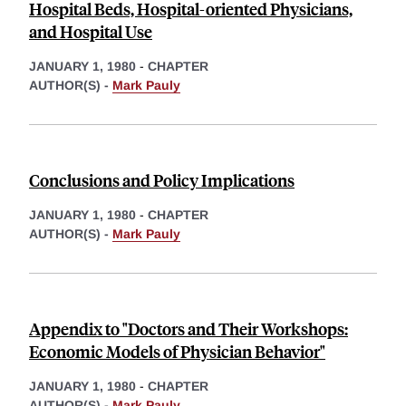
Hospital Beds, Hospital-oriented Physicians,
and Hospital Use
JANUARY 1, 1980
-
CHAPTER
AUTHOR(S) -
Mark Pauly
Conclusions and Policy Implications
JANUARY 1, 1980
-
CHAPTER
AUTHOR(S) -
Mark Pauly
Appendix to "Doctors and Their Workshops:
Economic Models of Physician Behavior"
JANUARY 1, 1980
-
CHAPTER
AUTHOR(S) -
Mark Pauly