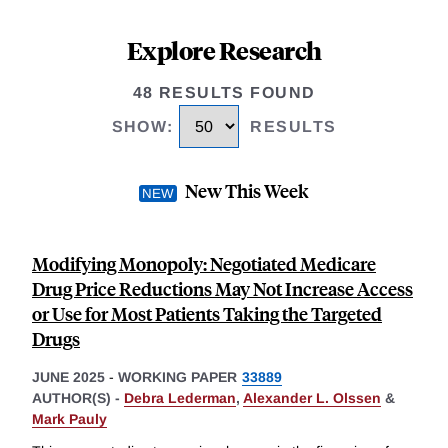
Explore Research
48 RESULTS FOUND
SHOW
:
RESULTS
New This Week
Modifying Monopoly: Negotiated Medicare
Drug Price Reductions May Not Increase Access
or Use for Most Patients Taking the Targeted
Drugs
JUNE 2025
-
WORKING PAPER
33889
AUTHOR(S) -
Debra Lederman
,
Alexander L. Olssen
&
Mark Pauly