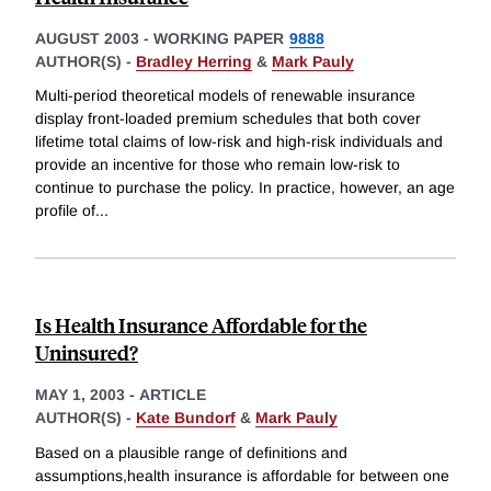
AUGUST 2003
-
WORKING PAPER
9888
AUTHOR(S) -
Bradley Herring
&
Mark Pauly
Multi-period theoretical models of renewable insurance
display front-loaded premium schedules that both cover
lifetime total claims of low-risk and high-risk individuals and
provide an incentive for those who remain low-risk to
continue to purchase the policy. In practice, however, an age
profile of
...
Is Health Insurance Affordable for the
Uninsured?
MAY 1, 2003
-
ARTICLE
AUTHOR(S) -
Kate Bundorf
&
Mark Pauly
Based on a plausible range of definitions and
assumptions,health insurance is affordable for between one