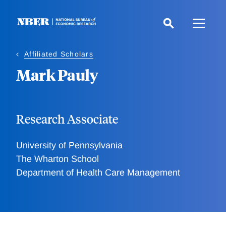
Skip
to
main
content
Affiliated Scholars
Mark Pauly
Research Associate
University of Pennsylvania
The Wharton School
Department of Health Care Management