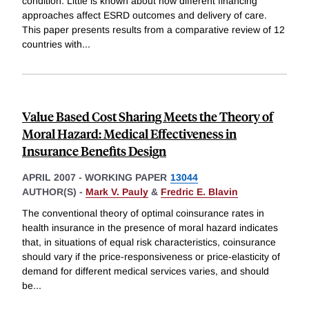
condition. Little is known about how different financing
approaches affect ESRD outcomes and delivery of care.
This paper presents results from a comparative review of 12
countries with
...
Value Based Cost Sharing Meets the Theory of
Moral Hazard: Medical Effectiveness in
Insurance Benefits Design
APRIL 2007
-
WORKING PAPER
13044
AUTHOR(S) -
Mark V. Pauly
&
Fredric E. Blavin
The conventional theory of optimal coinsurance rates in
health insurance in the presence of moral hazard indicates
that, in situations of equal risk characteristics, coinsurance
should vary if the price-responsiveness or price-elasticity of
demand for different medical services varies, and should
be
...