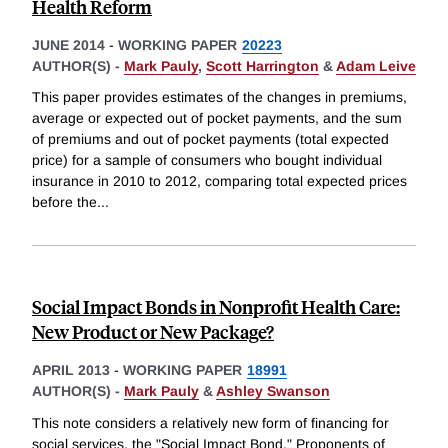
Health Reform
JUNE 2014
-
WORKING PAPER
20223
AUTHOR(S) -
Mark Pauly
,
Scott Harrington
&
Adam Leive
This paper provides estimates of the changes in premiums,
average or expected out of pocket payments, and the sum
of premiums and out of pocket payments (total expected
price) for a sample of consumers who bought individual
insurance in 2010 to 2012, comparing total expected prices
before the
...
Social Impact Bonds in Nonprofit Health Care:
New Product or New Package?
APRIL 2013
-
WORKING PAPER
18991
AUTHOR(S) -
Mark Pauly
&
Ashley Swanson
This note considers a relatively new form of financing for
social services, the "Social Impact Bond." Proponents of