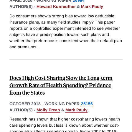
APRIL 2020
-
WORKING PAPER
26994
AUTHOR(S) -
Howard Kunreuther
&
Mark Pauly
Do consumers show a strong bias toward low deductible
insurance plans, as many field studies imply? This paper
reports on a controlled experiment intended to see whether
subjects have a predisposition toward such plans and
whether that preference is consistent when their default plan
and premiums
...
Does High Cost-Sharing Slow the Long-term
Growth Rate of Health Spending? Evidence
from the States
OCTOBER 2018
-
WORKING PAPER
25156
AUTHOR(S) -
Molly Frean
&
Mark Pauly
Research has shown that higher cost-sharing lowers health
care spending levels but less is known about whether cost-
sharing also affects spending growth. From 2002 to 2016,