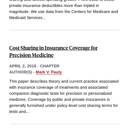
private insurance deductibles more than tripled in
magnitude. We use data from the Centers for Medicare and
Medicaid Services
...
Cost Sharing in Insurance Coverage for
Precision Medicine
APRIL 2, 2018
-
CHAPTER
AUTHOR(S) -
Mark V. Pauly
This paper describes theory and current practice associated
with insurance coverage of treatments and associated
companion diagnostic tests for precision or personalized
medicine. Coverage by public and private insurances is
generally furnished under policy-level cost sharing terms for
tests and
...