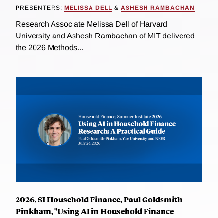
PRESENTERS:
MELISSA DELL
&
ASHESH RAMBACHAN
Research Associate Melissa Dell of Harvard
University and Ashesh Rambachan of MIT delivered
the 2026 Methods...
2026, SI Household Finance, Paul Goldsmith-
Pinkham, "Using AI in Household Finance