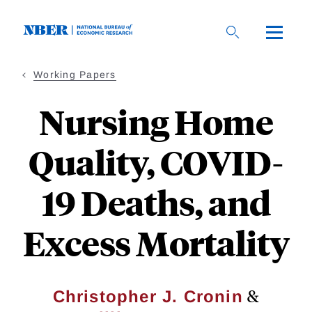
Skip
to
main
content
Working Papers
Nursing Home
Quality, COVID-
19 Deaths, and
Excess Mortality
&
Christopher J. Cronin