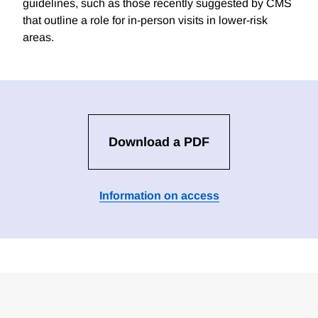
guidelines, such as those recently suggested by CMS
that outline a role for in-person visits in lower-risk
areas.
Download a PDF
Information on access