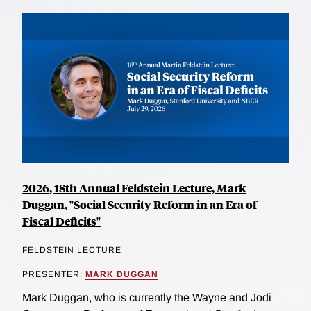
2026, 18th Annual Feldstein Lecture, Mark
Duggan, "Social Security Reform in an Era of
Fiscal Deficits"
FELDSTEIN LECTURE
PRESENTER:
MARK DUGGAN
Mark Duggan, who is currently the Wayne and Jodi