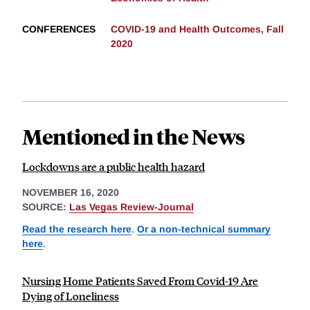
CONFERENCES
COVID-19 and Health Outcomes, Fall
2020
Mentioned in the News
Lockdowns are a public health hazard
NOVEMBER 16, 2020
SOURCE:
Las Vegas Review-Journal
Read the research here
.
Or a non-technical summary
here
.
Nursing Home Patients Saved From Covid-19 Are
Dying of Loneliness