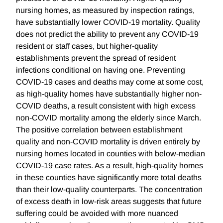
nursing homes, as measured by inspection ratings,
have substantially lower COVID-19 mortality. Quality
does not predict the ability to prevent any COVID-19
resident or staff cases, but higher-quality
establishments prevent the spread of resident
infections conditional on having one. Preventing
COVID-19 cases and deaths may come at some cost,
as high-quality homes have substantially higher non-
COVID deaths, a result consistent with high excess
non-COVID mortality among the elderly since March.
The positive correlation between establishment
quality and non-COVID mortality is driven entirely by
nursing homes located in counties with below-median
COVID-19 case rates. As a result, high-quality homes
in these counties have significantly more total deaths
than their low-quality counterparts. The concentration
of excess death in low-risk areas suggests that future
suffering could be avoided with more nuanced