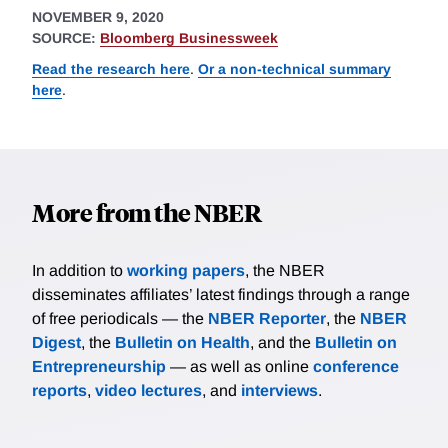
NOVEMBER 9, 2020
SOURCE:
Bloomberg Businessweek
Read the research here
.
Or a non-technical summary
here
.
More from the NBER
In addition to
working papers
, the NBER
disseminates affiliates’ latest findings through a range
of free periodicals — the
NBER Reporter
, the
NBER
Digest
, the
Bulletin on Health
, and the
Bulletin on
Entrepreneurship
— as well as online
conference
reports
,
video lectures
, and
interviews
.