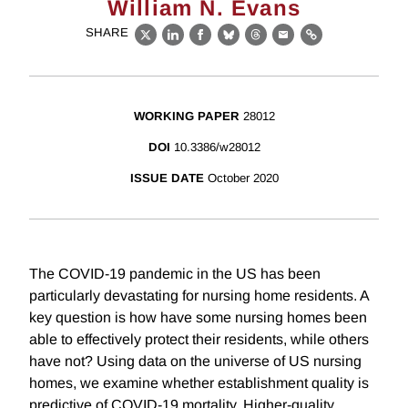
William N. Evans
SHARE
X
LinkedIn
Facebook
Bluesky
Threads
Email
Link
WORKING PAPER
28012
DOI
10.3386/w28012
ISSUE DATE
October 2020
The COVID-19 pandemic in the US has been
particularly devastating for nursing home residents. A
key question is how have some nursing homes been
able to effectively protect their residents, while others
have not? Using data on the universe of US nursing
homes, we examine whether establishment quality is
predictive of COVID-19 mortality. Higher-quality