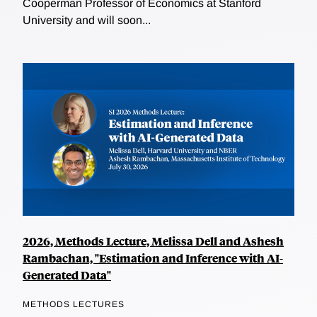
Cooperman Professor of Economics at Stanford
University and will soon...
2026, Methods Lecture, Melissa Dell and Ashesh
Rambachan, "Estimation and Inference with AI-
Generated Data"
METHODS LECTURES