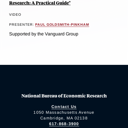
Research: A Practical Guide"
VIDEO
PRESENTER:
PAUL GOLDSMITH-PINKHAM
Supported by the Vanguard Group
National Bureau of Economic Research
Contact Us
1050 Massachusetts Avenue
Cambridge, MA 02138
617-868-3900