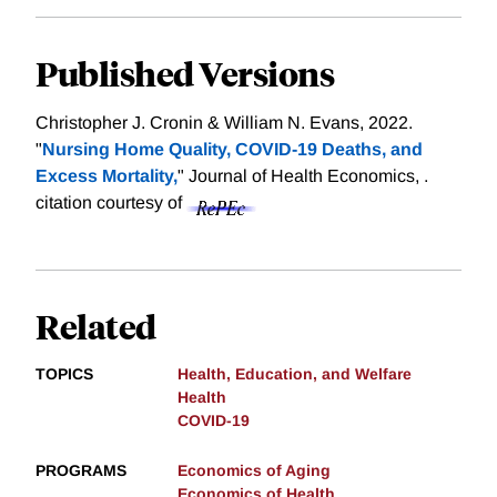
Published Versions
Christopher J. Cronin & William N. Evans, 2022.
"
Nursing Home Quality, COVID-19 Deaths, and
Excess Mortality,
" Journal of Health Economics, .
citation courtesy of
Related
TOPICS
Health, Education, and Welfare
Health
COVID-19
PROGRAMS
Economics of Aging
Economics of Health