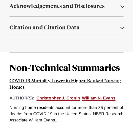
Acknowledgements and Disclosures
Citation and Citation Data
Non-Technical Summaries
COVID-19 Mortality Lower in Higher-Ranked Nursing
Homes
AUTHOR(S):
Christopher J. Cronin
William N. Evans
Nursing home residents account for more than 35 percent of
deaths from COVID-19 in the United States. NBER Research
Associate William Evans...