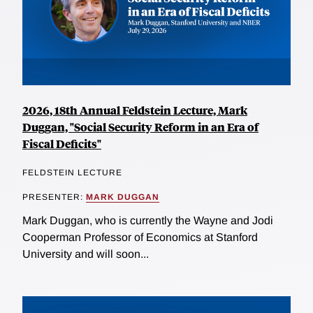
2026, 18th Annual Feldstein Lecture, Mark
Duggan, "Social Security Reform in an Era of
Fiscal Deficits"
FELDSTEIN LECTURE
PRESENTER:
MARK DUGGAN
Mark Duggan, who is currently the Wayne and Jodi
Cooperman Professor of Economics at Stanford
University and will soon...