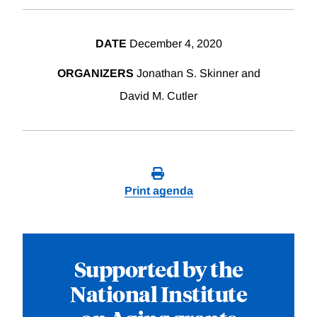
DATE
December 4, 2020
ORGANIZERS
Jonathan S. Skinner and
David M. Cutler
Print agenda
Supported by the
National Institute