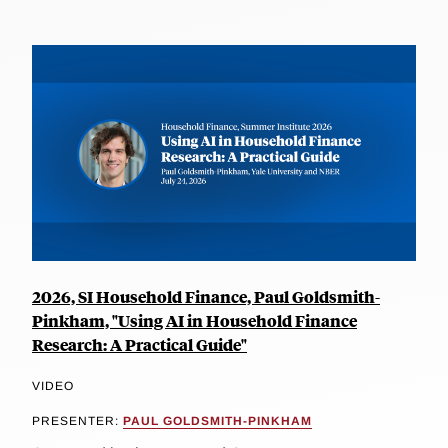
2026, SI Household Finance, Paul Goldsmith-
Pinkham, "Using AI in Household Finance
Research: A Practical Guide"
VIDEO
PRESENTER:
PAUL GOLDSMITH-PINKHAM