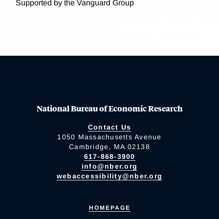
Supported by the Vanguard Group
National Bureau of Economic Research
Contact Us
1050 Massachusetts Avenue
Cambridge, MA 02138
617-868-3900
info@nber.org
webaccessibility@nber.org
HOMEPAGE