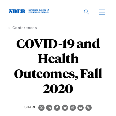
Skip
to
main
content
Conferences
COVID-19 and
Health
Outcomes, Fall
2020
SHARE
X
LinkedIn
Facebook
Bluesky
Threads
Email
Link