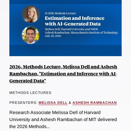
2026, Methods Lecture, Melissa Dell and Ashesh
Rambachan, "Estimation and Inference with AI-
Generated Data"
METHODS LECTURES
PRESENTERS:
MELISSA DELL
&
ASHESH RAMBACHAN
Research Associate Melissa Dell of Harvard
University and Ashesh Rambachan of MIT delivered
the 2026 Methods...