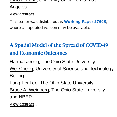
Angeles
View abstract
Nursing homes and other long-term care facilities
This paper was distributed as
Working Paper 27608
,
account for a disproportionate share of COVID-19
where an updated version may be available.
cases and fatalities worldwide. Outbreaks in U.S.
nursing homes have persisted despite nationwide
A Spatial Model of the Spread of COVID-19
visitor restrictions beginning in mid-March. An early
report issued by the Centers for Disease Control and
and Economic Outcomes
Prevention identified staff members working in
Hanbat Jeong
,
The Ohio State University
multiple nursing homes as a likely source of spread
Wei Cheng
,
University of Science and Technology
from the Life Care Center in Kirkland, Washington to
Beijing
other skilled nursing facilities. The full extent of staff
Lung-Fei Lee
,
The Ohio State University
connections between nursing homes--and the role
these connections serve in spreading a highly
Bruce A. Weinberg
,
The Ohio State University
contagious respiratory infection--is currently unknown
and NBER
given the lack of centralized data on cross-facility
View abstract
employment. Chen, Chevalier, and Long perform the
Many public health crises, including the COVID-19
first large-scale analysis of nursing home connections
pandemic share three features: (1) geo-spatial