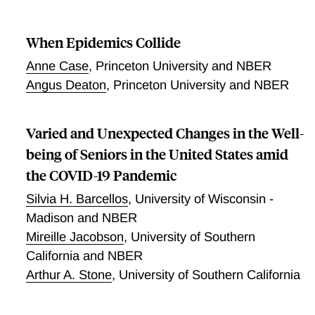
progressively to 0.4% at age 55, 1.4% at age 65,
facilities.
4.6% at age 75, and 15% at age 85. Moreover, their
results indicate that about 90% of the variation in
When Epidemics Collide
population IFR across geographical locations reflects
Anne Case
,
Princeton University and NBER
differences in the age composition of the population
Angus Deaton
,
Princeton University and NBER
and the extent to which relatively vulnerable age
groups were exposed to the virus.
Varied and Unexpected Changes in the Well-
being of Seniors in the United States amid
the COVID-19 Pandemic
Silvia H. Barcellos
,
University of Wisconsin -
Madison and NBER
Mireille Jacobson
,
University of Southern
California and NBER
Arthur A. Stone
,
University of Southern California