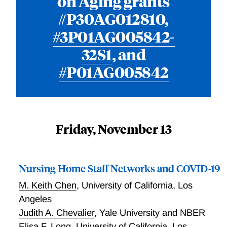
on Aging grants
#P30AG012810,
#3P01AG005842-
32S1
, and
#P01AG005842
Friday, November 13
Nursing Home Staff Networks and COVID-19
M. Keith Chen
,
University of California, Los
Angeles
Judith A. Chevalier
,
Yale University and NBER
Elisa F. Long
,
University of California, Los