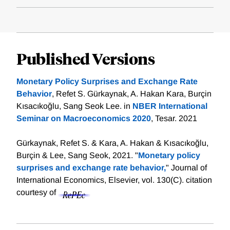
Published Versions
Monetary Policy Surprises and Exchange Rate
Behavior
, Refet S. Gürkaynak, A. Hakan Kara, Burçin
Kısacıkoğlu, Sang Seok Lee. in
NBER International
Seminar on Macroeconomics 2020
, Tesar. 2021
Gürkaynak, Refet S. & Kara, A. Hakan & Kısacıkoğlu,
Burçin & Lee, Sang Seok, 2021. "
Monetary policy
surprises and exchange rate behavior,
" Journal of
International Economics, Elsevier, vol. 130(C).
citation
courtesy of