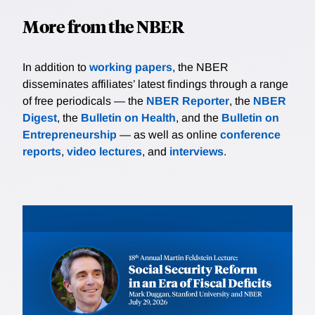
More from the NBER
In addition to
working papers
, the NBER
disseminates affiliates’ latest findings through a range
of free periodicals — the
NBER Reporter
, the
NBER
Digest
, the
Bulletin on Health
, and the
Bulletin on
Entrepreneurship
— as well as online
conference
reports
,
video lectures
, and
interviews
.