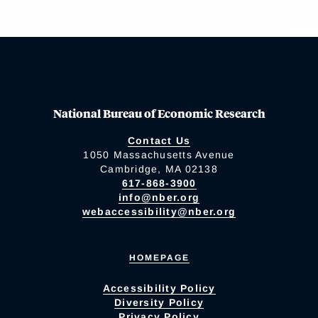
National Bureau of Economic Research
Contact Us
1050 Massachusetts Avenue
Cambridge, MA 02138
617-868-3900
info@nber.org
webaccessibility@nber.org
HOMEPAGE
Accessibility Policy
Diversity Policy
Privacy Policy