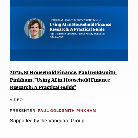
2026, SI Household Finance, Paul Goldsmith-
Pinkham, "Using AI in Household Finance
Research: A Practical Guide"
VIDEO
PRESENTER:
PAUL GOLDSMITH-PINKHAM
Supported by the Vanguard Group