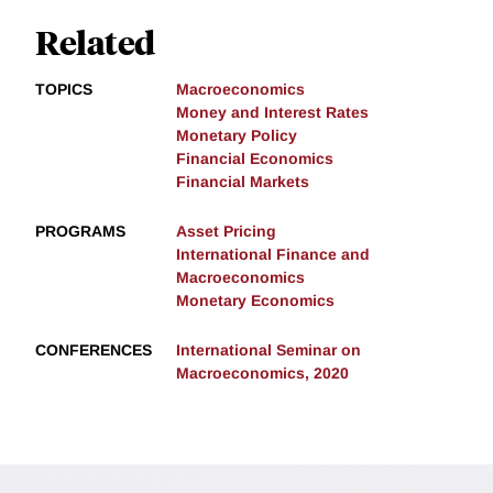
Related
TOPICS
Macroeconomics
Money and Interest Rates
Monetary Policy
Financial Economics
Financial Markets
PROGRAMS
Asset Pricing
International Finance and
Macroeconomics
Monetary Economics
CONFERENCES
International Seminar on
Macroeconomics, 2020