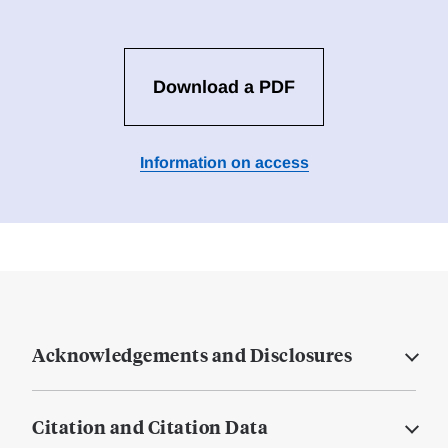
Download a PDF
Information on access
Acknowledgements and Disclosures
Citation and Citation Data