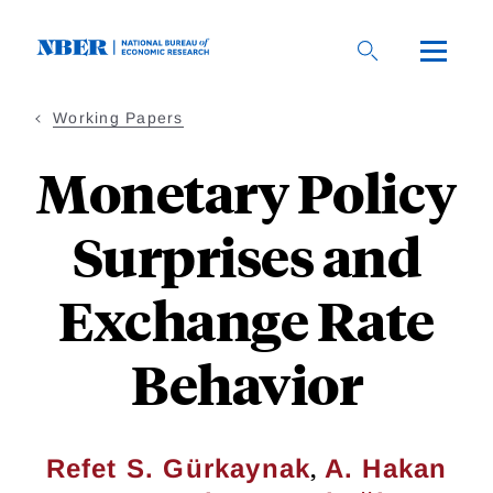
Skip
to
main
content
Working Papers
Monetary Policy
Surprises and
Exchange Rate
Behavior
,
Refet S. Gürkaynak
A. Hakan