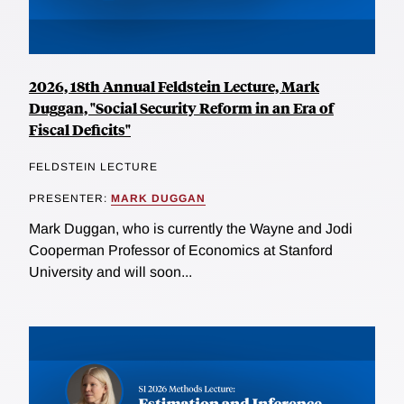
2026, 18th Annual Feldstein Lecture, Mark
Duggan, "Social Security Reform in an Era of
Fiscal Deficits"
FELDSTEIN LECTURE
PRESENTER:
MARK DUGGAN
Mark Duggan, who is currently the Wayne and Jodi
Cooperman Professor of Economics at Stanford
University and will soon...