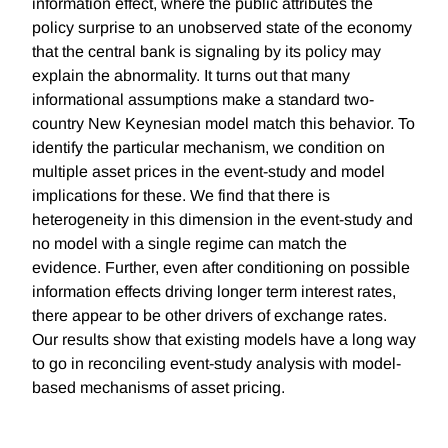
information effect, where the public attributes the
policy surprise to an unobserved state of the economy
that the central bank is signaling by its policy may
explain the abnormality. It turns out that many
informational assumptions make a standard two-
country New Keynesian model match this behavior. To
identify the particular mechanism, we condition on
multiple asset prices in the event-study and model
implications for these. We find that there is
heterogeneity in this dimension in the event-study and
no model with a single regime can match the
evidence. Further, even after conditioning on possible
information effects driving longer term interest rates,
there appear to be other drivers of exchange rates.
Our results show that existing models have a long way
to go in reconciling event-study analysis with model-
based mechanisms of asset pricing.