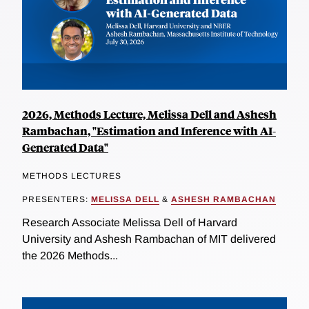
2026, Methods Lecture, Melissa Dell and Ashesh
Rambachan, "Estimation and Inference with AI-
Generated Data"
METHODS LECTURES
PRESENTERS:
MELISSA DELL
&
ASHESH RAMBACHAN
Research Associate Melissa Dell of Harvard
University and Ashesh Rambachan of MIT delivered
the 2026 Methods...