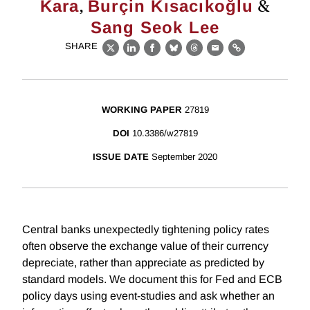
,
&
Kara
Burçin Kısacıkoğlu
Sang Seok Lee
SHARE
X
LinkedIn
Facebook
Bluesky
Threads
Email
Link
WORKING PAPER
27819
DOI
10.3386/w27819
ISSUE DATE
September 2020
Central banks unexpectedly tightening policy rates
often observe the exchange value of their currency
depreciate, rather than appreciate as predicted by
standard models. We document this for Fed and ECB
policy days using event-studies and ask whether an