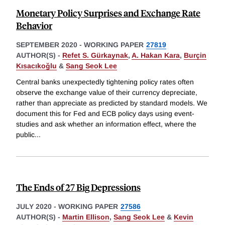
Monetary Policy Surprises and Exchange Rate
Behavior
SEPTEMBER 2020
-
WORKING PAPER
27819
AUTHOR(S) -
Refet S. Gürkaynak
,
A. Hakan Kara
,
Burçin
Kısacıkoğlu
&
Sang Seok Lee
Central banks unexpectedly tightening policy rates often
observe the exchange value of their currency depreciate,
rather than appreciate as predicted by standard models. We
document this for Fed and ECB policy days using event-
studies and ask whether an information effect, where the
public
...
The Ends of 27 Big Depressions
JULY 2020
-
WORKING PAPER
27586
AUTHOR(S) -
Martin Ellison
,
Sang Seok Lee
&
Kevin