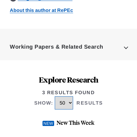
About this author at RePEc
Loding
Complete
Working Papers & Related Search
Explore Research
3 RESULTS FOUND
SHOW
:
RESULTS
New This Week