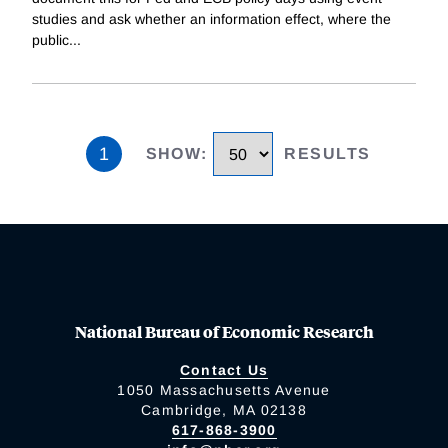
studies and ask whether an information effect, where the
public
...
1
SHOW
:
RESULTS
National Bureau of Economic Research
Contact Us
1050 Massachusetts Avenue
Cambridge, MA 02138
617-868-3900