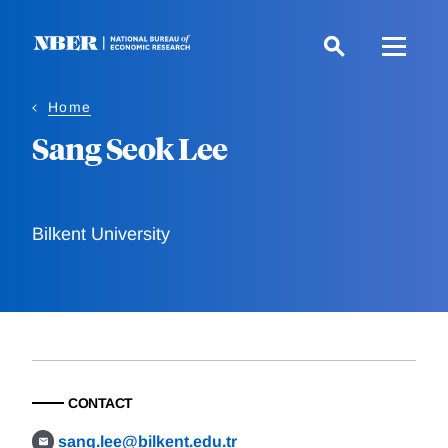
Skip
to
main
content
Home
Sang Seok Lee
Bilkent University
CONTACT
sang.lee@bilkent.edu.tr