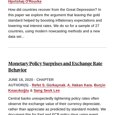
Hjortshøj O'Rourke
How did countries recover from the Great Depression? In
this paper we explore the argument that leaving the gold
standard helped by boosting inflationary expectations and
lowering real interest rates. We do so for a sample of 27
countries, using modern nowcasting methods and a new
data set
...
Monetary Policy Surprises and Exchange Rate
Behavior
JUNE 18, 2020
-
CHAPTER
AUTHOR(S) -
Refet S. Gürkaynak
,
A. Hakan Kara
,
Burçin
Kısacıkoğlu
&
Sang Seok Lee
Central banks unexpectedly tightening policy rates often
observe the exchange value of their currency depreciate,
rather than appreciate as predicted by standard models. We
document this for Fed and ECB policy days using event