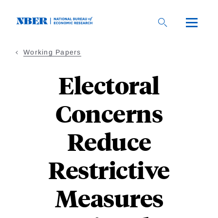
Skip
to
main
content
Working Papers
Electoral
Concerns
Reduce
Restrictive
Measures