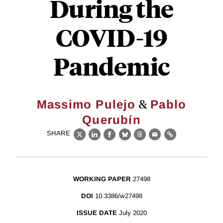
During the
COVID-19
Pandemic
&
Massimo Pulejo
Pablo
Querubín
SHARE
X
LinkedIn
Facebook
Bluesky
Threads
Email
Link
WORKING PAPER
27498
DOI
10.3386/w27498
ISSUE DATE
July 2020