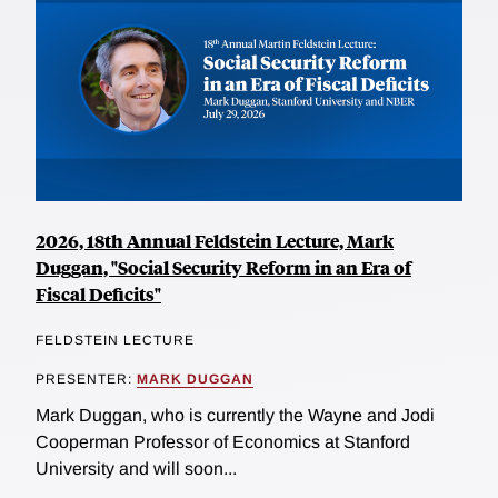
2026, 18th Annual Feldstein Lecture, Mark
Duggan, "Social Security Reform in an Era of
Fiscal Deficits"
FELDSTEIN LECTURE
PRESENTER:
MARK DUGGAN
Mark Duggan, who is currently the Wayne and Jodi
Cooperman Professor of Economics at Stanford
University and will soon...