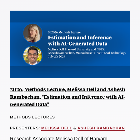
2026, Methods Lecture, Melissa Dell and Ashesh
Rambachan, "Estimation and Inference with AI-
Generated Data"
METHODS LECTURES
PRESENTERS:
MELISSA DELL
&
ASHESH RAMBACHAN
Research Associate Melissa Dell of Harvard