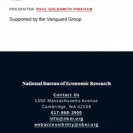
PRESENTER:
PAUL GOLDSMITH-PINKHAM
Supported by the Vanguard Group
National Bureau of Economic Research
Contact Us
1050 Massachusetts Avenue
Cambridge, MA 02138
617-868-3900
info@nber.org
webaccessibility@nber.org