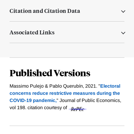
Citation and Citation Data
Associated Links
Published Versions
Massimo Pulejo & Pablo Querubín, 2021. "
Electoral
concerns reduce restrictive measures during the
COVID-19 pandemic,
" Journal of Public Economics,
vol 198.
citation courtesy of