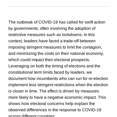
The outbreak of COVID-19 has called for swift action
by governments, often involving the adoption of
restrictive measures such as lockdowns. In this
context, leaders have faced a trade-off between
imposing stringent measures to limit the contagion,
and minimizing the costs on their national economy,
which could impact their electoral prospects.
Leveraging on both the timing of elections and the
constitutional term limits faced by leaders, we
document how incumbents who can run for re-election
implement less stringent restrictions when the election
is closer in time. The effect is driven by measures
more likely to have a negative economic impact. This
shows how electoral concerns help explain the
observed differences in the response to COVID-19
across different countries.