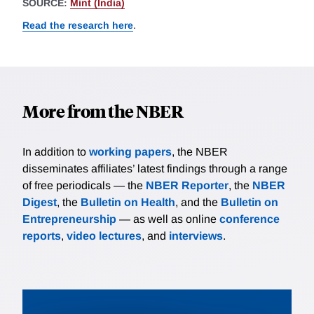
SOURCE:
Mint (India)
Read the research here
.
More from the NBER
In addition to
working papers
, the NBER
disseminates affiliates’ latest findings through a range
of free periodicals — the
NBER Reporter
, the
NBER
Digest
, the
Bulletin on Health
, and the
Bulletin on
Entrepreneurship
— as well as online
conference
reports
,
video lectures
, and
interviews
.