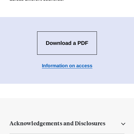
Download a PDF
Information on access
Acknowledgements and Disclosures