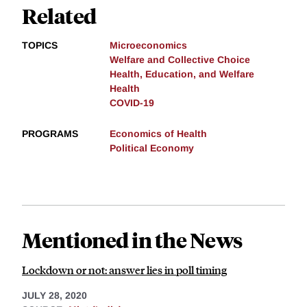
Related
TOPICS
Microeconomics
Welfare and Collective Choice
Health, Education, and Welfare
Health
COVID-19
PROGRAMS
Economics of Health
Political Economy
Mentioned in the News
Lockdown or not: answer lies in poll timing
JULY 28, 2020