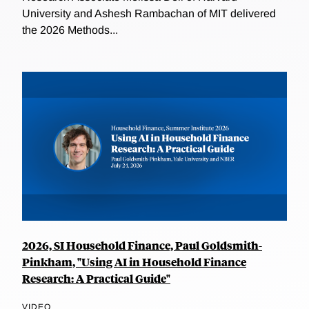
University and Ashesh Rambachan of MIT delivered
the 2026 Methods...
2026, SI Household Finance, Paul Goldsmith-
Pinkham, "Using AI in Household Finance
Research: A Practical Guide"
VIDEO