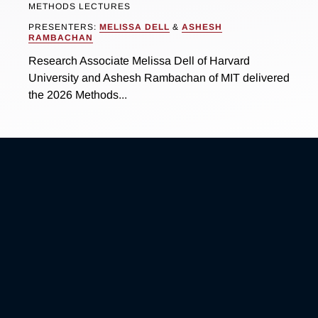
METHODS LECTURES
PRESENTERS:
MELISSA DELL
&
ASHESH
RAMBACHAN
Research Associate Melissa Dell of Harvard
University and Ashesh Rambachan of MIT delivered
the 2026 Methods...