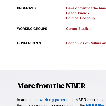
PROGRAMS
Development of the Am
Labor Studies
Political Economy
WORKING GROUPS
Cohort Studies
CONFERENCES
Economics of Culture and
More from the NBER
In addition to
working papers
, the NBER disseminates 
through a range of free periodicals — the
NBER Repo