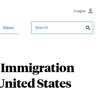
Login
Search
About
l Immigration
United States