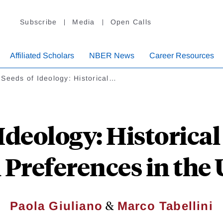
Subscribe
Media
Open Calls
Affiliated Scholars
NBER News
Career Resources
Seeds of Ideology: Historical…
 Ideology: Historica
l Preferences in the 
&
Paola Giuliano
Marco Tabellini