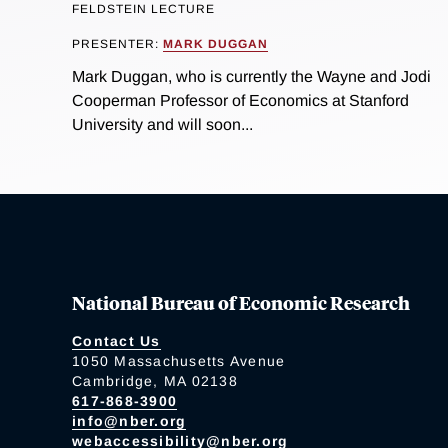
FELDSTEIN LECTURE
PRESENTER:
MARK DUGGAN
Mark Duggan, who is currently the Wayne and Jodi
Cooperman Professor of Economics at Stanford
University and will soon...
National Bureau of Economic Research
Contact Us
1050 Massachusetts Avenue
Cambridge, MA 02138
617-868-3900
info@nber.org
webaccessibility@nber.org