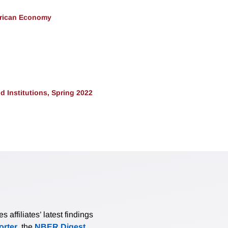
erican Economy
 Institutions, Spring 2022
affiliates’ latest findings
rter
, the
NBER Digest
,