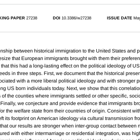
ING PAPER
27238
DOI
10.3386/w27238
ISSUE DATE
Ma
onship between historical immigration to the United States and po
size that European immigrants brought with them their preferen
 that this had a long-lasting effect on the political ideology of US
eeds in three steps. First, we document that the historical pres
ciated with a more liberal political ideology and with stronger p
ng US born individuals today. Next, we show that this correlatio
s of the counties where immigrants settled or other specific, so
s. Finally, we conjecture and provide evidence that immigrants b
for the welfare state from their countries of origin. Consistent wi
eft its footprint on American ideology via cultural transmission f
that our results are stronger when inter-group contact between 
ed with either intermarriage or residential integration, was hig