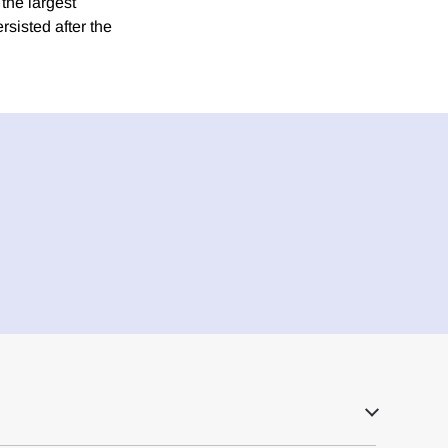
the largest
rsisted after the