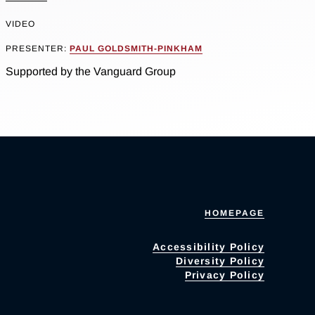
VIDEO
PRESENTER:
PAUL GOLDSMITH-PINKHAM
Supported by the Vanguard Group
HOMEPAGE
Accessibility Policy
Diversity Policy
Privacy Policy