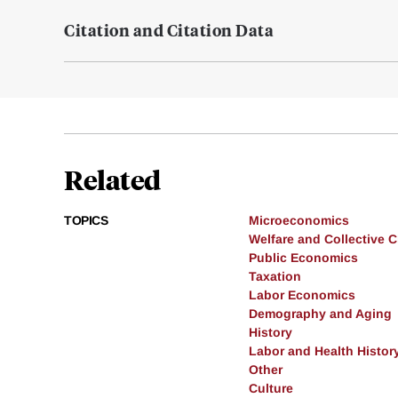
Citation and Citation Data
Related
TOPICS
Microeconomics
Welfare and Collective 
Public Economics
Taxation
Labor Economics
Demography and Aging
History
Labor and Health Histor
Other
Culture