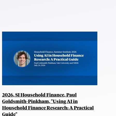
2026, SI Household Finance, Paul
Goldsmith-Pinkham, "Using AI in
Household Finance Research: A Practical
Guide"