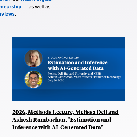
eneurship
— as well as
erviews
.
2026, Methods Lecture, Melissa Dell and
Ashesh Rambachan, "Estimation and
Inference with AI-Generated Data"