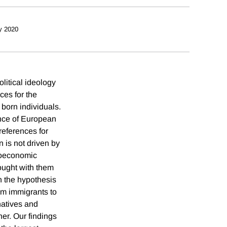
y 2020
litical ideology
ces for the
 born individuals.
ence of European
references for
n is not driven by
cioeconomic
rought with them
th the hypothesis
rom immigrants to
natives and
her. Our findings