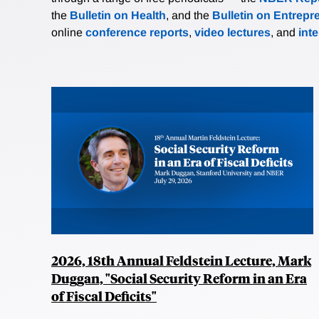
the
Bulletin on Health
, and the
Bulletin on Entrepr
online
conference reports
,
video lectures
, and
int
2026, 18th Annual Feldstein Lecture, Mark
Duggan, "Social Security Reform in an Era
of Fiscal Deficits"