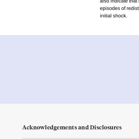
also indicate that
episodes of redist
initial shock.
Acknowledgements and Disclosures