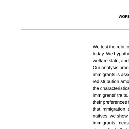
WORK
We test the relati
today. We hypothe
welfare state, and
Our analysis proc
immigrants is asso
redistribution amo
the characteristic
immigrants’ trait
their preferences 
that immigration l
natives, we show 
immigrants, measur