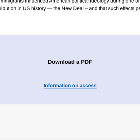
 immigrants influenced American political ideology during one of 
ribution in US history — the New Deal – and that such effects pe
Download a PDF
Information on access