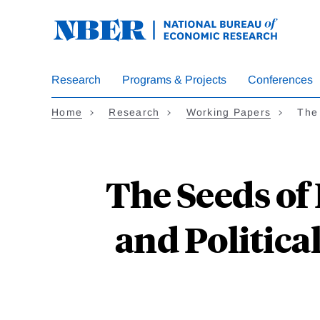
Skip
to
main
content
Research
Programs & Projects
Conferences
Home
Research
Working Papers
The 
The Seeds of
and Politica