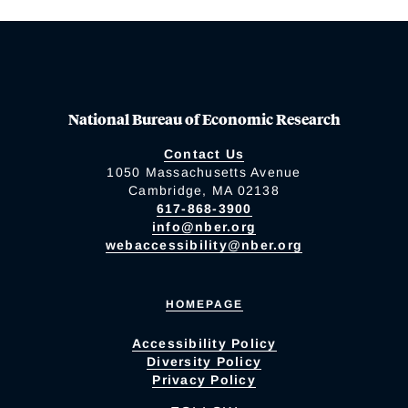
National Bureau of Economic Research
Contact Us
1050 Massachusetts Avenue
Cambridge, MA 02138
617-868-3900
info@nber.org
webaccessibility@nber.org
HOMEPAGE
Accessibility Policy
Diversity Policy
Privacy Policy