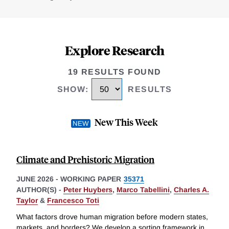
Explore Research
19 RESULTS FOUND
SHOW
:
RESULTS
New This Week
Climate and Prehistoric Migration
JUNE 2026
-
WORKING PAPER
35371
AUTHOR(S) -
Peter Huybers
,
Marco Tabellini
,
Charles A.
Taylor
&
Francesco Toti
What factors drove human migration before modern states,
markets, and borders? We develop a sorting framework in