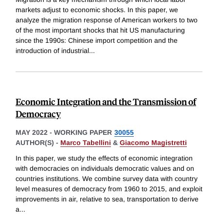
markets adjust to economic shocks. In this paper, we
analyze the migration response of American workers to two
of the most important shocks that hit US manufacturing
since the 1990s: Chinese import competition and the
introduction of industrial
...
Economic Integration and the Transmission of
Democracy
MAY 2022
-
WORKING PAPER
30055
AUTHOR(S) -
Marco Tabellini
&
Giacomo Magistretti
In this paper, we study the effects of economic integration
with democracies on individuals democratic values and on
countries institutions. We combine survey data with country
level measures of democracy from 1960 to 2015, and exploit
improvements in air, relative to sea, transportation to derive
a
...