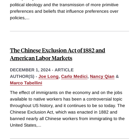
political ideology and the transmission of more primitive
preferences and beliefs that influence preferences over
policies,
...
The Chinese Exclusion Act of 1882 and
American Labor Markets
DECEMBER 1, 2024
-
ARTICLE
AUTHOR(S) -
Joe Long
,
Carlo Medici
,
Nancy Qian
&
Marco Tabellini
The effect of immigrants on the economy and on the jobs
available to native workers has been a controversial topic
throughout US history, and it continues to be so today. The
Chinese Exclusion Act, which was enacted in 1882 and
banned nearly all Chinese workers from immigrating to the
United States,
...