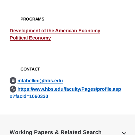
PROGRAMS
Development of the American Economy
Political Economy
CONTACT
mtabellini@hbs.edu
https://www.hbs.edu/faculty/Pages/profile.asp
x?facId=1060330
Loding
Complete
Working Papers & Related Search