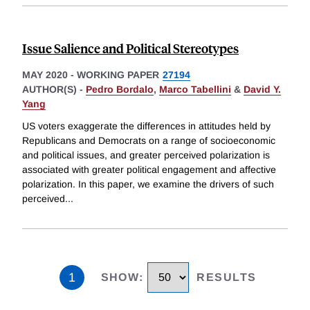
Issue Salience and Political Stereotypes
MAY 2020
-
WORKING PAPER
27194
AUTHOR(S) -
Pedro Bordalo
,
Marco Tabellini
&
David Y.
Yang
US voters exaggerate the differences in attitudes held by
Republicans and Democrats on a range of socioeconomic
and political issues, and greater perceived polarization is
associated with greater political engagement and affective
polarization. In this paper, we examine the drivers of such
perceived
...
1
SHOW
:
RESULTS