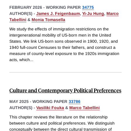
FEBRUARY 2026
-
WORKING PAPER
34775
AUTHOR(S) -
James J. Feigenbaum
,
Yi-Ju Hung
,
Marco
Tabellini
&
Monia Tomasella
We study the effects of immigration restrictions on the
intergenerational mobility of US-born men in the United
States. We link US-born sons observed in 1900, 1920, and
1940 full-count Censuses to their fathers, and construct a
measure of county-level exposure to the 1920s immigration
acts, which
...
Culture and Contemporary Political Preferences
MAY 2025
-
WORKING PAPER
33786
AUTHOR(S) -
Vasiliki Fouka
&
Marco Tabellini
This chapter reviews the literature on the relationship
between culture and political preferences. We distinguish
conceptually between the direct cultural transmission of