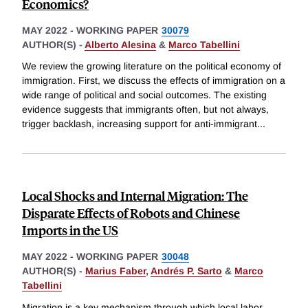
Economics?
MAY 2022
-
WORKING PAPER
30079
AUTHOR(S) -
Alberto Alesina
&
Marco Tabellini
We review the growing literature on the political economy of
immigration. First, we discuss the effects of immigration on a
wide range of political and social outcomes. The existing
evidence suggests that immigrants often, but not always,
trigger backlash, increasing support for anti-immigrant
...
Local Shocks and Internal Migration: The
Disparate Effects of Robots and Chinese
Imports in the US
MAY 2022
-
WORKING PAPER
30048
AUTHOR(S) -
Marius Faber
,
Andrés P. Sarto
&
Marco
Tabellini
Migration is a key mechanism through which local labor