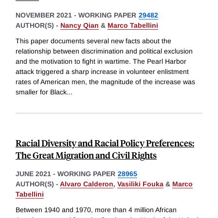
NOVEMBER 2021
-
WORKING PAPER
29482
AUTHOR(S) -
Nancy Qian
&
Marco Tabellini
This paper documents several new facts about the
relationship between discrimination and political exclusion
and the motivation to fight in wartime. The Pearl Harbor
attack triggered a sharp increase in volunteer enlistment
rates of American men, the magnitude of the increase was
smaller for Black
...
Racial Diversity and Racial Policy Preferences:
The Great Migration and Civil Rights
JUNE 2021
-
WORKING PAPER
28965
AUTHOR(S) -
Alvaro Calderon
,
Vasiliki Fouka
&
Marco
Tabellini
Between 1940 and 1970, more than 4 million African