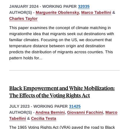
JANUARY 2024
-
WORKING PAPER
32035
AUTHOR(S) -
Marguerite Obolensky
,
Marco Tabellini
&
Charles Taylor
This paper examines the concept of climate matching in
migrationthe idea that migrants seek out destinations with
familiar climates. Focusing on the US, we document that
temperature distance between origin and destination
predicts the distribution of migrants across counties. This
pattern holds for
...
Black Empowerment and White Mobilization:
The Effects of the Voting Rights Act
JULY 2023
-
WORKING PAPER
31425
AUTHOR(S) -
Andrea Bernini
,
Giovanni Facchini
,
Marco
Tabellini
&
Cecilia Testa
The 1965 Voting Rights Act (VRA) paved the road to Black