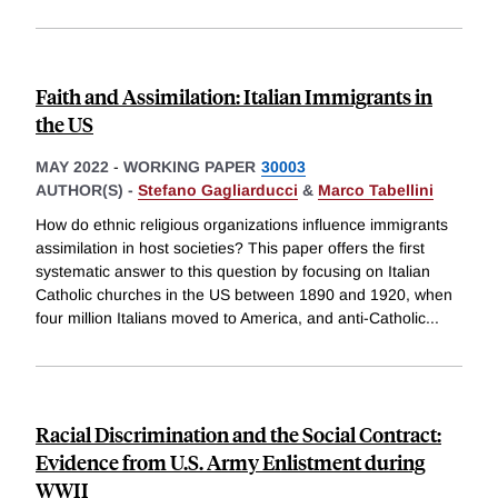
Faith and Assimilation: Italian Immigrants in
the US
MAY 2022
-
WORKING PAPER
30003
AUTHOR(S) -
Stefano Gagliarducci
&
Marco Tabellini
How do ethnic religious organizations influence immigrants
assimilation in host societies? This paper offers the first
systematic answer to this question by focusing on Italian
Catholic churches in the US between 1890 and 1920, when
four million Italians moved to America, and anti-Catholic
...
Racial Discrimination and the Social Contract:
Evidence from U.S. Army Enlistment during
WWII