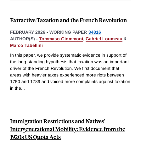
Extractive Taxation and the French Revolution
FEBRUARY 2026
-
WORKING PAPER
34816
AUTHOR(S) -
Tommaso Giommoni
,
Gabriel Loumeau
&
Marco Tabellini
In this paper, we provide systematic evidence in support of
the long-standing hypothesis that taxation was an important
driver of the French Revolution. We first document that
areas with heavier taxes experienced more riots between
1750 and 1789 and voiced more complaints against taxation
in the
...
Immigration Restrictions and Natives'
Intergenerational Mobility: Evidence from the
1920s US Quota Acts