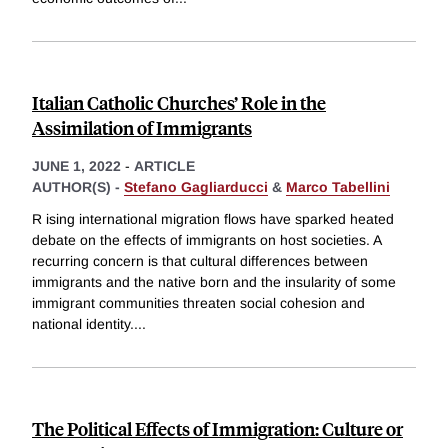
Italian Catholic Churches’ Role in the
Assimilation of Immigrants
JUNE 1, 2022
-
ARTICLE
AUTHOR(S) -
Stefano Gagliarducci
&
Marco Tabellini
R ising international migration flows have sparked heated
debate on the effects of immigrants on host societies. A
recurring concern is that cultural differences between
immigrants and the native born and the insularity of some
immigrant communities threaten social cohesion and
national identity.
...
The Political Effects of Immigration: Culture or