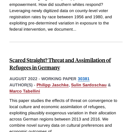
empowerment. How did southern whites respond?
Leveraging newly digitized data on county-level voter
registration rates by race between 1956 and 1980, and
exploiting pre-determined variation in exposure to the
federal intervention, we document
...
Scared Straight? Threat and Assimilation of
Refugees in Germany
AUGUST 2022
-
WORKING PAPER
30381
AUTHOR(S) -
Philipp Jaschke
,
Sulin Sardoschau
&
Marco Tabellini
This paper studies the effects of threat on convergence to
local culture and economic assimilation of refugees,
exploiting plausibly exogenous variation in their allocation
across German regions between 2013 and 2016. We
combine novel survey data on cultural preferences and
economic outcomes of
...