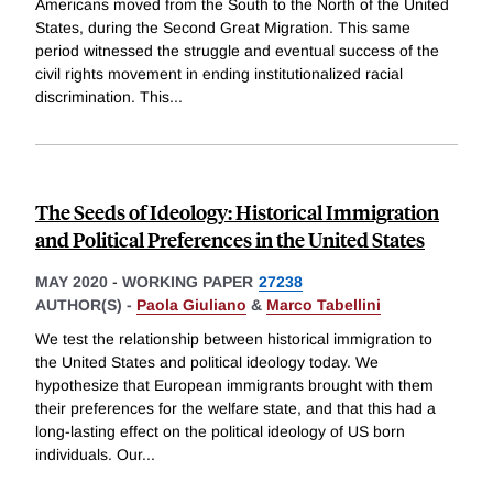
Americans moved from the South to the North of the United
States, during the Second Great Migration. This same
period witnessed the struggle and eventual success of the
civil rights movement in ending institutionalized racial
discrimination. This
...
The Seeds of Ideology: Historical Immigration
and Political Preferences in the United States
MAY 2020
-
WORKING PAPER
27238
AUTHOR(S) -
Paola Giuliano
&
Marco Tabellini
We test the relationship between historical immigration to
the United States and political ideology today. We
hypothesize that European immigrants brought with them
their preferences for the welfare state, and that this had a
long-lasting effect on the political ideology of US born
individuals. Our
...