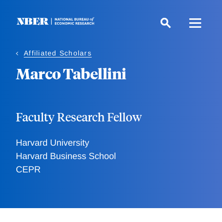
Skip
to
main
content
Affiliated Scholars
Marco Tabellini
Faculty Research Fellow
Harvard University
Harvard Business School
CEPR