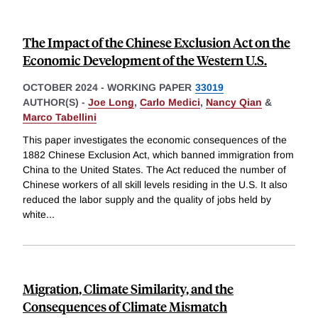
The Impact of the Chinese Exclusion Act on the
Economic Development of the Western U.S.
OCTOBER 2024
-
WORKING PAPER
33019
AUTHOR(S) -
Joe Long
,
Carlo Medici
,
Nancy Qian
&
Marco Tabellini
This paper investigates the economic consequences of the
1882 Chinese Exclusion Act, which banned immigration from
China to the United States. The Act reduced the number of
Chinese workers of all skill levels residing in the U.S. It also
reduced the labor supply and the quality of jobs held by
white
...
Migration, Climate Similarity, and the
Consequences of Climate Mismatch