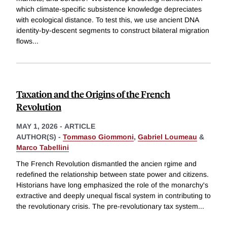
which climate-specific subsistence knowledge depreciates
with ecological distance. To test this, we use ancient DNA
identity-by-descent segments to construct bilateral migration
flows
...
Taxation and the Origins of the French
Revolution
MAY 1, 2026
-
ARTICLE
AUTHOR(S) -
Tommaso Giommoni
,
Gabriel Loumeau
&
Marco Tabellini
The French Revolution dismantled the ancien rgime and
redefined the relationship between state power and citizens.
Historians have long emphasized the role of the monarchy's
extractive and deeply unequal fiscal system in contributing to
the revolutionary crisis. The pre-revolutionary tax system
...