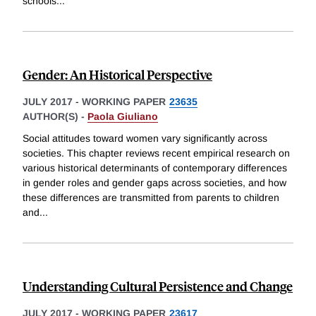
schools
...
Gender: An Historical Perspective
JULY 2017
-
WORKING PAPER
23635
AUTHOR(S) -
Paola Giuliano
Social attitudes toward women vary significantly across
societies. This chapter reviews recent empirical research on
various historical determinants of contemporary differences
in gender roles and gender gaps across societies, and how
these differences are transmitted from parents to children
and
...
Understanding Cultural Persistence and Change
JULY 2017
-
WORKING PAPER
23617