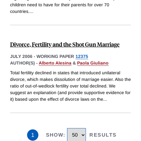
children need to have for their parents for over 70
countries.
...
Divorce, Fertility and the Shot Gun Marriage
JULY 2006
-
WORKING PAPER
12375
AUTHOR(S) -
Alberto Alesina
&
Paola Giuliano
Total fertility declined in states that introduced unilateral
divorce, which makes dissolution of marriage easier. Also the
ratio of out-of-wedlock fertility over total declined. We
suggest an explanation (and provide supportive evidence for
it) based upon the effect of divorce laws on the
...
1
SHOW
:
RESULTS