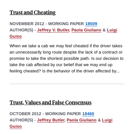
Trust and Cheating
NOVEMBER 2012
-
WORKING PAPER
18509
AUTHOR(S) -
Jeffrey V. Butler
,
Paola Giuliano
&
Luigi
Guiso
When we take a cab we may feel cheated if the driver takes
an unnecessarily long route despite the lack of a contract or
promise to take the shortest possible path. Is our decision to
take the cab affected by our belief that we may end up
feeling cheated? Is the behavior of the driver affected by
...
Trust, Values and False Consensus
OCTOBER 2012
-
WORKING PAPER
18460
AUTHOR(S) -
Jeffrey Butler
,
Paola Giuliano
&
Luigi
Guiso