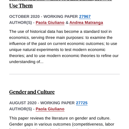
Use Them
OCTOBER 2020
-
WORKING PAPER
27967
AUTHOR(S) -
Paola Giuliano
&
Andrea Matranga
The use of historical data has become a standard tool in
economics, serving three main purposes: to examine the
influence of the past on current economic outcomes; to use
unique natural experiments to test modern economic
theories; and to use modern economic theories to refine our
understanding of
...
Gender and Culture
AUGUST 2020
-
WORKING PAPER
27725
AUTHOR(S) -
Paola Giuliano
This paper reviews the literature on gender and culture.
Gender gaps in various outcomes (competitiveness, labor