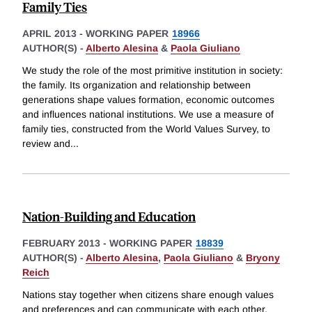
Family Ties
APRIL 2013
-
WORKING PAPER
18966
AUTHOR(S) -
Alberto Alesina
&
Paola Giuliano
We study the role of the most primitive institution in society:
the family. Its organization and relationship between
generations shape values formation, economic outcomes
and influences national institutions. We use a measure of
family ties, constructed from the World Values Survey, to
review and
...
Nation-Building and Education
FEBRUARY 2013
-
WORKING PAPER
18839
AUTHOR(S) -
Alberto Alesina
,
Paola Giuliano
&
Bryony
Reich
Nations stay together when citizens share enough values
and preferences and can communicate with each other.