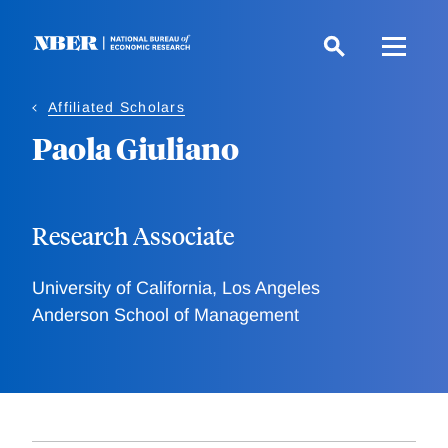
Skip
to
main
content
Affiliated Scholars
Paola Giuliano
Research Associate
University of California, Los Angeles
Anderson School of Management