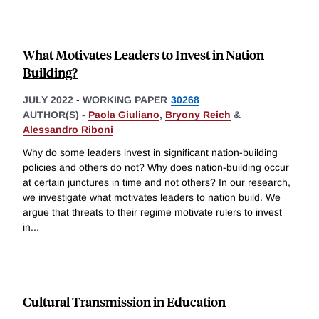
What Motivates Leaders to Invest in Nation-
Building?
JULY 2022
-
WORKING PAPER
30268
AUTHOR(S) -
Paola Giuliano
,
Bryony Reich
&
Alessandro Riboni
Why do some leaders invest in significant nation-building
policies and others do not? Why does nation-building occur
at certain junctures in time and not others? In our research,
we investigate what motivates leaders to nation build. We
argue that threats to their regime motivate rulers to invest
in
...
Cultural Transmission in Education