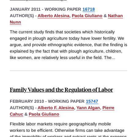
JANUARY 2011
-
WORKING PAPER
16718
AUTHOR(S) -
Alberto Alesina
,
Paola Giuliano
&
Nathan
Nunn
The current study finds that societies which historically
engaged in plough agriculture today have lower fertility. We
argue, and provide ethnographic evidence, that the finding is
explained by the fact that with plough agriculture, children,
like women, are relatively less useful in the field. The
...
Family Values and the Regulation of Labor
FEBRUARY 2010
-
WORKING PAPER
15747
AUTHOR(S) -
Alberto F. Alesina
,
Yann Algan
,
Pierre
Cahuc
&
Paola Giuliano
Flexible labor markets require geographically mobile
workers to be efficient. Otherwise firms can take advantage
of the immobility of workers and extract rents at the expense