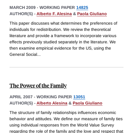
MARCH 2009
-
WORKING PAPER
14825
AUTHOR(S) -
Alberto F. Alesina
&
Paola Giuliano
This paper discusses what determines the preferences of
individuals for redistribution. We review the theoretical
literature and provide a framework to incorporate various
effects previously studied separately in the literature. We
then examine empirical evidence for the US, using the
General Social
...
The Power of the Family
APRIL 2007
-
WORKING PAPER
13051
AUTHOR(S) -
Alberto Alesina
&
Paola Giuliano
The structure of family relationships influences economic
behavior and attitudes. We define our measure of family ties
using individual responses from the World Value Survey
regarding the role of the family and the love and respect that