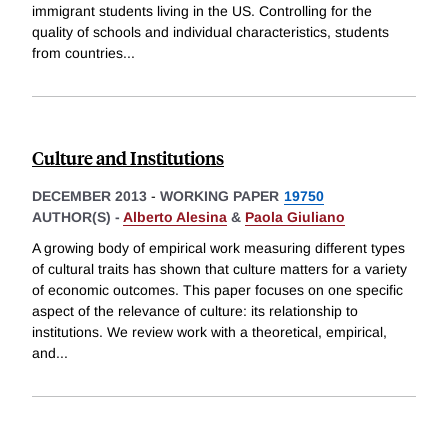
immigrant students living in the US. Controlling for the
quality of schools and individual characteristics, students
from countries
...
Culture and Institutions
DECEMBER 2013
-
WORKING PAPER
19750
AUTHOR(S) -
Alberto Alesina
&
Paola Giuliano
A growing body of empirical work measuring different types
of cultural traits has shown that culture matters for a variety
of economic outcomes. This paper focuses on one specific
aspect of the relevance of culture: its relationship to
institutions. We review work with a theoretical, empirical,
and
...