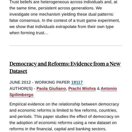
Trust beliefs are heterogeneous across individuals and, at
the same time, persistent across generations. We
investigate one mechanism yielding these dual patterns:
false consensus. In the context of a trust game experiment,
we show that individuals extrapolate from their own type
when forming trust
...
Democracy and Reforms: Evidence from a New
Dataset
JUNE 2012
-
WORKING PAPER
18117
AUTHOR(S) -
Paola Giuliano
,
Prachi Mishra
&
Antonio
Spilimbergo
Empirical evidence on the relationship between democracy
and economic reforms is limited to few reforms, countries,
and periods. This paper studies the effect of democracy on
the adoption of economic reforms using a new dataset on
reforms in the financial, capital and banking sectors,