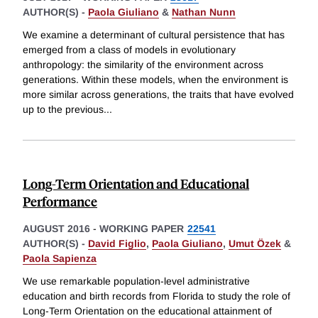
AUTHOR(S) -
Paola Giuliano
&
Nathan Nunn
We examine a determinant of cultural persistence that has
emerged from a class of models in evolutionary
anthropology: the similarity of the environment across
generations. Within these models, when the environment is
more similar across generations, the traits that have evolved
up to the previous
...
Long-Term Orientation and Educational
Performance
AUGUST 2016
-
WORKING PAPER
22541
AUTHOR(S) -
David Figlio
,
Paola Giuliano
,
Umut Özek
&
Paola Sapienza
We use remarkable population-level administrative
education and birth records from Florida to study the role of
Long-Term Orientation on the educational attainment of