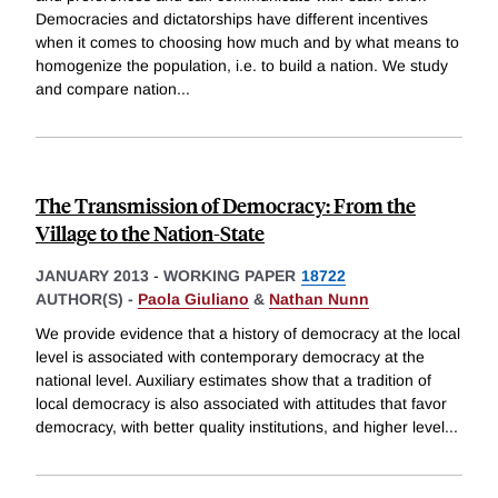
Democracies and dictatorships have different incentives
when it comes to choosing how much and by what means to
homogenize the population, i.e. to build a nation. We study
and compare nation
...
The Transmission of Democracy: From the
Village to the Nation-State
JANUARY 2013
-
WORKING PAPER
18722
AUTHOR(S) -
Paola Giuliano
&
Nathan Nunn
We provide evidence that a history of democracy at the local
level is associated with contemporary democracy at the
national level. Auxiliary estimates show that a tradition of
local democracy is also associated with attitudes that favor
democracy, with better quality institutions, and higher level
...