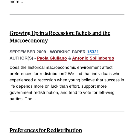
more
...
Growing Up in a Recession: Beliefs and the
Macroeconomy
SEPTEMBER 2009
-
WORKING PAPER
15321
AUTHOR(S) -
Paola Giuliano
&
Antonio Spilimbergo
Does the historical macroeconomic environment affect
preferences for redistribution? We find that individuals who
experienced a recession when young believe that success in
life depends more on luck than effort, support more
government redistribution, and tend to vote for left-wing
parties. The
...
Preferences for Redistribution