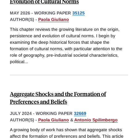
Evolution of Cultural Norms
MAY 2026
-
WORKING PAPER
35125
AUTHOR(S) -
Paola Giuliano
This chapter reviews the growing literature on the origin,
persistence and evolution of cultural norms. I begin by
examining the deep historical forces that shape the
formation of cultural norms, with particular attention to the
role of geography, pre-industrial societal characteristics,
political
...
Aggregate Shocks and the Formation of
Preferences and Beliefs
JULY 2024
-
WORKING PAPER
32669
AUTHOR(S) -
Paola Giuliano
&
Antonio Spilimbergo
A growing body of work has shown that aggregate shocks
affect the formation of preferences and beliefs. This article