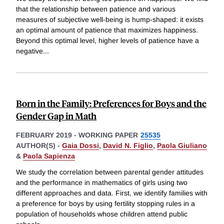
that the relationship between patience and various
measures of subjective well-being is hump-shaped: it exists
an optimal amount of patience that maximizes happiness.
Beyond this optimal level, higher levels of patience have a
negative
...
Born in the Family: Preferences for Boys and the
Gender Gap in Math
FEBRUARY 2019
-
WORKING PAPER
25535
AUTHOR(S) -
Gaia Dossi
,
David N. Figlio
,
Paola Giuliano
&
Paola Sapienza
We study the correlation between parental gender attitudes
and the performance in mathematics of girls using two
different approaches and data. First, we identify families with
a preference for boys by using fertility stopping rules in a
population of households whose children attend public