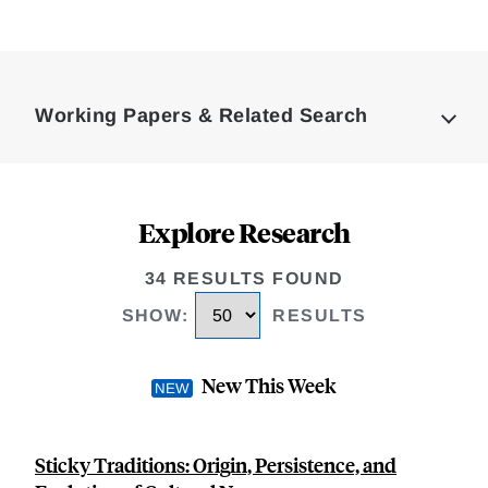
Loding
Complete
Working Papers & Related Search
Explore Research
34 RESULTS FOUND
SHOW
:
RESULTS
New This Week
Sticky Traditions: Origin, Persistence, and