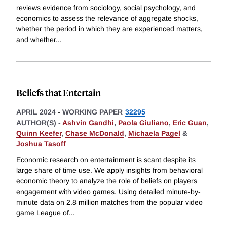
reviews evidence from sociology, social psychology, and
economics to assess the relevance of aggregate shocks,
whether the period in which they are experienced matters,
and whether
...
Beliefs that Entertain
APRIL 2024
-
WORKING PAPER
32295
AUTHOR(S) -
Ashvin Gandhi
,
Paola Giuliano
,
Eric Guan
,
Quinn Keefer
,
Chase McDonald
,
Michaela Pagel
&
Joshua Tasoff
Economic research on entertainment is scant despite its
large share of time use. We apply insights from behavioral
economic theory to analyze the role of beliefs on players
engagement with video games. Using detailed minute-by-
minute data on 2.8 million matches from the popular video
game League of
...