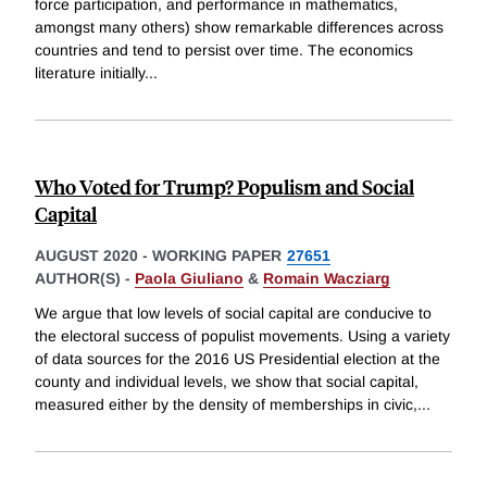
force participation, and performance in mathematics,
amongst many others) show remarkable differences across
countries and tend to persist over time. The economics
literature initially
...
Who Voted for Trump? Populism and Social
Capital
AUGUST 2020
-
WORKING PAPER
27651
AUTHOR(S) -
Paola Giuliano
&
Romain Wacziarg
We argue that low levels of social capital are conducive to
the electoral success of populist movements. Using a variety
of data sources for the 2016 US Presidential election at the
county and individual levels, we show that social capital,
measured either by the density of memberships in civic,
...