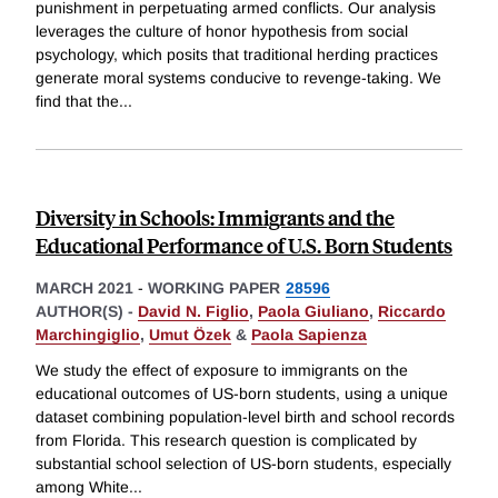
punishment in perpetuating armed conflicts. Our analysis
leverages the culture of honor hypothesis from social
psychology, which posits that traditional herding practices
generate moral systems conducive to revenge-taking. We
find that the
...
Diversity in Schools: Immigrants and the
Educational Performance of U.S. Born Students
MARCH 2021
-
WORKING PAPER
28596
AUTHOR(S) -
David N. Figlio
,
Paola Giuliano
,
Riccardo
Marchingiglio
,
Umut Özek
&
Paola Sapienza
We study the effect of exposure to immigrants on the
educational outcomes of US-born students, using a unique
dataset combining population-level birth and school records
from Florida. This research question is complicated by
substantial school selection of US-born students, especially
among White
...