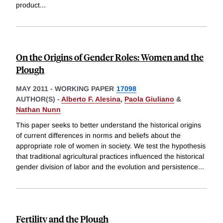
product
...
On the Origins of Gender Roles: Women and the
Plough
MAY 2011
-
WORKING PAPER
17098
AUTHOR(S) -
Alberto F. Alesina
,
Paola Giuliano
&
Nathan Nunn
This paper seeks to better understand the historical origins
of current differences in norms and beliefs about the
appropriate role of women in society. We test the hypothesis
that traditional agricultural practices influenced the historical
gender division of labor and the evolution and persistence
...
Fertility and the Plough