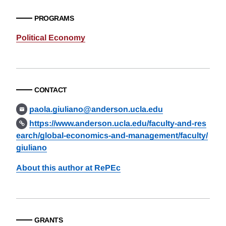
PROGRAMS
Political Economy
CONTACT
paola.giuliano@anderson.ucla.edu
https://www.anderson.ucla.edu/faculty-and-res
earch/global-economics-and-management/faculty/
giuliano
About this author at RePEc
GRANTS