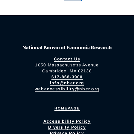
National Bureau of Economic Research
Contact Us
1050 Massachusetts Avenue
Cambridge, MA 02138
617-868-3900
info@nber.org
webaccessibility@nber.org
HOMEPAGE
Accessibility Policy
Diversity Policy
Privacy Policy