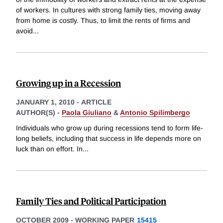
of workers. In cultures with strong family ties, moving away
from home is costly. Thus, to limit the rents of firms and
avoid
...
Growing up in a Recession
JANUARY 1, 2010
-
ARTICLE
AUTHOR(S) -
Paola Giuliano
&
Antonio Spilimbergo
Individuals who grow up during recessions tend to form life-
long beliefs, including that success in life depends more on
luck than on effort. In
...
Family Ties and Political Participation
OCTOBER 2009
-
WORKING PAPER
15415