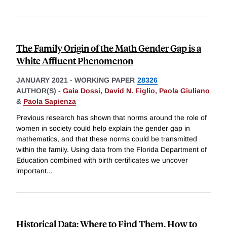
The Family Origin of the Math Gender Gap is a
White Affluent Phenomenon
JANUARY 2021
-
WORKING PAPER
28326
AUTHOR(S) -
Gaia Dossi
,
David N. Figlio
,
Paola Giuliano
&
Paola Sapienza
Previous research has shown that norms around the role of
women in society could help explain the gender gap in
mathematics, and that these norms could be transmitted
within the family. Using data from the Florida Department of
Education combined with birth certificates we uncover
important
...
Historical Data: Where to Find Them, How to