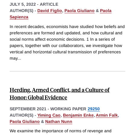
JULY 5, 2022
-
ARTICLE
AUTHOR(S) -
David Figlio
,
Paola Giuliano
&
Paola
Sapienza
In recent decades, economists have studied how beliefs and
preferences are formed and updated, and how cultural and
social norms affect economic decisions. 1 In a series of
papers, together with our collaborators, we investigate how
vertical and horizontal cultural transmission of preferences
may
...
Herding, Armed Conflict, and a Culture of
Honor: Global Evidence
SEPTEMBER 2021
-
WORKING PAPER
29250
AUTHOR(S) -
Yiming Cao
,
Benjamin Enke
,
Armin Falk
,
Paola Giuliano
&
Nathan Nunn
We examine the importance of norms of revenge and