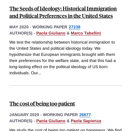
The Seeds of Ideology: Historical Immigration
and Political Preferences in the United States
MAY 2020
-
WORKING PAPER
27238
AUTHOR(S) -
Paola Giuliano
&
Marco Tabellini
We test the relationship between historical immigration to
the United States and political ideology today. We
hypothesize that European immigrants brought with them
their preferences for the welfare state, and that this had a
long-lasting effect on the political ideology of US born
individuals. Our
...
The cost of being too patient
JANUARY 2020
-
WORKING PAPER
26677
AUTHOR(S) -
Paola Giuliano
&
Paola Sapienza
We study the cost of being too patient on happiness. We find