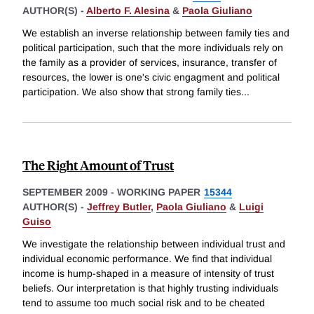
AUTHOR(S) -
Alberto F. Alesina
&
Paola Giuliano
We establish an inverse relationship between family ties and
political participation, such that the more individuals rely on
the family as a provider of services, insurance, transfer of
resources, the lower is one's civic engagment and political
participation. We also show that strong family ties
...
The Right Amount of Trust
SEPTEMBER 2009
-
WORKING PAPER
15344
AUTHOR(S) -
Jeffrey Butler
,
Paola Giuliano
&
Luigi
Guiso
We investigate the relationship between individual trust and
individual economic performance. We find that individual
income is hump-shaped in a measure of intensity of trust
beliefs. Our interpretation is that highly trusting individuals
tend to assume too much social risk and to be cheated