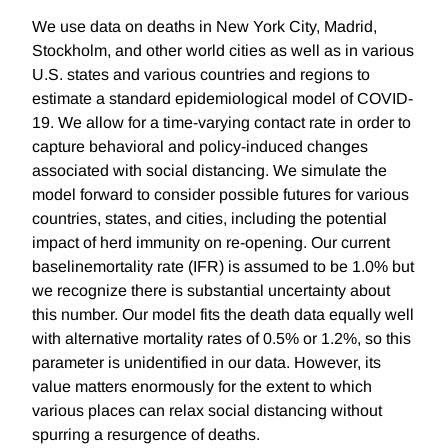
We use data on deaths in New York City, Madrid,
Stockholm, and other world cities as well as in various
U.S. states and various countries and regions to
estimate a standard epidemiological model of COVID-
19. We allow for a time-varying contact rate in order to
capture behavioral and policy-induced changes
associated with social distancing. We simulate the
model forward to consider possible futures for various
countries, states, and cities, including the potential
impact of herd immunity on re-opening. Our current
baselinemortality rate (IFR) is assumed to be 1.0% but
we recognize there is substantial uncertainty about
this number. Our model fits the death data equally well
with alternative mortality rates of 0.5% or 1.2%, so this
parameter is unidentified in our data. However, its
value matters enormously for the extent to which
various places can relax social distancing without
spurring a resurgence of deaths.