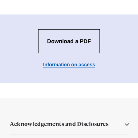
Download a PDF
Information on access
Acknowledgements and Disclosures