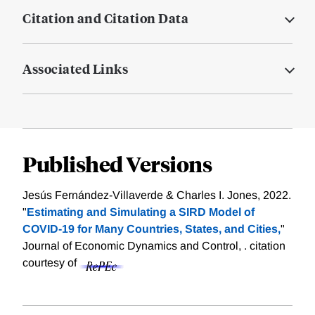
Citation and Citation Data
Associated Links
Published Versions
Jesús Fernández-Villaverde & Charles I. Jones, 2022.
"
Estimating and Simulating a SIRD Model of
COVID-19 for Many Countries, States, and Cities,
"
Journal of Economic Dynamics and Control, .
citation
courtesy of