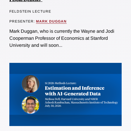
FELDSTEIN LECTURE
PRESENTER:
MARK DUGGAN
Mark Duggan, who is currently the Wayne and Jodi
Cooperman Professor of Economics at Stanford
University and will soon...