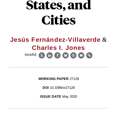
States, and
Cities
&
Jesús Fernández-Villaverde
Charles I. Jones
SHARE
X
LinkedIn
Facebook
Bluesky
Threads
Email
Link
WORKING PAPER
27128
DOI
10.3386/w27128
ISSUE DATE
May 2020