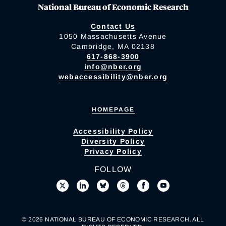
National Bureau of Economic Research
Contact Us
1050 Massachusetts Avenue
Cambridge, MA 02138
617-868-3900
info@nber.org
webaccessibility@nber.org
HOMEPAGE
Accessibility Policy
Diversity Policy
Privacy Policy
FOLLOW
© 2026 NATIONAL BUREAU OF ECONOMIC RESEARCH. ALL