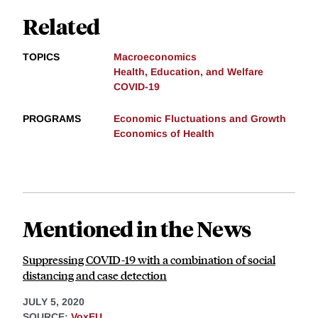
Related
TOPICS
Macroeconomics
Health, Education, and Welfare
COVID-19
PROGRAMS
Economic Fluctuations and Growth
Economics of Health
Mentioned in the News
Suppressing COVID-19 with a combination of social
distancing and case detection
JULY 5, 2020
SOURCE:
VoxEU