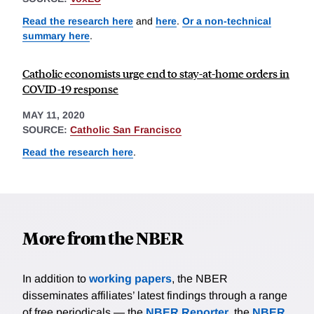
Read the research here
and
here
.
Or a non-technical
summary here
.
Catholic economists urge end to stay-at-home orders in
COVID-19 response
MAY 11, 2020
SOURCE:
Catholic San Francisco
Read the research here
.
More from the NBER
In addition to
working papers
, the NBER
disseminates affiliates’ latest findings through a range
of free periodicals — the
NBER Reporter
, the
NBER