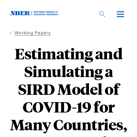
Skip
to
main
content
Working Papers
Estimating and
Simulating a
SIRD Model of
COVID-19 for
Many Countries,