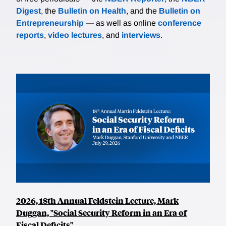
Digest
, the
Bulletin on Health
, and the
Bulletin on
Entrepreneurship
— as well as online
conference
reports
,
video lectures
, and
interviews
.
2026, 18th Annual Feldstein Lecture, Mark
Duggan, "Social Security Reform in an Era of
Fiscal Deficits"