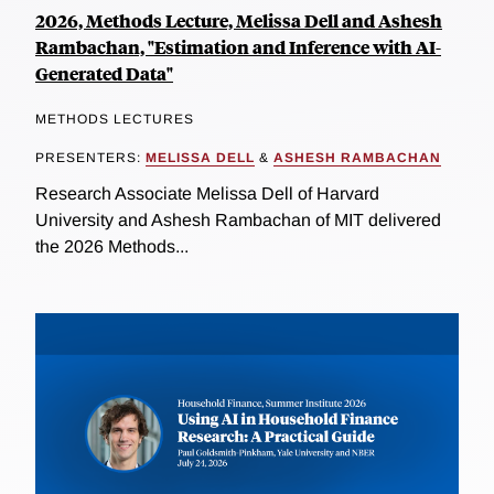
2026, Methods Lecture, Melissa Dell and Ashesh
Rambachan, "Estimation and Inference with AI-
Generated Data"
METHODS LECTURES
PRESENTERS:
MELISSA DELL
&
ASHESH RAMBACHAN
Research Associate Melissa Dell of Harvard
University and Ashesh Rambachan of MIT delivered
the 2026 Methods...