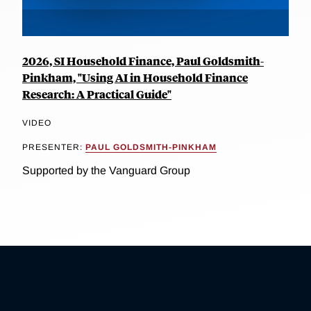
2026, SI Household Finance, Paul Goldsmith-
Pinkham, "Using AI in Household Finance
Research: A Practical Guide"
VIDEO
PRESENTER:
PAUL GOLDSMITH-PINKHAM
Supported by the Vanguard Group