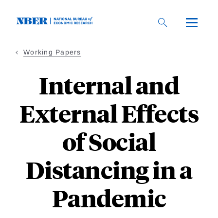
Skip
to
main
content
Working Papers
Internal and
External Effects
of Social
Distancing in a
Pandemic