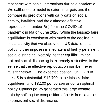
that come with social interactions during a pandemic.
We calibrate the model to external targets and then
compare its predictions with daily data on social
activity, fatalities, and the estimated effective
reproduction number R(t) from the COVID-19
pandemic in March-June 2020. While the laissez- faire
equilibrium is consistent with much of the decline in
social activity that we observed in US data, optimal
policy further imposes immediate and highly persistent
social distancing. Notably, neither equilibrium nor
optimal social distancing is extremely restrictive, in the
sense that the effective reproduction number never
falls far below 1. The expected cost of COVID-19 in
the US is substantial, $12,700 in the laissez-faire
equilibrium and $8,100 per person under an optimal
policy. Optimal policy generates this large welfare
gain by shifting the composition of costs from fatalities
to persistent social distancing.