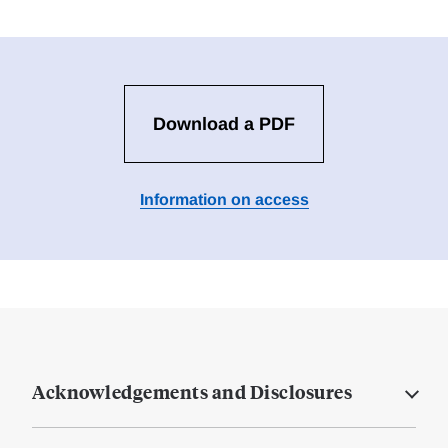
Download a PDF
Information on access
Acknowledgements and Disclosures