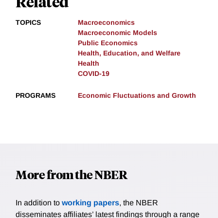
Related
TOPICS
Macroeconomics
Macroeconomic Models
Public Economics
Health, Education, and Welfare
Health
COVID-19
PROGRAMS
Economic Fluctuations and Growth
More from the NBER
In addition to
working papers
, the NBER
disseminates affiliates’ latest findings through a range