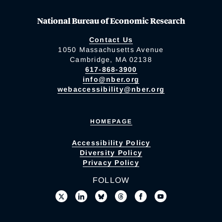
National Bureau of Economic Research
Contact Us
1050 Massachusetts Avenue
Cambridge, MA 02138
617-868-3900
info@nber.org
webaccessibility@nber.org
HOMEPAGE
Accessibility Policy
Diversity Policy
Privacy Policy
FOLLOW