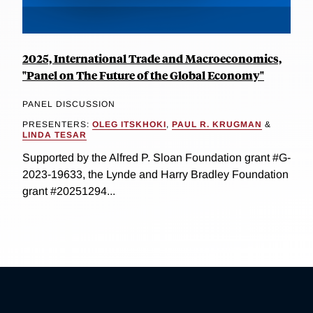
2025, International Trade and Macroeconomics,
"Panel on The Future of the Global Economy"
PANEL DISCUSSION
PRESENTERS:
OLEG ITSKHOKI
,
PAUL R. KRUGMAN
&
LINDA TESAR
Supported by the Alfred P. Sloan Foundation grant #G-
2023-19633, the Lynde and Harry Bradley Foundation
grant #20251294...