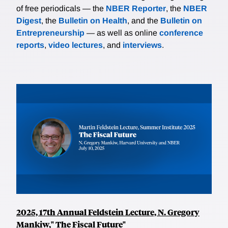
of free periodicals — the
NBER Reporter
, the
NBER
Digest
, the
Bulletin on Health
, and the
Bulletin on
Entrepreneurship
— as well as online
conference
reports
,
video lectures
, and
interviews
.
2025, 17th Annual Feldstein Lecture, N. Gregory
Mankiw," The Fiscal Future"