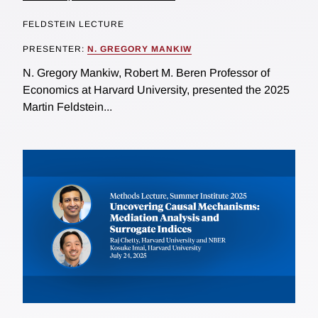
FELDSTEIN LECTURE
PRESENTER:
N. GREGORY MANKIW
N. Gregory Mankiw, Robert M. Beren Professor of
Economics at Harvard University, presented the 2025
Martin Feldstein...