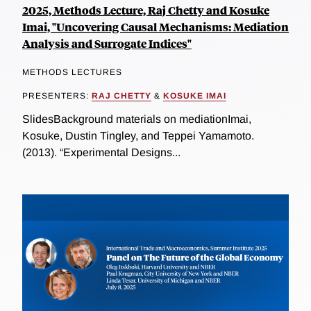
2025, Methods Lecture, Raj Chetty and Kosuke
Imai, "Uncovering Causal Mechanisms: Mediation
Analysis and Surrogate Indices"
METHODS LECTURES
PRESENTERS:
RAJ CHETTY
&
KOSUKE IMAI
SlidesBackground materials on mediationImai,
Kosuke, Dustin Tingley, and Teppei Yamamoto.
(2013). “Experimental Designs...