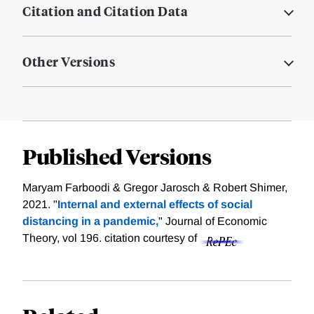
Citation and Citation Data
Other Versions
Published Versions
Maryam Farboodi & Gregor Jarosch & Robert Shimer,
2021. "
Internal and external effects of social
distancing in a pandemic,
" Journal of Economic
Theory, vol 196.
citation courtesy of