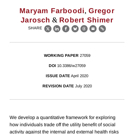
,
Maryam Farboodi
Gregor
&
Jarosch
Robert Shimer
SHARE
X
LinkedIn
Facebook
Bluesky
Threads
Email
Link
WORKING PAPER
27059
DOI
10.3386/w27059
ISSUE DATE
April 2020
REVISION DATE
July 2020
We develop a quantitative framework for exploring
how individuals trade off the utility benefit of social
activity against the internal and external health risks