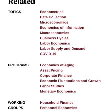
Related
TOPICS
Econometrics
Data Collection
Microeconomics
Economics of Information
Macroeconomics
Business Cycles
Labor Economics
Labor Supply and Demand
COVID-19
PROGRAMS
Economics of Aging
Asset Pricing
Corporate Finance
Economic Fluctuations and Growth
Labor Studies
Monetary Economics
WORKING
Household Finance
GROUPS
Personnel Economics