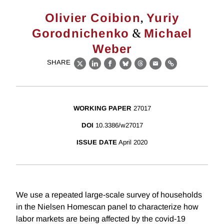
,
Olivier Coibion
Yuriy
&
Gorodnichenko
Michael
Weber
SHARE
X
LinkedIn
Facebook
Bluesky
Threads
Email
Link
WORKING PAPER
27017
DOI
10.3386/w27017
ISSUE DATE
April 2020
We use a repeated large-scale survey of households
in the Nielsen Homescan panel to characterize how
labor markets are being affected by the covid-19