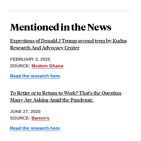
Mentioned in the News
Expections of Donald J Trump second term by Kudus
Research And Advocacy Center
FEBRUARY 3, 2025
SOURCE:
Modern Ghana
Read the research here
.
To Retire or to Return to Work? That's the Question
Many Are Asking Amid the Pandemic.
JUNE 27, 2020
SOURCE:
Barron's
Read the research here
.