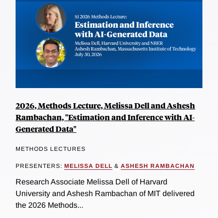
2026, Methods Lecture, Melissa Dell and Ashesh
Rambachan, "Estimation and Inference with AI-
Generated Data"
METHODS LECTURES
PRESENTERS:
MELISSA DELL
&
ASHESH RAMBACHAN
Research Associate Melissa Dell of Harvard
University and Ashesh Rambachan of MIT delivered
the 2026 Methods...