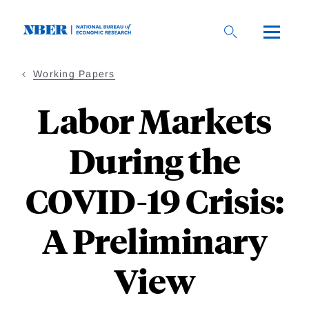
Skip
to
main
content
Working Papers
Labor Markets
During the
COVID-19 Crisis:
A Preliminary
View