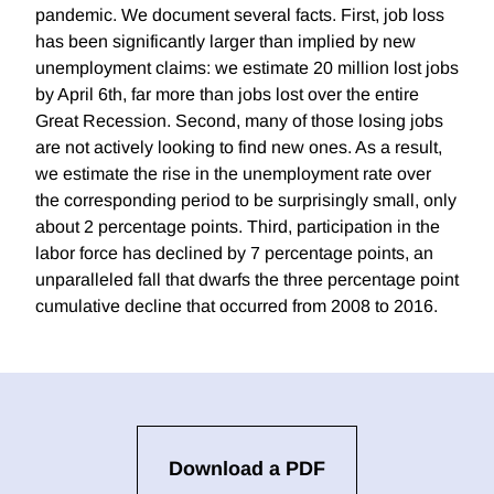
pandemic. We document several facts. First, job loss
has been significantly larger than implied by new
unemployment claims: we estimate 20 million lost jobs
by April 6th, far more than jobs lost over the entire
Great Recession. Second, many of those losing jobs
are not actively looking to find new ones. As a result,
we estimate the rise in the unemployment rate over
the corresponding period to be surprisingly small, only
about 2 percentage points. Third, participation in the
labor force has declined by 7 percentage points, an
unparalleled fall that dwarfs the three percentage point
cumulative decline that occurred from 2008 to 2016.
Download a PDF