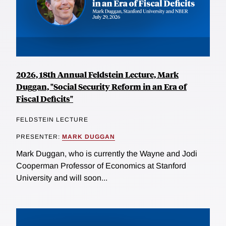
2026, 18th Annual Feldstein Lecture, Mark
Duggan, "Social Security Reform in an Era of
Fiscal Deficits"
FELDSTEIN LECTURE
PRESENTER:
MARK DUGGAN
Mark Duggan, who is currently the Wayne and Jodi
Cooperman Professor of Economics at Stanford
University and will soon...