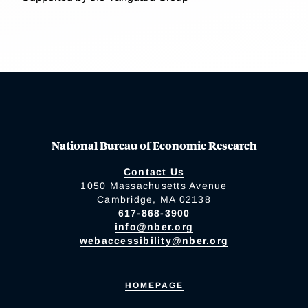
National Bureau of Economic Research
Contact Us
1050 Massachusetts Avenue
Cambridge, MA 02138
617-868-3900
info@nber.org
webaccessibility@nber.org
HOMEPAGE