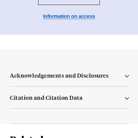
Information on access
Acknowledgements and Disclosures
Citation and Citation Data