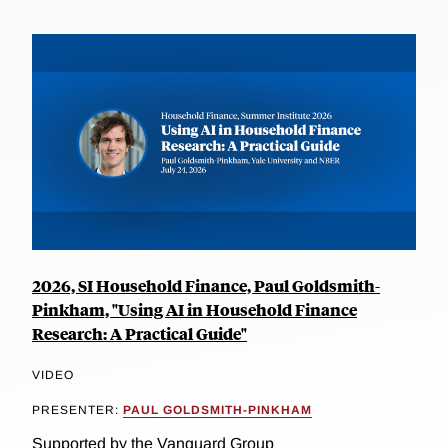
2026, SI Household Finance, Paul Goldsmith-
Pinkham, "Using AI in Household Finance
Research: A Practical Guide"
VIDEO
PRESENTER:
PAUL GOLDSMITH-PINKHAM
Supported by the Vanguard Group