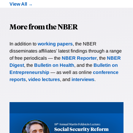
View All
More from the NBER
In addition to
working papers
, the NBER
disseminates affiliates’ latest findings through a range
of free periodicals — the
NBER Reporter
, the
NBER
Digest
, the
Bulletin on Health
, and the
Bulletin on
Entrepreneurship
— as well as online
conference
reports
,
video lectures
, and
interviews
.