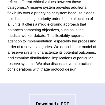
reflect different ethical values between these
categories. A reserve system provides additional
flexibility over a priority point system because it does
not dictate a single priority order for the allocation of
all units. It offers a middle-ground approach that
balances competing objectives, such as in the
medical worker debate. This flexibility requires
attention to implementation, especially the processing
order of reserve categories. We describe our model of
a reserve system, characterize its potential outcomes,
and examine distributional implications of particular
reserve systems. We also discuss several practical
considerations with triage protocol design.
Download a PDF