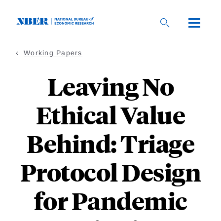
Skip
to
main
content
Working Papers
Leaving No
Ethical Value
Behind: Triage
Protocol Design
for Pandemic