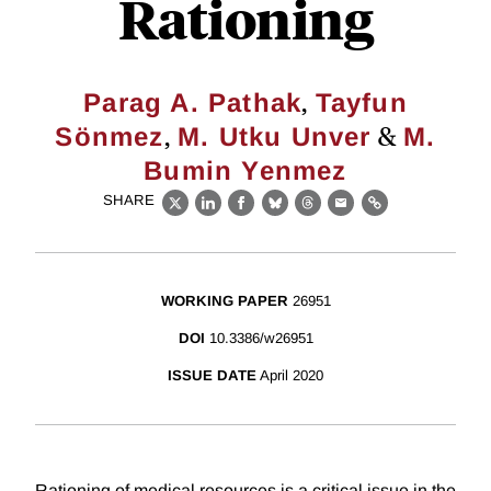
Rationing
,
Parag A. Pathak
Tayfun
,
&
Sönmez
M. Utku Unver
M.
Bumin Yenmez
SHARE
X
LinkedIn
Facebook
Bluesky
Threads
Email
Link
WORKING PAPER
26951
DOI
10.3386/w26951
ISSUE DATE
April 2020
Rationing of medical resources is a critical issue in the