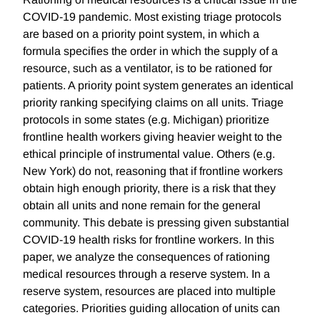
COVID-19 pandemic. Most existing triage protocols
are based on a priority point system, in which a
formula specifies the order in which the supply of a
resource, such as a ventilator, is to be rationed for
patients. A priority point system generates an identical
priority ranking specifying claims on all units. Triage
protocols in some states (e.g. Michigan) prioritize
frontline health workers giving heavier weight to the
ethical principle of instrumental value. Others (e.g.
New York) do not, reasoning that if frontline workers
obtain high enough priority, there is a risk that they
obtain all units and none remain for the general
community. This debate is pressing given substantial
COVID-19 health risks for frontline workers. In this
paper, we analyze the consequences of rationing
medical resources through a reserve system. In a
reserve system, resources are placed into multiple
categories. Priorities guiding allocation of units can