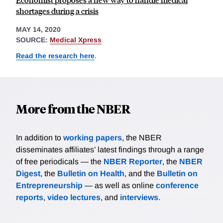
shortages during a crisis
MAY 14, 2020
SOURCE:
Medical Xpress
Read the research here
.
More from the NBER
In addition to
working papers
, the NBER
disseminates affiliates’ latest findings through a range
of free periodicals — the
NBER Reporter
, the
NBER
Digest
, the
Bulletin on Health
, and the
Bulletin on
Entrepreneurship
— as well as online
conference
reports
,
video lectures
, and
interviews
.