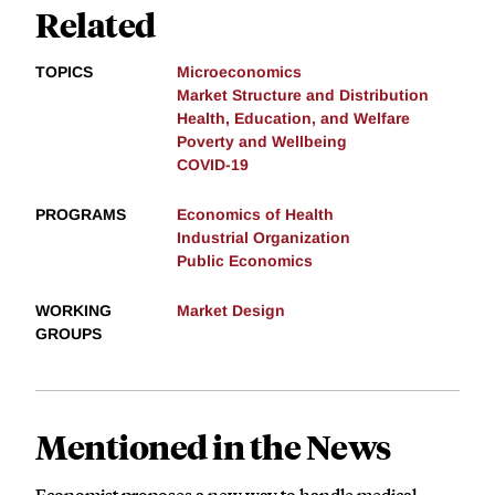
Related
TOPICS
Microeconomics
Market Structure and Distribution
Health, Education, and Welfare
Poverty and Wellbeing
COVID-19
PROGRAMS
Economics of Health
Industrial Organization
Public Economics
WORKING
Market Design
GROUPS
Mentioned in the News
Economist proposes a new way to handle medical