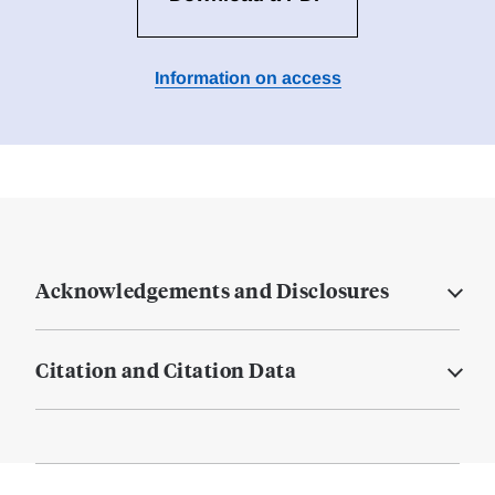
Information on access
Acknowledgements and Disclosures
Citation and Citation Data