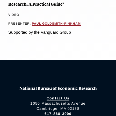
Research: A Practical Guide"
VIDEO
PRESENTER:
PAUL GOLDSMITH-PINKHAM
Supported by the Vanguard Group
National Bureau of Economic Research
Contact Us
1050 Massachusetts Avenue
Cambridge, MA 02138
617-868-3900