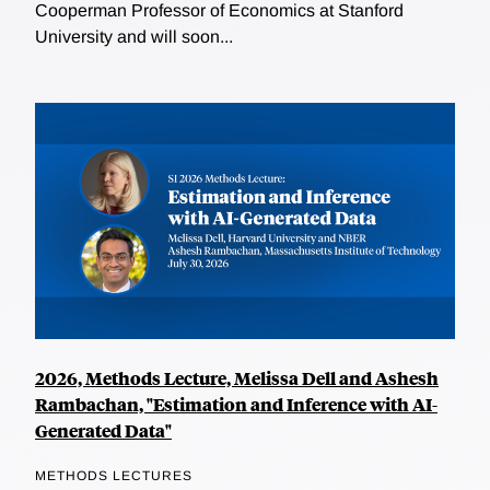
Cooperman Professor of Economics at Stanford
University and will soon...
2026, Methods Lecture, Melissa Dell and Ashesh
Rambachan, "Estimation and Inference with AI-
Generated Data"
METHODS LECTURES