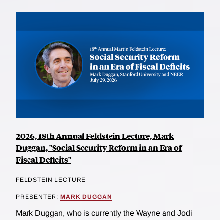
2026, 18th Annual Feldstein Lecture, Mark
Duggan, "Social Security Reform in an Era of
Fiscal Deficits"
FELDSTEIN LECTURE
PRESENTER:
MARK DUGGAN
Mark Duggan, who is currently the Wayne and Jodi