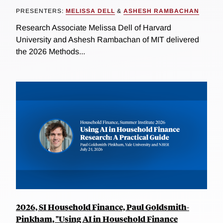
PRESENTERS:
MELISSA DELL
&
ASHESH RAMBACHAN
Research Associate Melissa Dell of Harvard
University and Ashesh Rambachan of MIT delivered
the 2026 Methods...
2026, SI Household Finance, Paul Goldsmith-
Pinkham, "Using AI in Household Finance