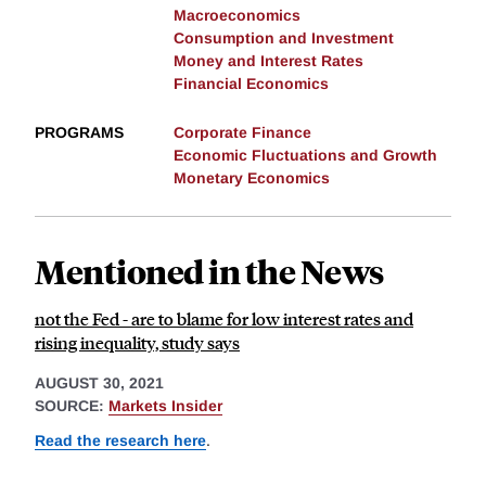
Macroeconomics
Consumption and Investment
Money and Interest Rates
Financial Economics
PROGRAMS
Corporate Finance
Economic Fluctuations and Growth
Monetary Economics
Mentioned in the News
not the Fed - are to blame for low interest rates and
rising inequality, study says
AUGUST 30, 2021
SOURCE:
Markets Insider
Read the research here
.