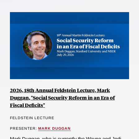
2026, 18th Annual Feldstein Lecture, Mark
Duggan, "Social Security Reform in an Era of
Fiscal Deficits"
FELDSTEIN LECTURE
PRESENTER:
MARK DUGGAN
Mark Duggan, who is currently the Wayne and Jodi