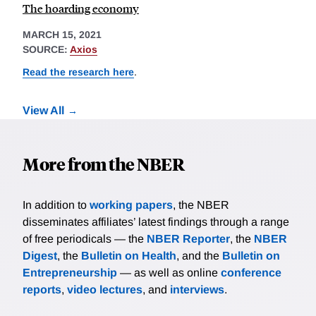
The hoarding economy
MARCH 15, 2021
SOURCE:
Axios
Read the research here
.
View All
More from the NBER
In addition to
working papers
, the NBER
disseminates affiliates’ latest findings through a range
of free periodicals — the
NBER Reporter
, the
NBER
Digest
, the
Bulletin on Health
, and the
Bulletin on
Entrepreneurship
— as well as online
conference
reports
,
video lectures
, and
interviews
.