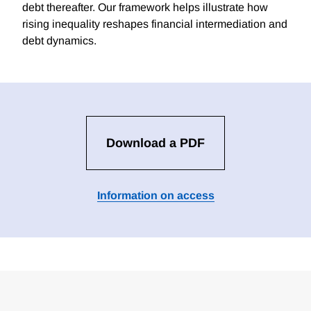
debt thereafter. Our framework helps illustrate how
rising inequality reshapes financial intermediation and
debt dynamics.
Download a PDF
Information on access