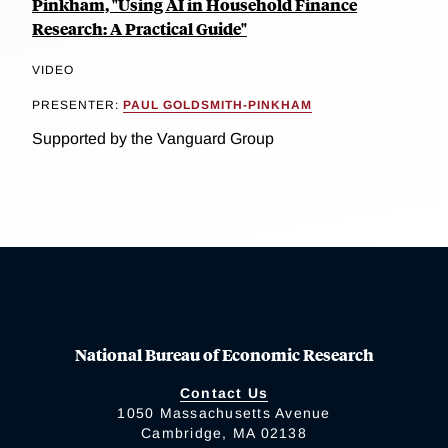
Pinkham, "Using AI in Household Finance
Research: A Practical Guide"
VIDEO
PRESENTER:
PAUL GOLDSMITH-PINKHAM
Supported by the Vanguard Group
National Bureau of Economic Research
Contact Us
1050 Massachusetts Avenue
Cambridge, MA 02138