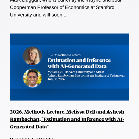
Cooperman Professor of Economics at Stanford
University and will soon...
2026, Methods Lecture, Melissa Dell and Ashesh
Rambachan, "Estimation and Inference with AI-
Generated Data"