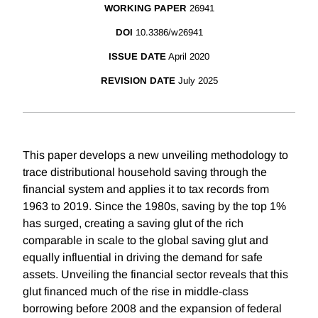
WORKING PAPER
26941
DOI
10.3386/w26941
ISSUE DATE
April 2020
REVISION DATE
July 2025
This paper develops a new unveiling methodology to
trace distributional household saving through the
financial system and applies it to tax records from
1963 to 2019. Since the 1980s, saving by the top 1%
has surged, creating a saving glut of the rich
comparable in scale to the global saving glut and
equally influential in driving the demand for safe
assets. Unveiling the financial sector reveals that this
glut financed much of the rise in middle-class
borrowing before 2008 and the expansion of federal