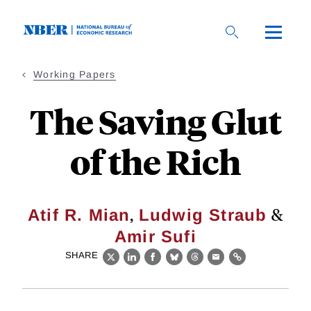
Skip
to
main
content
Working Papers
The Saving Glut
of the Rich
,
&
Atif R. Mian
Ludwig Straub
Amir Sufi
SHARE
X
LinkedIn
Facebook
Bluesky
Threads
Email
Link