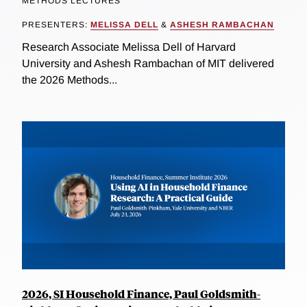
METHODS LECTURES
PRESENTERS:
MELISSA DELL
&
ASHESH RAMBACHAN
Research Associate Melissa Dell of Harvard
University and Ashesh Rambachan of MIT delivered
the 2026 Methods...
2026, SI Household Finance, Paul Goldsmith-