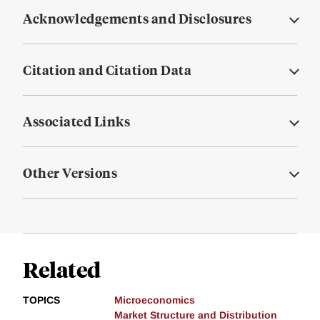
Acknowledgements and Disclosures
Citation and Citation Data
Associated Links
Other Versions
Related
TOPICS
Microeconomics
Market Structure and Distribution